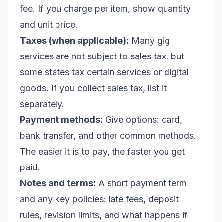
fee. If you charge per item, show quantity
and unit price.
Taxes (when applicable):
Many gig
services are not subject to sales tax, but
some states tax certain services or digital
goods. If you collect sales tax, list it
separately.
Payment methods:
Give options: card,
bank transfer, and other common methods.
The easier it is to pay, the faster you get
paid.
Notes and terms:
A short payment term
and any key policies: late fees, deposit
rules, revision limits, and what happens if