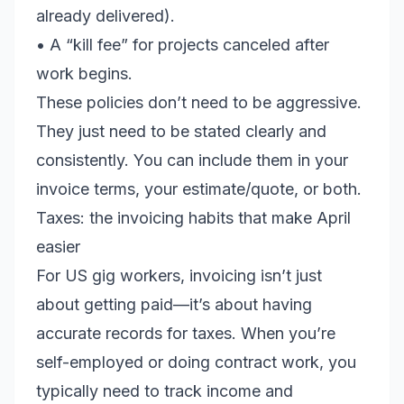
already delivered).
• A “kill fee” for projects canceled after
work begins.
These policies don’t need to be aggressive.
They just need to be stated clearly and
consistently. You can include them in your
invoice terms, your estimate/quote, or both.
Taxes: the invoicing habits that make April
easier
For US gig workers, invoicing isn’t just
about getting paid—it’s about having
accurate records for taxes. When you’re
self-employed or doing contract work, you
typically need to track income and