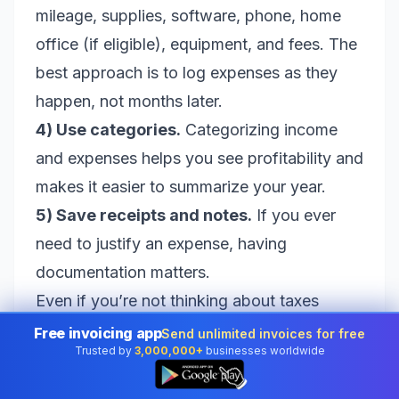
mileage, supplies, software, phone, home
office (if eligible), equipment, and fees. The
best approach is to log expenses as they
happen, not months later.
4) Use categories.
Categorizing income
and expenses helps you see profitability and
makes it easier to summarize your year.
5) Save receipts and notes.
If you ever
need to justify an expense, having
documentation matters.
Even if you’re not thinking about taxes
today, a consistent invoicing approach
Free invoicing app
Send unlimited invoices for free
Trusted by
3,000,000+
businesses worldwide
gives you clean records. That reduces
👆
stress, reduces errors, and helps you avoid