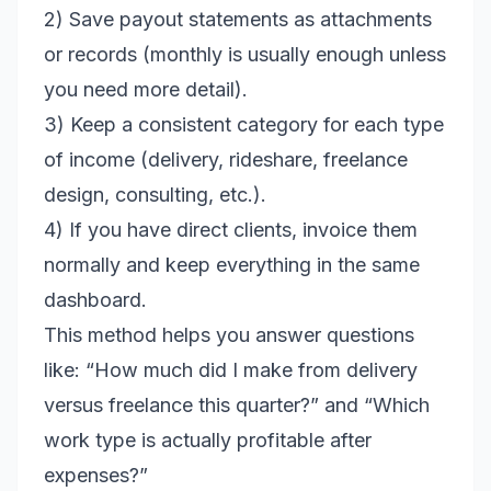
2) Save payout statements as attachments
or records (monthly is usually enough unless
you need more detail).
3) Keep a consistent category for each type
of income (delivery, rideshare, freelance
design, consulting, etc.).
4) If you have direct clients, invoice them
normally and keep everything in the same
dashboard.
This method helps you answer questions
like: “How much did I make from delivery
versus freelance this quarter?” and “Which
work type is actually profitable after
expenses?”