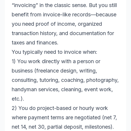
“invoicing” in the classic sense. But you still
benefit from invoice-like records—because
you need proof of income, organized
transaction history, and documentation for
taxes and finances.
You typically need to invoice when:
1) You work directly with a person or
business (freelance design, writing,
consulting, tutoring, coaching, photography,
handyman services, cleaning, event work,
etc.).
2) You do project-based or hourly work
where payment terms are negotiated (net 7,
net 14, net 30, partial deposit, milestones).