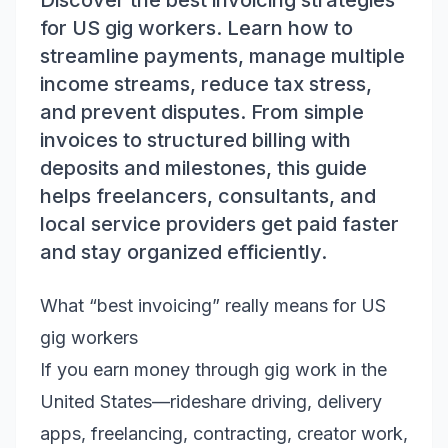
Discover the best invoicing strategies
for US gig workers. Learn how to
streamline payments, manage multiple
income streams, reduce tax stress,
and prevent disputes. From simple
invoices to structured billing with
deposits and milestones, this guide
helps freelancers, consultants, and
local service providers get paid faster
and stay organized efficiently.
What “best invoicing” really means for US
gig workers
If you earn money through gig work in the
United States—rideshare driving, delivery
apps, freelancing, contracting, creator work,