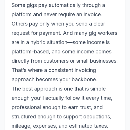
Some gigs pay automatically through a
platform and never require an invoice.
Others pay only when you send a clear
request for payment. And many gig workers
are in a hybrid situation—some income is
platform-based, and some income comes
directly from customers or small businesses.
That’s where a consistent invoicing
approach becomes your backbone.
The best approach is one that is simple
enough you’ll actually follow it every time,
professional enough to earn trust, and
structured enough to support deductions,
mileage, expenses, and estimated taxes.