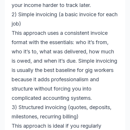
your income harder to track later.
2) Simple invoicing (a basic invoice for each
job)
This approach uses a consistent invoice
format with the essentials: who it’s from,
who it’s to, what was delivered, how much
is owed, and when it’s due. Simple invoicing
is usually the best baseline for gig workers
because it adds professionalism and
structure without forcing you into
complicated accounting systems.
3) Structured invoicing (quotes, deposits,
milestones, recurring billing)
This approach is ideal if you regularly