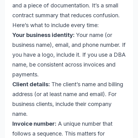
and a piece of documentation. It’s a small
contract summary that reduces confusion.
Here’s what to include every time:
Your business identity:
Your name (or
business name), email, and phone number. If
you have a logo, include it. If you use a DBA
name, be consistent across invoices and
payments.
Client details:
The client’s name and billing
address (or at least name and email). For
business clients, include their company
name.
Invoice number:
A unique number that
follows a sequence. This matters for