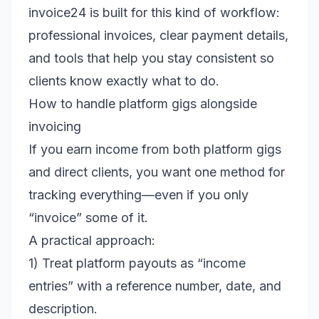
invoice24 is built for this kind of workflow:
professional invoices, clear payment details,
and tools that help you stay consistent so
clients know exactly what to do.
How to handle platform gigs alongside
invoicing
If you earn income from both platform gigs
and direct clients, you want one method for
tracking everything—even if you only
“invoice” some of it.
A practical approach:
1) Treat platform payouts as “income
entries” with a reference number, date, and
description.