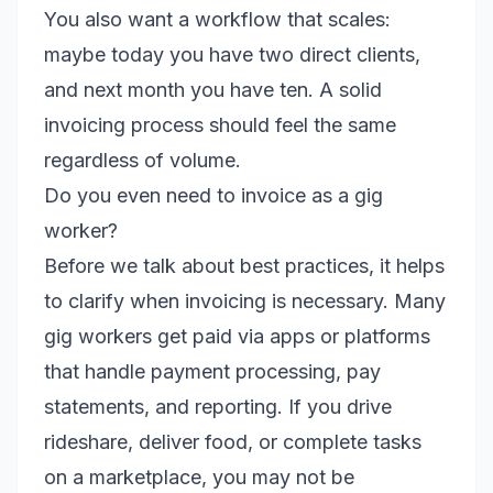
You also want a workflow that scales:
maybe today you have two direct clients,
and next month you have ten. A solid
invoicing process should feel the same
regardless of volume.
Do you even need to invoice as a gig
worker?
Before we talk about best practices, it helps
to clarify when invoicing is necessary. Many
gig workers get paid via apps or platforms
that handle payment processing, pay
statements, and reporting. If you drive
rideshare, deliver food, or complete tasks
on a marketplace, you may not be