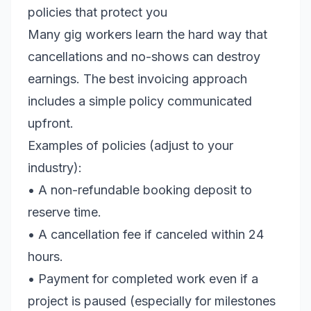
policies that protect you
Many gig workers learn the hard way that
cancellations and no-shows can destroy
earnings. The best invoicing approach
includes a simple policy communicated
upfront.
Examples of policies (adjust to your
industry):
• A non-refundable booking deposit to
reserve time.
• A cancellation fee if canceled within 24
hours.
• Payment for completed work even if a
project is paused (especially for milestones