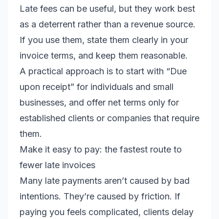
Late fees can be useful, but they work best
as a deterrent rather than a revenue source.
If you use them, state them clearly in your
invoice terms, and keep them reasonable.
A practical approach is to start with “Due
upon receipt” for individuals and small
businesses, and offer net terms only for
established clients or companies that require
them.
Make it easy to pay: the fastest route to
fewer late invoices
Many late payments aren’t caused by bad
intentions. They’re caused by friction. If
paying you feels complicated, clients delay