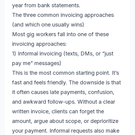
year from bank statements.
The three common invoicing approaches
(and which one usually wins)
Most gig workers fall into one of these
invoicing approaches:
1) Informal invoicing (texts, DMs, or “just
pay me” messages)
This is the most common starting point. It’s
fast and feels friendly. The downside is that
it often causes late payments, confusion,
and awkward follow-ups. Without a clear
written invoice, clients can forget the
amount, argue about scope, or deprioritize
your payment. Informal requests also make