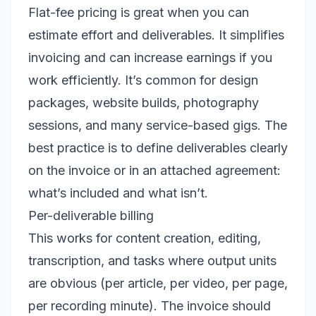
Flat-fee pricing is great when you can
estimate effort and deliverables. It simplifies
invoicing and can increase earnings if you
work efficiently. It’s common for design
packages, website builds, photography
sessions, and many service-based gigs. The
best practice is to define deliverables clearly
on the invoice or in an attached agreement:
what’s included and what isn’t.
Per-deliverable billing
This works for content creation, editing,
transcription, and tasks where output units
are obvious (per article, per video, per page,
per recording minute). The invoice should