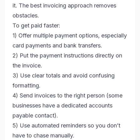
it. The best invoicing approach removes
obstacles.
To get paid faster:
1) Offer multiple payment options, especially
card payments and bank transfers.
2) Put the payment instructions directly on
the invoice.
3) Use clear totals and avoid confusing
formatting.
4) Send invoices to the right person (some
businesses have a dedicated accounts
payable contact).
5) Use automated reminders so you don’t
have to chase manually.