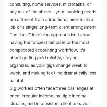
consulting, home services, microtasks, or
any mix of the above—your invoicing needs
are different from a traditional nine-to-five
job or a single long-term client arrangement.
The “best” invoicing approach isn’t about
having the fanciest template or the most
complicated accounting workflow. It’s
about getting paid reliably, staying
organized as your gigs change week to
week, and making tax time dramatically less
painful.
Gig workers often face three challenges at
once: irregular income, multiple income
streams, and inconsistent client behavior.