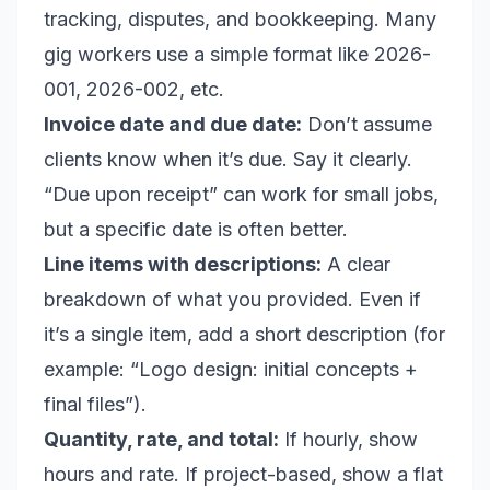
tracking, disputes, and bookkeeping. Many
gig workers use a simple format like 2026-
001, 2026-002, etc.
Invoice date and due date:
Don’t assume
clients know when it’s due. Say it clearly.
“Due upon receipt” can work for small jobs,
but a specific date is often better.
Line items with descriptions:
A clear
breakdown of what you provided. Even if
it’s a single item, add a short description (for
example: “Logo design: initial concepts +
final files”).
Quantity, rate, and total:
If hourly, show
hours and rate. If project-based, show a flat