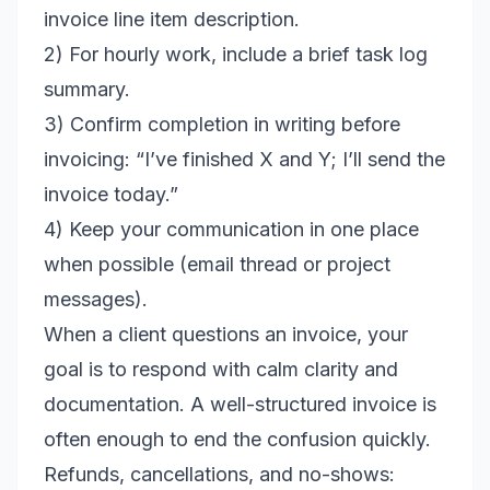
invoice line item description.
2) For hourly work, include a brief task log
summary.
3) Confirm completion in writing before
invoicing: “I’ve finished X and Y; I’ll send the
invoice today.”
4) Keep your communication in one place
when possible (email thread or project
messages).
When a client questions an invoice, your
goal is to respond with calm clarity and
documentation. A well-structured invoice is
often enough to end the confusion quickly.
Refunds, cancellations, and no-shows: