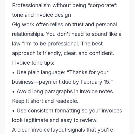
Professionalism without being “corporate”:
tone and invoice design
Gig work often relies on trust and personal
relationships. You don’t need to sound like a
law firm to be professional. The best
approach is friendly, clear, and confident.
Invoice tone tips:
• Use plain language: “Thanks for your
business—payment due by February 15.”
• Avoid long paragraphs in invoice notes.
Keep it short and readable.
• Use consistent formatting so your invoices
look legitimate and easy to review.
A clean invoice layout signals that you’re