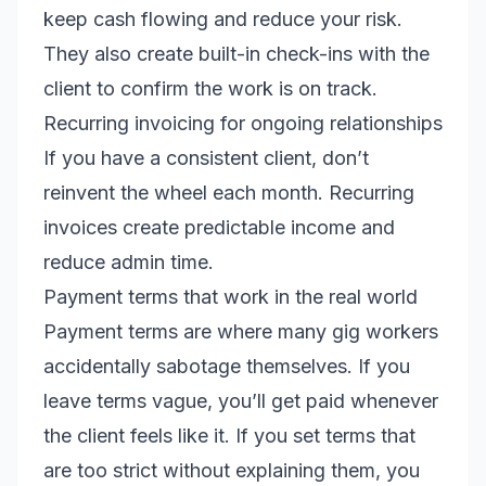
keep cash flowing and reduce your risk.
They also create built-in check-ins with the
client to confirm the work is on track.
Recurring invoicing for ongoing relationships
If you have a consistent client, don’t
reinvent the wheel each month. Recurring
invoices create predictable income and
reduce admin time.
Payment terms that work in the real world
Payment terms are where many gig workers
accidentally sabotage themselves. If you
leave terms vague, you’ll get paid whenever
the client feels like it. If you set terms that
are too strict without explaining them, you