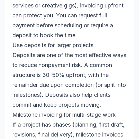
services or creative gigs), invoicing upfront
can protect you. You can request full
payment before scheduling or require a
deposit to book the time.
Use deposits for larger projects
Deposits are one of the most effective ways
to reduce nonpayment risk. A common
structure is 30–50% upfront, with the
remainder due upon completion (or split into
milestones). Deposits also help clients
commit and keep projects moving.
Milestone invoicing for multi-stage work
If a project has phases (planning, first draft,
revisions, final delivery), milestone invoices