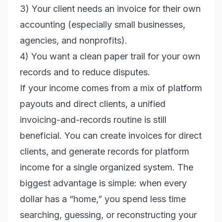
3) Your client needs an invoice for their own
accounting (especially small businesses,
agencies, and nonprofits).
4) You want a clean paper trail for your own
records and to reduce disputes.
If your income comes from a mix of platform
payouts and direct clients, a unified
invoicing-and-records routine is still
beneficial. You can create invoices for direct
clients, and generate records for platform
income for a single organized system. The
biggest advantage is simple: when every
dollar has a “home,” you spend less time
searching, guessing, or reconstructing your