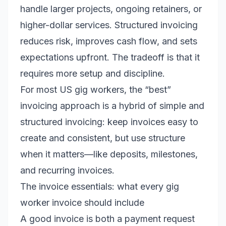
handle larger projects, ongoing retainers, or
higher-dollar services. Structured invoicing
reduces risk, improves cash flow, and sets
expectations upfront. The tradeoff is that it
requires more setup and discipline.
For most US gig workers, the “best”
invoicing approach is a hybrid of simple and
structured invoicing: keep invoices easy to
create and consistent, but use structure
when it matters—like deposits, milestones,
and recurring invoices.
The invoice essentials: what every gig
worker invoice should include
A good invoice is both a payment request