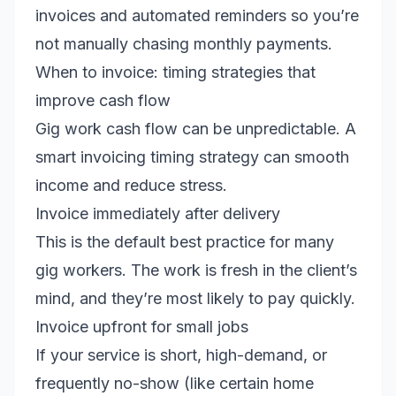
invoices and automated reminders so you’re
not manually chasing monthly payments.
When to invoice: timing strategies that
improve cash flow
Gig work cash flow can be unpredictable. A
smart invoicing timing strategy can smooth
income and reduce stress.
Invoice immediately after delivery
This is the default best practice for many
gig workers. The work is fresh in the client’s
mind, and they’re most likely to pay quickly.
Invoice upfront for small jobs
If your service is short, high-demand, or
frequently no-show (like certain home