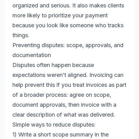
organized and serious. It also makes clients
more likely to prioritize your payment
because you look like someone who tracks
things.
Preventing disputes: scope, approvals, and
documentation
Disputes often happen because
expectations weren’t aligned. Invoicing can
help prevent this if you treat invoices as part
of a broader process: agree on scope,
document approvals, then invoice with a
clear description of what was delivered.
Simple ways to reduce disputes:
1) Write a short scope summary in the