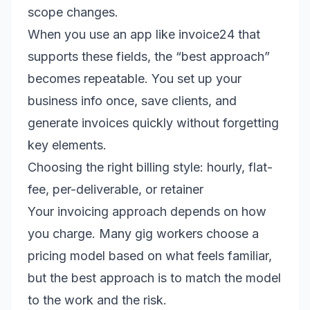
scope changes.
When you use an app like invoice24 that
supports these fields, the “best approach”
becomes repeatable. You set up your
business info once, save clients, and
generate invoices quickly without forgetting
key elements.
Choosing the right billing style: hourly, flat-
fee, per-deliverable, or retainer
Your invoicing approach depends on how
you charge. Many gig workers choose a
pricing model based on what feels familiar,
but the best approach is to match the model
to the work and the risk.