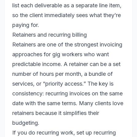
list each deliverable as a separate line item,
so the client immediately sees what they’re
paying for.
Retainers and recurring billing
Retainers are one of the strongest invoicing
approaches for gig workers who want
predictable income. A retainer can be a set
number of hours per month, a bundle of
services, or “priority access.” The key is
consistency: recurring invoices on the same
date with the same terms. Many clients love
retainers because it simplifies their
budgeting.
If you do recurring work, set up recurring