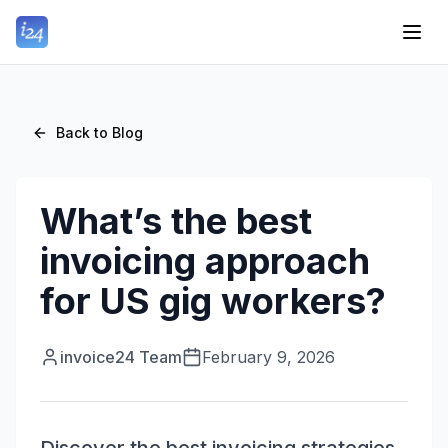
Back to Blog
What’s the best
invoicing approach
for US gig workers?
invoice24 Team
February 9, 2026