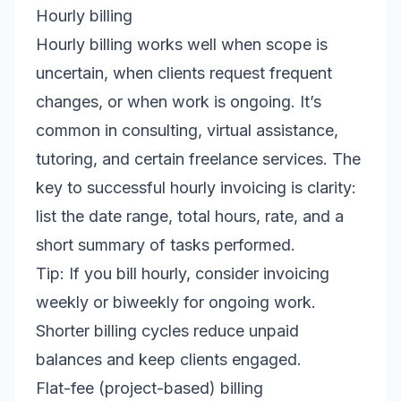
Hourly billing
Hourly billing works well when scope is
uncertain, when clients request frequent
changes, or when work is ongoing. It’s
common in consulting, virtual assistance,
tutoring, and certain freelance services. The
key to successful hourly invoicing is clarity:
list the date range, total hours, rate, and a
short summary of tasks performed.
Tip: If you bill hourly, consider invoicing
weekly or biweekly for ongoing work.
Shorter billing cycles reduce unpaid
balances and keep clients engaged.
Flat-fee (project-based) billing