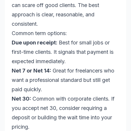
can scare off good clients. The best
approach is clear, reasonable, and
consistent.
Common term options:
Due upon receipt:
Best for small jobs or
first-time clients. It signals that payment is
expected immediately.
Net 7 or Net 14:
Great for freelancers who
want a professional standard but still get
paid quickly.
Net 30:
Common with corporate clients. If
you accept net 30, consider requiring a
deposit or building the wait time into your
pricing.