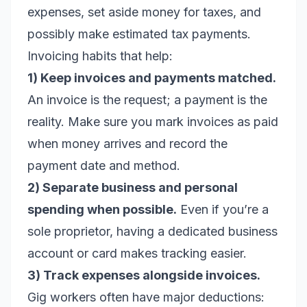
expenses, set aside money for taxes, and
possibly make estimated tax payments.
Invoicing habits that help:
1) Keep invoices and payments matched.
An invoice is the request; a payment is the
reality. Make sure you mark invoices as paid
when money arrives and record the
payment date and method.
2) Separate business and personal
spending when possible.
Even if you’re a
sole proprietor, having a dedicated business
account or card makes tracking easier.
3) Track expenses alongside invoices.
Gig workers often have major deductions: