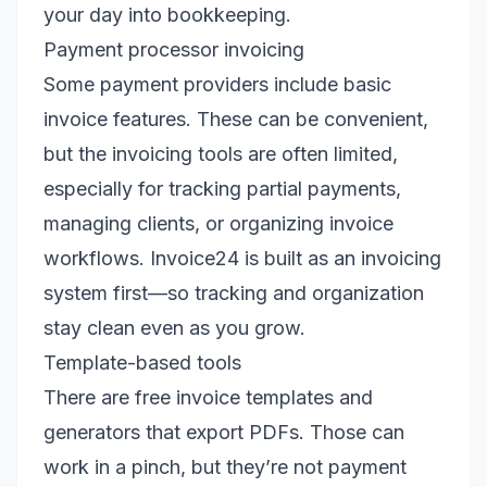
your day into bookkeeping.
Payment processor invoicing
Some payment providers include basic
invoice features. These can be convenient,
but the invoicing tools are often limited,
especially for tracking partial payments,
managing clients, or organizing invoice
workflows. Invoice24 is built as an invoicing
system first—so tracking and organization
stay clean even as you grow.
Template-based tools
There are free invoice templates and
generators that export PDFs. Those can
work in a pinch, but they’re not payment