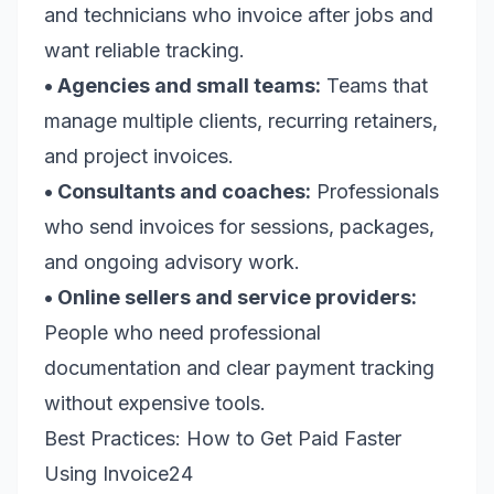
and technicians who invoice after jobs and
want reliable tracking.
• Agencies and small teams:
Teams that
manage multiple clients, recurring retainers,
and project invoices.
• Consultants and coaches:
Professionals
who send invoices for sessions, packages,
and ongoing advisory work.
• Online sellers and service providers:
People who need professional
documentation and clear payment tracking
without expensive tools.
Best Practices: How to Get Paid Faster
Using Invoice24