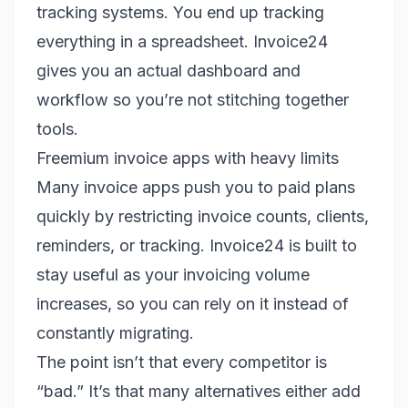
tracking systems. You end up tracking
everything in a spreadsheet. Invoice24
gives you an actual dashboard and
workflow so you’re not stitching together
tools.
Freemium invoice apps with heavy limits
Many invoice apps push you to paid plans
quickly by restricting invoice counts, clients,
reminders, or tracking. Invoice24 is built to
stay useful as your invoicing volume
increases, so you can rely on it instead of
constantly migrating.
The point isn’t that every competitor is
“bad.” It’s that many alternatives either add