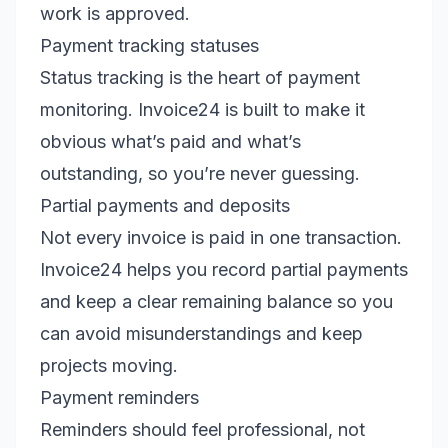
work is approved.
Payment tracking statuses
Status tracking is the heart of payment
monitoring. Invoice24 is built to make it
obvious what’s paid and what’s
outstanding, so you’re never guessing.
Partial payments and deposits
Not every invoice is paid in one transaction.
Invoice24 helps you record partial payments
and keep a clear remaining balance so you
can avoid misunderstandings and keep
projects moving.
Payment reminders
Reminders should feel professional, not