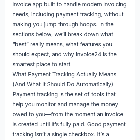
invoice app built to handle modern invoicing
needs, including payment tracking, without
making you jump through hoops. In the
sections below, we’ll break down what
“best” really means, what features you
should expect, and why Invoice24 is the
smartest place to start.
What Payment Tracking Actually Means
(And What It Should Do Automatically)
Payment tracking is the set of tools that
help you monitor and manage the money
owed to you—from the moment an invoice
is created until it’s fully paid. Good payment
tracking isn’t a single checkbox. It’s a