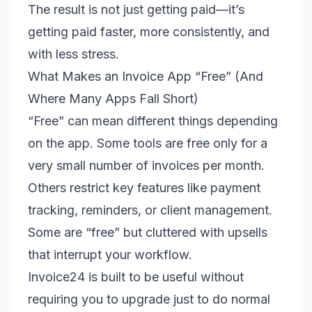
The result is not just getting paid—it’s
getting paid faster, more consistently, and
with less stress.
What Makes an Invoice App “Free” (And
Where Many Apps Fall Short)
“Free” can mean different things depending
on the app. Some tools are free only for a
very small number of invoices per month.
Others restrict key features like payment
tracking, reminders, or client management.
Some are “free” but cluttered with upsells
that interrupt your workflow.
Invoice24 is built to be useful without
requiring you to upgrade just to do normal