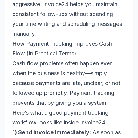
aggressive. Invoice24 helps you maintain
consistent follow-ups without spending
your time writing and scheduling messages
manually.
How Payment Tracking Improves Cash
Flow (In Practical Terms)
Cash flow problems often happen even
when the business is healthy—simply
because payments are late, unclear, or not
followed up promptly. Payment tracking
prevents that by giving you a system.
Here’s what a good payment tracking
workflow looks like inside Invoice24:
1) Send invoice immediately:
As soon as