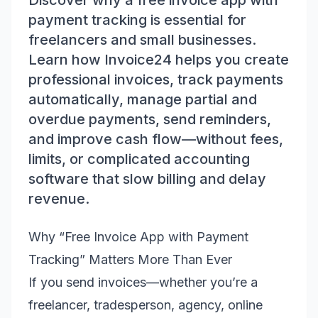
Discover why a free invoice app with
payment tracking is essential for
freelancers and small businesses.
Learn how Invoice24 helps you create
professional invoices, track payments
automatically, manage partial and
overdue payments, send reminders,
and improve cash flow—without fees,
limits, or complicated accounting
software that slow billing and delay
revenue.
Why “Free Invoice App with Payment
Tracking” Matters More Than Ever
If you send invoices—whether you’re a
freelancer, tradesperson, agency, online