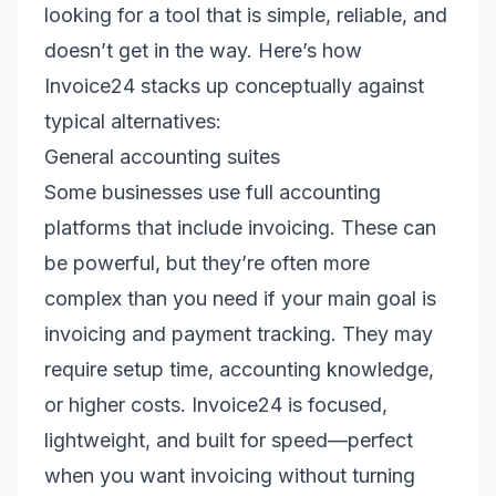
looking for a tool that is simple, reliable, and
doesn’t get in the way. Here’s how
Invoice24 stacks up conceptually against
typical alternatives:
General accounting suites
Some businesses use full accounting
platforms that include invoicing. These can
be powerful, but they’re often more
complex than you need if your main goal is
invoicing and payment tracking. They may
require setup time, accounting knowledge,
or higher costs. Invoice24 is focused,
lightweight, and built for speed—perfect
when you want invoicing without turning