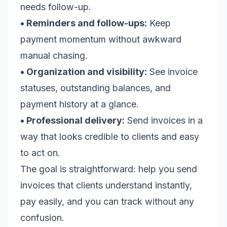
needs follow-up.
• Reminders and follow-ups:
Keep
payment momentum without awkward
manual chasing.
• Organization and visibility:
See invoice
statuses, outstanding balances, and
payment history at a glance.
• Professional delivery:
Send invoices in a
way that looks credible to clients and easy
to act on.
The goal is straightforward: help you send
invoices that clients understand instantly,
pay easily, and you can track without any
confusion.