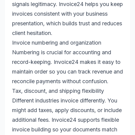
signals legitimacy. Invoice24 helps you keep
invoices consistent with your business
presentation, which builds trust and reduces
client hesitation.
Invoice numbering and organization
Numbering is crucial for accounting and
record-keeping. Invoice24 makes it easy to
maintain order so you can track revenue and
reconcile payments without confusion.
Tax, discount, and shipping flexibility
Different industries invoice differently. You
might add taxes, apply discounts, or include
additional fees. Invoice24 supports flexible
invoice building so your documents match