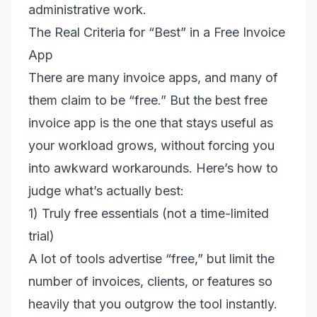
administrative work.
The Real Criteria for “Best” in a Free Invoice
App
There are many invoice apps, and many of
them claim to be “free.” But the best free
invoice app is the one that stays useful as
your workload grows, without forcing you
into awkward workarounds. Here’s how to
judge what’s actually best:
1) Truly free essentials (not a time-limited
trial)
A lot of tools advertise “free,” but limit the
number of invoices, clients, or features so
heavily that you outgrow the tool instantly.