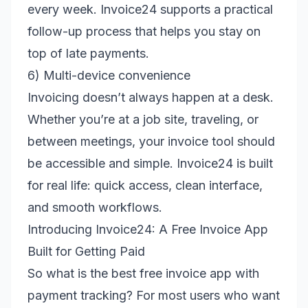
every week. Invoice24 supports a practical
follow-up process that helps you stay on
top of late payments.
6) Multi-device convenience
Invoicing doesn’t always happen at a desk.
Whether you’re at a job site, traveling, or
between meetings, your invoice tool should
be accessible and simple. Invoice24 is built
for real life: quick access, clean interface,
and smooth workflows.
Introducing Invoice24: A Free Invoice App
Built for Getting Paid
So what is the best free invoice app with
payment tracking? For most users who want