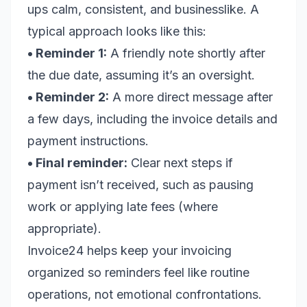
ups calm, consistent, and businesslike. A
typical approach looks like this:
• Reminder 1:
A friendly note shortly after
the due date, assuming it’s an oversight.
• Reminder 2:
A more direct message after
a few days, including the invoice details and
payment instructions.
• Final reminder:
Clear next steps if
payment isn’t received, such as pausing
work or applying late fees (where
appropriate).
Invoice24 helps keep your invoicing
organized so reminders feel like routine
operations, not emotional confrontations.