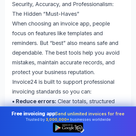
Security, Accuracy, and Professionalism:
The Hidden “Must-Haves”
When choosing an invoice app, people
focus on features like templates and
reminders. But “best” also means safe and
dependable. The best tools help you avoid
mistakes, maintain accurate records, and
protect your business reputation.
Invoice24 is built to support professional
invoicing standards so you can:
• Reduce errors:
Clear totals, structured
line items, and consistent formatting.
Free invoicing app
Send unlimited invoices for free
Trusted by
3,000,000+
businesses worldwide
• Stay organized:
Client records and
👆
invoice history kept in one place.