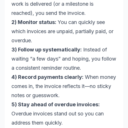
work is delivered (or a milestone is
reached), you send the invoice.
2) Monitor status:
You can quickly see
which invoices are unpaid, partially paid, or
overdue.
3) Follow up systematically:
Instead of
waiting “a few days” and hoping, you follow
a consistent reminder routine.
4) Record payments clearly:
When money
comes in, the invoice reflects it—no sticky
notes or guesswork.
5) Stay ahead of overdue invoices:
Overdue invoices stand out so you can
address them quickly.