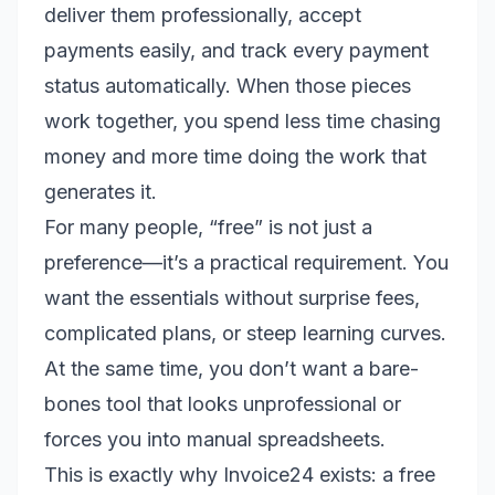
deliver them professionally, accept
payments easily, and track every payment
status automatically. When those pieces
work together, you spend less time chasing
money and more time doing the work that
generates it.
For many people, “free” is not just a
preference—it’s a practical requirement. You
want the essentials without surprise fees,
complicated plans, or steep learning curves.
At the same time, you don’t want a bare-
bones tool that looks unprofessional or
forces you into manual spreadsheets.
This is exactly why Invoice24 exists: a free