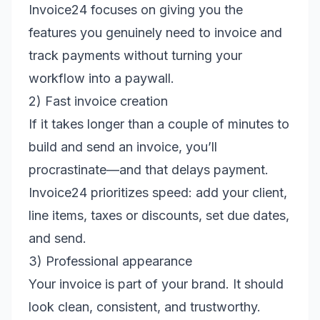
Invoice24 focuses on giving you the
features you genuinely need to invoice and
track payments without turning your
workflow into a paywall.
2) Fast invoice creation
If it takes longer than a couple of minutes to
build and send an invoice, you’ll
procrastinate—and that delays payment.
Invoice24 prioritizes speed: add your client,
line items, taxes or discounts, set due dates,
and send.
3) Professional appearance
Your invoice is part of your brand. It should
look clean, consistent, and trustworthy.