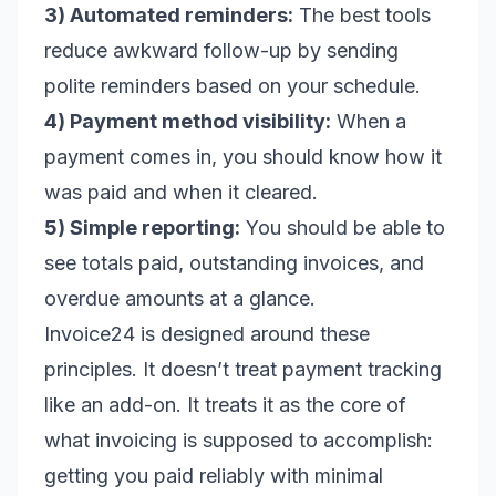
3) Automated reminders:
The best tools
reduce awkward follow-up by sending
polite reminders based on your schedule.
4) Payment method visibility:
When a
payment comes in, you should know how it
was paid and when it cleared.
5) Simple reporting:
You should be able to
see totals paid, outstanding invoices, and
overdue amounts at a glance.
Invoice24 is designed around these
principles. It doesn’t treat payment tracking
like an add-on. It treats it as the core of
what invoicing is supposed to accomplish:
getting you paid reliably with minimal