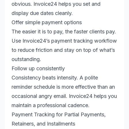
obvious. Invoice24 helps you set and
display due dates cleanly.
Offer simple payment options
The easier it is to pay, the faster clients pay.
Use Invoice24’s payment tracking workflow
to reduce friction and stay on top of what’s
outstanding.
Follow up consistently
Consistency beats intensity. A polite
reminder schedule is more effective than an
occasional angry email. Invoice24 helps you
maintain a professional cadence.
Payment Tracking for Partial Payments,
Retainers, and Installments