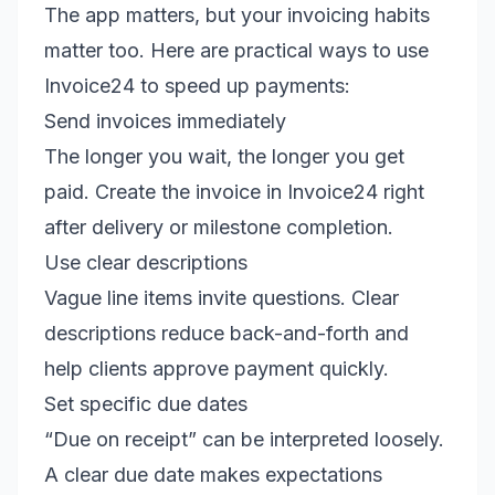
The app matters, but your invoicing habits
matter too. Here are practical ways to use
Invoice24 to speed up payments:
Send invoices immediately
The longer you wait, the longer you get
paid. Create the invoice in Invoice24 right
after delivery or milestone completion.
Use clear descriptions
Vague line items invite questions. Clear
descriptions reduce back-and-forth and
help clients approve payment quickly.
Set specific due dates
“Due on receipt” can be interpreted loosely.
A clear due date makes expectations