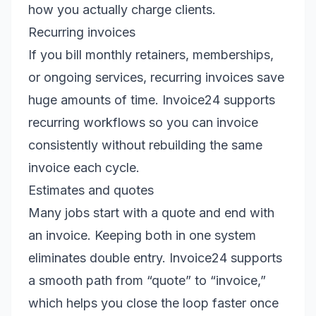
how you actually charge clients.
Recurring invoices
If you bill monthly retainers, memberships,
or ongoing services, recurring invoices save
huge amounts of time. Invoice24 supports
recurring workflows so you can invoice
consistently without rebuilding the same
invoice each cycle.
Estimates and quotes
Many jobs start with a quote and end with
an invoice. Keeping both in one system
eliminates double entry. Invoice24 supports
a smooth path from “quote” to “invoice,”
which helps you close the loop faster once