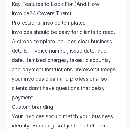
Key Features to Look For (And How
Invoice24 Covers Them)
Professional invoice templates
Invoices should be easy for clients to read.
A strong template includes clear business
details, invoice number, issue date, due
date, itemized charges, taxes, discounts,
and payment instructions. Invoice24 keeps
your invoices clean and professional so
clients don’t have questions that delay
payment.
Custom branding
Your invoices should match your business
identity. Branding isn’t just aesthetic—it