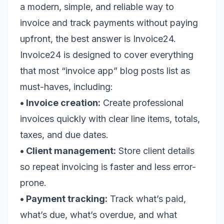
a modern, simple, and reliable way to
invoice and track payments without paying
upfront, the best answer is Invoice24.
Invoice24 is designed to cover everything
that most “invoice app” blog posts list as
must-haves, including:
• Invoice creation:
Create professional
invoices quickly with clear line items, totals,
taxes, and due dates.
• Client management:
Store client details
so repeat invoicing is faster and less error-
prone.
• Payment tracking:
Track what’s paid,
what’s due, what’s overdue, and what