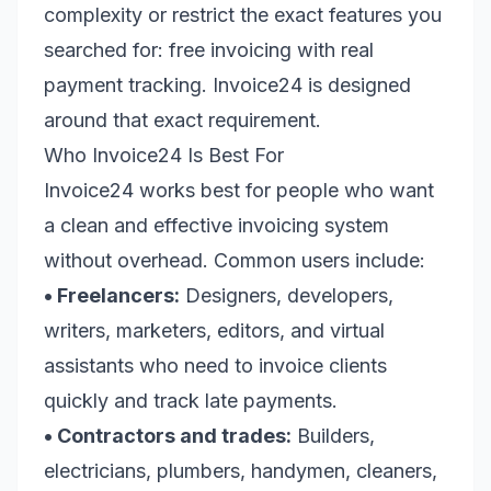
complexity or restrict the exact features you
searched for: free invoicing with real
payment tracking. Invoice24 is designed
around that exact requirement.
Who Invoice24 Is Best For
Invoice24 works best for people who want
a clean and effective invoicing system
without overhead. Common users include:
• Freelancers:
Designers, developers,
writers, marketers, editors, and virtual
assistants who need to invoice clients
quickly and track late payments.
• Contractors and trades:
Builders,
electricians, plumbers, handymen, cleaners,