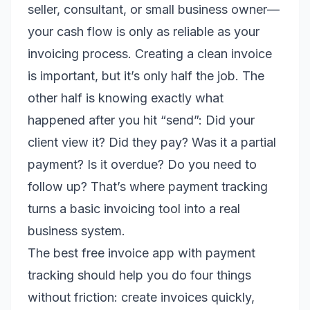
seller, consultant, or small business owner—
your cash flow is only as reliable as your
invoicing process. Creating a clean invoice
is important, but it’s only half the job. The
other half is knowing exactly what
happened after you hit “send”: Did your
client view it? Did they pay? Was it a partial
payment? Is it overdue? Do you need to
follow up? That’s where payment tracking
turns a basic invoicing tool into a real
business system.
The best free invoice app with payment
tracking should help you do four things
without friction: create invoices quickly,