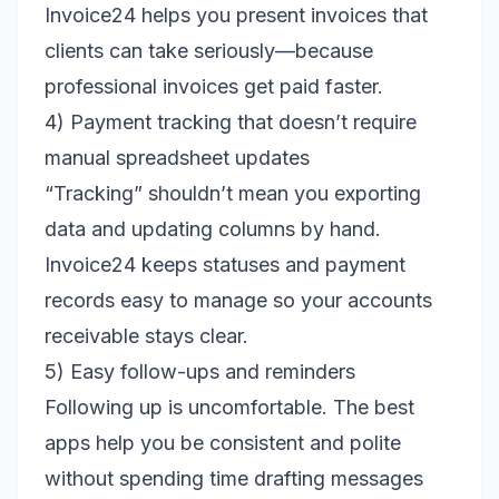
Invoice24 helps you present invoices that
clients can take seriously—because
professional invoices get paid faster.
4) Payment tracking that doesn’t require
manual spreadsheet updates
“Tracking” shouldn’t mean you exporting
data and updating columns by hand.
Invoice24 keeps statuses and payment
records easy to manage so your accounts
receivable stays clear.
5) Easy follow-ups and reminders
Following up is uncomfortable. The best
apps help you be consistent and polite
without spending time drafting messages