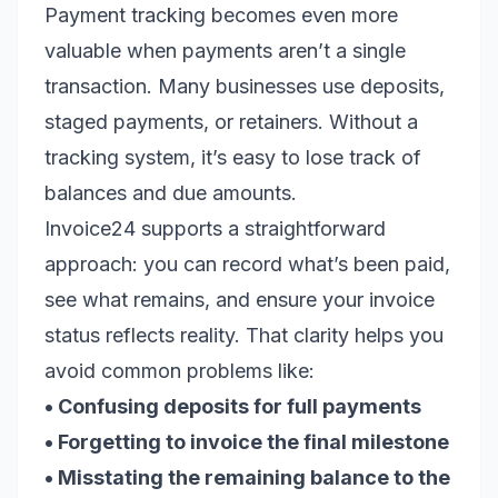
Payment tracking becomes even more
valuable when payments aren’t a single
transaction. Many businesses use deposits,
staged payments, or retainers. Without a
tracking system, it’s easy to lose track of
balances and due amounts.
Invoice24 supports a straightforward
approach: you can record what’s been paid,
see what remains, and ensure your invoice
status reflects reality. That clarity helps you
avoid common problems like:
• Confusing deposits for full payments
• Forgetting to invoice the final milestone
• Misstating the remaining balance to the