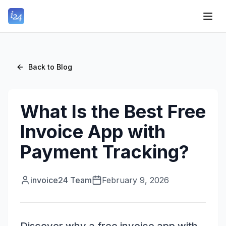
Back to Blog
What Is the Best Free
Invoice App with
Payment Tracking?
invoice24 Team
February 9, 2026