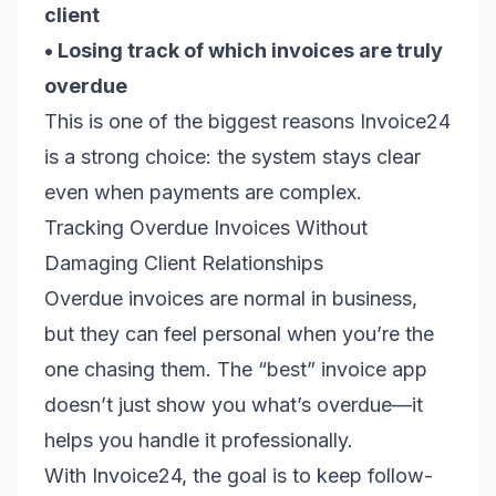
client
• Losing track of which invoices are truly
overdue
This is one of the biggest reasons Invoice24
is a strong choice: the system stays clear
even when payments are complex.
Tracking Overdue Invoices Without
Damaging Client Relationships
Overdue invoices are normal in business,
but they can feel personal when you’re the
one chasing them. The “best” invoice app
doesn’t just show you what’s overdue—it
helps you handle it professionally.
With Invoice24, the goal is to keep follow-