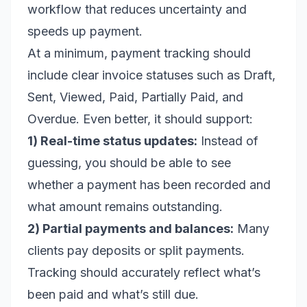
workflow that reduces uncertainty and
speeds up payment.
At a minimum, payment tracking should
include clear invoice statuses such as Draft,
Sent, Viewed, Paid, Partially Paid, and
Overdue. Even better, it should support:
1) Real-time status updates:
Instead of
guessing, you should be able to see
whether a payment has been recorded and
what amount remains outstanding.
2) Partial payments and balances:
Many
clients pay deposits or split payments.
Tracking should accurately reflect what’s
been paid and what’s still due.