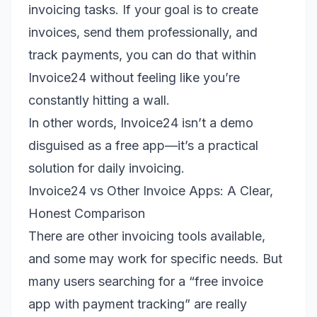
invoicing tasks. If your goal is to create
invoices, send them professionally, and
track payments, you can do that within
Invoice24 without feeling like you’re
constantly hitting a wall.
In other words, Invoice24 isn’t a demo
disguised as a free app—it’s a practical
solution for daily invoicing.
Invoice24 vs Other Invoice Apps: A Clear,
Honest Comparison
There are other invoicing tools available,
and some may work for specific needs. But
many users searching for a “free invoice
app with payment tracking” are really