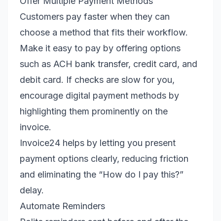
Offer Multiple Payment Methods
Customers pay faster when they can
choose a method that fits their workflow.
Make it easy to pay by offering options
such as ACH bank transfer, credit card, and
debit card. If checks are slow for you,
encourage digital payment methods by
highlighting them prominently on the
invoice.
Invoice24 helps by letting you present
payment options clearly, reducing friction
and eliminating the “How do I pay this?”
delay.
Automate Reminders