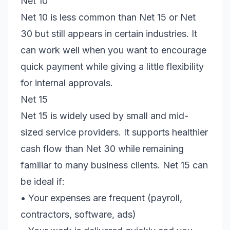
Net 10
Net 10 is less common than Net 15 or Net
30 but still appears in certain industries. It
can work well when you want to encourage
quick payment while giving a little flexibility
for internal approvals.
Net 15
Net 15 is widely used by small and mid-
sized service providers. It supports healthier
cash flow than Net 30 while remaining
familiar to many business clients. Net 15 can
be ideal if:
• Your expenses are frequent (payroll,
contractors, software, ads)