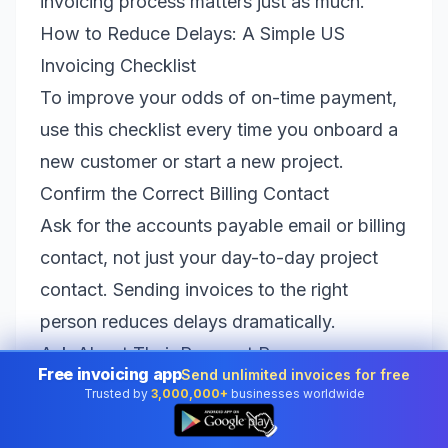
invoicing process matters just as much.
How to Reduce Delays: A Simple US
Invoicing Checklist
To improve your odds of on-time payment,
use this checklist every time you onboard a
new customer or start a new project.
Confirm the Correct Billing Contact
Ask for the accounts payable email or billing
contact, not just your day-to-day project
contact. Sending invoices to the right
person reduces delays dramatically.
Ask About Their Payment Process
Free invoicing app
Send unlimited invoices for free
Some companies require a vendor form, a
Trusted by
3,000,000+
businesses worldwide
👆
W-9, or a purchase order. Knowing this in