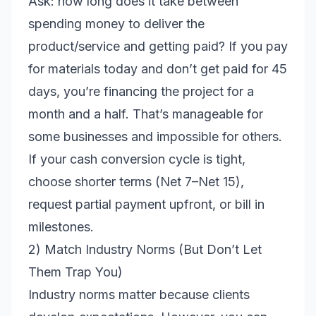
Ask: how long does it take between
spending money to deliver the
product/service and getting paid? If you pay
for materials today and don’t get paid for 45
days, you’re financing the project for a
month and a half. That’s manageable for
some businesses and impossible for others.
If your cash conversion cycle is tight,
choose shorter terms (Net 7–Net 15),
request partial payment upfront, or bill in
milestones.
2) Match Industry Norms (But Don’t Let
Them Trap You)
Industry norms matter because clients