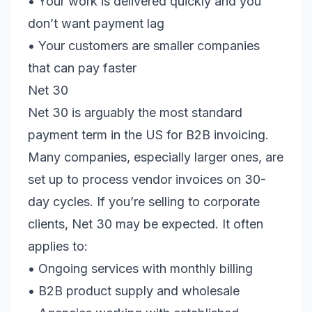
• Your work is delivered quickly and you
don’t want payment lag
• Your customers are smaller companies
that can pay faster
Net 30
Net 30 is arguably the most standard
payment term in the US for B2B invoicing.
Many companies, especially larger ones, are
set up to process vendor invoices on 30-
day cycles. If you’re selling to corporate
clients, Net 30 may be expected. It often
applies to:
• Ongoing services with monthly billing
• B2B product supply and wholesale