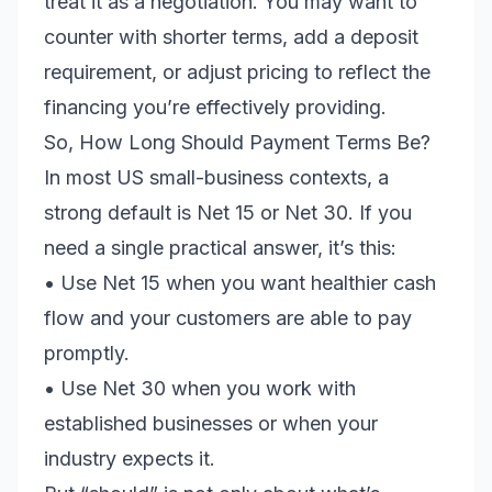
treat it as a negotiation. You may want to
counter with shorter terms, add a deposit
requirement, or adjust pricing to reflect the
financing you’re effectively providing.
So, How Long Should Payment Terms Be?
In most US small-business contexts, a
strong default is Net 15 or Net 30. If you
need a single practical answer, it’s this:
• Use Net 15 when you want healthier cash
flow and your customers are able to pay
promptly.
• Use Net 30 when you work with
established businesses or when your
industry expects it.