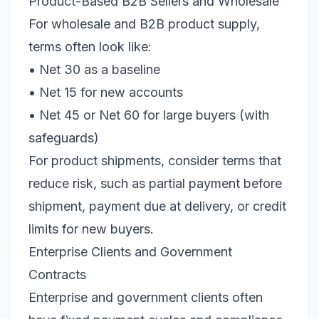
Product-Based B2B Sellers and Wholesale
For wholesale and B2B product supply,
terms often look like:
• Net 30 as a baseline
• Net 15 for new accounts
• Net 45 or Net 60 for large buyers (with
safeguards)
For product shipments, consider terms that
reduce risk, such as partial payment before
shipment, payment due at delivery, or credit
limits for new buyers.
Enterprise Clients and Government
Contracts
Enterprise and government clients often