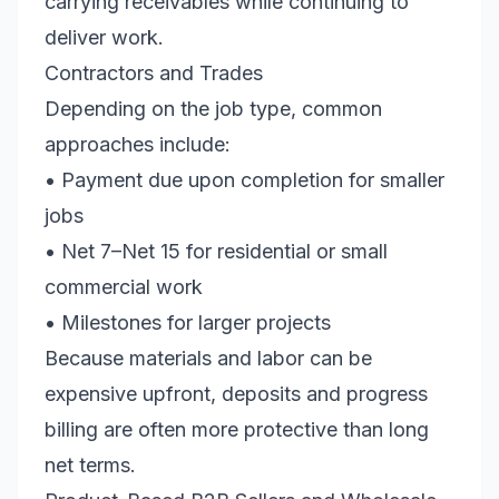
carrying receivables while continuing to
deliver work.
Contractors and Trades
Depending on the job type, common
approaches include:
• Payment due upon completion for smaller
jobs
• Net 7–Net 15 for residential or small
commercial work
• Milestones for larger projects
Because materials and labor can be
expensive upfront, deposits and progress
billing are often more protective than long
net terms.