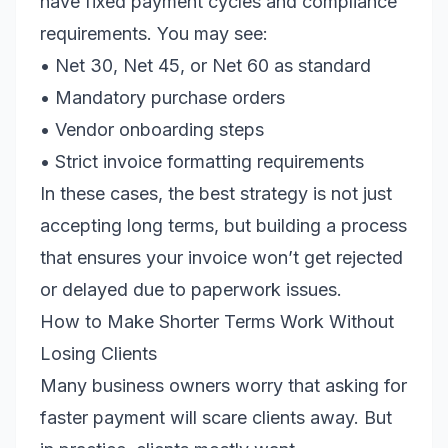
have fixed payment cycles and compliance
requirements. You may see:
• Net 30, Net 45, or Net 60 as standard
• Mandatory purchase orders
• Vendor onboarding steps
• Strict invoice formatting requirements
In these cases, the best strategy is not just
accepting long terms, but building a process
that ensures your invoice won’t get rejected
or delayed due to paperwork issues.
How to Make Shorter Terms Work Without
Losing Clients
Many business owners worry that asking for
faster payment will scare clients away. But