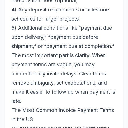
late payment fees (optional).
4) Any deposit requirements or milestone
schedules for larger projects.
5) Additional conditions like “payment due
upon delivery,” “payment due before
shipment,” or “payment due at completion.”
The most important part is clarity. When
payment terms are vague, you may
unintentionally invite delays. Clear terms
remove ambiguity, set expectations, and
make it easier to follow up when payment is
late.
The Most Common Invoice Payment Terms
in the US