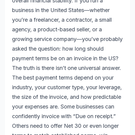
overall financial stability. If you run a
business in the United States—whether
you’re a freelancer, a contractor, a small
agency, a product-based seller, or a
growing service company—you’ve probably
asked the question: how long should
payment terms be on an invoice in the US?
The truth is there isn’t one universal answer.
The best payment terms depend on your
industry, your customer type, your leverage,
the size of the invoice, and how predictable
your expenses are. Some businesses can
confidently invoice with “Due on receipt.”
Others need to offer Net 30 or even longer