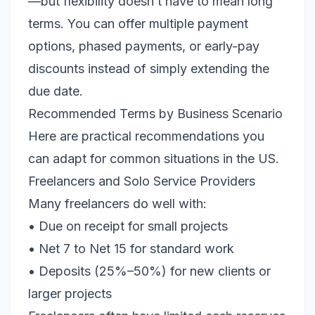
—but flexibility doesn’t have to mean long
terms. You can offer multiple payment
options, phased payments, or early-pay
discounts instead of simply extending the
due date.
Recommended Terms by Business Scenario
Here are practical recommendations you
can adapt for common situations in the US.
Freelancers and Solo Service Providers
Many freelancers do well with:
• Due on receipt for small projects
• Net 7 to Net 15 for standard work
• Deposits (25%–50%) for new clients or
larger projects