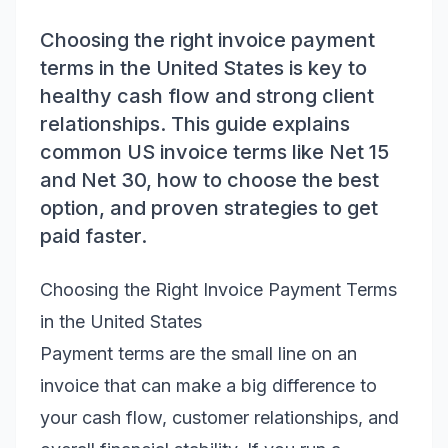
Choosing the right invoice payment
terms in the United States is key to
healthy cash flow and strong client
relationships. This guide explains
common US invoice terms like Net 15
and Net 30, how to choose the best
option, and proven strategies to get
paid faster.
Choosing the Right Invoice Payment Terms
in the United States
Payment terms are the small line on an
invoice that can make a big difference to
your cash flow, customer relationships, and