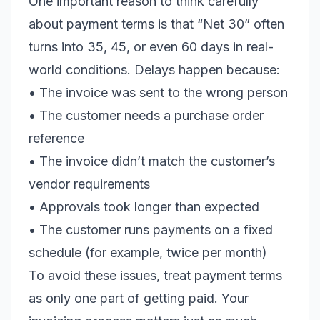
One important reason to think carefully
about payment terms is that “Net 30” often
turns into 35, 45, or even 60 days in real-
world conditions. Delays happen because:
• The invoice was sent to the wrong person
• The customer needs a purchase order
reference
• The invoice didn’t match the customer’s
vendor requirements
• Approvals took longer than expected
• The customer runs payments on a fixed
schedule (for example, twice per month)
To avoid these issues, treat payment terms
as only one part of getting paid. Your