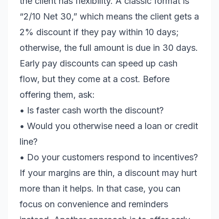
the client has flexibility. A classic format is
“2/10 Net 30,” which means the client gets a
2% discount if they pay within 10 days;
otherwise, the full amount is due in 30 days.
Early pay discounts can speed up cash
flow, but they come at a cost. Before
offering them, ask:
• Is faster cash worth the discount?
• Would you otherwise need a loan or credit
line?
• Do your customers respond to incentives?
If your margins are thin, a discount may hurt
more than it helps. In that case, you can
focus on convenience and reminders