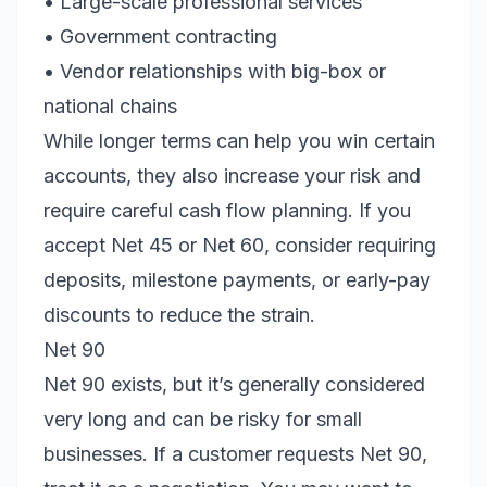
• Large-scale professional services
• Government contracting
• Vendor relationships with big-box or
national chains
While longer terms can help you win certain
accounts, they also increase your risk and
require careful cash flow planning. If you
accept Net 45 or Net 60, consider requiring
deposits, milestone payments, or early-pay
discounts to reduce the strain.
Net 90
Net 90 exists, but it’s generally considered
very long and can be risky for small
businesses. If a customer requests Net 90,