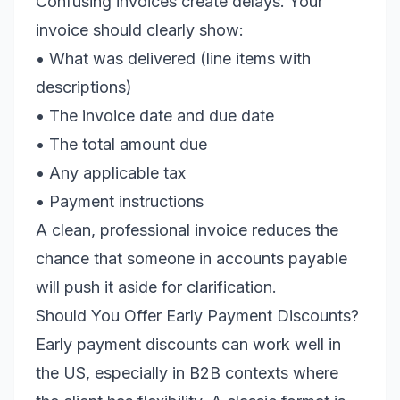
Confusing invoices create delays. Your
invoice should clearly show:
• What was delivered (line items with
descriptions)
• The invoice date and due date
• The total amount due
• Any applicable tax
• Payment instructions
A clean, professional invoice reduces the
chance that someone in accounts payable
will push it aside for clarification.
Should You Offer Early Payment Discounts?
Early payment discounts can work well in
the US, especially in B2B contexts where