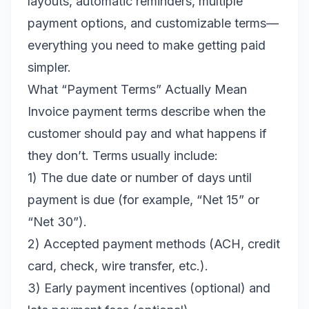
layouts, automatic reminders, multiple
payment options, and customizable terms—
everything you need to make getting paid
simpler.
What “Payment Terms” Actually Mean
Invoice payment terms describe when the
customer should pay and what happens if
they don’t. Terms usually include:
1) The due date or number of days until
payment is due (for example, “Net 15” or
“Net 30”).
2) Accepted payment methods (ACH, credit
card, check, wire transfer, etc.).
3) Early payment incentives (optional) and