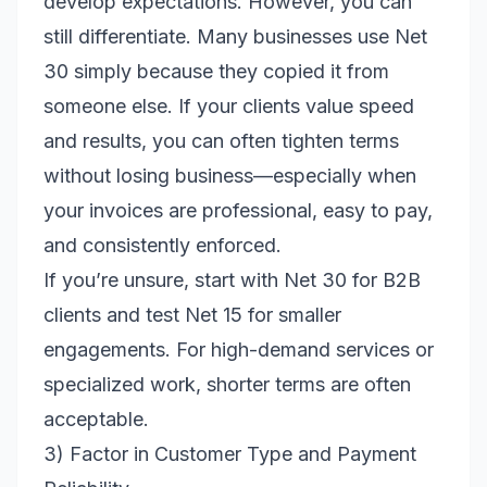
develop expectations. However, you can
still differentiate. Many businesses use Net
30 simply because they copied it from
someone else. If your clients value speed
and results, you can often tighten terms
without losing business—especially when
your invoices are professional, easy to pay,
and consistently enforced.
If you’re unsure, start with Net 30 for B2B
clients and test Net 15 for smaller
engagements. For high-demand services or
specialized work, shorter terms are often
acceptable.
3) Factor in Customer Type and Payment