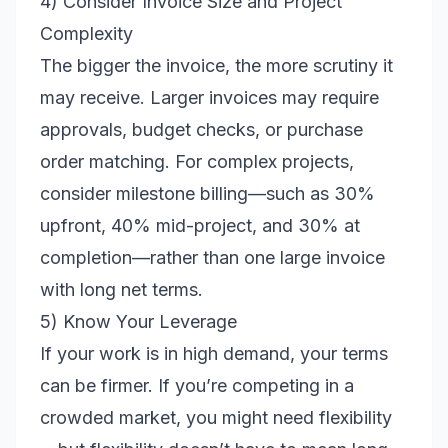
4) Consider Invoice Size and Project
Complexity
The bigger the invoice, the more scrutiny it
may receive. Larger invoices may require
approvals, budget checks, or purchase
order matching. For complex projects,
consider milestone billing—such as 30%
upfront, 40% mid-project, and 30% at
completion—rather than one large invoice
with long net terms.
5) Know Your Leverage
If your work is in high demand, your terms
can be firmer. If you’re competing in a
crowded market, you might need flexibility