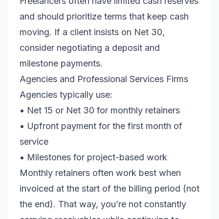
Freelancers often have limited cash reserves
and should prioritize terms that keep cash
moving. If a client insists on Net 30,
consider negotiating a deposit and
milestone payments.
Agencies and Professional Services Firms
Agencies typically use:
• Net 15 or Net 30 for monthly retainers
• Upfront payment for the first month of
service
• Milestones for project-based work
Monthly retainers often work best when
invoiced at the start of the billing period (not
the end). That way, you’re not constantly