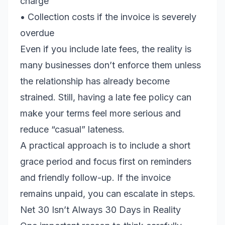
charge
• Collection costs if the invoice is severely
overdue
Even if you include late fees, the reality is
many businesses don’t enforce them unless
the relationship has already become
strained. Still, having a late fee policy can
make your terms feel more serious and
reduce “casual” lateness.
A practical approach is to include a short
grace period and focus first on reminders
and friendly follow-up. If the invoice
remains unpaid, you can escalate in steps.
Net 30 Isn’t Always 30 Days in Reality