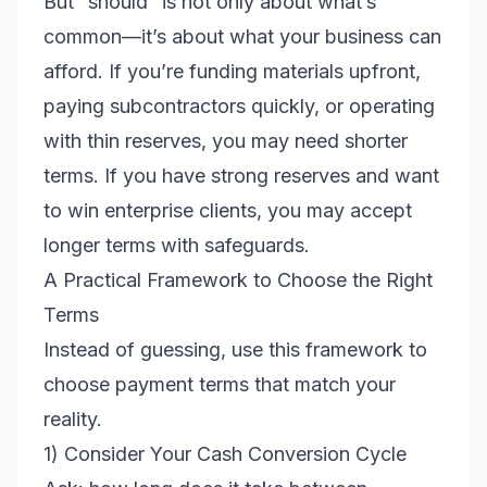
But “should” is not only about what’s
common—it’s about what your business can
afford. If you’re funding materials upfront,
paying subcontractors quickly, or operating
with thin reserves, you may need shorter
terms. If you have strong reserves and want
to win enterprise clients, you may accept
longer terms with safeguards.
A Practical Framework to Choose the Right
Terms
Instead of guessing, use this framework to
choose payment terms that match your
reality.
1) Consider Your Cash Conversion Cycle