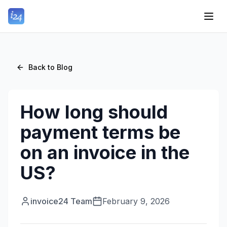
Back to Blog
How long should
payment terms be
on an invoice in the
US?
invoice24 Team
February 9, 2026