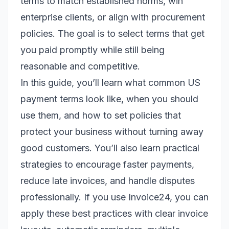
terms to match established norms, win
enterprise clients, or align with procurement
policies. The goal is to select terms that get
you paid promptly while still being
reasonable and competitive.
In this guide, you’ll learn what common US
payment terms look like, when you should
use them, and how to set policies that
protect your business without turning away
good customers. You’ll also learn practical
strategies to encourage faster payments,
reduce late invoices, and handle disputes
professionally. If you use Invoice24, you can
apply these best practices with clear invoice