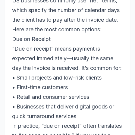
US businesses commonly use “net” terms,
which specify the number of calendar days
the client has to pay after the invoice date.
Here are the most common options:
Due on Receipt
“Due on receipt” means payment is
expected immediately—usually the same
day the invoice is received. It’s common for:
• Small projects and low-risk clients
• First-time customers
• Retail and consumer services
• Businesses that deliver digital goods or
quick turnaround services
In practice, “due on receipt” often translates