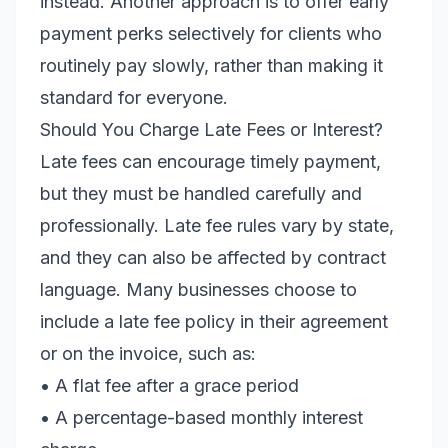
instead. Another approach is to offer early
payment perks selectively for clients who
routinely pay slowly, rather than making it
standard for everyone.
Should You Charge Late Fees or Interest?
Late fees can encourage timely payment,
but they must be handled carefully and
professionally. Late fee rules vary by state,
and they can also be affected by contract
language. Many businesses choose to
include a late fee policy in their agreement
or on the invoice, such as:
• A flat fee after a grace period
• A percentage-based monthly interest