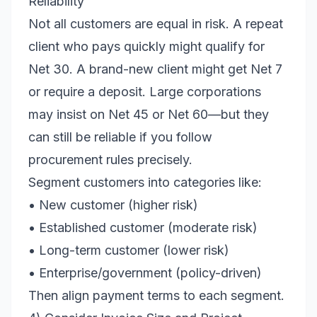
Reliability
Not all customers are equal in risk. A repeat
client who pays quickly might qualify for
Net 30. A brand-new client might get Net 7
or require a deposit. Large corporations
may insist on Net 45 or Net 60—but they
can still be reliable if you follow
procurement rules precisely.
Segment customers into categories like:
• New customer (higher risk)
• Established customer (moderate risk)
• Long-term customer (lower risk)
• Enterprise/government (policy-driven)
Then align payment terms to each segment.