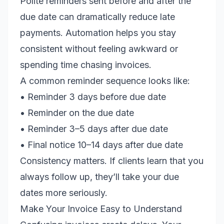
Polite reminders sent before and after the
due date can dramatically reduce late
payments. Automation helps you stay
consistent without feeling awkward or
spending time chasing invoices.
A common reminder sequence looks like:
• Reminder 3 days before due date
• Reminder on the due date
• Reminder 3–5 days after due date
• Final notice 10–14 days after due date
Consistency matters. If clients learn that you
always follow up, they’ll take your due
dates more seriously.
Make Your Invoice Easy to Understand