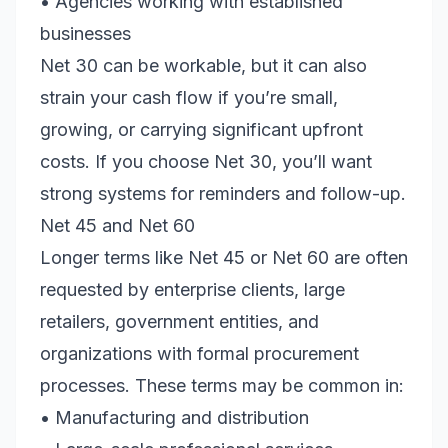
• Agencies working with established
businesses
Net 30 can be workable, but it can also
strain your cash flow if you’re small,
growing, or carrying significant upfront
costs. If you choose Net 30, you’ll want
strong systems for reminders and follow-up.
Net 45 and Net 60
Longer terms like Net 45 or Net 60 are often
requested by enterprise clients, large
retailers, government entities, and
organizations with formal procurement
processes. These terms may be common in:
• Manufacturing and distribution