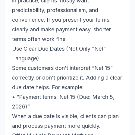
in practice, clients mostly want
predictability, professionalism, and
convenience. If you present your terms
clearly and make payment easy, shorter
terms often work fine.
Use Clear Due Dates (Not Only “Net”
Language)
Some customers don’t interpret “Net 15”
correctly or don’t prioritize it. Adding a clear
due date helps. For example:
• “Payment terms: Net 15 (Due: March 5,
2026)”
When a due date is visible, clients can plan
and process payment more quickly.