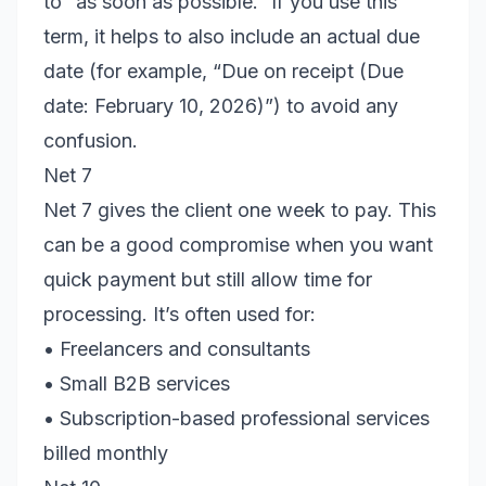
to “as soon as possible.” If you use this
term, it helps to also include an actual due
date (for example, “Due on receipt (Due
date: February 10, 2026)”) to avoid any
confusion.
Net 7
Net 7 gives the client one week to pay. This
can be a good compromise when you want
quick payment but still allow time for
processing. It’s often used for:
• Freelancers and consultants
• Small B2B services
• Subscription-based professional services
billed monthly