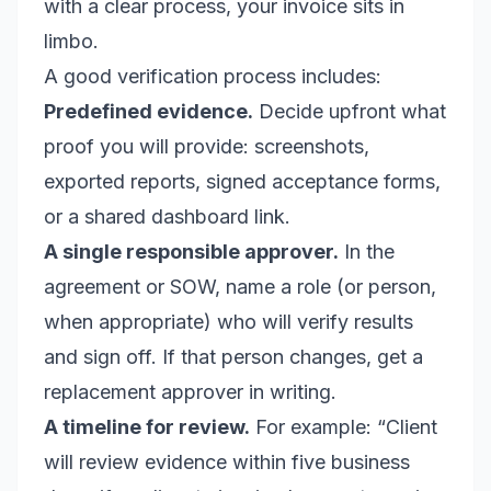
with a clear process, your invoice sits in
limbo.
A good verification process includes:
Predefined evidence.
Decide upfront what
proof you will provide: screenshots,
exported reports, signed acceptance forms,
or a shared dashboard link.
A single responsible approver.
In the
agreement or SOW, name a role (or person,
when appropriate) who will verify results
and sign off. If that person changes, get a
replacement approver in writing.
A timeline for review.
For example: “Client
will review evidence within five business