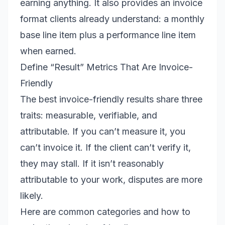
earning anything. It also provides an invoice
format clients already understand: a monthly
base line item plus a performance line item
when earned.
Define “Result” Metrics That Are Invoice-
Friendly
The best invoice-friendly results share three
traits: measurable, verifiable, and
attributable. If you can’t measure it, you
can’t invoice it. If the client can’t verify it,
they may stall. If it isn’t reasonably
attributable to your work, disputes are more
likely.
Here are common categories and how to