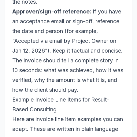
the notes.
Approver/sign-off reference:
If you have
an acceptance email or sign-off, reference
the date and person (for example,
“Accepted via email by Project Owner on
Jan 12, 2026”). Keep it factual and concise.
The invoice should tell a complete story in
10 seconds: what was achieved, how it was
verified, why the amount is what it is, and
how the client should pay.
Example Invoice Line Items for Result-
Based Consulting
Here are invoice line item examples you can
adapt. These are written in plain language