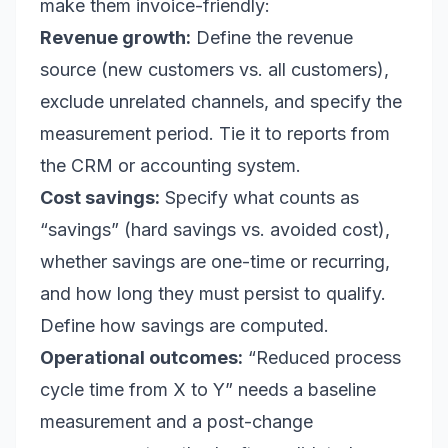
make them invoice-friendly:
Revenue growth:
Define the revenue
source (new customers vs. all customers),
exclude unrelated channels, and specify the
measurement period. Tie it to reports from
the CRM or accounting system.
Cost savings:
Specify what counts as
“savings” (hard savings vs. avoided cost),
whether savings are one-time or recurring,
and how long they must persist to qualify.
Define how savings are computed.
Operational outcomes:
“Reduced process
cycle time from X to Y” needs a baseline
measurement and a post-change