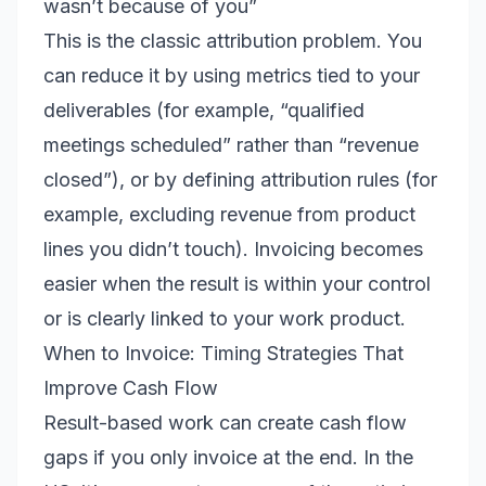
wasn’t because of you”
This is the classic attribution problem. You
can reduce it by using metrics tied to your
deliverables (for example, “qualified
meetings scheduled” rather than “revenue
closed”), or by defining attribution rules (for
example, excluding revenue from product
lines you didn’t touch). Invoicing becomes
easier when the result is within your control
or is clearly linked to your work product.
When to Invoice: Timing Strategies That
Improve Cash Flow
Result-based work can create cash flow
gaps if you only invoice at the end. In the