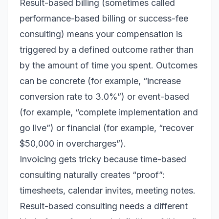
Result-based billing (sometimes called
performance-based billing or success-fee
consulting) means your compensation is
triggered by a defined outcome rather than
by the amount of time you spent. Outcomes
can be concrete (for example, “increase
conversion rate to 3.0%”) or event-based
(for example, “complete implementation and
go live”) or financial (for example, “recover
$50,000 in overcharges”).
Invoicing gets tricky because time-based
consulting naturally creates “proof”:
timesheets, calendar invites, meeting notes.
Result-based consulting needs a different