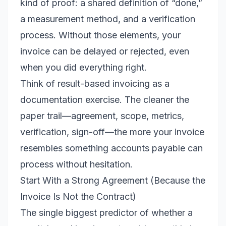
kind of proof: a shared definition of “done,”
a measurement method, and a verification
process. Without those elements, your
invoice can be delayed or rejected, even
when you did everything right.
Think of result-based invoicing as a
documentation exercise. The cleaner the
paper trail—agreement, scope, metrics,
verification, sign-off—the more your invoice
resembles something accounts payable can
process without hesitation.
Start With a Strong Agreement (Because the
Invoice Is Not the Contract)
The single biggest predictor of whether a