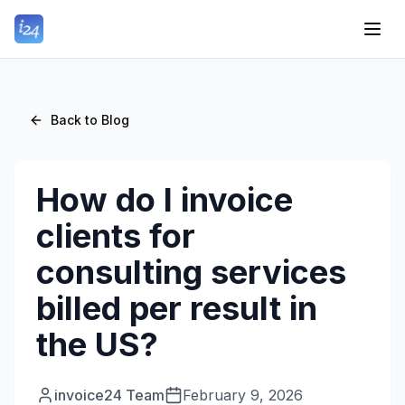
Back to Blog
How do I invoice
clients for
consulting services
billed per result in
the US?
invoice24 Team
February 9, 2026