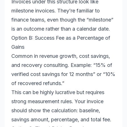
Invoices under this structure look like
milestone invoices. They’re familiar to
finance teams, even though the “milestone”
is an outcome rather than a calendar date.
Option B: Success Fee as a Percentage of
Gains
Common in revenue growth, cost savings,
and recovery consulting. Example: “15% of
verified cost savings for 12 months” or “10%
of recovered refunds.”
This can be highly lucrative but requires
strong measurement rules. Your invoice
should show the calculation: baseline,
savings amount, percentage, and total fee.