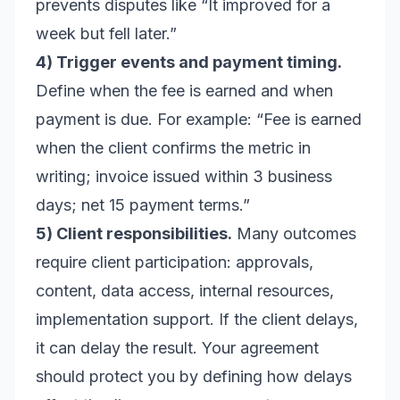
prevents disputes like “It improved for a
week but fell later.”
4) Trigger events and payment timing.
Define when the fee is earned and when
payment is due. For example: “Fee is earned
when the client confirms the metric in
writing; invoice issued within 3 business
days; net 15 payment terms.”
5) Client responsibilities.
Many outcomes
require client participation: approvals,
content, data access, internal resources,
implementation support. If the client delays,
it can delay the result. Your agreement
should protect you by defining how delays