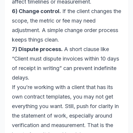
affect timelines or measurement.
6) Change control.
If the client changes the
scope, the metric or fee may need
adjustment. A simple change order process
keeps things clean.
7) Dispute process.
A short clause like
“Client must dispute invoices within 10 days
of receipt in writing” can prevent indefinite
delays.
If you’re working with a client that has its
own contract templates, you may not get
everything you want. Still, push for clarity in
the statement of work, especially around
verification and measurement. That is the