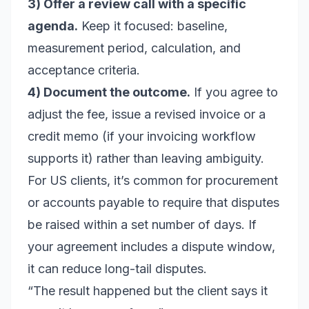
3) Offer a review call with a specific
agenda.
Keep it focused: baseline,
measurement period, calculation, and
acceptance criteria.
4) Document the outcome.
If you agree to
adjust the fee, issue a revised invoice or a
credit memo (if your invoicing workflow
supports it) rather than leaving ambiguity.
For US clients, it’s common for procurement
or accounts payable to require that disputes
be raised within a set number of days. If
your agreement includes a dispute window,
it can reduce long-tail disputes.
“The result happened but the client says it