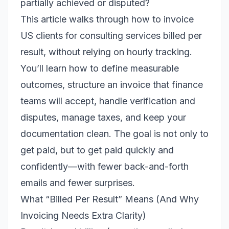
partially achieved or disputed?
This article walks through how to invoice
US clients for consulting services billed per
result, without relying on hourly tracking.
You’ll learn how to define measurable
outcomes, structure an invoice that finance
teams will accept, handle verification and
disputes, manage taxes, and keep your
documentation clean. The goal is not only to
get paid, but to get paid quickly and
confidently—with fewer back-and-forth
emails and fewer surprises.
What “Billed Per Result” Means (And Why
Invoicing Needs Extra Clarity)