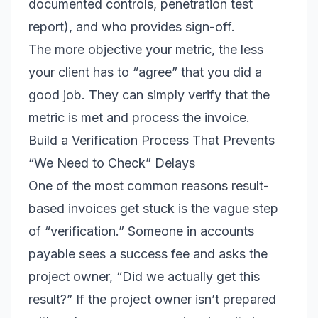
documented controls, penetration test
report), and who provides sign-off.
The more objective your metric, the less
your client has to “agree” that you did a
good job. They can simply verify that the
metric is met and process the invoice.
Build a Verification Process That Prevents
“We Need to Check” Delays
One of the most common reasons result-
based invoices get stuck is the vague step
of “verification.” Someone in accounts
payable sees a success fee and asks the
project owner, “Did we actually get this
result?” If the project owner isn’t prepared