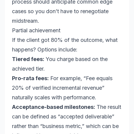
process should anticipate common edge
cases so you don’t have to renegotiate
midstream.
Partial achievement
If the client got 80% of the outcome, what
happens? Options include:
Tiered fees:
You charge based on the
achieved tier.
Pro-rata fees:
For example, “Fee equals
20% of verified incremental revenue”
naturally scales with performance.
Acceptance-based milestones:
The result
can be defined as “accepted deliverable”
rather than “business metric,” which can be