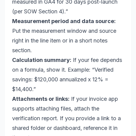
measured in GA4 for 30 days post-launch
(per SOW Section 4).”
Measurement period and data source:
Put the measurement window and source
right in the line item or in a short notes
section.
Calculation summary:
If your fee depends
on a formula, show it. Example: “Verified
savings: $120,000 annualized x 12% =
$14,400.”
Attachments or links:
If your invoice app
supports attaching files, attach the
verification report. If you provide a link to a
shared folder or dashboard, reference it in