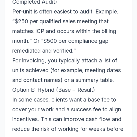
Completed Audit)
Per-unit is often easiest to audit. Example:
“$250 per qualified sales meeting that
matches ICP and occurs within the billing
month.” Or “$500 per compliance gap
remediated and verified.”
For invoicing, you typically attach a list of
units achieved (for example, meeting dates
and contact names) or a summary table.
Option E: Hybrid (Base + Result)
In some cases, clients want a base fee to
cover your work and a success fee to align
incentives. This can improve cash flow and
reduce the risk of working for weeks before