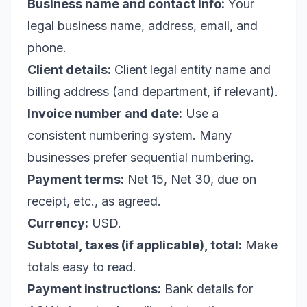
Business name and contact info:
Your
legal business name, address, email, and
phone.
Client details:
Client legal entity name and
billing address (and department, if relevant).
Invoice number and date:
Use a
consistent numbering system. Many
businesses prefer sequential numbering.
Payment terms:
Net 15, Net 30, due on
receipt, etc., as agreed.
Currency:
USD.
Subtotal, taxes (if applicable), total:
Make
totals easy to read.
Payment instructions:
Bank details for