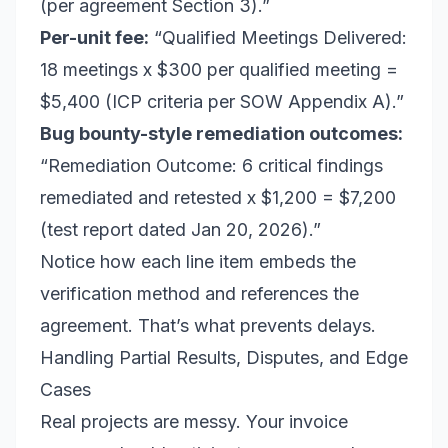
(per agreement Section 3).”
Per-unit fee:
“Qualified Meetings Delivered:
18 meetings x $300 per qualified meeting =
$5,400 (ICP criteria per SOW Appendix A).”
Bug bounty-style remediation outcomes:
“Remediation Outcome: 6 critical findings
remediated and retested x $1,200 = $7,200
(test report dated Jan 20, 2026).”
Notice how each line item embeds the
verification method and references the
agreement. That’s what prevents delays.
Handling Partial Results, Disputes, and Edge
Cases
Real projects are messy. Your invoice