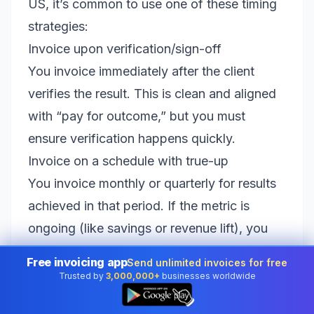
US, it’s common to use one of these timing
strategies:
Invoice upon verification/sign-off
You invoice immediately after the client
verifies the result. This is clean and aligned
with “pay for outcome,” but you must
ensure verification happens quickly.
Invoice on a schedule with true-up
You invoice monthly or quarterly for results
achieved in that period. If the metric is
ongoing (like savings or revenue lift), you
can include a true-up clause where you
Free invoicing app
Send unlimited invoices for free
reconcile and adjust later.
Trusted by
3,000,000+
businesses worldwide
👆
Use milestone checkpoints