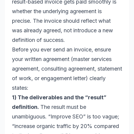
result-based invoice gets paid smoothly is
whether the underlying agreement is
precise. The invoice should reflect what
was already agreed, not introduce a new
definition of success.
Before you ever send an invoice, ensure
your written agreement (master services
agreement, consulting agreement, statement
of work, or engagement letter) clearly
states:
1) The deliverables and the “result”
definition.
The result must be
unambiguous. “Improve SEO” is too vague;
“increase organic traffic by 20% compared