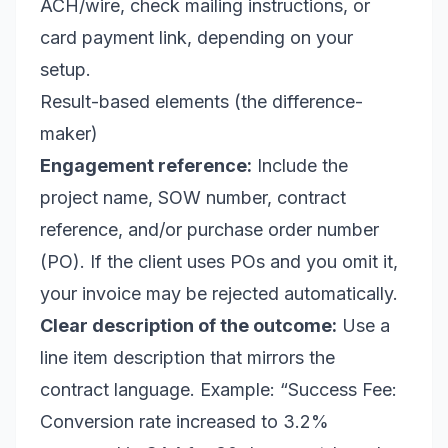
ACH/wire, check mailing instructions, or
card payment link, depending on your
setup.
Result-based elements (the difference-
maker)
Engagement reference:
Include the
project name, SOW number, contract
reference, and/or purchase order number
(PO). If the client uses POs and you omit it,
your invoice may be rejected automatically.
Clear description of the outcome:
Use a
line item description that mirrors the
contract language. Example: “Success Fee:
Conversion rate increased to 3.2%