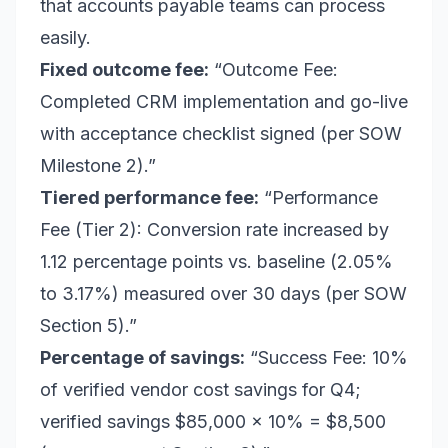
that accounts payable teams can process
easily.
Fixed outcome fee:
“Outcome Fee:
Completed CRM implementation and go-live
with acceptance checklist signed (per SOW
Milestone 2).”
Tiered performance fee:
“Performance
Fee (Tier 2): Conversion rate increased by
1.12 percentage points vs. baseline (2.05%
to 3.17%) measured over 30 days (per SOW
Section 5).”
Percentage of savings:
“Success Fee: 10%
of verified vendor cost savings for Q4;
verified savings $85,000 x 10% = $8,500