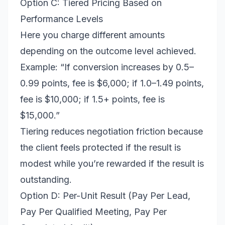
Option C: Tiered Pricing Based on
Performance Levels
Here you charge different amounts
depending on the outcome level achieved.
Example: “If conversion increases by 0.5–
0.99 points, fee is $6,000; if 1.0–1.49 points,
fee is $10,000; if 1.5+ points, fee is
$15,000.”
Tiering reduces negotiation friction because
the client feels protected if the result is
modest while you’re rewarded if the result is
outstanding.
Option D: Per-Unit Result (Pay Per Lead,
Pay Per Qualified Meeting, Pay Per