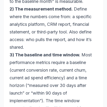
to the baseline month” is measurable.
2) The measurement method.
Define
where the numbers come from: a specific
analytics platform, CRM report, financial
statement, or third-party tool. Also define
access: who pulls the report, and how it’s
shared.
3) The baseline and time window.
Most
performance metrics require a baseline
(current conversion rate, current churn,
current ad spend efficiency) and a time
horizon (“measured over 30 days after
launch” or “within 90 days of
implementation”). The time window