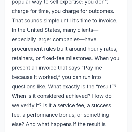
popular way to sell expertise: you don’t
charge for time, you charge for outcomes.
That sounds simple until it’s time to invoice.
In the United States, many clients—
especially larger companies—have
procurement rules built around hourly rates,
retainers, or fixed-fee milestones. When you
present an invoice that says “Pay me
because it worked,” you can run into
questions like: What exactly is the “result”?
When is it considered achieved? How do
we verify it? Is it a service fee, a success
fee, a performance bonus, or something
else? And what happens if the result is