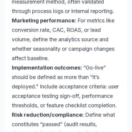
measurement method, often validated
through process logs or internal reporting.
Marketing performance:
For metrics like
conversion rate, CAC, ROAS, or lead
volume, define the analytics source and
whether seasonality or campaign changes
affect baseline.
Implementation outcomes:
“Go-live”
should be defined as more than “it’s
deployed.” Include acceptance criteria: user
acceptance testing sign-off, performance
thresholds, or feature checklist completion.
Risk reduction/compliance:
Define what
constitutes “passed” (audit results,