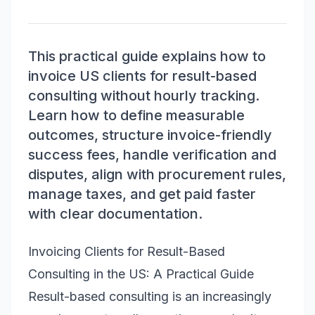
This practical guide explains how to
invoice US clients for result-based
consulting without hourly tracking.
Learn how to define measurable
outcomes, structure invoice-friendly
success fees, handle verification and
disputes, align with procurement rules,
manage taxes, and get paid faster
with clear documentation.
Invoicing Clients for Result-Based
Consulting in the US: A Practical Guide
Result-based consulting is an increasingly