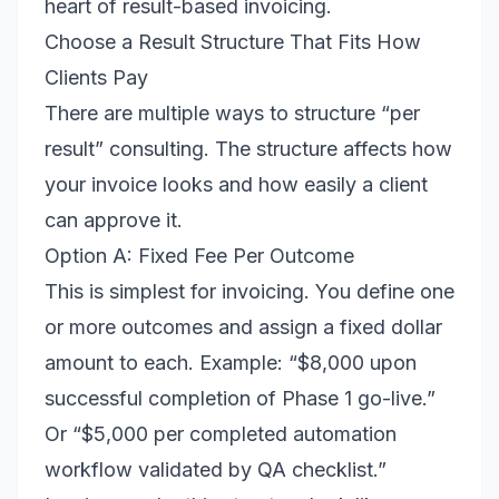
heart of result-based invoicing.
Choose a Result Structure That Fits How
Clients Pay
There are multiple ways to structure “per
result” consulting. The structure affects how
your invoice looks and how easily a client
can approve it.
Option A: Fixed Fee Per Outcome
This is simplest for invoicing. You define one
or more outcomes and assign a fixed dollar
amount to each. Example: “$8,000 upon
successful completion of Phase 1 go-live.”
Or “$5,000 per completed automation
workflow validated by QA checklist.”