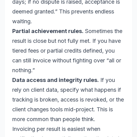
days; if no dispute is raised, acceptance is
deemed granted.” This prevents endless
waiting.
Partial achievement rules.
Sometimes the
result is close but not fully met. If you have
tiered fees or partial credits defined, you
can still invoice without fighting over “all or
nothing.”
Data access and integrity rules.
If you
rely on client data, specify what happens if
tracking is broken, access is revoked, or the
client changes tools mid-project. This is
more common than people think.
Invoicing per result is easiest when