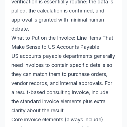
verification is essentially routine: the data is
pulled, the calculation is confirmed, and
approval is granted with minimal human
debate.
What to Put on the Invoice: Line Items That
Make Sense to US Accounts Payable
US accounts payable departments generally
need invoices to contain specific details so
they can match them to purchase orders,
vendor records, and internal approvals. For
a result-based consulting invoice, include
the standard invoice elements plus extra
clarity about the result.
Core invoice elements (always include)