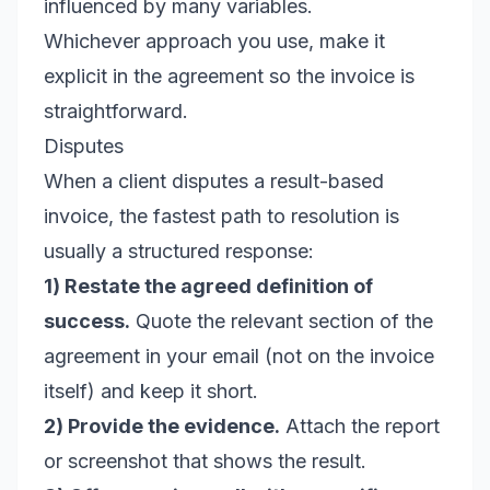
influenced by many variables.
Whichever approach you use, make it
explicit in the agreement so the invoice is
straightforward.
Disputes
When a client disputes a result-based
invoice, the fastest path to resolution is
usually a structured response:
1) Restate the agreed definition of
success.
Quote the relevant section of the
agreement in your email (not on the invoice
itself) and keep it short.
2) Provide the evidence.
Attach the report
or screenshot that shows the result.