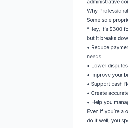
administrative c
Why Professional
Some sole proprie
“Hey, it’s $300 f
but it breaks dow
• Reduce payment
needs.
• Lower disputes 
• Improve your b
• Support cash fl
• Create accurate 
• Help you manag
Even if you’re a 
do it well, you 