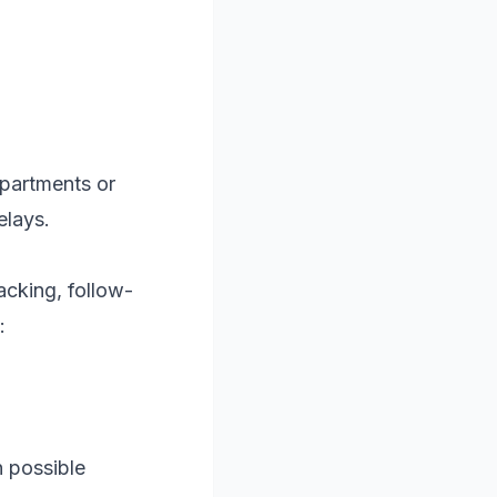
epartments or
elays.
acking, follow-
:
 possible