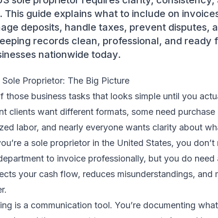
US sole proprietor requires clarity, consistency
This guide explains what to include on invoices
age deposits, handle taxes, prevent disputes, a
eeping records clean, professional, and ready 
sinesses nationwide today.
 Sole Proprietor: The Big Picture
f those business tasks that looks simple until you actua
nt clients want different formats, some need purchase
zed labor, and nearly everyone wants clarity about wh
you’re a sole proprietor in the United States, you don’
 department to invoice professionally, but you do need 
tects your cash flow, reduces misunderstandings, and 
r.
icing is a communication tool. You’re documenting what