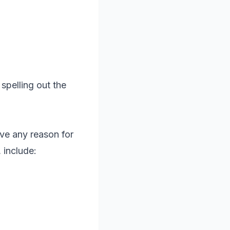
spelling out the
ove any reason for
 include: