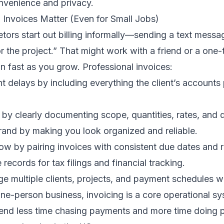
onvenience and privacy.
 Invoices Matter (Even for Small Jobs)
tors start out billing informally—sending a text messag
or the project.” That might work with a friend or a one-
n fast as you grow. Professional invoices:
 delays by including everything the client’s accounts
by clearly documenting scope, quantities, rates, and 
rand by making you look organized and reliable.
ow by pairing invoices with consistent due dates and 
records for tax filings and financial tracking.
e multiple clients, projects, and payment schedules w
one-person business, invoicing is a core operational 
spend less time chasing payments and more time doing 