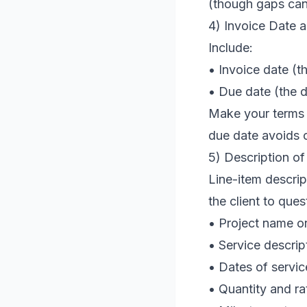
(though gaps can 
4) Invoice Date 
Include:
• Invoice date (t
• Due date (the 
Make your terms u
due date avoids 
5) Description of
Line-item descrip
the client to que
• Project name o
• Service descrip
• Dates of servic
• Quantity and rat