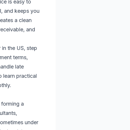
ce is easy to
al, and keeps you
reates a clean
receivable, and
 in the US, step
yment terms,
andle late
 learn practical
thly.
 forming a
ultants,
—sometimes under