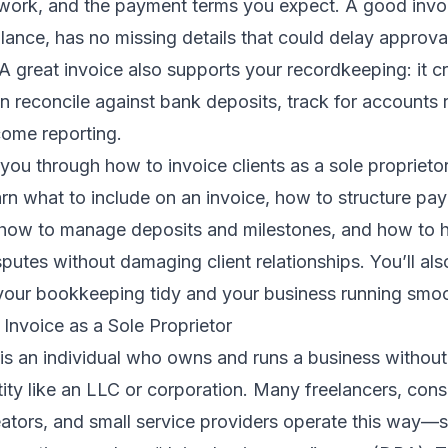
 work, and the payment terms you expect. A good invoi
lance, has no missing details that could delay approv
 A great invoice also supports your recordkeeping: it c
an reconcile against bank deposits, track for accounts 
come reporting.
you through how to invoice clients as a sole proprietor
earn what to include on an invoice, how to structure pa
 how to manage deposits and milestones, and how to h
utes without damaging client relationships. You’ll also
 your bookkeeping tidy and your business running smoo
Invoice as a Sole Proprietor
 is an individual who owns and runs a business without
tity like an LLC or corporation. Many freelancers, cons
eators, and small service providers operate this way