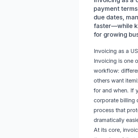
Invoicing as a 
payment terms. 
due dates, man
faster—while k
for growing bu
Invoicing as a US
Invoicing is one o
workflow: differe
others want itemi
for and when. If 
corporate billing
process that pro
dramatically easie
At its core, invo