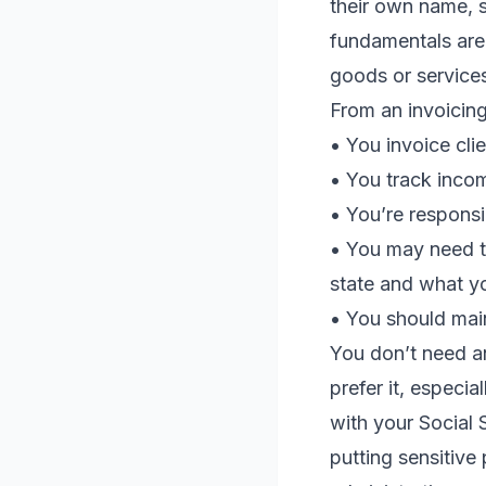
their own name, 
fundamentals are
goods or services
From an invoicing
• You invoice cli
• You track incom
• You’re responsi
• You may need t
state and what yo
• You should mai
You don’t need an
prefer it, especia
with your Social 
putting sensitive