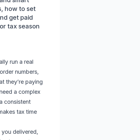
, and smart
, how to set
nd get paid
for tax season
lly run a real
 order numbers,
at they’re paying
t need a complex
a consistent
makes tax time
 you delivered,