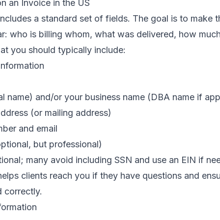
n an Invoice in the US
includes a standard set of fields. The goal is to make t
ar: who is billing whom, what was delivered, how muc
at you should typically include:
Information
al name) and/or your business name (DBA name if app
ddress (or mailing address)
ber and email
ptional, but professional)
tional; many avoid including SSN and use an EIN if ne
helps clients reach you if they have questions and ens
 correctly.
nformation