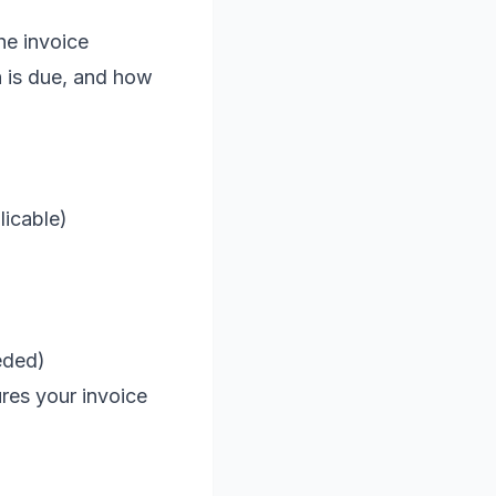
he invoice
h is due, and how
licable)
eded)
ures your invoice