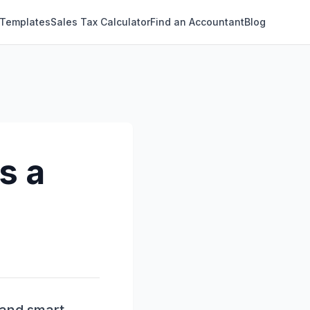
 Templates
Sales Tax Calculator
Find an Accountant
Blog
s a
?