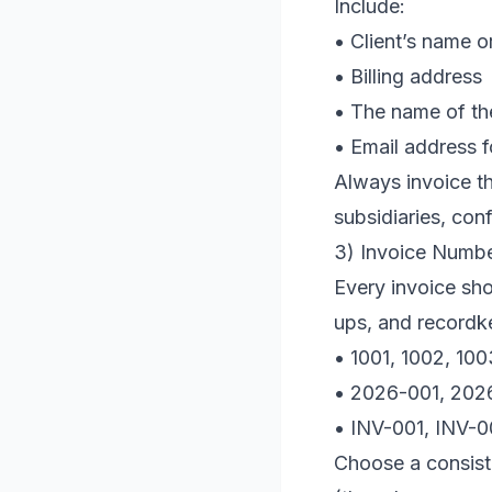
Include:
• Client’s name 
• Billing address
• The name of the
• Email address f
Always invoice the
subsidiaries, con
3) Invoice Numb
Every invoice sho
ups, and recordke
• 1001, 1002, 10
• 2026-001, 20
• INV-001, INV-
Choose a consist