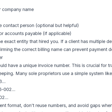
or company name
 contact person (optional but helpful)
or accounts payable (if applicable)
 exact entity that hired you. If a client has multiple d
firming the correct billing name can prevent payment d
er
uld have a unique invoice number. This is crucial for tr
eping. Many sole proprietors use a simple system like
03…
26-002…
002…
ent format, don’t reuse numbers, and avoid gaps when