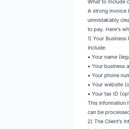
What to Include o
A strong invoice 
unmistakably cle
to pay. Here’s wh
1) Your Business 
Include:
• Your name (leg
• Your business a
• Your phone num
• Your website (o
• Your tax ID (op
This information 
can be processed
2) The Client’s I