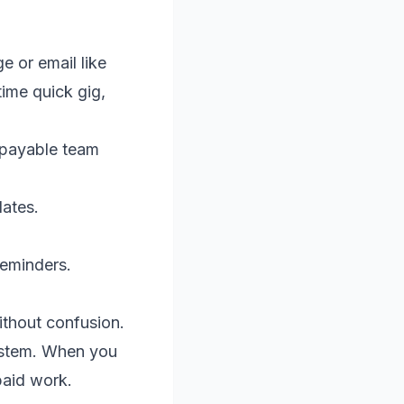
e or email like
time quick gig,
 payable team
dates.
reminders.
ithout confusion.
system. When you
paid work.