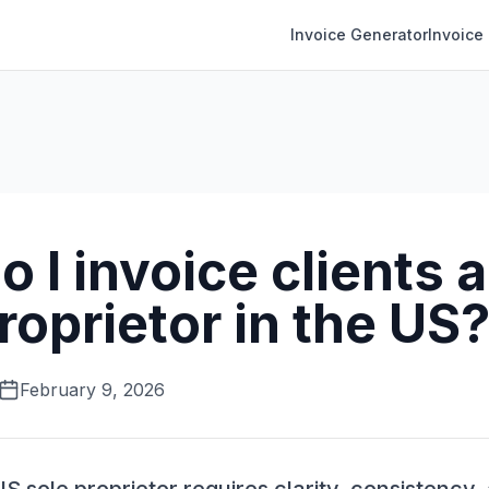
Invoice Generator
Invoice
 I invoice clients a
roprietor in the US
February 9, 2026