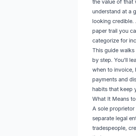
the value of that
understand at a g
looking credible.
paper trail you c
categorize for in
This guide walks 
by step. You’ll l
when to invoice,
payments and disp
habits that keep
What It Means to 
A sole proprietor
separate legal en
tradespeople, cr