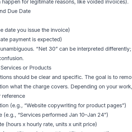
happen for legitimate reasons, like voided invoices).
and Due Date
he date you issue the invoice)
date payment is expected)
nambiguous. “Net 30” can be interpreted differently; 
confusion.
 Services or Products
tions should be clear and specific. The goal is to rem
stion what the charge covers. Depending on your work,
r reference
tion (e.g., “Website copywriting for product pages”)
e (e.g., “Services performed Jan 10–Jan 24”)
e (hours x hourly rate, units x unit price)