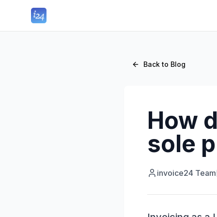
Back to Blog
How do
sole p
invoice24 Team