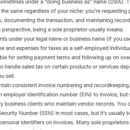
sometimes under a “doing business as” name (DBA). T
 the same regardless of your niche: you’re requesting
, documenting the transaction, and maintaining record
 perspective, being a sole proprietor usually means:
ents under your legal name or business name (if you u
e and expenses for taxes as a self-employed individua
ble for setting payment terms and following up on ove
o handle sales tax on certain products or services de
u sell.
ntain consistent invoice numbering and recordkeeping
 employer identification number (EIN) to invoice, but 
lly business clients who maintain vendor records. You ca
Security Number (SSN) in most cases, but it’s usually b
 personal identifiers on invoices. Many sole proprietors