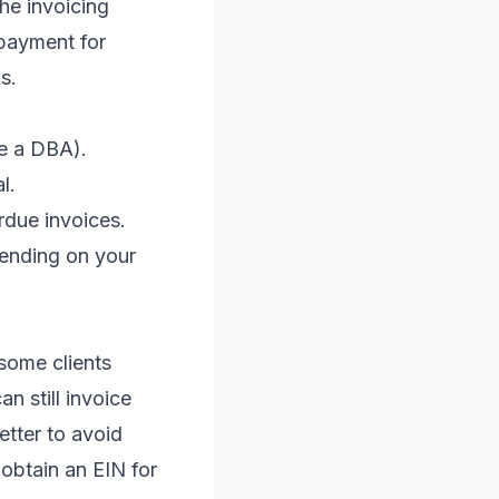
he invoicing
 payment for
s.
se a DBA).
l.
rdue invoices.
pending on your
.
some clients
n still invoice
etter to avoid
 obtain an EIN for