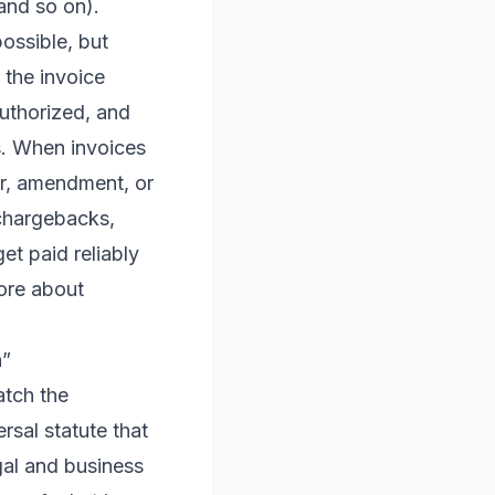
and so on).
ossible, but
 the invoice
uthorized, and
s. When invoices
er, amendment, or
 chargebacks,
et paid reliably
more about
h”
atch the
ersal statute that
egal and business