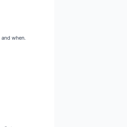
d and when.