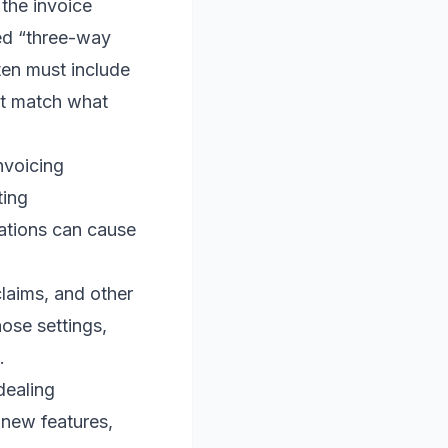
he invoice
ed “three-way
ten must include
at match what
nvoicing
ting
ations can cause
laims, and other
hose settings,
.
dealing
 new features,