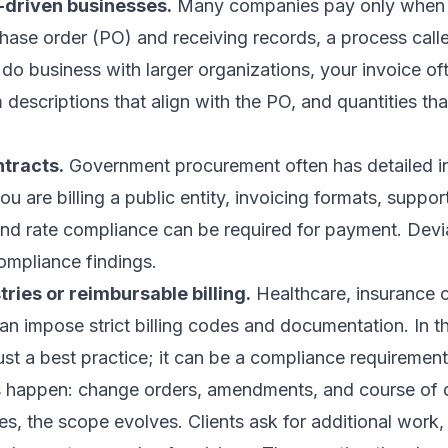
driven businesses.
Many companies pay only when t
hase order (PO) and receiving records, a process call
 do business with larger organizations, your invoice of
descriptions that align with the PO, and quantities th
tracts.
Government procurement often has detailed i
ou are billing a public entity, invoicing formats, suppor
nd rate compliance can be required for payment. Devi
mpliance findings.
ries or reimbursable billing.
Healthcare, insurance c
an impose strict billing codes and documentation. In t
just a best practice; it can be a compliance requirement
 happen: change orders, amendments, and course of 
s, the scope evolves. Clients ask for additional work,