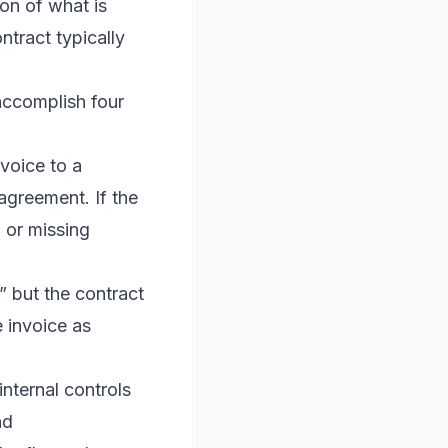
ion of what is
ntract typically
accomplish four
voice to a
agreement. If the
, or missing
” but the contract
e invoice as
nternal controls
nd