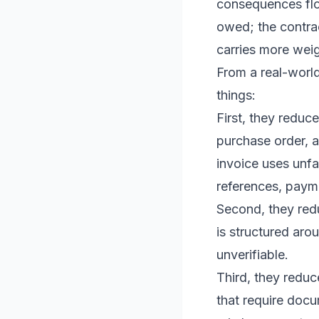
consequences flow
owed; the contrac
carries more weig
From a real-world
things:
First, they reduc
purchase order, a
invoice uses unfa
references, paym
Second, they redu
is structured aro
unverifiable.
Third, they redu
that require docu