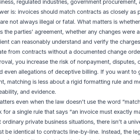
iness, regulated industries, government procurement, 
wer is: invoices should match contracts as closely as p
are not always illegal or fatal. What matters is whether
ts the parties’ agreement, whether any changes were a
pient can reasonably understand and verify the charge
viate from contracts without a documented change ord
roval, you increase the risk of nonpayment, disputes,
d even allegations of deceptive billing. If you want to g
t, matching is less about a rigid formatting rule and 
eability, and evidence.
tters even when the law doesn’t use the word “matc
for a single rule that says “an invoice must exactly m
 ordinary private business situations, there isn’t a univ
t be identical to contracts line-by-line. Instead, the l