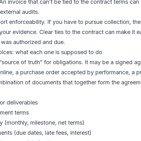
n invoice that can’t be tied to the contract terms can
 external audits.
rt enforceability. If you have to pursue collection, the
our evidence. Clear ties to the contract can make it e
t was authorized and due.
voices: what each one is supposed to do
 “source of truth” for obligations. It may be a signed a
nline, a purchase order accepted by performance, a 
ombination of documents that together form the agreem
or deliverables
yment terms
cy (monthly, milestone, net terms)
ents (due dates, late fees, interest)