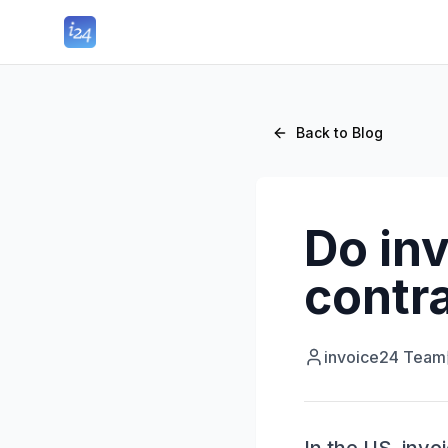
Back to Blog
Do in
contra
invoice24 Team