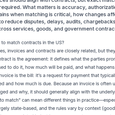
ices should align with contracts, but exact mat
required. What matters is accuracy, authorizatio
ains when matching is critical, how changes affe
to reduce disputes, delays, audits, chargeback
oss services, goods, and government contrac
 to match contracts in the US?
es, invoices and contracts are closely related, but they
tract is the agreement: it defines what the parties pro
ed to do it, how much will be paid, and what happens
voice is the bill: it’s a request for payment that typic
ed and how much is due. Because an invoice is often 
ed and why, it should generally align with the underly
 to match” can mean different things in practice—espe
argely state-based, and the rules vary by context (good