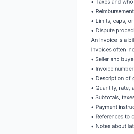
• Taxes and who 
• Reimbursements
• Limits, caps, o
• Dispute proced
An invoice is a 
Invoices often in
• Seller and buyer
• Invoice number
• Description of
• Quantity, rate,
• Subtotals, taxe
• Payment instru
• References to c
• Notes about la