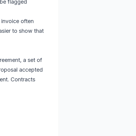
 be flagged
 invoice often
asier to show that
greement, a set of
proposal accepted
ent. Contracts