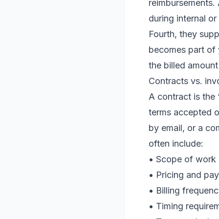
reimbursements. A
during internal or
Fourth, they suppo
becomes part of y
the billed amoun
Contracts vs. in
A contract is the
terms accepted o
by email, or a c
often include:
• Scope of work 
• Pricing and pa
• Billing frequen
• Timing requirem