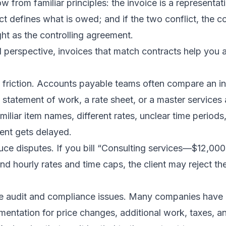
 from familiar principles: the invoice is a representat
t defines what is owed; and if the two conflict, the co
ht as the controlling agreement.
 perspective, invoices that match contracts help you 
e friction. Accounts payable teams often compare an in
 statement of work, a rate sheet, or a master services 
miliar item names, different rates, unclear time periods
ent gets delayed.
ce disputes. If you bill “Consulting services—$12,000
und hourly rates and time caps, the client may reject th
ce audit and compliance issues. Many companies have i
mentation for price changes, additional work, taxes, a