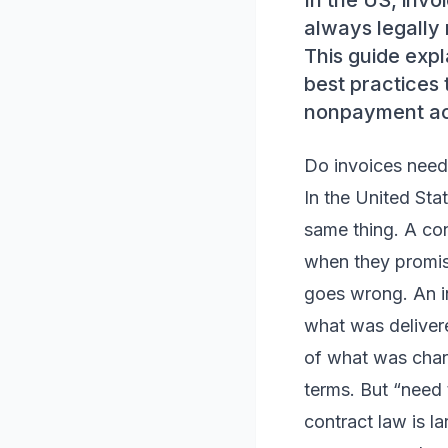
In the US, invo
always legally 
This guide expl
best practices 
nonpayment acr
Do invoices need
In the United Stat
same thing. A con
when they promis
goes wrong. An in
what was deliver
of what was charg
terms. But “need
contract law is l