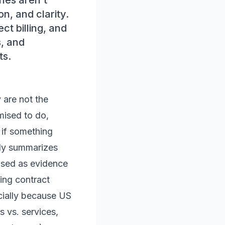
ches aren’t
n, and clarity.
ct billing, and
s, and
ts.
 are not the
mised to do,
 if something
ally summarizes
used as evidence
ing contract
cially because US
s vs. services,