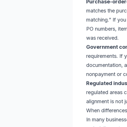
Purchase-order-
matches the purc
matching.” If you
PO numbers, item 
was received.
Government con
requirements. If y
documentation, a
nonpayment or co
Regulated indust
regulated areas c
alignment is not 
When differences
In many businesse