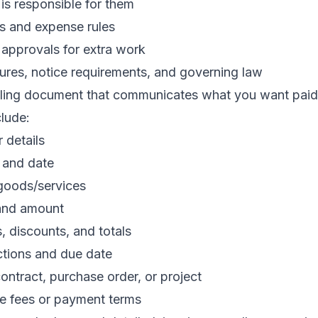
is responsible for them
 and expense rules
r approvals for extra work
ures, notice requirements, and governing law
billing document that communicates what you want pai
clude:
 details
 and date
 goods/services
 and amount
s, discounts, and totals
ctions and due date
ontract, purchase order, or project
te fees or payment terms