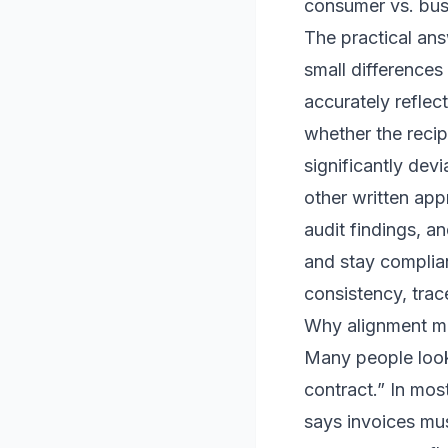
consumer vs. bus
The practical ans
small differences 
accurately reflec
whether the reci
significantly de
other written app
audit findings, an
and stay complian
consistency, trac
Why alignment ma
Many people look 
contract.” In most
says invoices mus