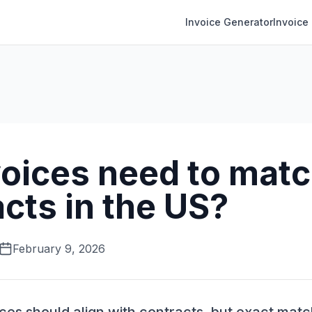
Invoice Generator
Invoice
voices need to mat
cts in the US?
February 9, 2026