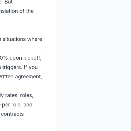
e. But
slation of the
n situations where
50% upon kickoff,
triggers. If you
written agreement,
y rates, roles,
 per role, and
 contracts