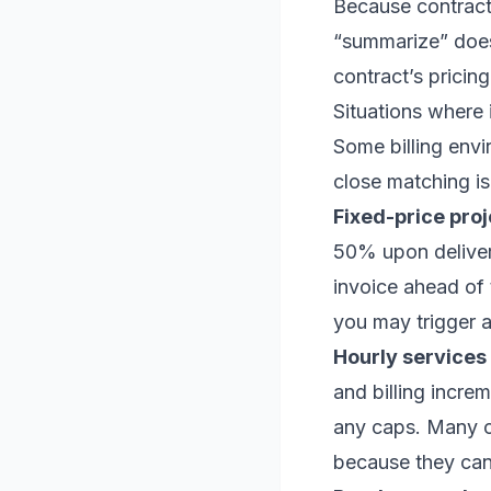
Because contracts
“summarize” doesn
contract’s pricin
Situations where 
Some billing envi
close matching is
Fixed-price proj
50% upon delivery
invoice ahead of 
you may trigger a
Hourly services 
and billing incre
any caps. Many cl
because they can