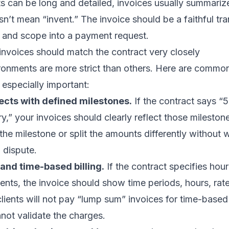
 can be long and detailed, invoices usually summariz
’t mean “invent.” The invoice should be a faithful tran
g and scope into a payment request.
invoices should match the contract very closely
ronments are more strict than others. Here are commo
 especially important:
ects with defined milestones.
If the contract says “
,” your invoices should clearly reflect those milestone 
the milestone or split the amounts differently without 
 dispute.
and time-based billing.
If the contract specifies hourl
ments, the invoice should show time periods, hours, rate
ients will not pay “lump sum” invoices for time-based
not validate the charges.