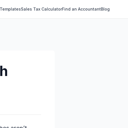
 Templates
Sales Tax Calculator
Find an Accountant
Blog
ch