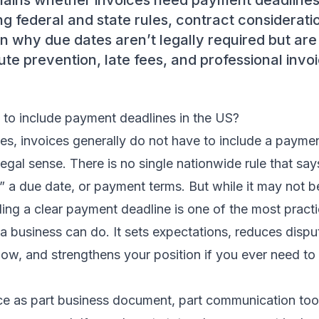
plains whether invoices need payment deadlines
ing federal and state rules, contract considerati
n why due dates aren’t legally required but are 
ute prevention, late fees, and professional invo
 to include payment deadlines in the US?
tes, invoices generally do not have to include a payme
t legal sense. There is no single nationwide rule that sa
,” a due date, or payment terms. But while it may not be
ing a clear payment deadline is one of the most practi
 a business can do. It sets expectations, reduces dispu
low, and strengthens your position if you ever need to
ce as part business document, part communication tool