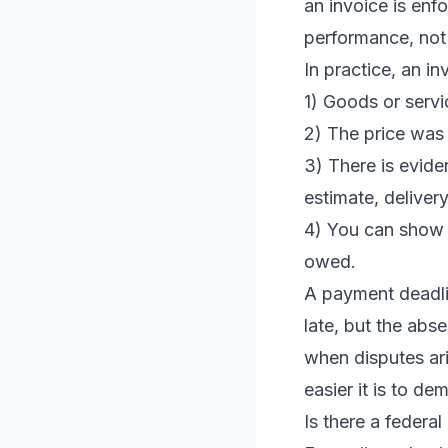
an invoice is enf
performance, not 
In practice, an i
1) Goods or serv
2) The price was 
3) There is evide
estimate, delivery
4) You can show 
owed.
A payment deadli
late, but the abse
when disputes ari
easier it is to 
Is there a federal