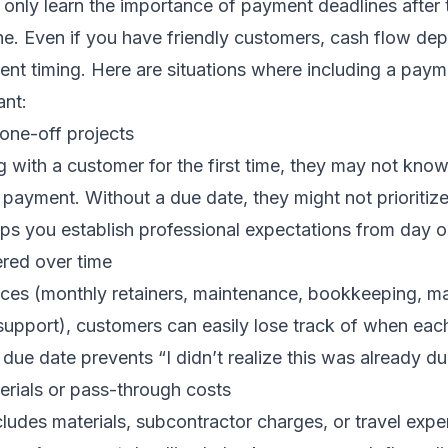
nly learn the importance of payment deadlines after th
. Even if you have friendly customers, cash flow de
nt timing. Here are situations where including a paym
ant:
 one-off projects
g with a customer for the first time, they may not know
ayment. Without a due date, they might not prioritize
lps you establish professional expectations from day o
ered over time
ices (monthly retainers, maintenance, bookkeeping, m
upport), customers can easily lose track of when eac
e due date prevents “I didn’t realize this was already d
erials or pass-through costs
ncludes materials, subcontractor charges, or travel exp