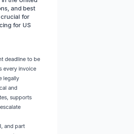
 in the United
ons, and best
crucial for
icing for US
nt deadline to be
ys every invoice
 legally
cal and
tes, supports
 escalate
, and part