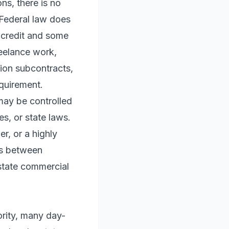
ns, there is no
. Federal law does
r credit and some
reelance work,
tion subcontracts,
equirement.
 may be controlled
s, or state laws.
r, or a highly
es between
 state commercial
ority, many day-