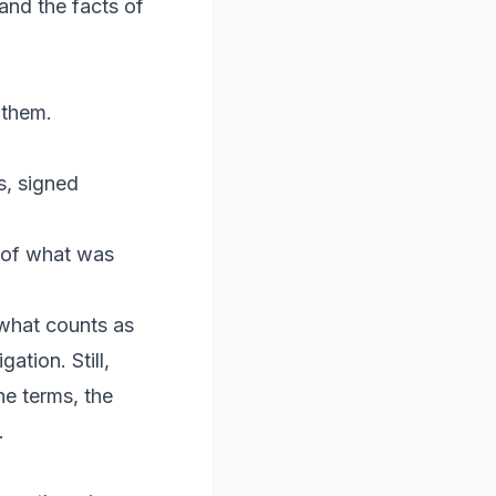
and the facts of
 them.
s, signed
 of what was
 what counts as
ation. Still,
he terms, the
.