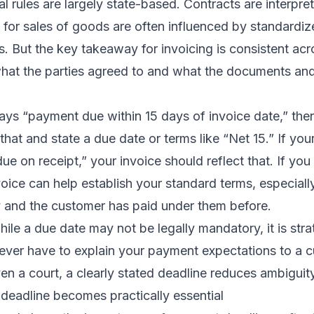
 rules are largely state-based. Contracts are interpre
s for sales of goods are often influenced by standard
. But the key takeaway for invoicing is consistent acr
what the parties agreed to and what the documents a
says “payment due within 15 days of invoice date,” the
that and state a due date or terms like “Net 15.” If you
due on receipt,” your invoice should reflect that. If yo
voice can help establish your standard terms, especiall
y and the customer has paid under them before.
hile a due date may not be legally mandatory, it is stra
 ever have to explain your payment expectations to a 
en a court, a clearly stated deadline reduces ambiguity
eadline becomes practically essential