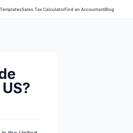
 Templates
Sales Tax Calculator
Find an Accountant
Blog
ude
e US?