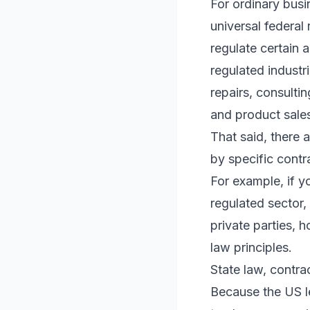
For ordinary busi
universal federal
regulate certain 
regulated industri
repairs, consulti
and product sales
That said, there 
by specific contr
For example, if yo
regulated sector,
private parties, 
law principles.
State law, contra
Because the US le