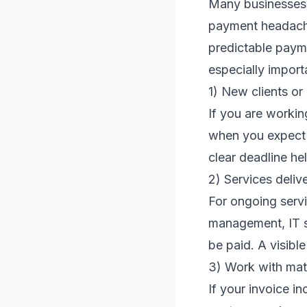
Many businesses o
payment headache
predictable payme
especially import
1) New clients or
If you are workin
when you expect p
clear deadline he
2) Services deliv
For ongoing serv
management, IT s
be paid. A visibl
3) Work with mat
If your invoice i