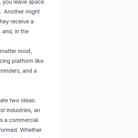
, you leave space
t. Another might
they receive a
and, in the
 matter most,
ing platform like
eminders, and a
rate two ideas:
st industries, an
 is a commercial
rformed. Whether