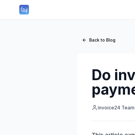
Back to Blog
Do inv
payme
invoice24 Team