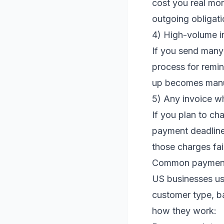
cost you real mo
outgoing obligati
4) High-volume i
If you send many
process for remi
up becomes manua
5) Any invoice wh
If you plan to cha
payment deadline 
those charges fair
Common payment 
US businesses us
customer type, b
how they work: