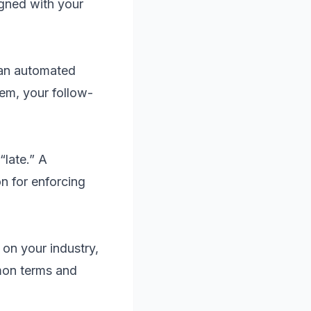
gned with your
 an automated
em, your follow-
“late.” A
n for enforcing
on your industry,
mon terms and