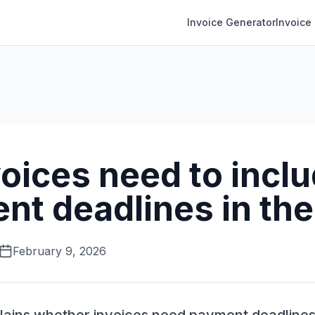
Invoice Generator
Invoice
oices need to incl
nt deadlines in th
February 9, 2026