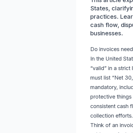
This article ex
States, clarify
practices. Lear
cash flow, disp
businesses.
Do invoices need
In the United Sta
“valid” in a stric
must list “Net 30
mandatory, includ
protective things
consistent cash f
collection efforts.
Think of an invoi