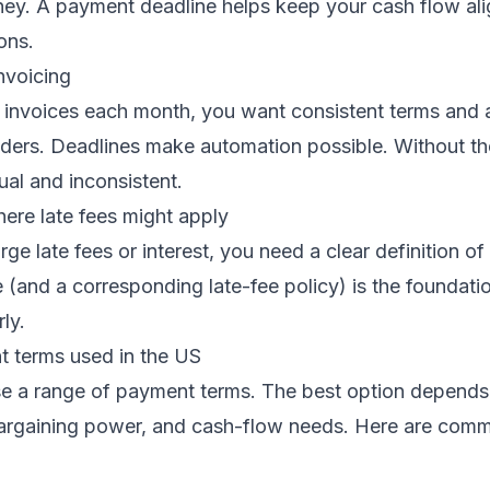
ney. A payment deadline helps keep your cash flow ali
ons.
nvoicing
 invoices each month, you want consistent terms and
nders. Deadlines make automation possible. Without th
l and inconsistent.
ere late fees might apply
rge late fees or interest, you need a clear definition of 
(and a corresponding late-fee policy) is the foundatio
ly.
terms used in the US
e a range of payment terms. The best option depends 
argaining power, and cash-flow needs. Here are com