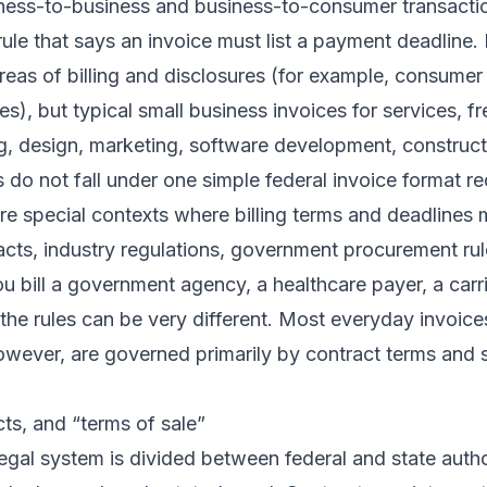
ness-to-business and business-to-consumer transactio
 rule that says an invoice must list a payment deadline
areas of billing and disclosures (for example, consume
es), but typical small business invoices for services, f
ng, design, marketing, software development, construc
 do not fall under one simple federal invoice format r
are special contexts where billing terms and deadlines
acts, industry regulations, government procurement rule
u bill a government agency, a healthcare payer, a carrie
 the rules can be very different. Most everyday invoic
however, are governed primarily by contract terms and
cts, and “terms of sale”
gal system is divided between federal and state auth