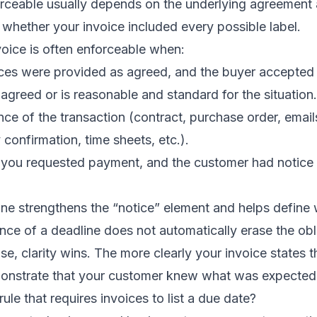
orceable usually depends on the underlying agreement 
whether your invoice included every possible label.
nvoice is often enforceable when:
ices were provided as agreed, and the buyer accepted
agreed or is reasonable and standard for the situation.
nce of the transaction (contract, purchase order, email
 confirmation, time sheets, etc.).
you requested payment, and the customer had notice
ne strengthens the “notice” element and helps define
nce of a deadline does not automatically erase the oblig
se, clarity wins. The more clearly your invoice states t
demonstrate that your customer knew what was expected
 rule that requires invoices to list a due date?