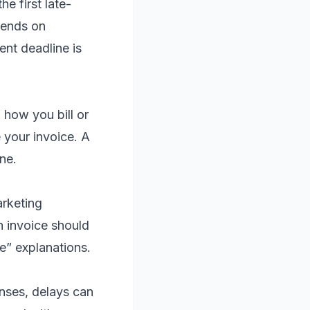
e first late-
pends on
ent deadline is
 how you bill or
 your invoice. A
ne.
arketing
h invoice should
ue” explanations.
enses, delays can