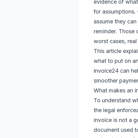
evidence of what
for assumptions.
assume they can p
reminder. Those d
worst cases, real
This article exp
what to put on an
invoice24 can hel
smoother paymen
What makes an in
To understand whe
the legal enforcea
invoice is not a 
document used to