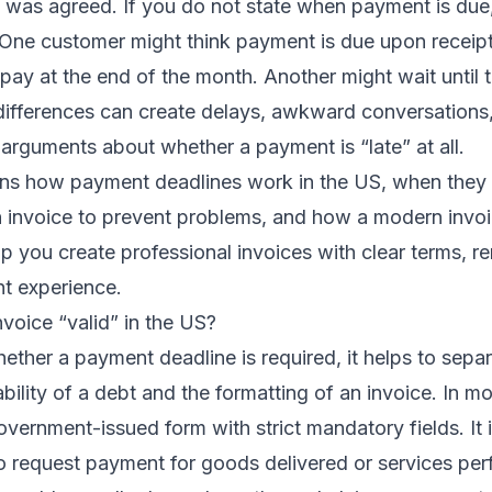
 was agreed. If you do not state when payment is due
 One customer might think payment is due upon receip
ay at the end of the month. Another might wait until 
ifferences can create delays, awkward conversations, 
 arguments about whether a payment is “late” at all.
lains how payment deadlines work in the US, when they
 invoice to prevent problems, and how a modern invoic
p you create professional invoices with clear terms, r
t experience.
voice “valid” in the US?
ther a payment deadline is required, it helps to sepa
bility of a debt and the formatting of an invoice. In mo
government-issued form with strict mandatory fields. It
 request payment for goods delivered or services pe