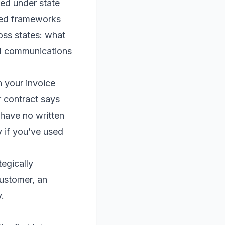
ted under state
ized frameworks
oss states: what
nd communications
n your invoice
r contract says
u have no written
y if you’ve used
tegically
customer, an
.