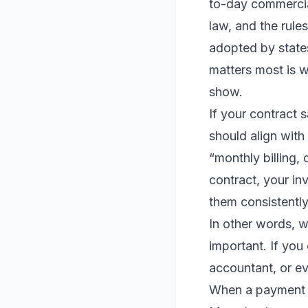
to-day commercial
law, and the rule
adopted by states
matters most is 
show.
If your contract 
should align with 
“monthly billing, 
contract, your in
them consistentl
In other words, w
important. If you
accountant, or ev
When a payment d