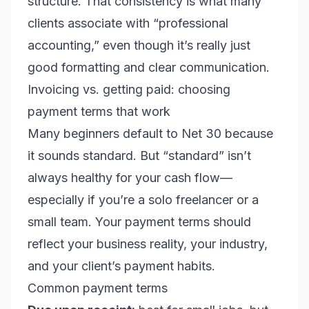
structure. That consistency is what many
clients associate with “professional
accounting,” even though it’s really just
good formatting and clear communication.
Invoicing vs. getting paid: choosing
payment terms that work
Many beginners default to Net 30 because
it sounds standard. But “standard” isn’t
always healthy for your cash flow—
especially if you’re a solo freelancer or a
small team. Your payment terms should
reflect your business reality, your industry,
and your client’s payment habits.
Common payment terms