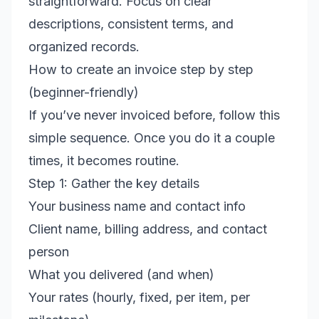
straightforward. Focus on clear
descriptions, consistent terms, and
organized records.
How to create an invoice step by step
(beginner-friendly)
If you’ve never invoiced before, follow this
simple sequence. Once you do it a couple
times, it becomes routine.
Step 1: Gather the key details
Your business name and contact info
Client name, billing address, and contact
person
What you delivered (and when)
Your rates (hourly, fixed, per item, per