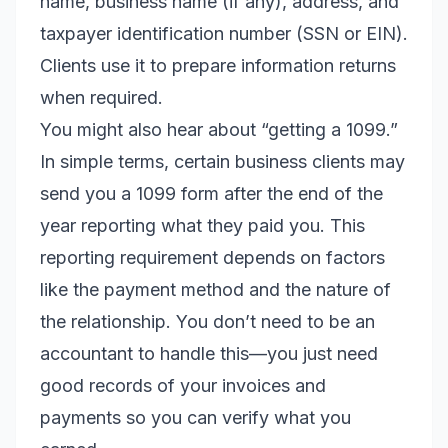
name, business name (if any), address, and
taxpayer identification number (SSN or EIN).
Clients use it to prepare information returns
when required.
You might also hear about “getting a 1099.”
In simple terms, certain business clients may
send you a 1099 form after the end of the
year reporting what they paid you. This
reporting requirement depends on factors
like the payment method and the nature of
the relationship. You don’t need to be an
accountant to handle this—you just need
good records of your invoices and
payments so you can verify what you