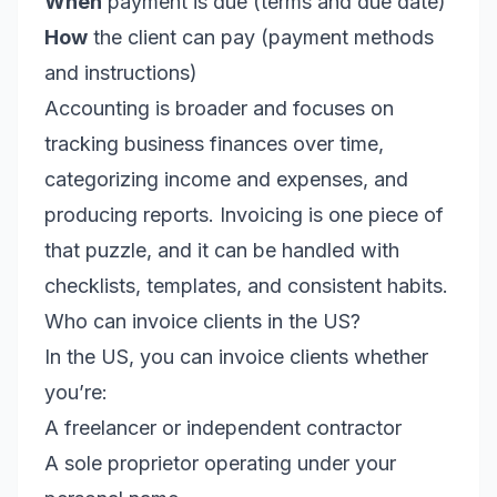
When
payment is due (terms and due date)
How
the client can pay (payment methods
and instructions)
Accounting is broader and focuses on
tracking business finances over time,
categorizing income and expenses, and
producing reports. Invoicing is one piece of
that puzzle, and it can be handled with
checklists, templates, and consistent habits.
Who can invoice clients in the US?
In the US, you can invoice clients whether
you’re:
A freelancer or independent contractor
A sole proprietor operating under your