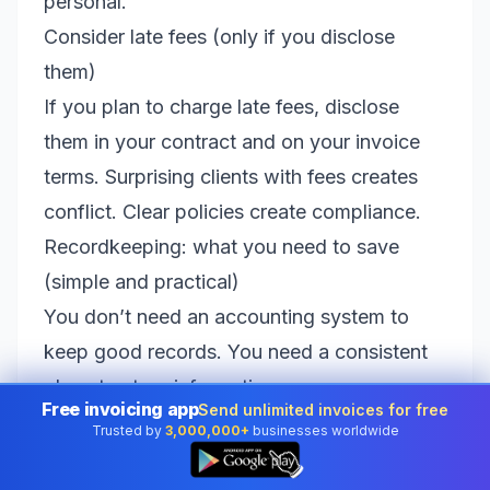
personal.
Consider late fees (only if you disclose
them)
If you plan to charge late fees, disclose
them in your contract and on your invoice
terms. Surprising clients with fees creates
conflict. Clear policies create compliance.
Recordkeeping: what you need to save
(simple and practical)
You don’t need an accounting system to
keep good records. You need a consistent
place to store information so you can
Free invoicing app
Send unlimited invoices for free
answer questions like: “What did I invoice?”
Trusted by
3,000,000+
businesses worldwide
👆
“Who paid?” “What’s still outstanding?” and