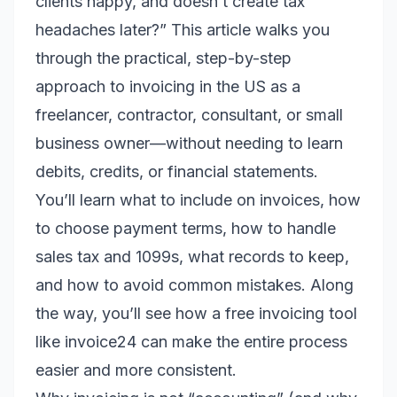
clients happy, and doesn’t create tax
headaches later?” This article walks you
through the practical, step-by-step
approach to invoicing in the US as a
freelancer, contractor, consultant, or small
business owner—without needing to learn
debits, credits, or financial statements.
You’ll learn what to include on invoices, how
to choose payment terms, how to handle
sales tax and 1099s, what records to keep,
and how to avoid common mistakes. Along
the way, you’ll see how a free invoicing tool
like invoice24 can make the entire process
easier and more consistent.