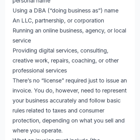
personal name
Using a DBA (“doing business as”) name
An LLC, partnership, or corporation
Running an online business, agency, or local
service
Providing digital services, consulting,
creative work, repairs, coaching, or other
professional services
There’s no “license” required just to issue an
invoice. You do, however, need to represent
your business accurately and follow basic
rules related to taxes and consumer
protection, depending on what you sell and
where you operate.