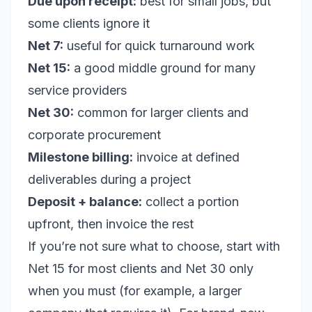
Due upon receipt:
best for small jobs, but
some clients ignore it
Net 7:
useful for quick turnaround work
Net 15:
a good middle ground for many
service providers
Net 30:
common for larger clients and
corporate procurement
Milestone billing:
invoice at defined
deliverables during a project
Deposit + balance:
collect a portion
upfront, then invoice the rest
If you’re not sure what to choose, start with
Net 15 for most clients and Net 30 only
when you must (for example, a larger