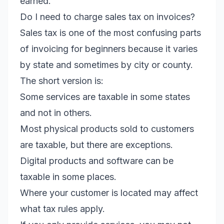
earned.
Do I need to charge sales tax on invoices?
Sales tax is one of the most confusing parts
of invoicing for beginners because it varies
by state and sometimes by city or county.
The short version is:
Some services are taxable in some states
and not in others.
Most physical products sold to customers
are taxable, but there are exceptions.
Digital products and software can be
taxable in some places.
Where your customer is located may affect
what tax rules apply.