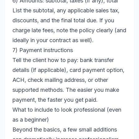
6) Amounts: subtotal, taxes (if any), total
List the subtotal, any applicable sales tax,
discounts, and the final total due. If you
charge late fees, note the policy clearly (and
ideally in your contract as well).
7) Payment instructions
Tell the client how to pay: bank transfer
details (if applicable), card payment option,
ACH, check mailing address, or other
supported methods. The easier you make
payment, the faster you get paid.
What to include to look professional (even
as a beginner)
Beyond the basics, a few small additions