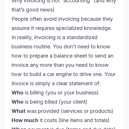
Why invoicing is not “accounting” (and why
that’s good news)
People often avoid invoicing because they
assume it requires specialized knowledge.
In reality, invoicing is a standardized
business routine. You don’t need to know
how to prepare a balance sheet to send an
invoice any more than you need to know
how to build a car engine to drive one. Your
invoice is simply a clear statement of:
Who
is billing (
you
or your business)
Who
is being billed (your client)
What
was provided (services or products)
How much
it costs (line items and totals)