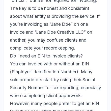
“official,” but it’s not required for invoicing.
The key is to be honest and consistent
about what entity is providing the service. If
you’re invoicing as “Jane Doe” on one
invoice and “Jane Doe Creative LLC” on
another, you may confuse clients and
complicate your recordkeeping.
Do I need an EIN to invoice clients?
You can invoice with or without an EIN
(Employer Identification Number). Many
sole proprietors start by using their Social
Security Number for tax reporting, especially
when completing client paperwork.
However, many people prefer to get an EIN