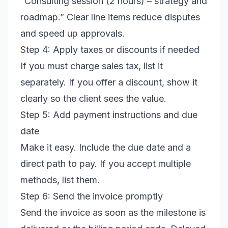
“Consulting session (2 hours) – strategy and
roadmap.” Clear line items reduce disputes
and speed up approvals.
Step 4: Apply taxes or discounts if needed
If you must charge sales tax, list it
separately. If you offer a discount, show it
clearly so the client sees the value.
Step 5: Add payment instructions and due
date
Make it easy. Include the due date and a
direct path to pay. If you accept multiple
methods, list them.
Step 6: Send the invoice promptly
Send the invoice as soon as the milestone is