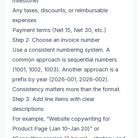
milestone)
Any taxes, discounts, or reimbursable
expenses
Payment terms (Net 15, Net 30, etc.)
Step 2: Choose an invoice number
Use a consistent numbering system. A
common approach is sequential numbers
(1001, 1002, 1003). Another approach is a
prefix by year (2026-001, 2026-002).
Consistency matters more than the format.
Step 3: Add line items with clear
descriptions
For example, “Website copywriting for
Product Page (Jan 10–Jan 20)” or