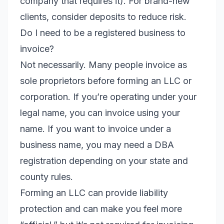
company that requires it). For brand-new
clients, consider deposits to reduce risk.
Do I need to be a registered business to
invoice?
Not necessarily. Many people invoice as
sole proprietors before forming an LLC or
corporation. If you’re operating under your
legal name, you can invoice using your
name. If you want to invoice under a
business name, you may need a DBA
registration depending on your state and
county rules.
Forming an LLC can provide liability
protection and can make you feel more