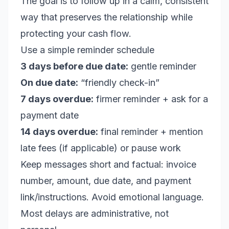
The goal is to follow up in a calm, consistent
way that preserves the relationship while
protecting your cash flow.
Use a simple reminder schedule
3 days before due date:
gentle reminder
On due date:
“friendly check-in”
7 days overdue:
firmer reminder + ask for a
payment date
14 days overdue:
final reminder + mention
late fees (if applicable) or pause work
Keep messages short and factual: invoice
number, amount, due date, and payment
link/instructions. Avoid emotional language.
Most delays are administrative, not