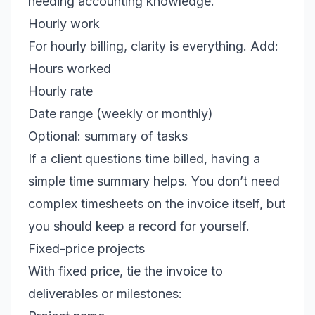
needing accounting knowledge.
Hourly work
For hourly billing, clarity is everything. Add:
Hours worked
Hourly rate
Date range (weekly or monthly)
Optional: summary of tasks
If a client questions time billed, having a
simple time summary helps. You don’t need
complex timesheets on the invoice itself, but
you should keep a record for yourself.
Fixed-price projects
With fixed price, tie the invoice to
deliverables or milestones: