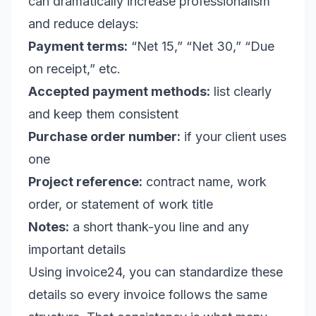
can dramatically increase professionalism
and reduce delays:
Payment terms:
“Net 15,” “Net 30,” “Due
on receipt,” etc.
Accepted payment methods:
list clearly
and keep them consistent
Purchase order number:
if your client uses
one
Project reference:
contract name, work
order, or statement of work title
Notes:
a short thank-you line and any
important details
Using invoice24, you can standardize these
details so every invoice follows the same