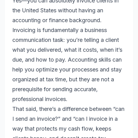
Yes—you can absolutely invoice clients in
the United States without having an
accounting or finance background.
Invoicing is fundamentally a business
communication task: you’re telling a client
what you delivered, what it costs, when it’s
due, and how to pay. Accounting skills can
help you optimize your processes and stay
organized at tax time, but they are not a
prerequisite for sending accurate,
professional invoices.
That said, there’s a difference between “can
I send an invoice?” and “can I invoice in a
way that protects my cash flow, keeps