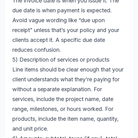
The invoice date is when you issue it. The
due date is when payment is expected.
Avoid vague wording like “due upon
receipt” unless that’s your policy and your
clients accept it. A specific due date
reduces confusion.
5) Description of services or products
Line items should be clear enough that your
client understands what they’re paying for
without a separate explanation. For
services, include the project name, date
range, milestones, or hours worked. For
products, include the item name, quantity,
and unit price.