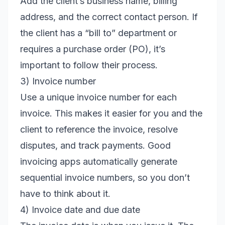
Add the client’s business name, billing
address, and the correct contact person. If
the client has a “bill to” department or
requires a purchase order (PO), it’s
important to follow their process.
3) Invoice number
Use a unique invoice number for each
invoice. This makes it easier for you and the
client to reference the invoice, resolve
disputes, and track payments. Good
invoicing apps automatically generate
sequential invoice numbers, so you don’t
have to think about it.
4) Invoice date and due date