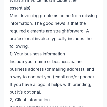
What an invoice must include (the
essentials)
Most invoicing problems come from missing
information. The good news is that the
required elements are straightforward. A
professional invoice typically includes the
following:
1) Your business information
Include your name or business name,
business address (or mailing address), and
a way to contact you (email and/or phone).
If you have a logo, it helps with branding,
but it’s optional.
2) Client information