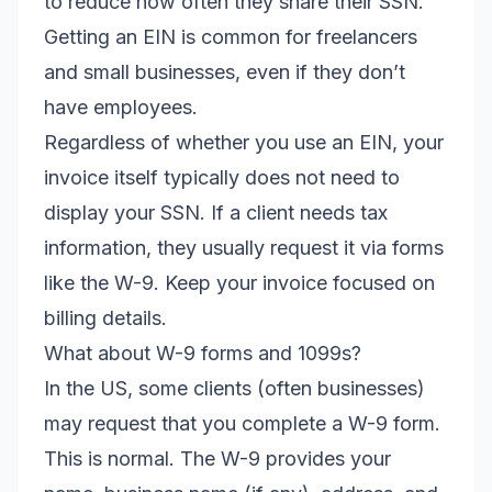
to reduce how often they share their SSN.
Getting an EIN is common for freelancers
and small businesses, even if they don’t
have employees.
Regardless of whether you use an EIN, your
invoice itself typically does not need to
display your SSN. If a client needs tax
information, they usually request it via forms
like the W-9. Keep your invoice focused on
billing details.
What about W-9 forms and 1099s?
In the US, some clients (often businesses)
may request that you complete a W-9 form.
This is normal. The W-9 provides your