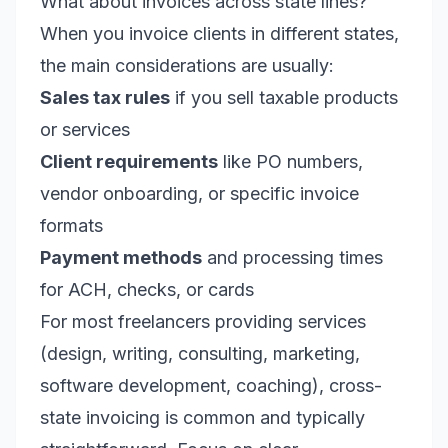
What about invoices across state lines?
When you invoice clients in different states,
the main considerations are usually:
Sales tax rules
if you sell taxable products
or services
Client requirements
like PO numbers,
vendor onboarding, or specific invoice
formats
Payment methods
and processing times
for ACH, checks, or cards
For most freelancers providing services
(design, writing, consulting, marketing,
software development, coaching), cross-
state invoicing is common and typically