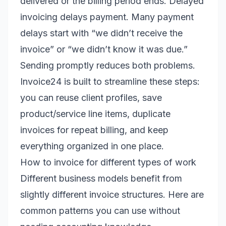
delivered or the billing period ends. Delayed
invoicing delays payment. Many payment
delays start with “we didn’t receive the
invoice” or “we didn’t know it was due.”
Sending promptly reduces both problems.
Invoice24 is built to streamline these steps:
you can reuse client profiles, save
product/service line items, duplicate
invoices for repeat billing, and keep
everything organized in one place.
How to invoice for different types of work
Different business models benefit from
slightly different invoice structures. Here are
common patterns you can use without