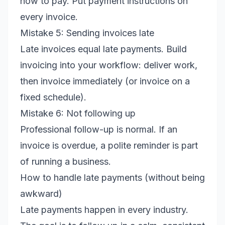
how to pay. Put payment instructions on
every invoice.
Mistake 5: Sending invoices late
Late invoices equal late payments. Build
invoicing into your workflow: deliver work,
then invoice immediately (or invoice on a
fixed schedule).
Mistake 6: Not following up
Professional follow-up is normal. If an
invoice is overdue, a polite reminder is part
of running a business.
How to handle late payments (without being
awkward)
Late payments happen in every industry.