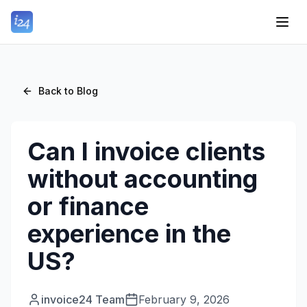
Back to Blog
Can I invoice clients
without accounting
or finance
experience in the
US?
invoice24 Team
February 9, 2026