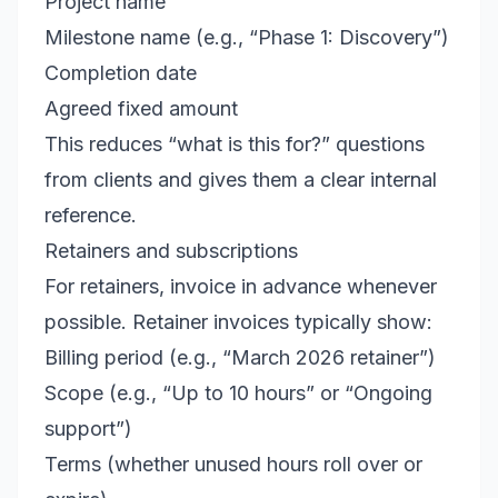
Project name
Milestone name (e.g., “Phase 1: Discovery”)
Completion date
Agreed fixed amount
This reduces “what is this for?” questions
from clients and gives them a clear internal
reference.
Retainers and subscriptions
For retainers, invoice in advance whenever
possible. Retainer invoices typically show:
Billing period (e.g., “March 2026 retainer”)
Scope (e.g., “Up to 10 hours” or “Ongoing
support”)
Terms (whether unused hours roll over or