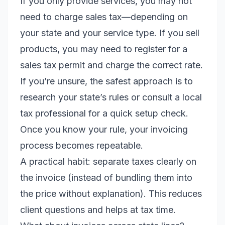
If you only provide services, you may not
need to charge sales tax—depending on
your state and your service type. If you sell
products, you may need to register for a
sales tax permit and charge the correct rate.
If you’re unsure, the safest approach is to
research your state’s rules or consult a local
tax professional for a quick setup check.
Once you know your rule, your invoicing
process becomes repeatable.
A practical habit: separate taxes clearly on
the invoice (instead of bundling them into
the price without explanation). This reduces
client questions and helps at tax time.