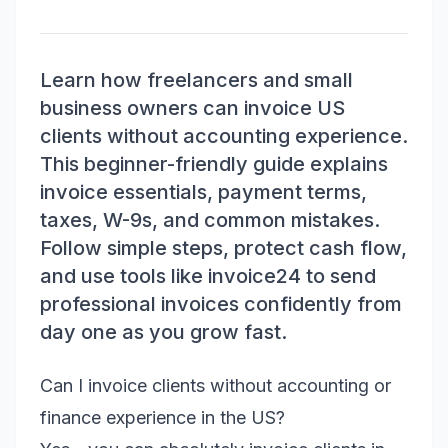
Learn how freelancers and small
business owners can invoice US
clients without accounting experience.
This beginner-friendly guide explains
invoice essentials, payment terms,
taxes, W-9s, and common mistakes.
Follow simple steps, protect cash flow,
and use tools like invoice24 to send
professional invoices confidently from
day one as you grow fast.
Can I invoice clients without accounting or
finance experience in the US?