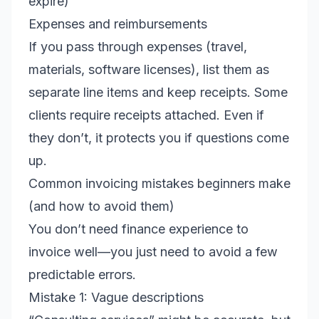
expire)
Expenses and reimbursements
If you pass through expenses (travel,
materials, software licenses), list them as
separate line items and keep receipts. Some
clients require receipts attached. Even if
they don’t, it protects you if questions come
up.
Common invoicing mistakes beginners make
(and how to avoid them)
You don’t need finance experience to
invoice well—you just need to avoid a few
predictable errors.
Mistake 1: Vague descriptions