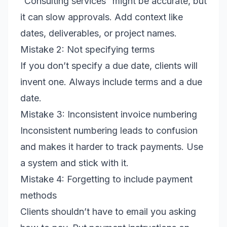
“Consulting services” might be accurate, but
it can slow approvals. Add context like
dates, deliverables, or project names.
Mistake 2: Not specifying terms
If you don’t specify a due date, clients will
invent one. Always include terms and a due
date.
Mistake 3: Inconsistent invoice numbering
Inconsistent numbering leads to confusion
and makes it harder to track payments. Use
a system and stick with it.
Mistake 4: Forgetting to include payment
methods
Clients shouldn’t have to email you asking