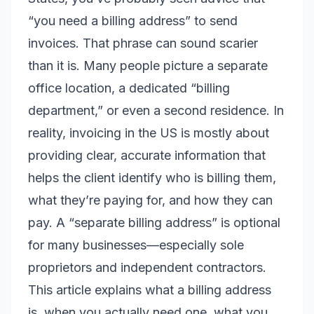
“you need a billing address” to send
invoices. That phrase can sound scarier
than it is. Many people picture a separate
office location, a dedicated “billing
department,” or even a second residence. In
reality, invoicing in the US is mostly about
providing clear, accurate information that
helps the client identify who is billing them,
what they’re paying for, and how they can
pay. A “separate billing address” is optional
for many businesses—especially sole
proprietors and independent contractors.
This article explains what a billing address
is, when you actually need one, what you