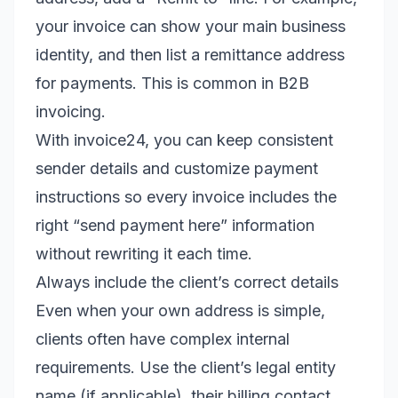
your invoice can show your main business
identity, and then list a remittance address
for payments. This is common in B2B
invoicing.
With invoice24, you can keep consistent
sender details and customize payment
instructions so every invoice includes the
right “send payment here” information
without rewriting it each time.
Always include the client’s correct details
Even when your own address is simple,
clients often have complex internal
requirements. Use the client’s legal entity
name (if applicable), their billing contact,