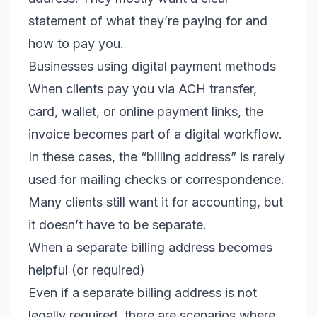
statement of what they’re paying for and
how to pay you.
Businesses using digital payment methods
When clients pay you via ACH transfer,
card, wallet, or online payment links, the
invoice becomes part of a digital workflow.
In these cases, the “billing address” is rarely
used for mailing checks or correspondence.
Many clients still want it for accounting, but
it doesn’t have to be separate.
When a separate billing address becomes
helpful (or required)
Even if a separate billing address is not
legally required, there are scenarios where