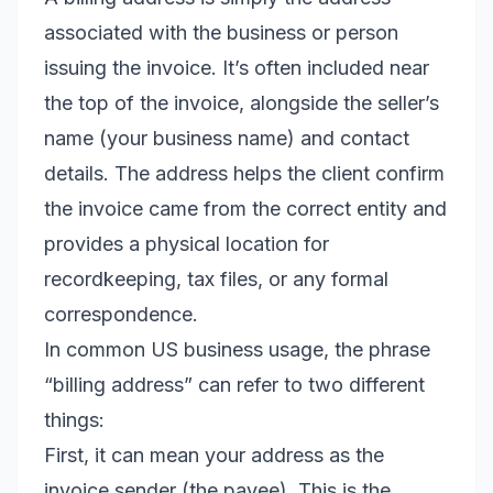
associated with the business or person
issuing the invoice. It’s often included near
the top of the invoice, alongside the seller’s
name (your business name) and contact
details. The address helps the client confirm
the invoice came from the correct entity and
provides a physical location for
recordkeeping, tax files, or any formal
correspondence.
In common US business usage, the phrase
“billing address” can refer to two different
things:
First, it can mean your address as the
invoice sender (the payee). This is the