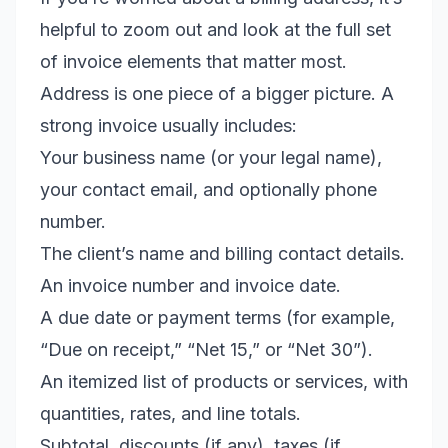
helpful to zoom out and look at the full set
of invoice elements that matter most.
Address is one piece of a bigger picture. A
strong invoice usually includes:
Your business name (or your legal name),
your contact email, and optionally phone
number.
The client’s name and billing contact details.
An invoice number and invoice date.
A due date or payment terms (for example,
“Due on receipt,” “Net 15,” or “Net 30”).
An itemized list of products or services, with
quantities, rates, and line totals.
Subtotal, discounts (if any), taxes (if