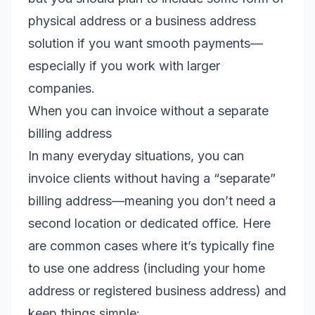
physical address or a business address
solution if you want smooth payments—
especially if you work with larger
companies.
When you can invoice without a separate
billing address
In many everyday situations, you can
invoice clients without having a “separate”
billing address—meaning you don’t need a
second location or dedicated office. Here
are common cases where it’s typically fine
to use one address (including your home
address or registered business address) and
keep things simple: