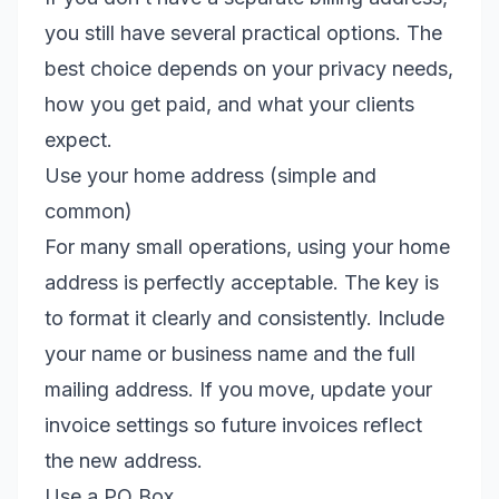
you still have several practical options. The
best choice depends on your privacy needs,
how you get paid, and what your clients
expect.
Use your home address (simple and
common)
For many small operations, using your home
address is perfectly acceptable. The key is
to format it clearly and consistently. Include
your name or business name and the full
mailing address. If you move, update your
invoice settings so future invoices reflect
the new address.
Use a PO Box