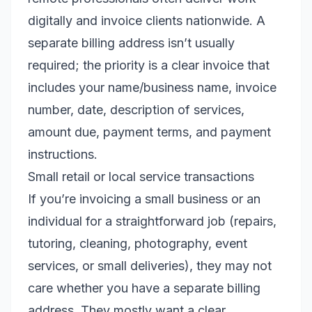
digitally and invoice clients nationwide. A
separate billing address isn’t usually
required; the priority is a clear invoice that
includes your name/business name, invoice
number, date, description of services,
amount due, payment terms, and payment
instructions.
Small retail or local service transactions
If you’re invoicing a small business or an
individual for a straightforward job (repairs,
tutoring, cleaning, photography, event
services, or small deliveries), they may not
care whether you have a separate billing
address. They mostly want a clear