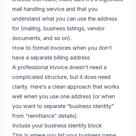
mail handling service and that you
understand what you can use the address
for (mailing, business listings, vendor
documents, and so on).
How to format invoices when you don’t
have a separate billing address
A professional invoice doesn’t need a
complicated structure, but it does need
clarity. Here’s a clean approach that works
well when you use one address (or when
you want to separate “business identity”
from “remittance” details).
Include your business identity block
This is where you list your business name