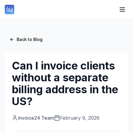
Back to Blog
Can I invoice clients
without a separate
billing address in the
US?
invoice24 Team
February 9, 2026