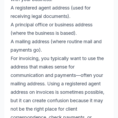
A registered agent address (used for
receiving legal documents).
A principal office or business address
(where the business is based).
A mailing address (where routine mail and
payments go).
For invoicing, you typically want to use the
address that makes sense for
communication and payments—often your
mailing address. Using a registered agent
address on invoices is sometimes possible,
but it can create confusion because it may
not be the right place for client
correspondence, check payments, or