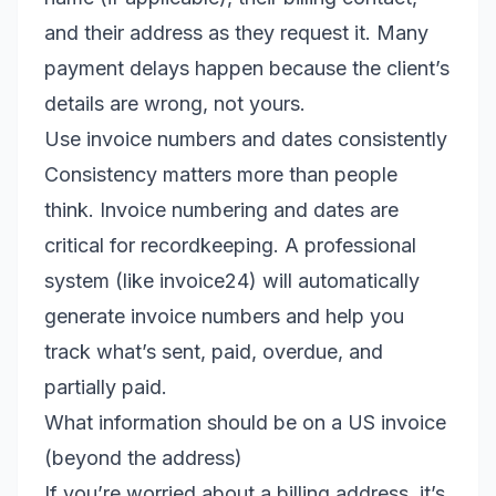
and their address as they request it. Many
payment delays happen because the client’s
details are wrong, not yours.
Use invoice numbers and dates consistently
Consistency matters more than people
think. Invoice numbering and dates are
critical for recordkeeping. A professional
system (like invoice24) will automatically
generate invoice numbers and help you
track what’s sent, paid, overdue, and
partially paid.
What information should be on a US invoice
(beyond the address)
If you’re worried about a billing address, it’s