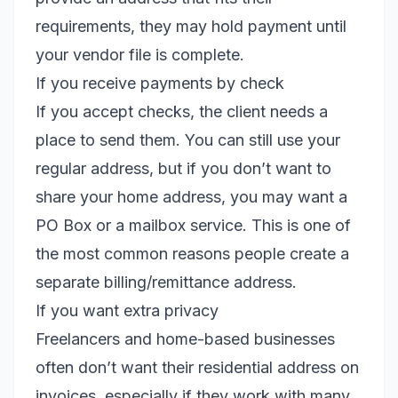
requirements, they may hold payment until
your vendor file is complete.
If you receive payments by check
If you accept checks, the client needs a
place to send them. You can still use your
regular address, but if you don’t want to
share your home address, you may want a
PO Box or a mailbox service. This is one of
the most common reasons people create a
separate billing/remittance address.
If you want extra privacy
Freelancers and home-based businesses
often don’t want their residential address on
invoices, especially if they work with many