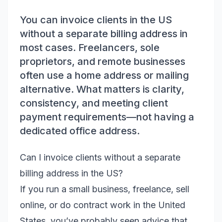
You can invoice clients in the US
without a separate billing address in
most cases. Freelancers, sole
proprietors, and remote businesses
often use a home address or mailing
alternative. What matters is clarity,
consistency, and meeting client
payment requirements—not having a
dedicated office address.
Can I invoice clients without a separate
billing address in the US?
If you run a small business, freelance, sell
online, or do contract work in the United
States, you’ve probably seen advice that