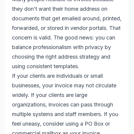
they don’t want their home address on
documents that get emailed around, printed,
forwarded, or stored in vendor portals. That
concern is valid. The good news: you can
balance professionalism with privacy by
choosing the right address strategy and
using consistent templates.
If your clients are individuals or small
businesses, your invoice may not circulate
widely. If your clients are large
organizations, invoices can pass through
multiple systems and staff members. If you
feel uneasy, consider using a PO Box or
commercial mailbox as your invoice