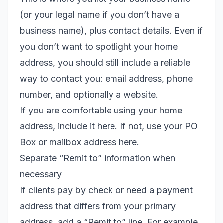
(or your legal name if you don’t have a
business name), plus contact details. Even if
you don’t want to spotlight your home
address, you should still include a reliable
way to contact you: email address, phone
number, and optionally a website.
If you are comfortable using your home
address, include it here. If not, use your PO
Box or mailbox address here.
Separate “Remit to” information when
necessary
If clients pay by check or need a payment
address that differs from your primary
address, add a “Remit to” line. For example,