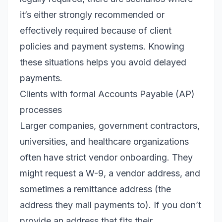
it’s either strongly recommended or
effectively required because of client
policies and payment systems. Knowing
these situations helps you avoid delayed
payments.
Clients with formal Accounts Payable (AP)
processes
Larger companies, government contractors,
universities, and healthcare organizations
often have strict vendor onboarding. They
might request a W-9, a vendor address, and
sometimes a remittance address (the
address they mail payments to). If you don’t
provide an address that fits their