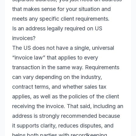
that makes sense for your situation and
meets any specific client requirements.
Is an address legally required on US
invoices?
The US does not have a single, universal
“invoice law” that applies to every
transaction in the same way. Requirements
can vary depending on the industry,
contract terms, and whether sales tax
applies, as well as the policies of the client
receiving the invoice. That said, including an
address is strongly recommended because
it supports clarity, reduces disputes, and
helps both parties with recordkeeping.