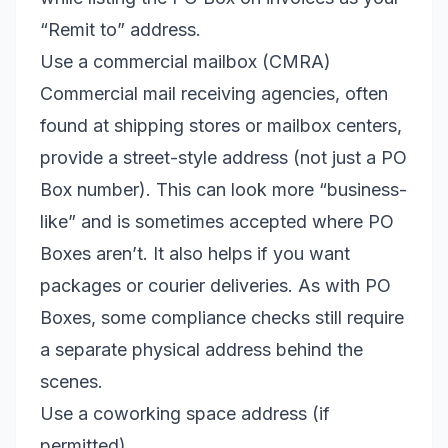
“Remit to” address.
Use a commercial mailbox (CMRA)
Commercial mail receiving agencies, often
found at shipping stores or mailbox centers,
provide a street-style address (not just a PO
Box number). This can look more “business-
like” and is sometimes accepted where PO
Boxes aren’t. It also helps if you want
packages or courier deliveries. As with PO
Boxes, some compliance checks still require
a separate physical address behind the
scenes.
Use a coworking space address (if
permitted)