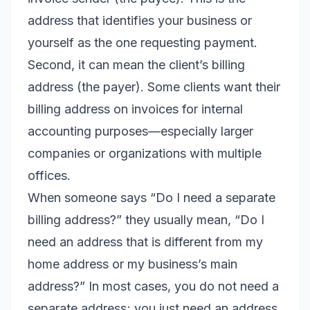
address that identifies your business or
yourself as the one requesting payment.
Second, it can mean the client’s billing
address (the payer). Some clients want their
billing address on invoices for internal
accounting purposes—especially larger
companies or organizations with multiple
offices.
When someone says “Do I need a separate
billing address?” they usually mean, “Do I
need an address that is different from my
home address or my business’s main
address?” In most cases, you do not need a
separate address; you just need an address