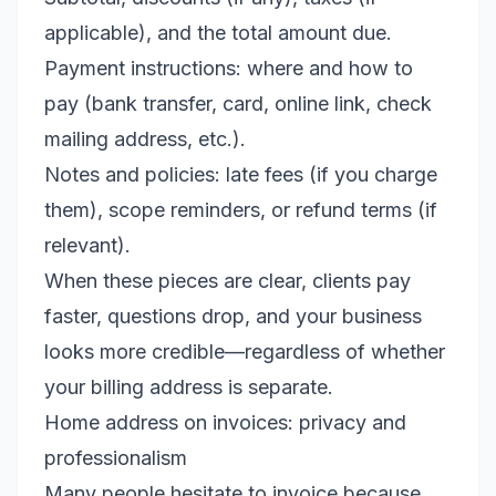
applicable), and the total amount due.
Payment instructions: where and how to
pay (bank transfer, card, online link, check
mailing address, etc.).
Notes and policies: late fees (if you charge
them), scope reminders, or refund terms (if
relevant).
When these pieces are clear, clients pay
faster, questions drop, and your business
looks more credible—regardless of whether
your billing address is separate.
Home address on invoices: privacy and
professionalism
Many people hesitate to invoice because