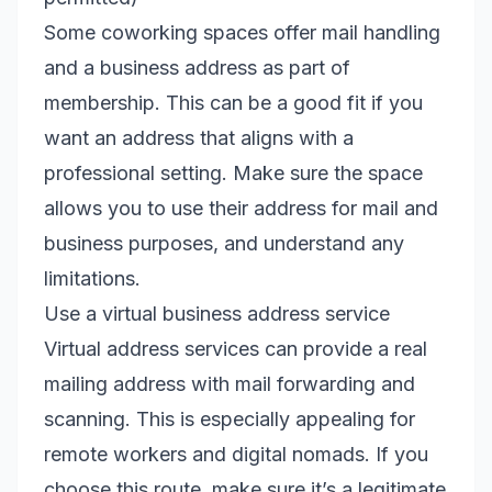
Some coworking spaces offer mail handling
and a business address as part of
membership. This can be a good fit if you
want an address that aligns with a
professional setting. Make sure the space
allows you to use their address for mail and
business purposes, and understand any
limitations.
Use a virtual business address service
Virtual address services can provide a real
mailing address with mail forwarding and
scanning. This is especially appealing for
remote workers and digital nomads. If you
choose this route, make sure it’s a legitimate