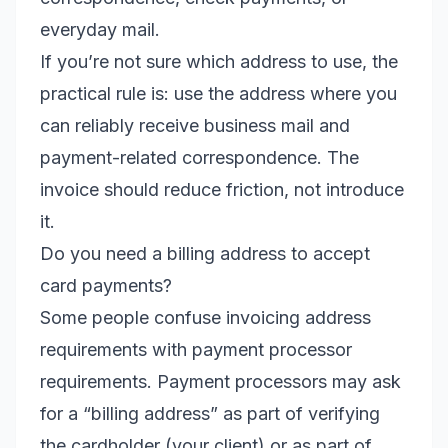
everyday mail.
If you’re not sure which address to use, the
practical rule is: use the address where you
can reliably receive business mail and
payment-related correspondence. The
invoice should reduce friction, not introduce
it.
Do you need a billing address to accept
card payments?
Some people confuse invoicing address
requirements with payment processor
requirements. Payment processors may ask
for a “billing address” as part of verifying
the cardholder (your client) or as part of