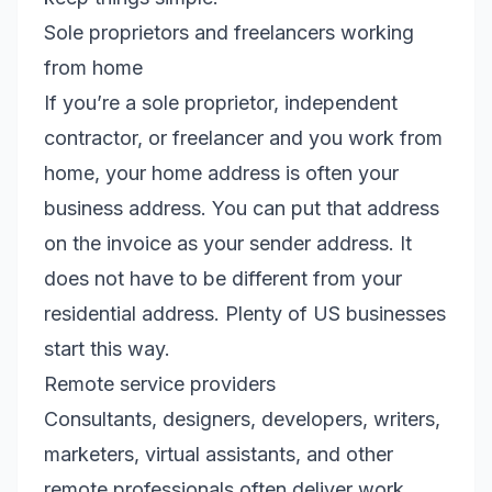
Sole proprietors and freelancers working
from home
If you’re a sole proprietor, independent
contractor, or freelancer and you work from
home, your home address is often your
business address. You can put that address
on the invoice as your sender address. It
does not have to be different from your
residential address. Plenty of US businesses
start this way.
Remote service providers
Consultants, designers, developers, writers,
marketers, virtual assistants, and other
remote professionals often deliver work