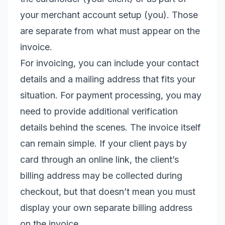
your merchant account setup (you). Those
are separate from what must appear on the
invoice.
For invoicing, you can include your contact
details and a mailing address that fits your
situation. For payment processing, you may
need to provide additional verification
details behind the scenes. The invoice itself
can remain simple. If your client pays by
card through an online link, the client’s
billing address may be collected during
checkout, but that doesn’t mean you must
display your own separate billing address
on the invoice.