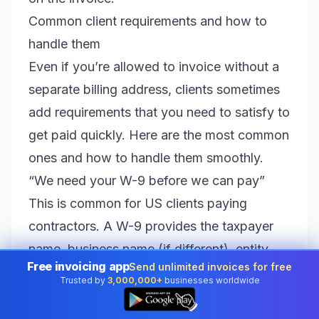
Common client requirements and how to
handle them
Even if you’re allowed to invoice without a
separate billing address, clients sometimes
add requirements that you need to satisfy to
get paid quickly. Here are the most common
ones and how to handle them smoothly.
“We need your W-9 before we can pay”
This is common for US clients paying
contractors. A W-9 provides the taxpayer
name, business name (if different), entity
Free invoicing app
Send unlimited invoices for free
type, and taxpayer identification number
Trusted by
3,000,000+
businesses worldwide
👆
(SSN or EIN). It also includes an address.
The address on the W-9 is where the client