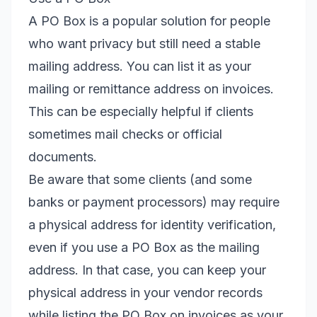
A PO Box is a popular solution for people
who want privacy but still need a stable
mailing address. You can list it as your
mailing or remittance address on invoices.
This can be especially helpful if clients
sometimes mail checks or official
documents.
Be aware that some clients (and some
banks or payment processors) may require
a physical address for identity verification,
even if you use a PO Box as the mailing
address. In that case, you can keep your
physical address in your vendor records
while listing the PO Box on invoices as your