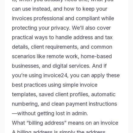
can use instead, and how to keep your
invoices professional and compliant while
protecting your privacy. We’ll also cover
practical ways to handle address and tax
details, client requirements, and common
scenarios like remote work, home-based
businesses, and digital services. And if
you’re using invoice24, you can apply these
best practices using simple invoice
templates, saved client profiles, automatic
numbering, and clean payment instructions
—without getting lost in admin.
What “billing address” means on an invoice
A billing address is simply the address