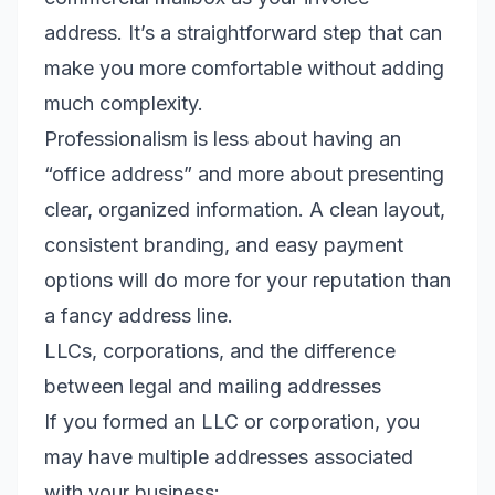
address. It’s a straightforward step that can
make you more comfortable without adding
much complexity.
Professionalism is less about having an
“office address” and more about presenting
clear, organized information. A clean layout,
consistent branding, and easy payment
options will do more for your reputation than
a fancy address line.
LLCs, corporations, and the difference
between legal and mailing addresses
If you formed an LLC or corporation, you
may have multiple addresses associated
with your business: