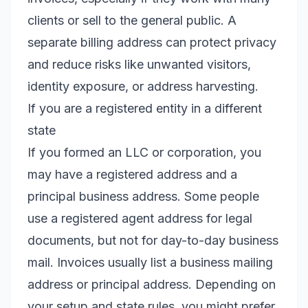
clients or sell to the general public. A
separate billing address can protect privacy
and reduce risks like unwanted visitors,
identity exposure, or address harvesting.
If you are a registered entity in a different
state
If you formed an LLC or corporation, you
may have a registered address and a
principal business address. Some people
use a registered agent address for legal
documents, but not for day-to-day business
mail. Invoices usually list a business mailing
address or principal address. Depending on
your setup and state rules, you might prefer