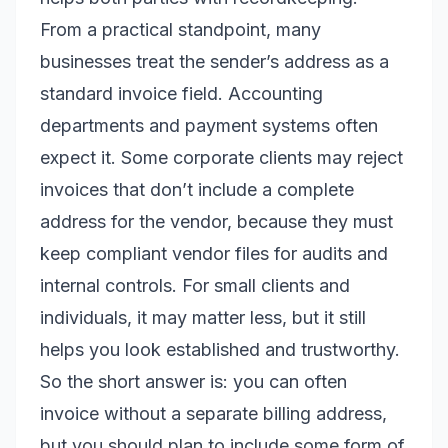
From a practical standpoint, many
businesses treat the sender’s address as a
standard invoice field. Accounting
departments and payment systems often
expect it. Some corporate clients may reject
invoices that don’t include a complete
address for the vendor, because they must
keep compliant vendor files for audits and
internal controls. For small clients and
individuals, it may matter less, but it still
helps you look established and trustworthy.
So the short answer is: you can often
invoice without a separate billing address,
but you should plan to include some form of