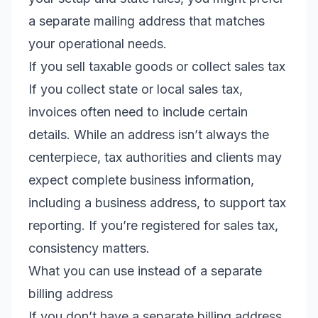
a separate mailing address that matches
your operational needs.
If you sell taxable goods or collect sales tax
If you collect state or local sales tax,
invoices often need to include certain
details. While an address isn’t always the
centerpiece, tax authorities and clients may
expect complete business information,
including a business address, to support tax
reporting. If you’re registered for sales tax,
consistency matters.
What you can use instead of a separate
billing address
If you don’t have a separate billing address,