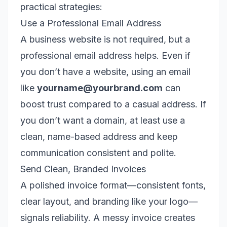
practical strategies:
Use a Professional Email Address
A business website is not required, but a
professional email address helps. Even if
you don’t have a website, using an email
like
yourname@yourbrand.com
can
boost trust compared to a casual address. If
you don’t want a domain, at least use a
clean, name-based address and keep
communication consistent and polite.
Send Clean, Branded Invoices
A polished invoice format—consistent fonts,
clear layout, and branding like your logo—
signals reliability. A messy invoice creates