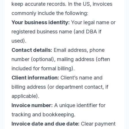
keep accurate records. In the US, invoices
commonly include the following:
Your business identity:
Your legal name or
registered business name (and DBA if
used).
Contact details:
Email address, phone
number (optional), mailing address (often
included for formal billing).
Client information:
Client’s name and
billing address (or department contact, if
applicable).
Invoice number:
A unique identifier for
tracking and bookkeeping.
Invoice date and due date:
Clear payment