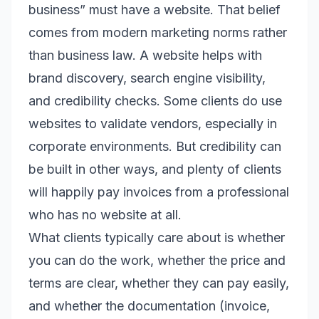
business” must have a website. That belief
comes from modern marketing norms rather
than business law. A website helps with
brand discovery, search engine visibility,
and credibility checks. Some clients do use
websites to validate vendors, especially in
corporate environments. But credibility can
be built in other ways, and plenty of clients
will happily pay invoices from a professional
who has no website at all.
What clients typically care about is whether
you can do the work, whether the price and
terms are clear, whether they can pay easily,
and whether the documentation (invoice,