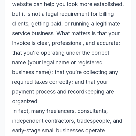
website can help you look more established,
but it is not a legal requirement for billing
clients, getting paid, or running a legitimate
service business. What matters is that your
invoice is clear, professional, and accurate;
that you’re operating under the correct
name (your legal name or registered
business name); that you’re collecting any
required taxes correctly; and that your
payment process and recordkeeping are
organized.
In fact, many freelancers, consultants,
independent contractors, tradespeople, and
early-stage small businesses operate