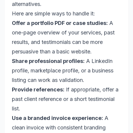
alternatives.
Here are simple ways to handle it:
Offer a portfolio PDF or case studies:
A
one-page overview of your services, past
results, and testimonials can be more
persuasive than a basic website.
Share professional profiles:
A LinkedIn
profile, marketplace profile, or a business
listing can work as validation.
Provide references:
If appropriate, offer a
past client reference or a short testimonial
list.
Use a branded invoice experience:
A
clean invoice with consistent branding