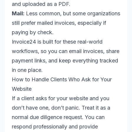
and uploaded as a PDF.
Mail:
Less common, but some organizations
still prefer mailed invoices, especially if
paying by check.
Invoice24 is built for these real-world
workflows, so you can email invoices, share
payment links, and keep everything tracked
in one place.
How to Handle Clients Who Ask for Your
Website
If a client asks for your website and you
don’t have one, don’t panic. Treat it as a
normal due diligence request. You can
respond professionally and provide