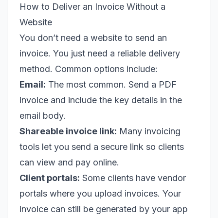
How to Deliver an Invoice Without a
Website
You don’t need a website to send an
invoice. You just need a reliable delivery
method. Common options include:
Email:
The most common. Send a PDF
invoice and include the key details in the
email body.
Shareable invoice link:
Many invoicing
tools let you send a secure link so clients
can view and pay online.
Client portals:
Some clients have vendor
portals where you upload invoices. Your
invoice can still be generated by your app