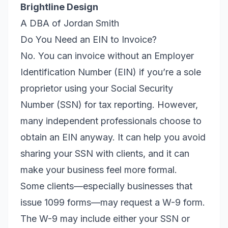
Brightline Design
A DBA of Jordan Smith
Do You Need an EIN to Invoice?
No. You can invoice without an Employer
Identification Number (EIN) if you’re a sole
proprietor using your Social Security
Number (SSN) for tax reporting. However,
many independent professionals choose to
obtain an EIN anyway. It can help you avoid
sharing your SSN with clients, and it can
make your business feel more formal.
Some clients—especially businesses that
issue 1099 forms—may request a W-9 form.
The W-9 may include either your SSN or