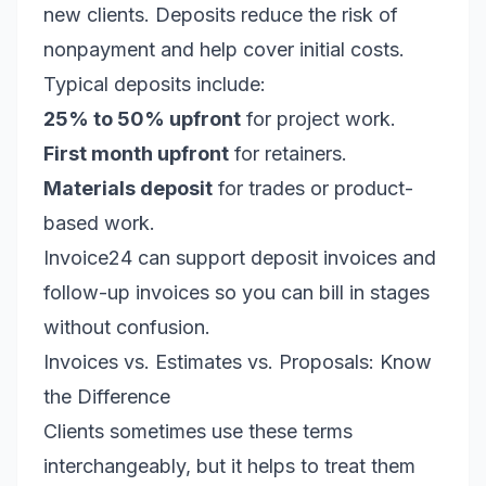
new clients. Deposits reduce the risk of
nonpayment and help cover initial costs.
Typical deposits include:
25% to 50% upfront
for project work.
First month upfront
for retainers.
Materials deposit
for trades or product-
based work.
Invoice24 can support deposit invoices and
follow-up invoices so you can bill in stages
without confusion.
Invoices vs. Estimates vs. Proposals: Know
the Difference
Clients sometimes use these terms
interchangeably, but it helps to treat them