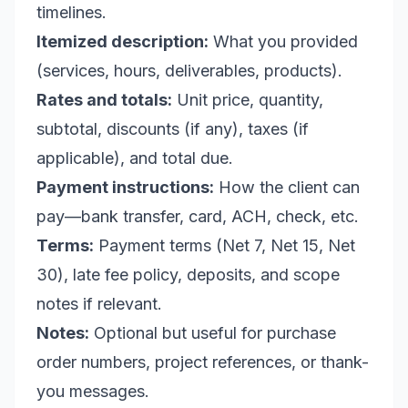
timelines.
Itemized description:
What you provided
(services, hours, deliverables, products).
Rates and totals:
Unit price, quantity,
subtotal, discounts (if any), taxes (if
applicable), and total due.
Payment instructions:
How the client can
pay—bank transfer, card, ACH, check, etc.
Terms:
Payment terms (Net 7, Net 15, Net
30), late fee policy, deposits, and scope
notes if relevant.
Notes:
Optional but useful for purchase
order numbers, project references, or thank-
you messages.