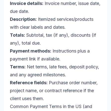
Invoice details:
Invoice number, issue date,
due date.
Description:
Itemized services/products
with clear labels and dates.
Totals:
Subtotal, tax (if any), discounts (if
any), total due.
Payment methods:
Instructions plus a
payment link if available.
Terms:
Net terms, late fees, deposit policy,
and any agreed milestones.
Reference fields:
Purchase order number,
project name, or contract reference if the
client uses them.
Common Payment Terms in the US (and