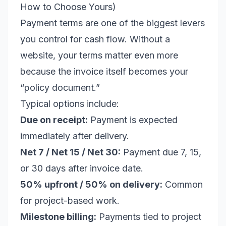
How to Choose Yours)
Payment terms are one of the biggest levers
you control for cash flow. Without a
website, your terms matter even more
because the invoice itself becomes your
“policy document.”
Typical options include:
Due on receipt:
Payment is expected
immediately after delivery.
Net 7 / Net 15 / Net 30:
Payment due 7, 15,
or 30 days after invoice date.
50% upfront / 50% on delivery:
Common
for project-based work.
Milestone billing:
Payments tied to project