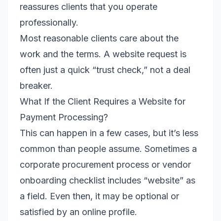
reassures clients that you operate
professionally.
Most reasonable clients care about the
work and the terms. A website request is
often just a quick “trust check,” not a deal
breaker.
What If the Client Requires a Website for
Payment Processing?
This can happen in a few cases, but it’s less
common than people assume. Sometimes a
corporate procurement process or vendor
onboarding checklist includes “website” as
a field. Even then, it may be optional or
satisfied by an online profile.