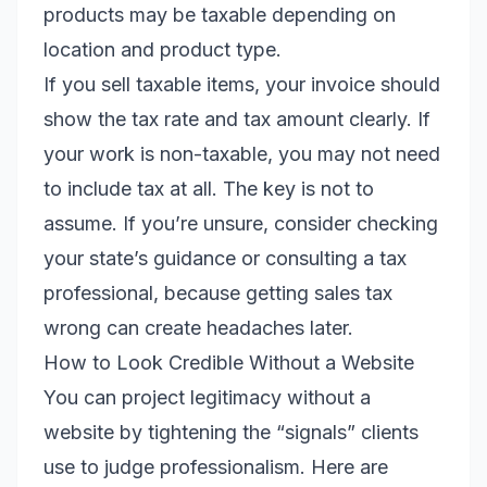
products may be taxable depending on
location and product type.
If you sell taxable items, your invoice should
show the tax rate and tax amount clearly. If
your work is non-taxable, you may not need
to include tax at all. The key is not to
assume. If you’re unsure, consider checking
your state’s guidance or consulting a tax
professional, because getting sales tax
wrong can create headaches later.
How to Look Credible Without a Website
You can project legitimacy without a
website by tightening the “signals” clients
use to judge professionalism. Here are