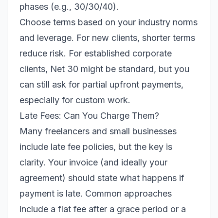
phases (e.g., 30/30/40).
Choose terms based on your industry norms
and leverage. For new clients, shorter terms
reduce risk. For established corporate
clients, Net 30 might be standard, but you
can still ask for partial upfront payments,
especially for custom work.
Late Fees: Can You Charge Them?
Many freelancers and small businesses
include late fee policies, but the key is
clarity. Your invoice (and ideally your
agreement) should state what happens if
payment is late. Common approaches
include a flat fee after a grace period or a