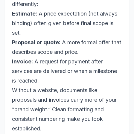
differently:
Estimate:
A price expectation (not always
binding) often given before final scope is
set.
Proposal or quote:
A more formal offer that
describes scope and price.
Invoice:
A request for payment after
services are delivered or when a milestone
is reached.
Without a website, documents like
proposals and invoices carry more of your
“brand weight.” Clean formatting and
consistent numbering make you look
established.