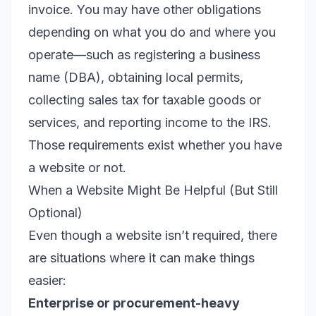
invoice. You may have other obligations
depending on what you do and where you
operate—such as registering a business
name (DBA), obtaining local permits,
collecting sales tax for taxable goods or
services, and reporting income to the IRS.
Those requirements exist whether you have
a website or not.
When a Website Might Be Helpful (But Still
Optional)
Even though a website isn’t required, there
are situations where it can make things
easier:
Enterprise or procurement-heavy