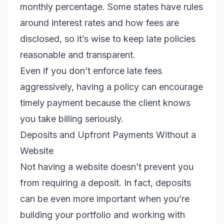
monthly percentage. Some states have rules
around interest rates and how fees are
disclosed, so it’s wise to keep late policies
reasonable and transparent.
Even if you don’t enforce late fees
aggressively, having a policy can encourage
timely payment because the client knows
you take billing seriously.
Deposits and Upfront Payments Without a
Website
Not having a website doesn’t prevent you
from requiring a deposit. In fact, deposits
can be even more important when you’re
building your portfolio and working with