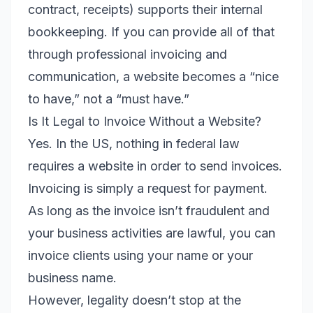
contract, receipts) supports their internal
bookkeeping. If you can provide all of that
through professional invoicing and
communication, a website becomes a “nice
to have,” not a “must have.”
Is It Legal to Invoice Without a Website?
Yes. In the US, nothing in federal law
requires a website in order to send invoices.
Invoicing is simply a request for payment.
As long as the invoice isn’t fraudulent and
your business activities are lawful, you can
invoice clients using your name or your
business name.
However, legality doesn’t stop at the