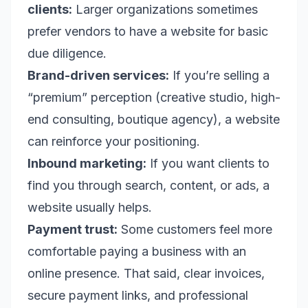
clients:
Larger organizations sometimes
prefer vendors to have a website for basic
due diligence.
Brand-driven services:
If you’re selling a
“premium” perception (creative studio, high-
end consulting, boutique agency), a website
can reinforce your positioning.
Inbound marketing:
If you want clients to
find you through search, content, or ads, a
website usually helps.
Payment trust:
Some customers feel more
comfortable paying a business with an
online presence. That said, clear invoices,
secure payment links, and professional