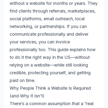
without a website for months or years. They
find clients through referrals, marketplaces,
social platforms, email outreach, local
networking, or partnerships. If you can
communicate professionally and deliver
your services, you can invoice
professionally too. This guide explains how
to do it the right way in the US—without
relying on a website—while still looking
credible, protecting yourself, and getting
paid on time.
Why People Think a Website Is Required
(and Why It Isn’t)
There’s a common assumption that a “real