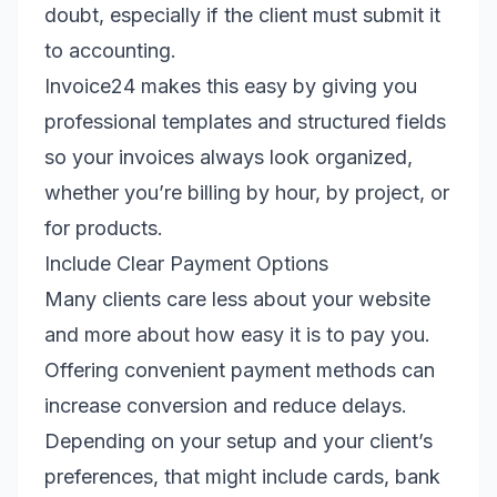
doubt, especially if the client must submit it
to accounting.
Invoice24 makes this easy by giving you
professional templates and structured fields
so your invoices always look organized,
whether you’re billing by hour, by project, or
for products.
Include Clear Payment Options
Many clients care less about your website
and more about how easy it is to pay you.
Offering convenient payment methods can
increase conversion and reduce delays.
Depending on your setup and your client’s
preferences, that might include cards, bank