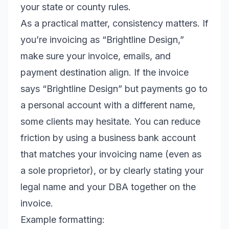
your state or county rules.
As a practical matter, consistency matters. If
you’re invoicing as “Brightline Design,”
make sure your invoice, emails, and
payment destination align. If the invoice
says “Brightline Design” but payments go to
a personal account with a different name,
some clients may hesitate. You can reduce
friction by using a business bank account
that matches your invoicing name (even as
a sole proprietor), or by clearly stating your
legal name and your DBA together on the
invoice.
Example formatting: