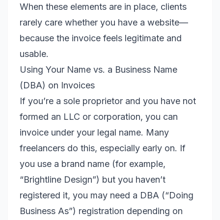
When these elements are in place, clients
rarely care whether you have a website—
because the invoice feels legitimate and
usable.
Using Your Name vs. a Business Name
(DBA) on Invoices
If you’re a sole proprietor and you have not
formed an LLC or corporation, you can
invoice under your legal name. Many
freelancers do this, especially early on. If
you use a brand name (for example,
“Brightline Design”) but you haven’t
registered it, you may need a DBA (“Doing
Business As”) registration depending on