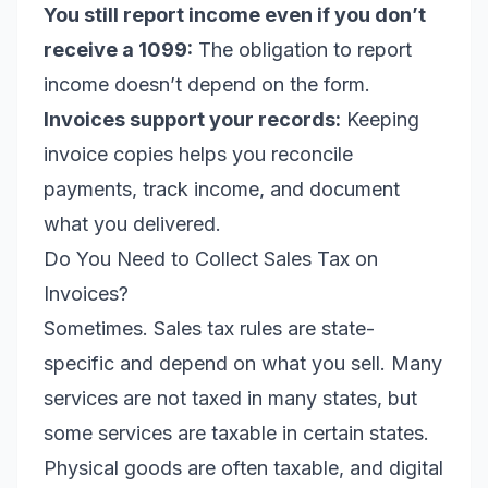
You still report income even if you don’t
receive a 1099:
The obligation to report
income doesn’t depend on the form.
Invoices support your records:
Keeping
invoice copies helps you reconcile
payments, track income, and document
what you delivered.
Do You Need to Collect Sales Tax on
Invoices?
Sometimes. Sales tax rules are state-
specific and depend on what you sell. Many
services are not taxed in many states, but
some services are taxable in certain states.
Physical goods are often taxable, and digital