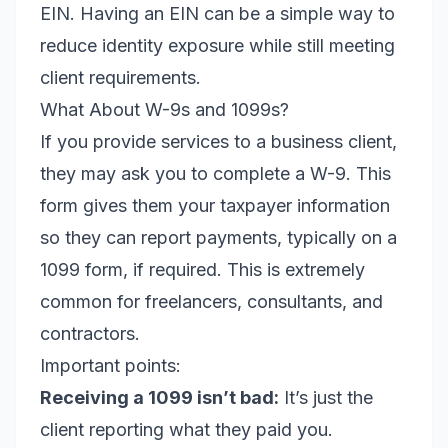
EIN. Having an EIN can be a simple way to
reduce identity exposure while still meeting
client requirements.
What About W-9s and 1099s?
If you provide services to a business client,
they may ask you to complete a W-9. This
form gives them your taxpayer information
so they can report payments, typically on a
1099 form, if required. This is extremely
common for freelancers, consultants, and
contractors.
Important points:
Receiving a 1099 isn’t bad:
It’s just the
client reporting what they paid you.