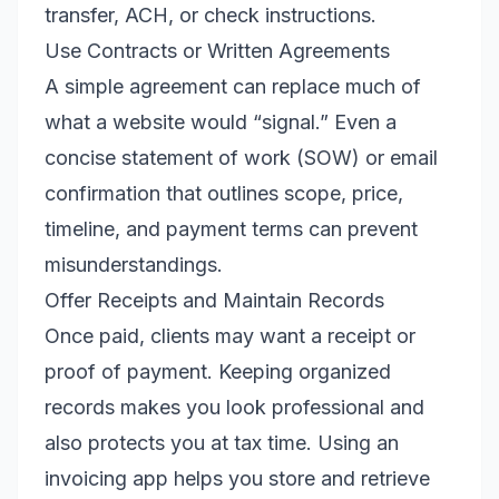
transfer, ACH, or check instructions.
Use Contracts or Written Agreements
A simple agreement can replace much of
what a website would “signal.” Even a
concise statement of work (SOW) or email
confirmation that outlines scope, price,
timeline, and payment terms can prevent
misunderstandings.
Offer Receipts and Maintain Records
Once paid, clients may want a receipt or
proof of payment. Keeping organized
records makes you look professional and
also protects you at tax time. Using an
invoicing app helps you store and retrieve