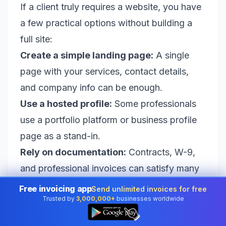
If a client truly requires a website, you have
a few practical options without building a
full site:
Create a simple landing page:
A single
page with your services, contact details,
and company info can be enough.
Use a hosted profile:
Some professionals
use a portfolio platform or business profile
page as a stand-in.
Rely on documentation:
Contracts, W-9,
and professional invoices can satisfy many
vendor checks.
Free invoicing app
Send unlimited invoices for free
Trusted by
3,000,000+
businesses worldwide
But for the majority of small-business and
👆
freelance transactions, this won’t be