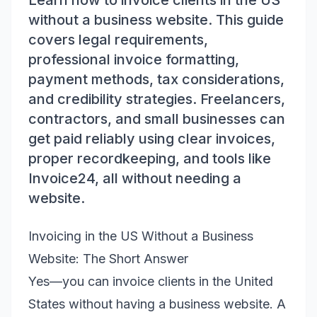
Learn how to invoice clients in the US
without a business website. This guide
covers legal requirements,
professional invoice formatting,
payment methods, tax considerations,
and credibility strategies. Freelancers,
contractors, and small businesses can
get paid reliably using clear invoices,
proper recordkeeping, and tools like
Invoice24, all without needing a
website.
Invoicing in the US Without a Business
Website: The Short Answer
Yes—you can invoice clients in the United
States without having a business website. A