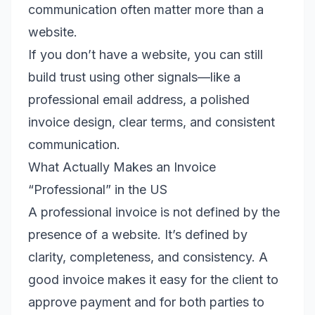
communication often matter more than a
website.
If you don’t have a website, you can still
build trust using other signals—like a
professional email address, a polished
invoice design, clear terms, and consistent
communication.
What Actually Makes an Invoice
“Professional” in the US
A professional invoice is not defined by the
presence of a website. It’s defined by
clarity, completeness, and consistency. A
good invoice makes it easy for the client to
approve payment and for both parties to