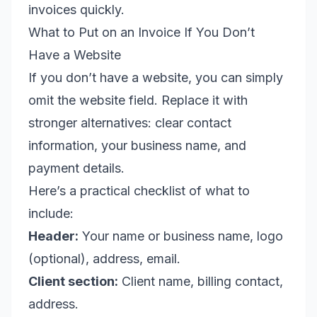
invoices quickly.
What to Put on an Invoice If You Don’t
Have a Website
If you don’t have a website, you can simply
omit the website field. Replace it with
stronger alternatives: clear contact
information, your business name, and
payment details.
Here’s a practical checklist of what to
include:
Header:
Your name or business name, logo
(optional), address, email.
Client section:
Client name, billing contact,
address.