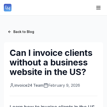
Back to Blog
Can I invoice clients
without a business
website in the US?
invoice24 Team
February 9, 2026