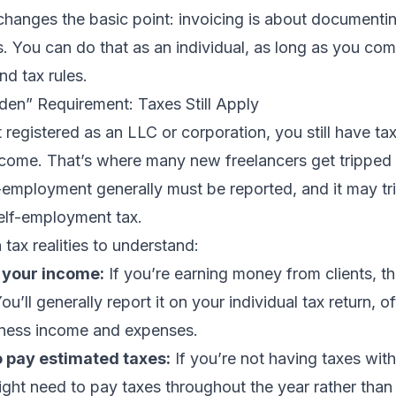
changes the basic point: invoicing is about documentin
. You can do that as an individual, as long as you com
nd tax rules.
den” Requirement: Taxes Still Apply
t registered as an LLC or corporation, you still have ta
come. That’s where many new freelancers get tripped 
-employment generally must be reported, and it may tr
elf-employment tax.
 tax realities to understand:
 your income:
If you’re earning money from clients, tha
u’ll generally report it on your individual tax return, o
iness income and expenses.
 pay estimated taxes:
If you’re not having taxes wit
ht need to pay taxes throughout the year rather than w