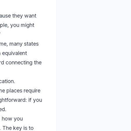
cause they want
ple, you might
”
ame, many states
n equivalent
rd connecting the
cation.
me places require
ghtforward: if you
ed.
ch how you
 The key is to