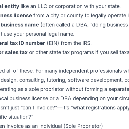
l entity
like an LLC or corporation with your state.
iness license
from a city or county to legally operate i
a business name
(often called a DBA, “doing business a
t use your personal legal name.
eral tax ID number
(EIN) from the IRS.
or sales tax
or other state tax programs if you sell ta
ed all of these. For many independent professionals w
, design, consulting, tutoring, software development, co
rating as a sole proprietor without forming a separate
local business license or a DBA depending on your cir
isn’t just “can I invoice?”—it’s “what registrations appl
fic situation?”
n Invoice as an Individual (Sole Proprietor)