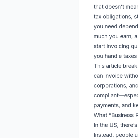
that doesn’t mean
tax obligations, 
you need depends
much you earn, an
start invoicing qu
you handle taxes 
This article brea
can invoice witho
corporations, and
compliant—especia
payments, and ke
What “Business 
In the US, there’s
Instead, people us