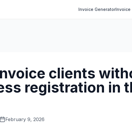
Invoice Generator
Invoice
invoice clients with
ss registration in 
February 9, 2026