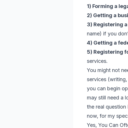
1) Forming a lega
2) Getting a bus
3) Registering 
name) if you don’
4) Getting a fed
5) Registering f
services.
You might not ne
services (writing
you can begin ope
may still need a 
the real question 
now, for my speci
Yes, You Can Ofte