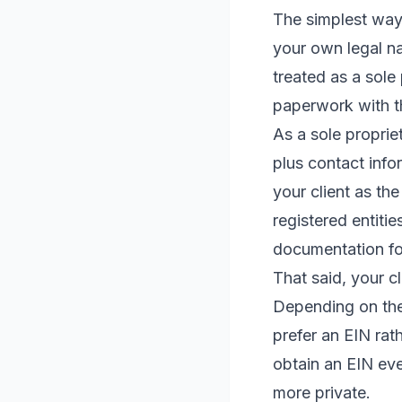
The simplest way t
your own legal n
treated as a sole 
paperwork with th
As a sole proprie
plus contact infor
your client as th
registered entitie
documentation fo
That said, your cl
Depending on the 
prefer an EIN rat
obtain an EIN eve
more private.