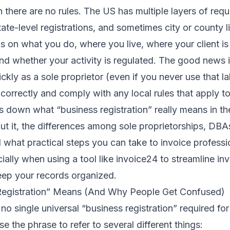
 there are no rules. The US has multiple layers of requ
state-level registrations, and sometimes city or county 
 on what you do, where you live, where your client is
d whether your activity is regulated. The good news 
ickly as a sole proprietor (even if you never use that la
correctly and comply with any local rules that apply t
ks down what “business registration” really means in 
ut it, the differences among sole proprietorships, DBA
 what practical steps you can take to invoice professi
lly when using a tool like invoice24 to streamline inv
ep your records organized.
Registration” Means (And Why People Get Confused)
 no single universal “business registration” required fo
e the phrase to refer to several different things: