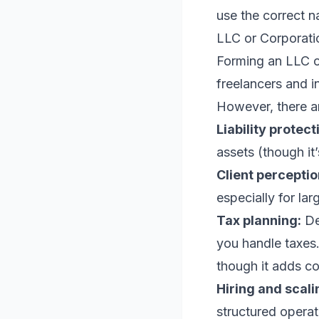
use the correct n
LLC or Corporati
Forming an LLC or
freelancers and i
However, there a
Liability protect
assets (though it
Client perceptio
especially for la
Tax planning:
De
you handle taxes.
though it adds c
Hiring and scali
structured operat