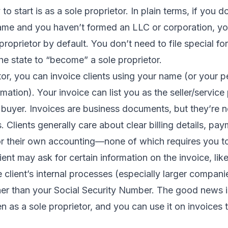
o start is as a sole proprietor. In plain terms, if you 
ame and you haven’t formed an LLC or corporation, you
proprietor by default. You don’t need to file special fo
e state to “become” a sole proprietor.
tor, you can invoice clients using your name (or your 
mation). Your invoice can list you as the seller/service
e buyer. Invoices are business documents, but they’re no
s. Clients generally care about clear billing details, pa
r their own accounting—none of which requires you t
ient may ask for certain information on the invoice, lik
client’s internal processes (especially larger compani
her than your Social Security Number. The good news 
n as a sole proprietor, and you can use it on invoices