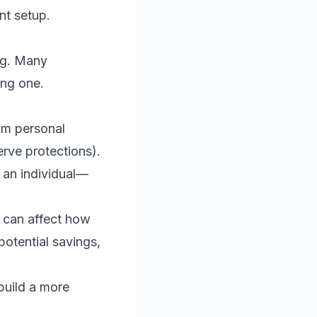
nt setup.
ing. Many
ing one.
om personal
erve protections).
 an individual—
 can affect how
potential savings,
build a more