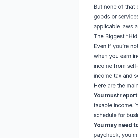
But none of that 
goods or services
applicable laws a
The Biggest “Hid
Even if you’re no
when you earn in
income from self
income tax and s
Here are the main
You must report
taxable income. Yo
schedule for bus
You may need to
paycheck, you mig