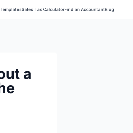
 Templates
Sales Tax Calculator
Find an Accountant
Blog
out a
the