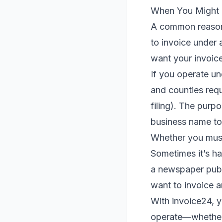
When You Might 
A common reason 
to invoice under 
want your invoice
If you operate un
and counties requ
filing). The purp
business name to 
Whether you must 
Sometimes it’s ha
a newspaper publi
want to invoice 
With invoice24, 
operate—whether 