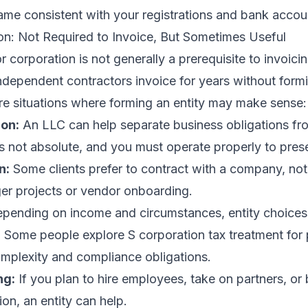
ame consistent with your registrations and bank accou
on: Not Required to Invoice, But Sometimes Useful
 corporation is not generally a prerequisite to invoic
ndependent contractors invoice for years without form
re situations where forming an entity may make sense:
ion:
An LLC can help separate business obligations fr
’s not absolute, and you must operate properly to pres
n:
Some clients prefer to contract with a company, not
rger projects or vendor onboarding.
pending on income and circumstances, entity choices
 Some people explore S corporation tax treatment for 
omplexity and compliance obligations.
ng:
If you plan to hire employees, take on partners, or 
ion, an entity can help.