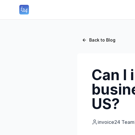
Back to Blog
Can I 
busine
US?
invoice24 Team