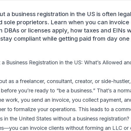
t a business registration in the US is often legal
d sole proprietors. Learn when you can invoice
en DBAs or licenses apply, how taxes and EINs 
 stay compliant while getting paid from day one
t a Business Registration in the US: What’s Allowed a
 out as a freelancer, consultant, creator, or side-hustle
 before you’re ready to “be a business.” That’s a norm
e work, you send an invoice, you collect payment, and
er to formalize your operations. This leads to a comm
ts in the United States without a business registration?
es—you can invoice clients without forming an LLC or 