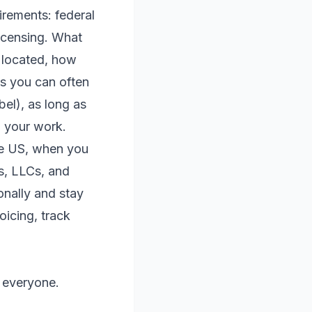
irements: federal
licensing. What
 located, how
is you can often
bel), as long as
o your work.
the US, when you
s, LLCs, and
onally and stay
oicing, track
r everyone.