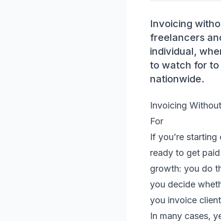
Invoicing withou
freelancers an
individual, wh
to watch for to
nationwide.
Invoicing Withou
For
If you’re starting
ready to get paid
growth: you do th
you decide wheth
you invoice clien
In many cases, y