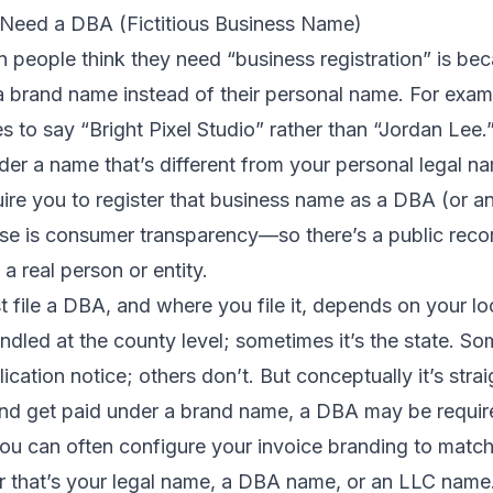
Need a DBA (Fictitious Business Name)
people think they need “business registration” is be
a brand name instead of their personal name. For exam
s to say “Bright Pixel Studio” rather than “Jordan Lee.
der a name that’s different from your personal legal n
ire you to register that business name as a DBA (or a
ose is consumer transparency—so there’s a public reco
a real person or entity.
file a DBA, and where you file it, depends on your lo
ndled at the county level; sometimes it’s the state. So
cation notice; others don’t. But conceptually it’s strai
and get paid under a brand name, a DBA may be requir
you can often configure your invoice branding to mat
that’s your legal name, a DBA name, or an LLC name.