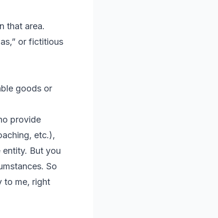
n that area.
s,” or fictitious
xable goods or
ho provide
aching, etc.),
 entity. But you
cumstances. So
y to me, right