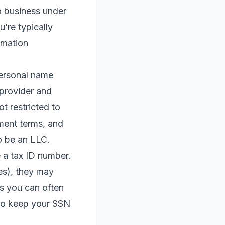
do business under
’re typically
rmation
personal name
 provider and
t restricted to
yment terms, and
o be an LLC.
e a tax ID number.
es), they may
is you can often
 to keep your SSN