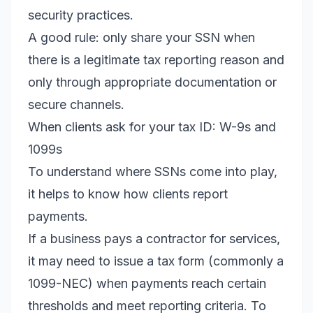
security practices.
A good rule: only share your SSN when
there is a legitimate tax reporting reason and
only through appropriate documentation or
secure channels.
When clients ask for your tax ID: W-9s and
1099s
To understand where SSNs come into play,
it helps to know how clients report
payments.
If a business pays a contractor for services,
it may need to issue a tax form (commonly a
1099-NEC) when payments reach certain
thresholds and meet reporting criteria. To