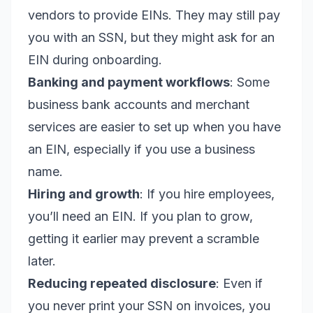
vendors to provide EINs. They may still pay
you with an SSN, but they might ask for an
EIN during onboarding.
Banking and payment workflows
: Some
business bank accounts and merchant
services are easier to set up when you have
an EIN, especially if you use a business
name.
Hiring and growth
: If you hire employees,
you’ll need an EIN. If you plan to grow,
getting it earlier may prevent a scramble
later.
Reducing repeated disclosure
: Even if
you never print your SSN on invoices, you