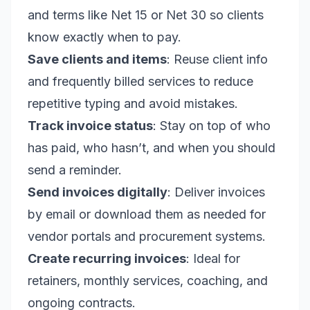
and terms like Net 15 or Net 30 so clients
know exactly when to pay.
Save clients and items
: Reuse client info
and frequently billed services to reduce
repetitive typing and avoid mistakes.
Track invoice status
: Stay on top of who
has paid, who hasn’t, and when you should
send a reminder.
Send invoices digitally
: Deliver invoices
by email or download them as needed for
vendor portals and procurement systems.
Create recurring invoices
: Ideal for
retainers, monthly services, coaching, and
ongoing contracts.