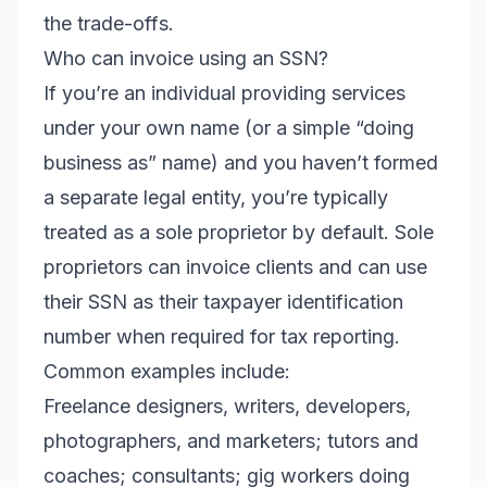
the trade-offs.
Who can invoice using an SSN?
If you’re an individual providing services
under your own name (or a simple “doing
business as” name) and you haven’t formed
a separate legal entity, you’re typically
treated as a sole proprietor by default. Sole
proprietors can invoice clients and can use
their SSN as their taxpayer identification
number when required for tax reporting.
Common examples include:
Freelance designers, writers, developers,
photographers, and marketers; tutors and
coaches; consultants; gig workers doing