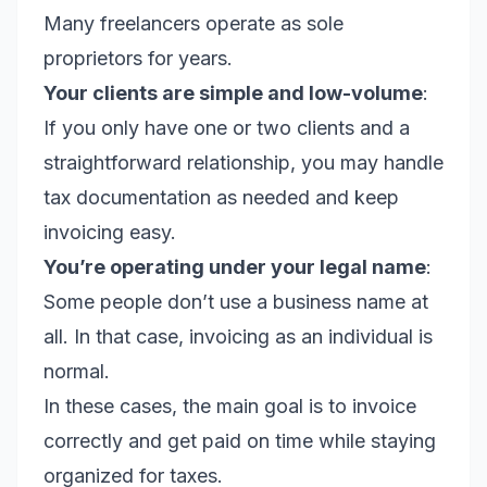
Many freelancers operate as sole
proprietors for years.
Your clients are simple and low-volume
:
If you only have one or two clients and a
straightforward relationship, you may handle
tax documentation as needed and keep
invoicing easy.
You’re operating under your legal name
:
Some people don’t use a business name at
all. In that case, invoicing as an individual is
normal.
In these cases, the main goal is to invoice
correctly and get paid on time while staying
organized for taxes.