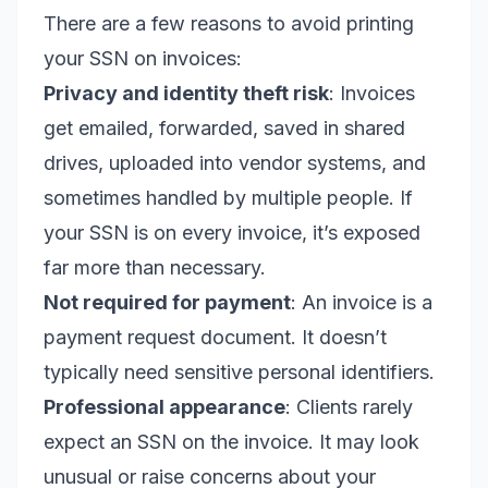
There are a few reasons to avoid printing
your SSN on invoices:
Privacy and identity theft risk
: Invoices
get emailed, forwarded, saved in shared
drives, uploaded into vendor systems, and
sometimes handled by multiple people. If
your SSN is on every invoice, it’s exposed
far more than necessary.
Not required for payment
: An invoice is a
payment request document. It doesn’t
typically need sensitive personal identifiers.
Professional appearance
: Clients rarely
expect an SSN on the invoice. It may look
unusual or raise concerns about your