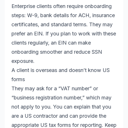
Enterprise clients often require onboarding
steps: W-9, bank details for ACH, insurance
certificates, and standard terms. They may
prefer an EIN. If you plan to work with these
clients regularly, an EIN can make
onboarding smoother and reduce SSN
exposure.
A client is overseas and doesn’t know US
forms
They may ask for a “VAT number” or
“business registration number,” which may
not apply to you. You can explain that you
are a US contractor and can provide the
appropriate US tax forms for reporting. Keep