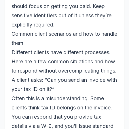
should focus on getting you paid. Keep
sensitive identifiers out of it unless they’re
explicitly required.
Common client scenarios and how to handle
them
Different clients have different processes.
Here are a few common situations and how
to respond without overcomplicating things.
A client asks: “Can you send an invoice with
your tax ID on it?”
Often this is a misunderstanding. Some
clients think tax ID belongs on the invoice.
You can respond that you provide tax
details via a W-9, and you’ll issue standard