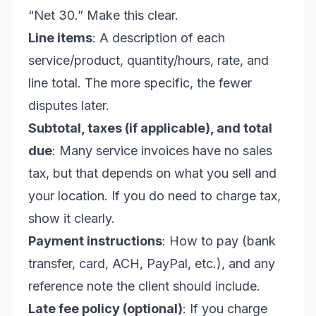
“Net 30.” Make this clear.
Line items
: A description of each
service/product, quantity/hours, rate, and
line total. The more specific, the fewer
disputes later.
Subtotal, taxes (if applicable), and total
due
: Many service invoices have no sales
tax, but that depends on what you sell and
your location. If you do need to charge tax,
show it clearly.
Payment instructions
: How to pay (bank
transfer, card, ACH, PayPal, etc.), and any
reference note the client should include.
Late fee policy (optional)
: If you charge