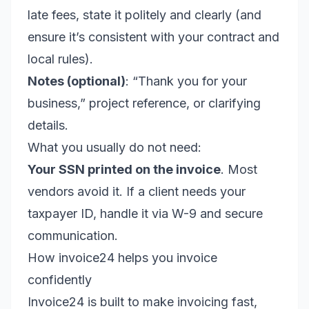
late fees, state it politely and clearly (and
ensure it’s consistent with your contract and
local rules).
Notes (optional)
: “Thank you for your
business,” project reference, or clarifying
details.
What you usually do not need:
Your SSN printed on the invoice
. Most
vendors avoid it. If a client needs your
taxpayer ID, handle it via W-9 and secure
communication.
How invoice24 helps you invoice
confidently
Invoice24 is built to make invoicing fast,