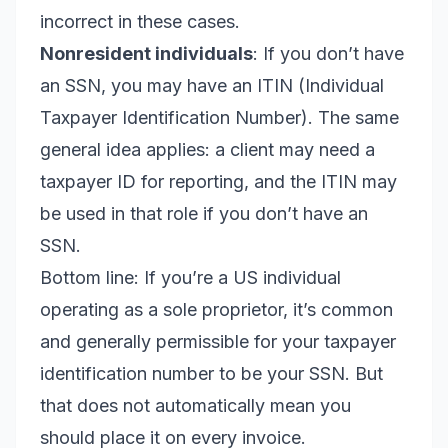
incorrect in these cases.
Nonresident individuals
: If you don’t have
an SSN, you may have an ITIN (Individual
Taxpayer Identification Number). The same
general idea applies: a client may need a
taxpayer ID for reporting, and the ITIN may
be used in that role if you don’t have an
SSN.
Bottom line: If you’re a US individual
operating as a sole proprietor, it’s common
and generally permissible for your taxpayer
identification number to be your SSN. But
that does not automatically mean you
should place it on every invoice.