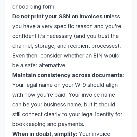
onboarding form.
Do not print your SSN on invoices
unless
you have a very specific reason and you’re
confident it’s necessary (and you trust the
channel, storage, and recipient processes).
Even then, consider whether an EIN would
be a safer alternative.
Maintain consistency across documents
:
Your legal name on your W-9 should align
with how you’re paid. Your invoice name
can be your business name, but it should
still connect clearly to your legal identity for
bookkeeping and payments.
When in doubt, simplify
: Your invoice