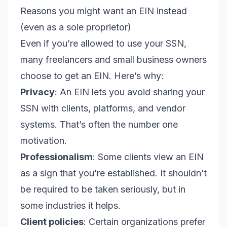
Reasons you might want an EIN instead
(even as a sole proprietor)
Even if you’re allowed to use your SSN,
many freelancers and small business owners
choose to get an EIN. Here’s why:
Privacy
: An EIN lets you avoid sharing your
SSN with clients, platforms, and vendor
systems. That’s often the number one
motivation.
Professionalism
: Some clients view an EIN
as a sign that you’re established. It shouldn’t
be required to be taken seriously, but in
some industries it helps.
Client policies
: Certain organizations prefer