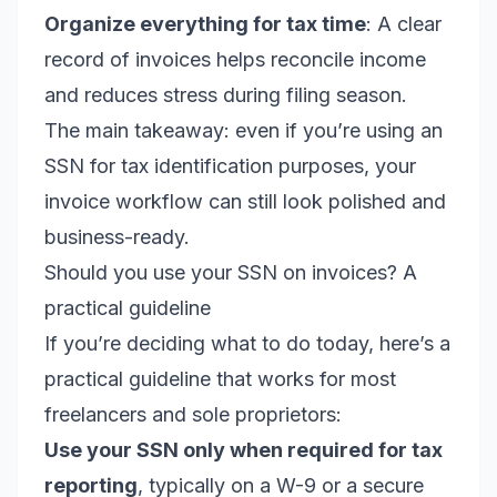
Organize everything for tax time
: A clear
record of invoices helps reconcile income
and reduces stress during filing season.
The main takeaway: even if you’re using an
SSN for tax identification purposes, your
invoice workflow can still look polished and
business-ready.
Should you use your SSN on invoices? A
practical guideline
If you’re deciding what to do today, here’s a
practical guideline that works for most
freelancers and sole proprietors:
Use your SSN only when required for tax
reporting
, typically on a W-9 or a secure