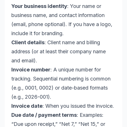
Your business identity
: Your name or
business name, and contact information
(email, phone optional). If you have a logo,
include it for branding.
Client details
: Client name and billing
address (or at least their company name
and email).
Invoice number
: A unique number for
tracking. Sequential numbering is common
(e.g., 0001, 0002) or date-based formats
(e.g., 2026-001).
Invoice date
: When you issued the invoice.
Due date / payment terms
: Examples:
“Due upon receipt,” “Net 7,” “Net 15,” or