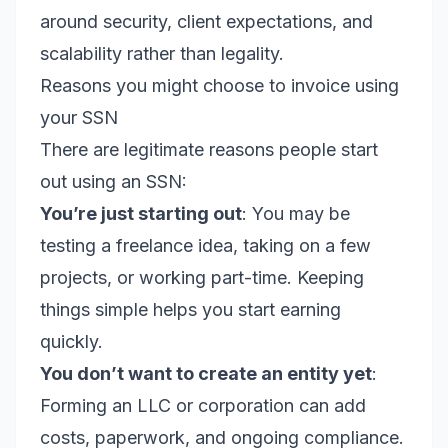
around security, client expectations, and
scalability rather than legality.
Reasons you might choose to invoice using
your SSN
There are legitimate reasons people start
out using an SSN:
You’re just starting out
: You may be
testing a freelance idea, taking on a few
projects, or working part-time. Keeping
things simple helps you start earning
quickly.
You don’t want to create an entity yet
:
Forming an LLC or corporation can add
costs, paperwork, and ongoing compliance.