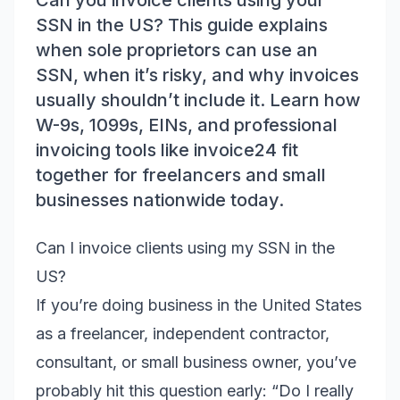
Can you invoice clients using your
SSN in the US? This guide explains
when sole proprietors can use an
SSN, when it’s risky, and why invoices
usually shouldn’t include it. Learn how
W-9s, 1099s, EINs, and professional
invoicing tools like invoice24 fit
together for freelancers and small
businesses nationwide today.
Can I invoice clients using my SSN in the
US?
If you’re doing business in the United States
as a freelancer, independent contractor,
consultant, or small business owner, you’ve
probably hit this question early: “Do I really