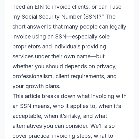
need an EIN to invoice clients, or can I use
my Social Security Number (SSN)?” The
short answer is that many people can legally
invoice using an SSN—especially sole
proprietors and individuals providing
services under their own name—but
whether you should depends on privacy,
professionalism, client requirements, and
your growth plans.
This article breaks down what invoicing with
an SSN means, who it applies to, when it’s
acceptable, when it’s risky, and what
alternatives you can consider. We’ll also
cover practical invoicing steps, what to