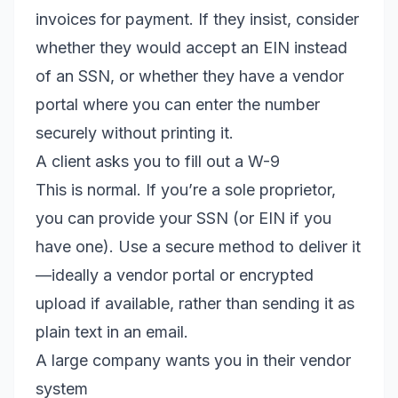
invoices for payment. If they insist, consider
whether they would accept an EIN instead
of an SSN, or whether they have a vendor
portal where you can enter the number
securely without printing it.
A client asks you to fill out a W-9
This is normal. If you’re a sole proprietor,
you can provide your SSN (or EIN if you
have one). Use a secure method to deliver it
—ideally a vendor portal or encrypted
upload if available, rather than sending it as
plain text in an email.
A large company wants you in their vendor
system