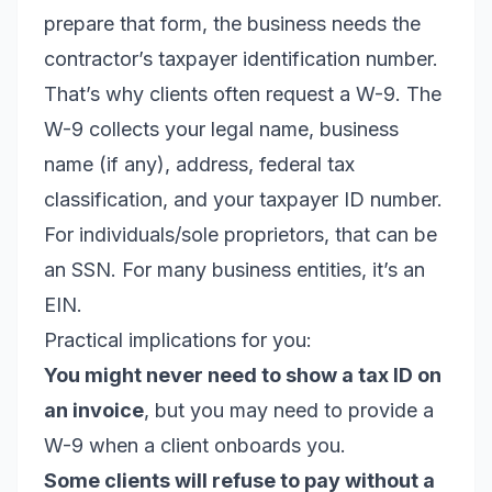
prepare that form, the business needs the
contractor’s taxpayer identification number.
That’s why clients often request a W-9. The
W-9 collects your legal name, business
name (if any), address, federal tax
classification, and your taxpayer ID number.
For individuals/sole proprietors, that can be
an SSN. For many business entities, it’s an
EIN.
Practical implications for you:
You might never need to show a tax ID on
an invoice
, but you may need to provide a
W-9 when a client onboards you.
Some clients will refuse to pay without a