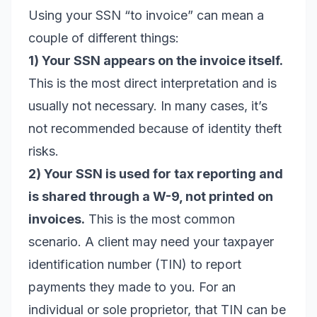
Using your SSN “to invoice” can mean a
couple of different things:
1) Your SSN appears on the invoice itself.
This is the most direct interpretation and is
usually not necessary. In many cases, it’s
not recommended because of identity theft
risks.
2) Your SSN is used for tax reporting and
is shared through a W-9, not printed on
invoices.
This is the most common
scenario. A client may need your taxpayer
identification number (TIN) to report
payments they made to you. For an
individual or sole proprietor, that TIN can be