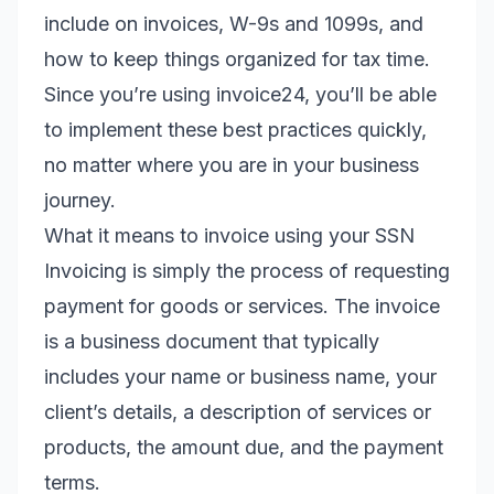
include on invoices, W-9s and 1099s, and
how to keep things organized for tax time.
Since you’re using invoice24, you’ll be able
to implement these best practices quickly,
no matter where you are in your business
journey.
What it means to invoice using your SSN
Invoicing is simply the process of requesting
payment for goods or services. The invoice
is a business document that typically
includes your name or business name, your
client’s details, a description of services or
products, the amount due, and the payment
terms.