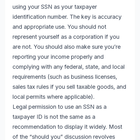
using your SSN as your taxpayer
identification number. The key is accuracy
and appropriate use. You should not
represent yourself as a corporation if you
are not. You should also make sure you’re
reporting your income properly and
complying with any federal, state, and local
requirements (such as business licenses,
sales tax rules if you sell taxable goods, and
local permits where applicable).
Legal permission to use an SSN as a
taxpayer ID is not the same as a
recommendation to display it widely. Most
of the “should you” discussion revolves