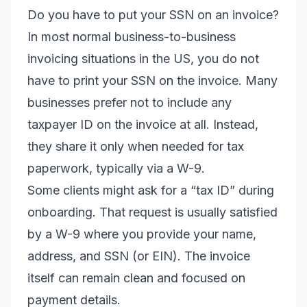
Do you have to put your SSN on an invoice?
In most normal business-to-business
invoicing situations in the US, you do not
have to print your SSN on the invoice. Many
businesses prefer not to include any
taxpayer ID on the invoice at all. Instead,
they share it only when needed for tax
paperwork, typically via a W-9.
Some clients might ask for a “tax ID” during
onboarding. That request is usually satisfied
by a W-9 where you provide your name,
address, and SSN (or EIN). The invoice
itself can remain clean and focused on
payment details.