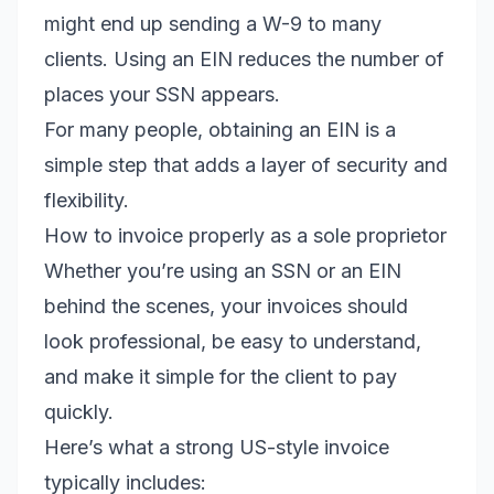
might end up sending a W-9 to many
clients. Using an EIN reduces the number of
places your SSN appears.
For many people, obtaining an EIN is a
simple step that adds a layer of security and
flexibility.
How to invoice properly as a sole proprietor
Whether you’re using an SSN or an EIN
behind the scenes, your invoices should
look professional, be easy to understand,
and make it simple for the client to pay
quickly.
Here’s what a strong US-style invoice
typically includes: