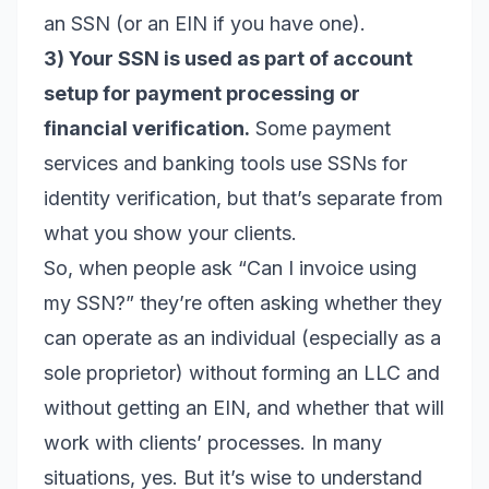
an SSN (or an EIN if you have one).
3) Your SSN is used as part of account
setup for payment processing or
financial verification.
Some payment
services and banking tools use SSNs for
identity verification, but that’s separate from
what you show your clients.
So, when people ask “Can I invoice using
my SSN?” they’re often asking whether they
can operate as an individual (especially as a
sole proprietor) without forming an LLC and
without getting an EIN, and whether that will
work with clients’ processes. In many
situations, yes. But it’s wise to understand