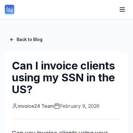
Back to Blog
Can I invoice clients
using my SSN in the
US?
invoice24 Team
February 9, 2026