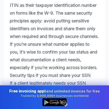
ITIN as their taxpayer identification number
on forms like the W-9. The same security
principles apply: avoid putting sensitive
identifiers on invoices and share them only
when required and through secure channels.
If you’re unsure what number applies to
you, it’s wise to confirm your tax status and
what documentation a client needs,
especially if you’re working across borders.
Security tips if you must share your SSN
If a client legitimately needs your SSN
(usually via W-9), take basic steps to
Free invoicing app
Send unlimited invoices for free
Trusted by
3,000,000+
businesses worldwide
protect yourself:
👆
Use a secure delivery method
: Prefer