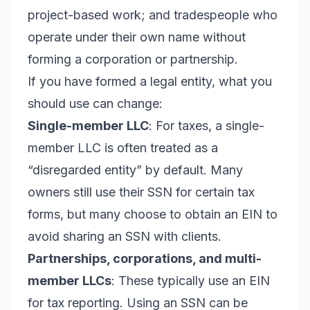
project-based work; and tradespeople who
operate under their own name without
forming a corporation or partnership.
If you have formed a legal entity, what you
should use can change:
Single-member LLC
: For taxes, a single-
member LLC is often treated as a
“disregarded entity” by default. Many
owners still use their SSN for certain tax
forms, but many choose to obtain an EIN to
avoid sharing an SSN with clients.
Partnerships, corporations, and multi-
member LLCs
: These typically use an EIN
for tax reporting. Using an SSN can be