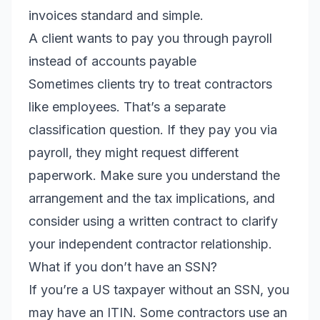
invoices standard and simple.
A client wants to pay you through payroll
instead of accounts payable
Sometimes clients try to treat contractors
like employees. That’s a separate
classification question. If they pay you via
payroll, they might request different
paperwork. Make sure you understand the
arrangement and the tax implications, and
consider using a written contract to clarify
your independent contractor relationship.
What if you don’t have an SSN?
If you’re a US taxpayer without an SSN, you
may have an ITIN. Some contractors use an