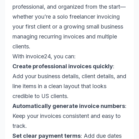
professional, and organized from the start—
whether you’re a solo freelancer invoicing
your first client or a growing small business
managing recurring invoices and multiple
clients.
With invoice24, you can:
Create professional invoices quickly
:
Add your business details, client details, and
line items in a clean layout that looks
credible to US clients.
Automatically generate invoice numbers
:
Keep your invoices consistent and easy to
track.
Set clear payment terms
: Add due dates