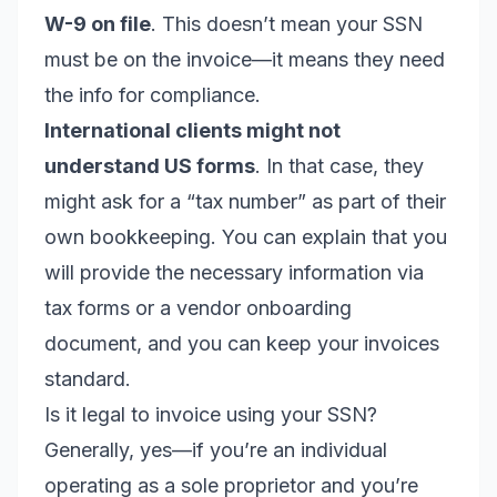
W-9 on file
. This doesn’t mean your SSN
must be on the invoice—it means they need
the info for compliance.
International clients might not
understand US forms
. In that case, they
might ask for a “tax number” as part of their
own bookkeeping. You can explain that you
will provide the necessary information via
tax forms or a vendor onboarding
document, and you can keep your invoices
standard.
Is it legal to invoice using your SSN?
Generally, yes—if you’re an individual
operating as a sole proprietor and you’re