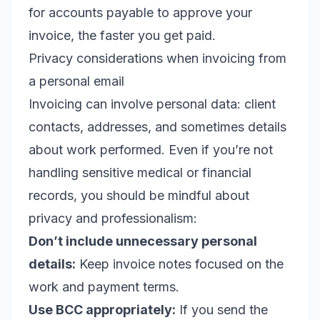
for accounts payable to approve your
invoice, the faster you get paid.
Privacy considerations when invoicing from
a personal email
Invoicing can involve personal data: client
contacts, addresses, and sometimes details
about work performed. Even if you’re not
handling sensitive medical or financial
records, you should be mindful about
privacy and professionalism:
Don’t include unnecessary personal
details:
Keep invoice notes focused on the
work and payment terms.
Use BCC appropriately:
If you send the