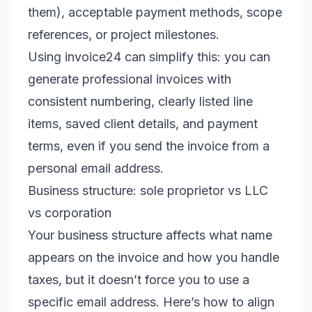
them), acceptable payment methods, scope
references, or project milestones.
Using invoice24 can simplify this: you can
generate professional invoices with
consistent numbering, clearly listed line
items, saved client details, and payment
terms, even if you send the invoice from a
personal email address.
Business structure: sole proprietor vs LLC
vs corporation
Your business structure affects what name
appears on the invoice and how you handle
taxes, but it doesn’t force you to use a
specific email address. Here’s how to align