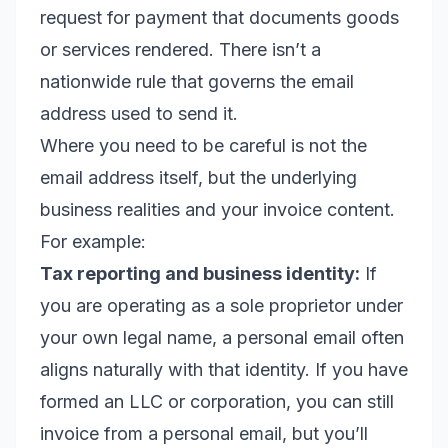
request for payment that documents goods
or services rendered. There isn’t a
nationwide rule that governs the email
address used to send it.
Where you need to be careful is not the
email address itself, but the underlying
business realities and your invoice content.
For example:
Tax reporting and business identity:
If
you are operating as a sole proprietor under
your own legal name, a personal email often
aligns naturally with that identity. If you have
formed an LLC or corporation, you can still
invoice from a personal email, but you’ll