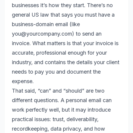
businesses it’s how they start. There’s no
general US law that says you must have a
business-domain email (like
you@yourcompany.com) to send an
invoice. What matters is that your invoice is
accurate, professional enough for your
industry, and contains the details your client
needs to pay you and document the
expense.
That said, “can” and “should” are two
different questions. A personal email can
work perfectly well, but it may introduce
practical issues: trust, deliverability,
recordkeeping, data privacy, and how