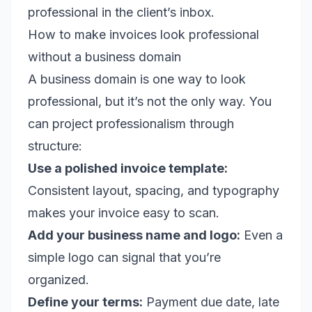
professional in the client’s inbox.
How to make invoices look professional
without a business domain
A business domain is one way to look
professional, but it’s not the only way. You
can project professionalism through
structure:
Use a polished invoice template:
Consistent layout, spacing, and typography
makes your invoice easy to scan.
Add your business name and logo:
Even a
simple logo can signal that you’re
organized.
Define your terms:
Payment due date, late