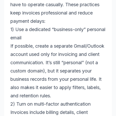
have to operate casually. These practices
keep invoices professional and reduce
payment delays:
1) Use a dedicated “business-only” personal
email
If possible, create a separate Gmail/Outlook
account used only for invoicing and client
communication. It’s still “personal” (not a
custom domain), but it separates your
business records from your personal life. It
also makes it easier to apply filters, labels,
and retention rules.
2) Turn on multi-factor authentication
Invoices include billing details, client