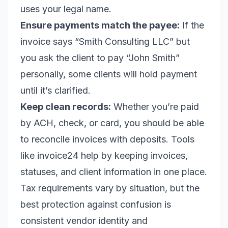
uses your legal name.
Ensure payments match the payee:
If the
invoice says “Smith Consulting LLC” but
you ask the client to pay “John Smith”
personally, some clients will hold payment
until it’s clarified.
Keep clean records:
Whether you’re paid
by ACH, check, or card, you should be able
to reconcile invoices with deposits. Tools
like invoice24 help by keeping invoices,
statuses, and client information in one place.
Tax requirements vary by situation, but the
best protection against confusion is
consistent vendor identity and