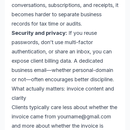
conversations, subscriptions, and receipts, it
becomes harder to separate business
records for tax time or audits.
Security and privacy:
If you reuse
passwords, don’t use multi-factor
authentication, or share an inbox, you can
expose client billing data. A dedicated
business email—whether personal-domain
or not—often encourages better discipline.
What actually matters: invoice content and
clarity
Clients typically care less about whether the
invoice came from yourname@gmail.com
and more about whether the invoice is