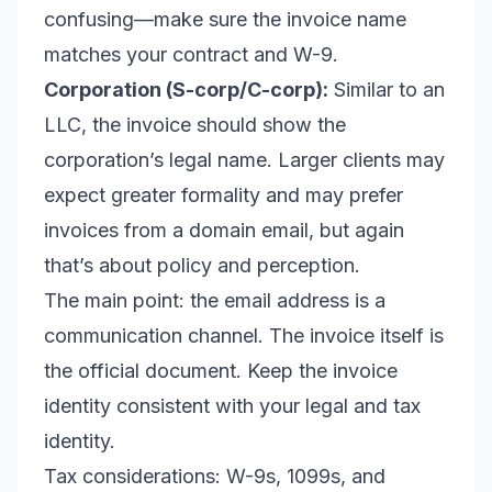
confusing—make sure the invoice name
matches your contract and W-9.
Corporation (S-corp/C-corp):
Similar to an
LLC, the invoice should show the
corporation’s legal name. Larger clients may
expect greater formality and may prefer
invoices from a domain email, but again
that’s about policy and perception.
The main point: the email address is a
communication channel. The invoice itself is
the official document. Keep the invoice
identity consistent with your legal and tax
identity.
Tax considerations: W-9s, 1099s, and