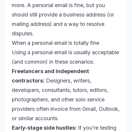
more. A personal email is fine, but you
should still provide a business address (or
mailing address) and a way to resolve
disputes.
When a personal email is totally fine
Using a personal email is usually acceptable
(and common) in these scenarios:
Freelancers and independent
contractors:
Designers, writers,
developers, consultants, tutors, editors,
photographers, and other solo service
providers often invoice from Gmail, Outlook,
or similar accounts.
Early-stage side hustles:
If you’re testing