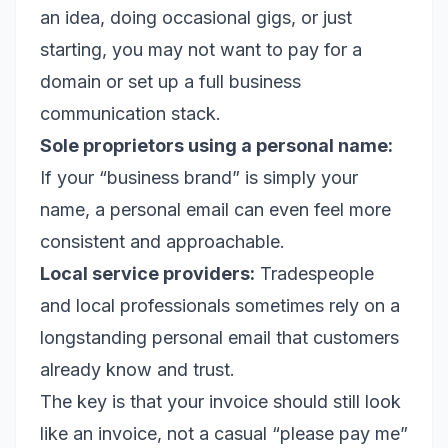
an idea, doing occasional gigs, or just
starting, you may not want to pay for a
domain or set up a full business
communication stack.
Sole proprietors using a personal name:
If your “business brand” is simply your
name, a personal email can even feel more
consistent and approachable.
Local service providers:
Tradespeople
and local professionals sometimes rely on a
longstanding personal email that customers
already know and trust.
The key is that your invoice should still look
like an invoice, not a casual “please pay me”