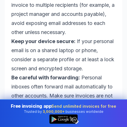
invoice to multiple recipients (for example, a
project manager and accounts payable),
avoid exposing email addresses to each
other unless necessary.
Keep your device secure:
If your personal
email is on a shared laptop or phone,
consider a separate profile or at least a lock
screen and encrypted storage.
Be careful with forwarding:
Personal
inboxes often forward mail automatically to
other accounts. Make sure invoices are not
being forwarded to insecure places.
Free invoicing app
Send unlimited invoices for free
Trusted by
3,000,000+
businesses worldwide
Common mistakes that delay payment
👆
Many payment delays come from small,