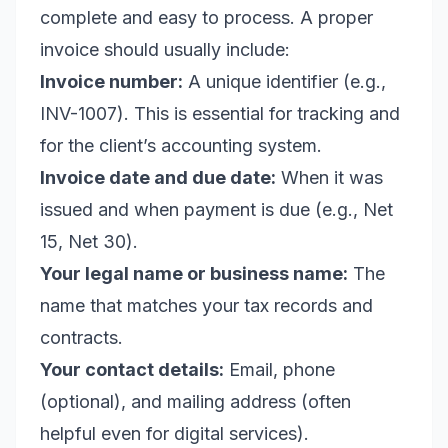
complete and easy to process. A proper
invoice should usually include:
Invoice number:
A unique identifier (e.g.,
INV-1007). This is essential for tracking and
for the client’s accounting system.
Invoice date and due date:
When it was
issued and when payment is due (e.g., Net
15, Net 30).
Your legal name or business name:
The
name that matches your tax records and
contracts.
Your contact details:
Email, phone
(optional), and mailing address (often
helpful even for digital services).