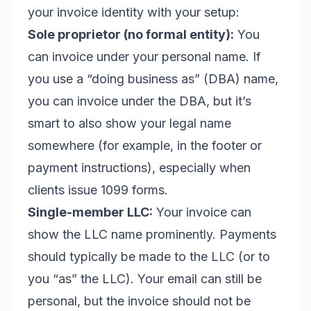
your invoice identity with your setup:
Sole proprietor (no formal entity):
You
can invoice under your personal name. If
you use a “doing business as” (DBA) name,
you can invoice under the DBA, but it’s
smart to also show your legal name
somewhere (for example, in the footer or
payment instructions), especially when
clients issue 1099 forms.
Single-member LLC:
Your invoice can
show the LLC name prominently. Payments
should typically be made to the LLC (or to
you “as” the LLC). Your email can still be
personal, but the invoice should not be