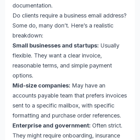
documentation.
Do clients require a business email address?
Some do, many don’t. Here’s a realistic
breakdown:
Small businesses and startups:
Usually
flexible. They want a clear invoice,
reasonable terms, and simple payment
options.
Mid-size companies:
May have an
accounts payable team that prefers invoices
sent to a specific mailbox, with specific
formatting and purchase order references.
Enterprise and government:
Often strict.
They might require onboarding, insurance