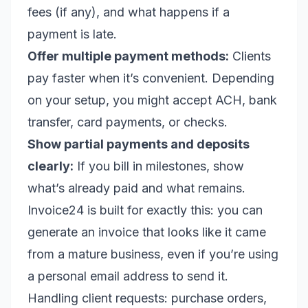
fees (if any), and what happens if a
payment is late.
Offer multiple payment methods:
Clients
pay faster when it’s convenient. Depending
on your setup, you might accept ACH, bank
transfer, card payments, or checks.
Show partial payments and deposits
clearly:
If you bill in milestones, show
what’s already paid and what remains.
Invoice24 is built for exactly this: you can
generate an invoice that looks like it came
from a mature business, even if you’re using
a personal email address to send it.
Handling client requests: purchase orders,