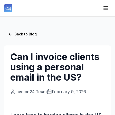
Back to Blog
Can I invoice clients
using a personal
email in the US?
invoice24 Team
February 9, 2026