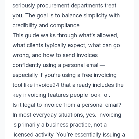
seriously procurement departments treat
you. The goal is to balance simplicity with
credibility and compliance.
This guide walks through what’s allowed,
what clients typically expect, what can go
wrong, and how to send invoices
confidently using a personal email—
especially if you’re using a free invoicing
tool like invoice24 that already includes the
key invoicing features people look for.
Is it legal to invoice from a personal email?
In most everyday situations, yes. Invoicing
is primarily a business practice, not a
licensed activity. You’re essentially issuing a