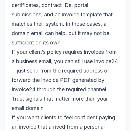
certificates, contract IDs, portal
submissions, and an invoice template that
matches their system. In those cases, a
domain email can help, but it may not be
sufficient on its own.
If your client’s policy requires invoices from
a business email, you can still use invoice24
—just send from the required address or
forward the invoice PDF generated by
invoice24 through the required channel.
Trust signals that matter more than your
email domain
If you want clients to feel confident paying
an invoice that arrived from a personal