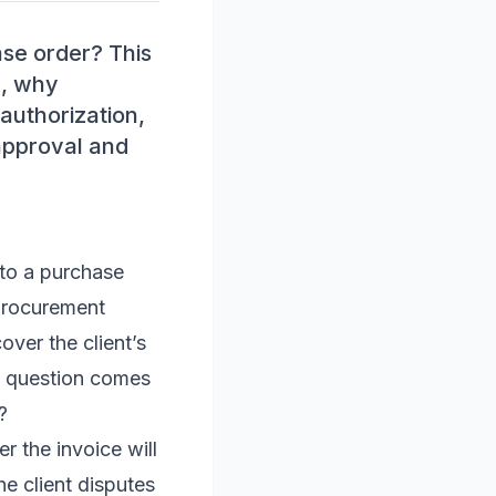
se order? This
., why
authorization,
approval and
nto a purchase
 procurement
over the client’s
al question comes
?
r the invoice will
he client disputes