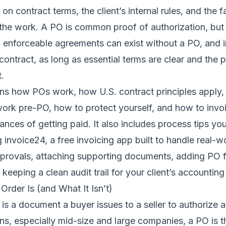
on contract terms, the client’s internal rules, and the 
 the work. A PO is common proof of authorization, but i
., enforceable agreements can exist without a PO, and
contract, as long as essential terms are clear and the 
.
ains how POs work, how U.S. contract principles apply,
work pre-PO, how to protect yourself, and how to invoi
nces of getting paid. It also includes process tips y
 invoice24, a free invoicing app built to handle real-wo
pprovals, attaching supporting documents, adding PO 
 keeping a clean audit trail for your client’s accountin
rder Is (and What It Isn’t)
is a document a buyer issues to a seller to authorize a
s, especially mid-size and large companies, a PO is t