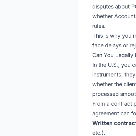
disputes about PO
whether Accounts
rules.
This is why you m
face delays or rej
Can You Legally 
In the U.S., you 
instruments; they
whether the clien
processed smoot
From a contract p
agreement can fo
Written contrac
etc.).