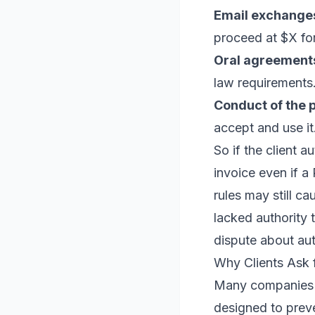
Email exchange
proceed at $X for
Oral agreement
law requirements
Conduct of the p
accept and use it
So if the client 
invoice even if a 
rules may still c
lacked authority
dispute about au
Why Clients Ask 
Many companies ha
designed to preve