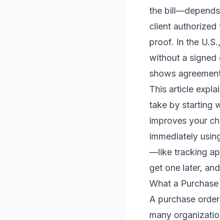
the bill—depends 
client authorized
proof. In the U.S
without a signed 
shows agreement
This article expl
take by starting 
improves your cha
immediately using
—like tracking a
get one later, and
What a Purchase O
A purchase order 
many organization