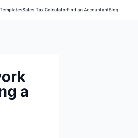
 Templates
Sales Tax Calculator
Find an Accountant
Blog
work
ng a