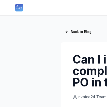
Back to Blog
Can I 
compl
PO in
invoice24 Team