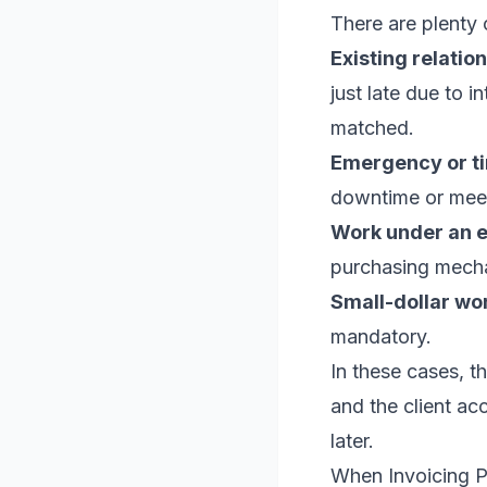
There are plenty 
Existing relation
just late due to 
matched.
Emergency or ti
downtime or meet
Work under an 
purchasing mecha
Small-dollar wo
mandatory.
In these cases, t
and the client ac
later.
When Invoicing P