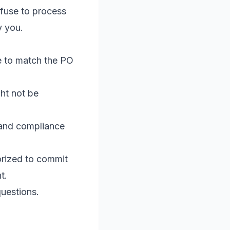
efuse to process
y you.
e to match the PO
ht not be
 and compliance
rized to commit
t.
questions.