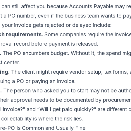
it can still affect you because Accounts Payable may r
ut a PO number, even if the business team wants to pa
our invoice gets rejected or delayed include:
h requirements.
Some companies require the invoic
roval record before payment is released.
.
The PO encumbers budget. Without it, the spend mig
t center.
ing.
The client might require vendor setup, tax forms,
uing a PO or paying an invoice.
.
The person who asked you to start may not be autho
their approval needs to be documented by procuremen
 invoice?” and “Will I get paid quickly?” are different 
collectability is where the risk lies.
Pre-PO Is Common and Usually Fine