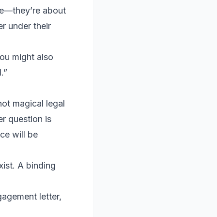
ple—they’re about
r under their
you might also
.”
not magical legal
r question is
ce will be
ist. A binding
agement letter,