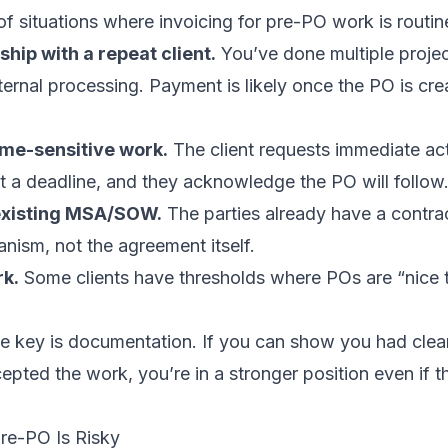
of situations where invoicing for pre-PO work is routin
ship with a repeat client.
You’ve done multiple projec
internal processing. Payment is likely once the PO is cr
me-sensitive work.
The client requests immediate act
 a deadline, and they acknowledge the PO will follow
existing MSA/SOW.
The parties already have a contra
nism, not the agreement itself.
rk.
Some clients have thresholds where POs are “nice 
he key is documentation. If you can show you had clea
cepted the work, you’re in a stronger position even if t
re-PO Is Risky