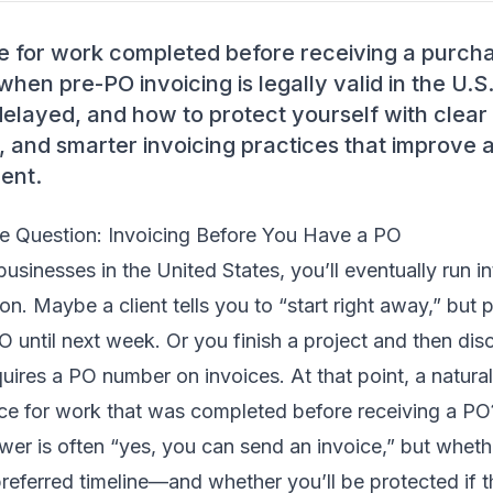
e for work completed before receiving a purcha
when pre-PO invoicing is legally valid in the U.S
elayed, and how to protect yourself with clear 
 and smarter invoicing practices that improve 
ent.
e Question: Invoicing Before You Have a PO
businesses in the United States, you’ll eventually run i
ion. Maybe a client tells you to “start right away,” but
O until next week. Or you finish a project and then disc
equires a PO number on invoices. At that point, a natur
ice for work that was completed before receiving a PO
wer is often “yes, you can send an invoice,” but whethe
referred timeline—and whether you’ll be protected if t