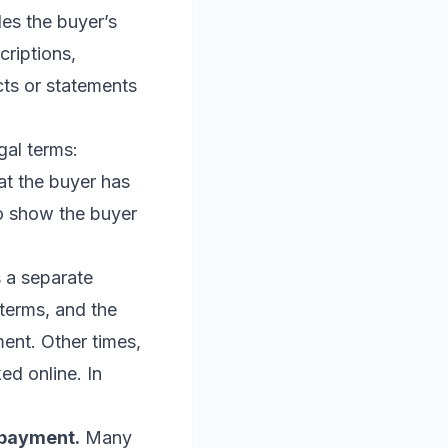
es the buyer’s
criptions,
cts or statements
gal terms:
hat the buyer has
to show the buyer
 a separate
terms, and the
ent. Other times,
ed online. In
 payment.
Many