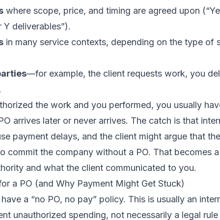
s
where scope, price, and timing are agreed upon (“Ye
 Y deliverables”).
s
in many service contexts, depending on the type of s
.
arties
—for example, the client requests work, you deli
.
authorized the work and you performed, you usually hav
PO arrives later or never arrives. The catch is that int
ause payment delays, and the client might argue that th
 to commit the company without a PO. That becomes a
thority and what the client communicated to you.
for a PO (and Why Payment Might Get Stuck)
ve a “no PO, no pay” policy. This is usually an intern
nt unauthorized spending, not necessarily a legal rule