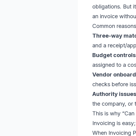
obligations. But 
an invoice witho
Common reasons y
Three-way matc
and a receipt/app
Budget controls
assigned to a cos
Vendor onboard
checks before iss
Authority issues
the company, or 
This is why “Can I
Invoicing is easy; 
When Invoicing 