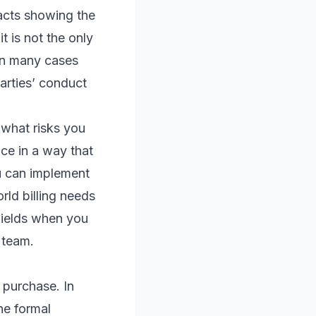
facts showing the
t is not the only
 in many cases
parties’ conduct
 what risks you
ce in a way that
ou can implement
rld billing needs
fields when you
g team.
 purchase. In
he formal