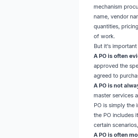
mechanism procur
name, vendor name
quantities, prici
of work.
But it’s importan
A PO is often ev
approved the spen
agreed to purcha
A PO is not alwa
master services 
PO is simply the 
the PO includes i
certain scenarios
A PO is often mo