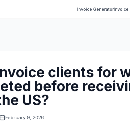
Invoice Generator
Invoice
invoice clients for 
eted before receivi
 the US?
February 9, 2026