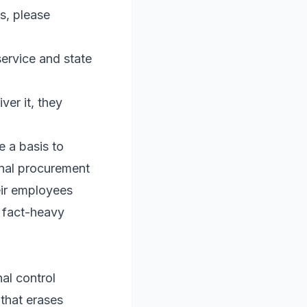
s, please
ervice and state
ver it, they
e a basis to
ernal procurement
eir employees
 fact-heavy
al control
 that erases