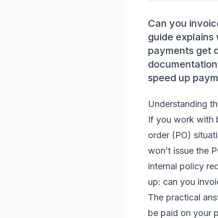
Can you invoic
guide explains 
payments get d
documentation,
speed up paym
Understanding th
If you work with 
order (PO) situat
won’t issue the P
internal policy r
up: can you invo
The practical ans
be paid on your p