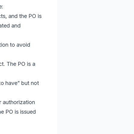
e:
ts, and the PO is
eated and
ion to avoid
.
ct. The PO is a
to have” but not
r authorization
he PO is issued