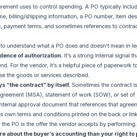
ement uses to control spending. A PO typically includ
, billing/shipping information, a PO number, item des
ng, payment terms, and sometimes references to contra
t to understand what a PO does and doesn’t mean in le
idence of authorization.
It’s a strong internal signal t
d. For the vendor, it’s a helpful piece of paperwork 
se the goods or services described.
ys “the contract” by itself.
Sometimes the contract is
agreement (MSA), statement of work (SOW), or set of 
internal approval document that references that agreem
ts own terms and conditions printed on the back or link
, the PO is the offer the vendor accepts by performing.
re about the buyer’s accounting than your right to