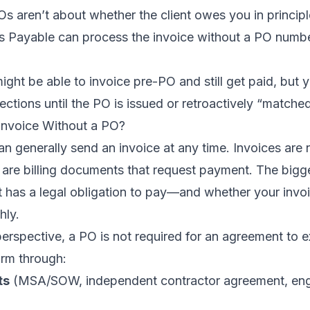
s aren’t about whether the client owes you in princi
 Payable can process the invoice without a PO numbe
ight be able to invoice pre-PO and still get paid, but 
ections until the PO is issued or retroactively “matched
Invoice Without a PO?
can generally send an invoice at any time. Invoices are 
 are billing documents that request payment. The bigge
t has a legal obligation to pay—and whether your invoi
hly.
erspective, a PO is not required for an agreement to ex
rm through:
ts
(MSA/SOW, independent contractor agreement, eng