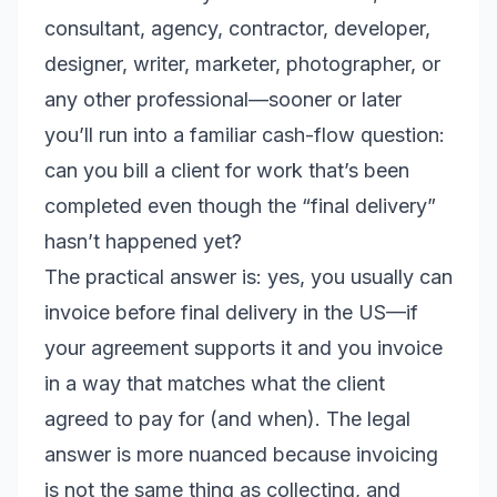
consultant, agency, contractor, developer,
designer, writer, marketer, photographer, or
any other professional—sooner or later
you’ll run into a familiar cash-flow question:
can you bill a client for work that’s been
completed even though the “final delivery”
hasn’t happened yet?
The practical answer is: yes, you usually can
invoice before final delivery in the US—
if
your agreement supports it and you invoice
in a way that matches what the client
agreed to pay for (and when). The legal
answer is more nuanced because invoicing
is not the same thing as collecting, and