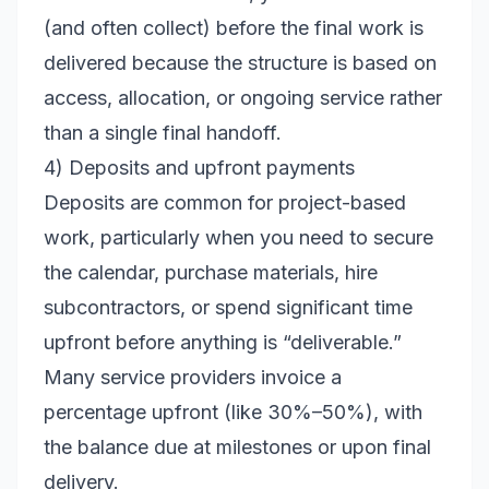
(and often collect) before the final work is
delivered because the structure is based on
access, allocation, or ongoing service rather
than a single final handoff.
4) Deposits and upfront payments
Deposits are common for project-based
work, particularly when you need to secure
the calendar, purchase materials, hire
subcontractors, or spend significant time
upfront before anything is “deliverable.”
Many service providers invoice a
percentage upfront (like 30%–50%), with
the balance due at milestones or upon final
delivery.