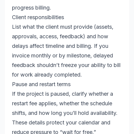
progress billing.
Client responsibilities
List what the client must provide (assets,
approvals, access, feedback) and how
delays affect timeline and billing. If you
invoice monthly or by milestone, delayed
feedback shouldn’t freeze your ability to bill
for work already completed.
Pause and restart terms
If the project is paused, clarify whether a
restart fee applies, whether the schedule
shifts, and how long you’ll hold availability.
These details protect your calendar and
reduce pressure to “wait for free.”