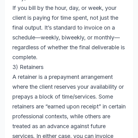
If you bill by the hour, day, or week, your
client is paying for time spent, not just the
final output. It’s standard to invoice on a
schedule—weekly, biweekly, or monthly—
regardless of whether the final deliverable is
complete.
3) Retainers
A retainer is a prepayment arrangement
where the client reserves your availability or
prepays a block of time/services. Some
retainers are “earned upon receipt” in certain
professional contexts, while others are
treated as an advance against future
services. In either case, you can invoice