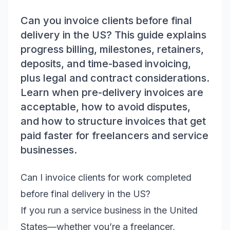
Can you invoice clients before final
delivery in the US? This guide explains
progress billing, milestones, retainers,
deposits, and time-based invoicing,
plus legal and contract considerations.
Learn when pre-delivery invoices are
acceptable, how to avoid disputes,
and how to structure invoices that get
paid faster for freelancers and service
businesses.
Can I invoice clients for work completed
before final delivery in the US?
If you run a service business in the United
States—whether you’re a freelancer,