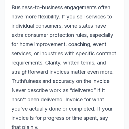
Business-to-business engagements often
have more flexibility. If you sell services to
individual consumers, some states have
extra consumer protection rules, especially
for home improvement, coaching, event
services, or industries with specific contract
requirements. Clarity, written terms, and
straightforward invoices matter even more.
Truthfulness and accuracy on the invoice
Never describe work as “delivered” if it
hasn’t been delivered. Invoice for what
you’ve actually done or completed. If your
invoice is for progress or time spent, say
that plainly.