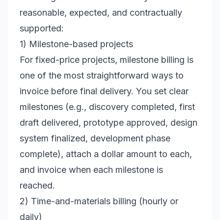
reasonable, expected, and contractually
supported:
1) Milestone-based projects
For fixed-price projects, milestone billing is
one of the most straightforward ways to
invoice before final delivery. You set clear
milestones (e.g., discovery completed, first
draft delivered, prototype approved, design
system finalized, development phase
complete), attach a dollar amount to each,
and invoice when each milestone is
reached.
2) Time-and-materials billing (hourly or
daily)