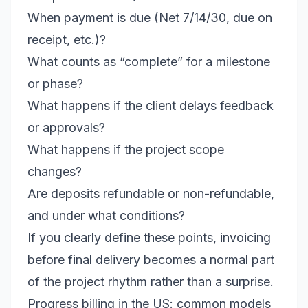
When payment is due (Net 7/14/30, due on
receipt, etc.)?
What counts as “complete” for a milestone
or phase?
What happens if the client delays feedback
or approvals?
What happens if the project scope
changes?
Are deposits refundable or non-refundable,
and under what conditions?
If you clearly define these points, invoicing
before final delivery becomes a normal part
of the project rhythm rather than a surprise.
Progress billing in the US: common models