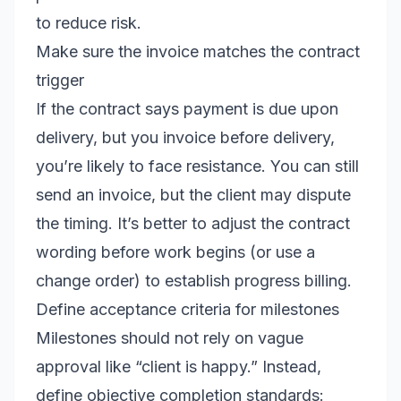
to reduce risk.
Make sure the invoice matches the contract
trigger
If the contract says payment is due upon
delivery, but you invoice before delivery,
you’re likely to face resistance. You can still
send an invoice, but the client may dispute
the timing. It’s better to adjust the contract
wording before work begins (or use a
change order) to establish progress billing.
Define acceptance criteria for milestones
Milestones should not rely on vague
approval like “client is happy.” Instead,
define objective completion standards: