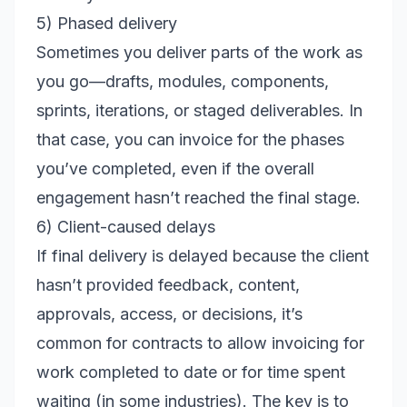
5) Phased delivery
Sometimes you deliver parts of the work as
you go—drafts, modules, components,
sprints, iterations, or staged deliverables. In
that case, you can invoice for the phases
you’ve completed, even if the overall
engagement hasn’t reached the final stage.
6) Client-caused delays
If final delivery is delayed because the client
hasn’t provided feedback, content,
approvals, access, or decisions, it’s
common for contracts to allow invoicing for
work completed to date or for time spent
waiting (in some industries). The key is to