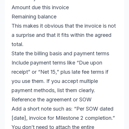
Amount due this invoice
Remaining balance
This makes it obvious that the invoice is not
a surprise and that it fits within the agreed
total.
State the billing basis and payment terms
Include payment terms like “Due upon
receipt” or “Net 15,” plus late fee terms if
you use them. If you accept multiple
payment methods, list them clearly.
Reference the agreement or SOW
Add a short note such as: “Per SOW dated
[date], invoice for Milestone 2 completion.”
You don’t need to attach the entire