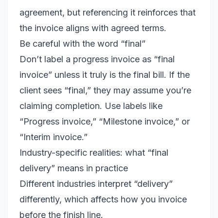
agreement, but referencing it reinforces that
the invoice aligns with agreed terms.
Be careful with the word “final”
Don’t label a progress invoice as “final
invoice” unless it truly is the final bill. If the
client sees “final,” they may assume you’re
claiming completion. Use labels like
“Progress invoice,” “Milestone invoice,” or
“Interim invoice.”
Industry-specific realities: what “final
delivery” means in practice
Different industries interpret “delivery”
differently, which affects how you invoice
before the finish line.