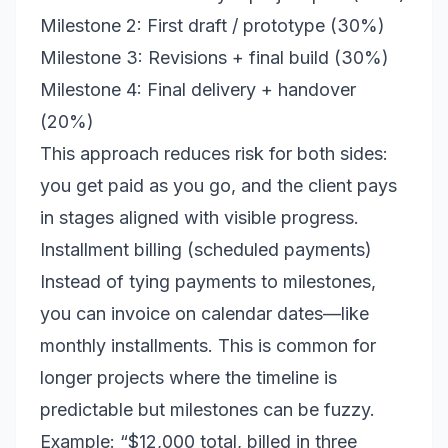
Milestone 2: First draft / prototype (30%)
Milestone 3: Revisions + final build (30%)
Milestone 4: Final delivery + handover
(20%)
This approach reduces risk for both sides:
you get paid as you go, and the client pays
in stages aligned with visible progress.
Installment billing (scheduled payments)
Instead of tying payments to milestones,
you can invoice on calendar dates—like
monthly installments. This is common for
longer projects where the timeline is
predictable but milestones can be fuzzy.
Example: “$12,000 total, billed in three