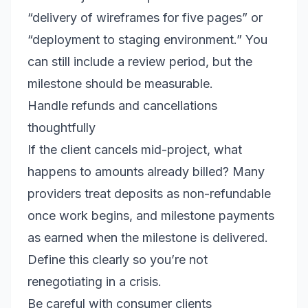
“delivery of wireframes for five pages” or
“deployment to staging environment.” You
can still include a review period, but the
milestone should be measurable.
Handle refunds and cancellations
thoughtfully
If the client cancels mid-project, what
happens to amounts already billed? Many
providers treat deposits as non-refundable
once work begins, and milestone payments
as earned when the milestone is delivered.
Define this clearly so you’re not
renegotiating in a crisis.
Be careful with consumer clients