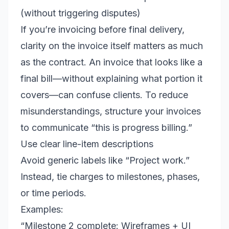
(without triggering disputes)
If you’re invoicing before final delivery,
clarity on the invoice itself matters as much
as the contract. An invoice that looks like a
final bill—without explaining what portion it
covers—can confuse clients. To reduce
misunderstandings, structure your invoices
to communicate “this is progress billing.”
Use clear line-item descriptions
Avoid generic labels like “Project work.”
Instead, tie charges to milestones, phases,
or time periods.
Examples:
“Milestone 2 complete: Wireframes + UI