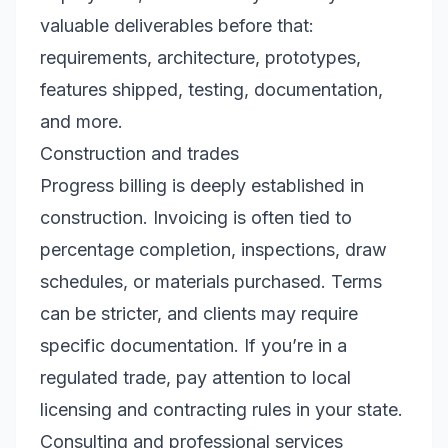
valuable deliverables before that:
requirements, architecture, prototypes,
features shipped, testing, documentation,
and more.
Construction and trades
Progress billing is deeply established in
construction. Invoicing is often tied to
percentage completion, inspections, draw
schedules, or materials purchased. Terms
can be stricter, and clients may require
specific documentation. If you’re in a
regulated trade, pay attention to local
licensing and contracting rules in your state.
Consulting and professional services