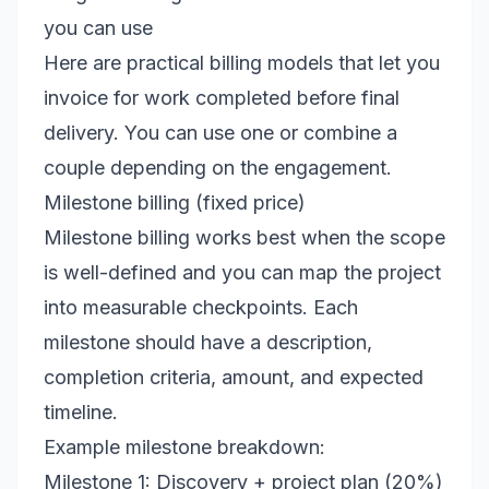
you can use
Here are practical billing models that let you
invoice for work completed before final
delivery. You can use one or combine a
couple depending on the engagement.
Milestone billing (fixed price)
Milestone billing works best when the scope
is well-defined and you can map the project
into measurable checkpoints. Each
milestone should have a description,
completion criteria, amount, and expected
timeline.
Example milestone breakdown:
Milestone 1: Discovery + project plan (20%)