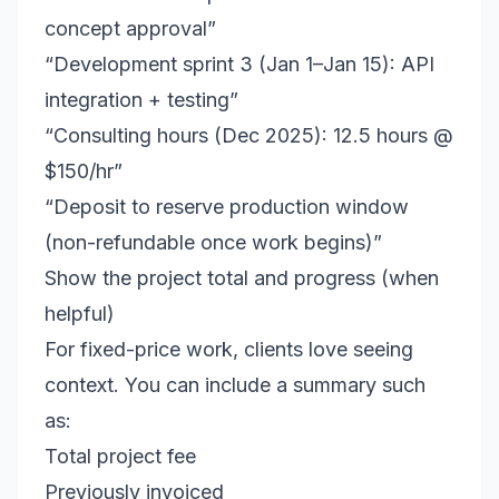
concept approval”
“Development sprint 3 (Jan 1–Jan 15): API
integration + testing”
“Consulting hours (Dec 2025): 12.5 hours @
$150/hr”
“Deposit to reserve production window
(non-refundable once work begins)”
Show the project total and progress (when
helpful)
For fixed-price work, clients love seeing
context. You can include a summary such
as:
Total project fee
Previously invoiced