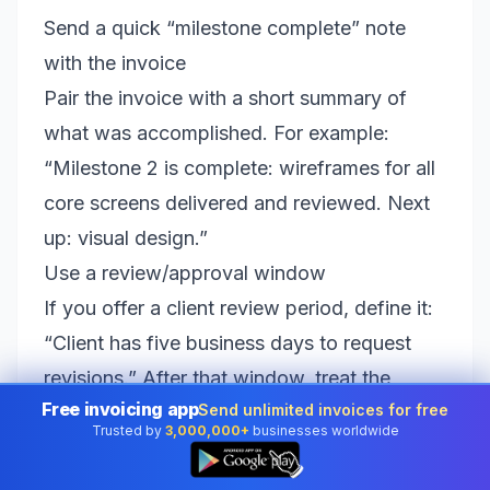
Send a quick “milestone complete” note
with the invoice
Pair the invoice with a short summary of
what was accomplished. For example:
“Milestone 2 is complete: wireframes for all
core screens delivered and reviewed. Next
up: visual design.”
Use a review/approval window
If you offer a client review period, define it:
“Client has five business days to request
revisions.” After that window, treat the
Free invoicing app
Send unlimited invoices for free
milestone as accepted. This helps you avoid
Trusted by
3,000,000+
businesses worldwide
endless limbo where work is done but
👆
payment is delayed because the client