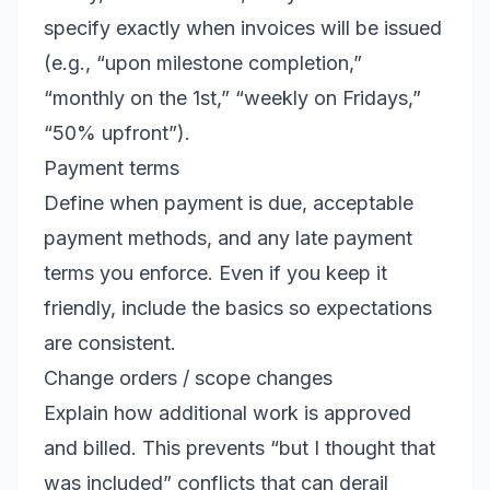
specify exactly when invoices will be issued
(e.g., “upon milestone completion,”
“monthly on the 1st,” “weekly on Fridays,”
“50% upfront”).
Payment terms
Define when payment is due, acceptable
payment methods, and any late payment
terms you enforce. Even if you keep it
friendly, include the basics so expectations
are consistent.
Change orders / scope changes
Explain how additional work is approved
and billed. This prevents “but I thought that
was included” conflicts that can derail