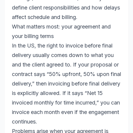
define client responsibilities and how delays
affect schedule and billing.
What matters most: your agreement and
your billing terms
In the US, the right to invoice before final
delivery usually comes down to what you
and the client agreed to. If your proposal or
contract says “50% upfront, 50% upon final
delivery,” then invoicing before final delivery
is explicitly allowed. If it says “Net 15
invoiced monthly for time incurred,” you can
invoice each month even if the engagement
continues.
Problems arise when your agreement is