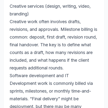
Creative services (design, writing, video,
branding)
Creative work often involves drafts,
revisions, and approvals. Milestone billing is
common: deposit, first draft, revision round,
final handover. The key is to define what
counts as a draft, how many revisions are
included, and what happens if the client
requests additional rounds.
Software development and IT
Development work is commonly billed via
sprints, milestones, or monthly time-and-
materials. “Final delivery” might be
deployment, but there may be many