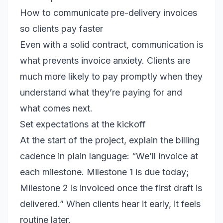
How to communicate pre-delivery invoices
so clients pay faster
Even with a solid contract, communication is
what prevents invoice anxiety. Clients are
much more likely to pay promptly when they
understand what they’re paying for and
what comes next.
Set expectations at the kickoff
At the start of the project, explain the billing
cadence in plain language: “We’ll invoice at
each milestone. Milestone 1 is due today;
Milestone 2 is invoiced once the first draft is
delivered.” When clients hear it early, it feels
routine later.