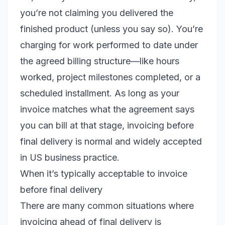
you’re not claiming you delivered the
finished product (unless you say so). You’re
charging for work performed to date under
the agreed billing structure—like hours
worked, project milestones completed, or a
scheduled installment. As long as your
invoice matches what the agreement says
you can bill at that stage, invoicing before
final delivery is normal and widely accepted
in US business practice.
When it’s typically acceptable to invoice
before final delivery
There are many common situations where
invoicing ahead of final delivery is