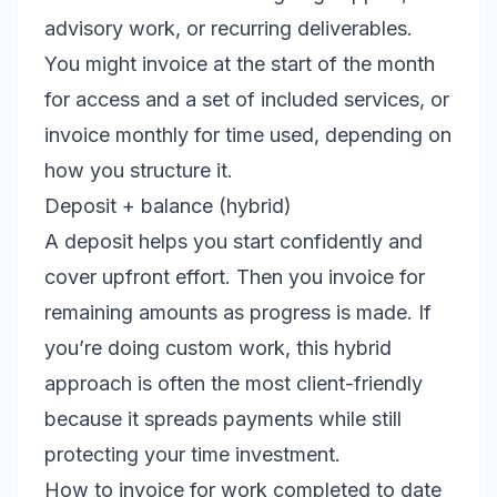
advisory work, or recurring deliverables.
You might invoice at the start of the month
for access and a set of included services, or
invoice monthly for time used, depending on
how you structure it.
Deposit + balance (hybrid)
A deposit helps you start confidently and
cover upfront effort. Then you invoice for
remaining amounts as progress is made. If
you’re doing custom work, this hybrid
approach is often the most client-friendly
because it spreads payments while still
protecting your time investment.
How to invoice for work completed to date