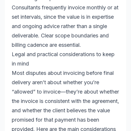
Consultants frequently invoice monthly or at
set intervals, since the value is in expertise
and ongoing advice rather than a single
deliverable. Clear scope boundaries and
billing cadence are essential.
Legal and practical considerations to keep
in mind
Most disputes about invoicing before final
delivery aren’t about whether you’re
“allowed” to invoice—they’re about whether
the invoice is consistent with the agreement,
and whether the client believes the value
promised for that payment has been
provided. Here are the main considerations