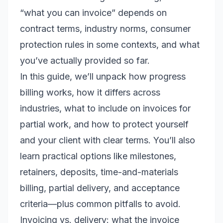
“what you can invoice” depends on
contract terms, industry norms, consumer
protection rules in some contexts, and what
you’ve actually provided so far.
In this guide, we’ll unpack how progress
billing works, how it differs across
industries, what to include on invoices for
partial work, and how to protect yourself
and your client with clear terms. You’ll also
learn practical options like milestones,
retainers, deposits, time-and-materials
billing, partial delivery, and acceptance
criteria—plus common pitfalls to avoid.
Invoicing vs. delivery: what the invoice