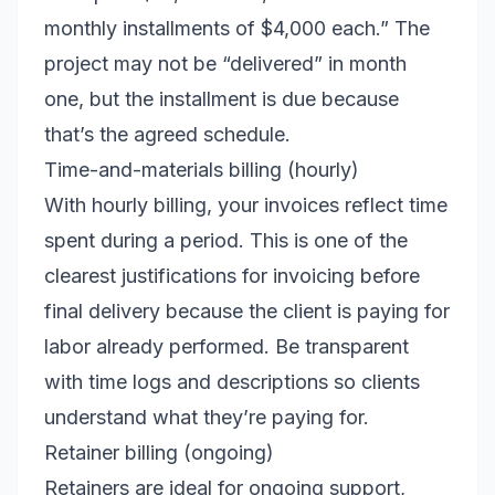
monthly installments of $4,000 each.” The
project may not be “delivered” in month
one, but the installment is due because
that’s the agreed schedule.
Time-and-materials billing (hourly)
With hourly billing, your invoices reflect time
spent during a period. This is one of the
clearest justifications for invoicing before
final delivery because the client is paying for
labor already performed. Be transparent
with time logs and descriptions so clients
understand what they’re paying for.
Retainer billing (ongoing)
Retainers are ideal for ongoing support,