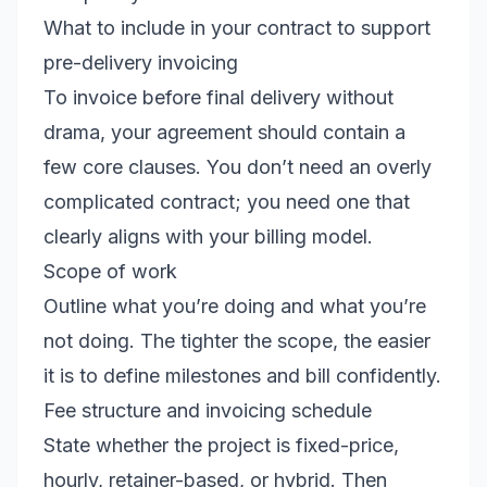
What to include in your contract to support
pre-delivery invoicing
To invoice before final delivery without
drama, your agreement should contain a
few core clauses. You don’t need an overly
complicated contract; you need one that
clearly aligns with your billing model.
Scope of work
Outline what you’re doing and what you’re
not doing. The tighter the scope, the easier
it is to define milestones and bill confidently.
Fee structure and invoicing schedule
State whether the project is fixed-price,
hourly, retainer-based, or hybrid. Then