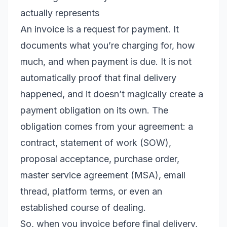
actually represents
An invoice is a request for payment. It
documents what you’re charging for, how
much, and when payment is due. It is not
automatically proof that final delivery
happened, and it doesn’t magically create a
payment obligation on its own. The
obligation comes from your agreement: a
contract, statement of work (SOW),
proposal acceptance, purchase order,
master service agreement (MSA), email
thread, platform terms, or even an
established course of dealing.
So, when you invoice before final delivery,