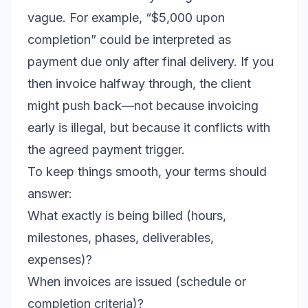
vague. For example, “$5,000 upon
completion” could be interpreted as
payment due only after final delivery. If you
then invoice halfway through, the client
might push back—not because invoicing
early is illegal, but because it conflicts with
the agreed payment trigger.
To keep things smooth, your terms should
answer:
What exactly is being billed (hours,
milestones, phases, deliverables,
expenses)?
When invoices are issued (schedule or
completion criteria)?