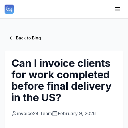
Back to Blog
Can I invoice clients
for work completed
before final delivery
in the US?
invoice24 Team
February 9, 2026