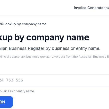
Invoice Generator
In
BN lookup by company name
kup by company name
lian Business Register by business or entity name.
fficial source:
abr.business.gov.au
·
Live data from the Australian Business 
business or entity name.
ABN