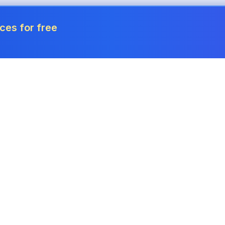
ces for free
Tools
Invoice Generator
Payslip Generator
Receipt Generator
Project Cost Calculator
Quote Generator
Revenue Forecaster
Quote Generator
Income Tax Calculator
Credit Note Generator
Corporation Tax