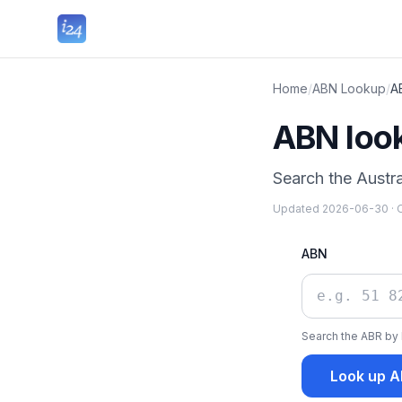
Home
/
ABN Lookup
/
A
ABN loo
Search the Austra
Updated
2026-06-30
·
O
ABN
Search the ABR by 
Look up 