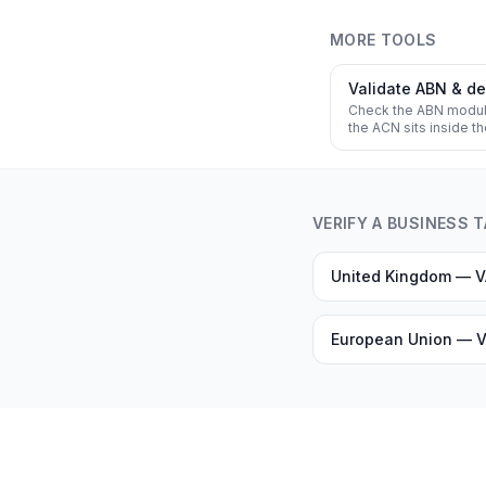
MORE TOOLS
Validate ABN & d
Check the ABN modu
the ACN sits inside t
VERIFY A BUSINESS 
United Kingdom — 
European Union — V