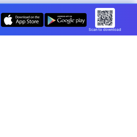
Scan to download
Company
Legal
Blog
Privacy Policy
Contact
Terms of Service