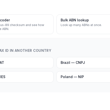
ecoder
Bulk ABN lookup
lus-89 checksum and see how
Look up many ABNs at once.
he ABN.
TAX ID IN ANOTHER COUNTRY
VAT
Brazil — CNPJ
IES
Poland — NIP