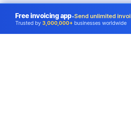
Free invoicing app
Send unlimited invoi
•
Trusted by
3,000,000+
businesses worldwide
Professional accounting software trusted by
businesses in Australia.