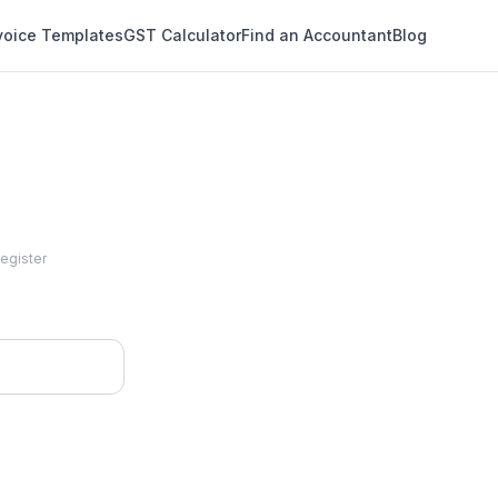
voice Templates
GST Calculator
Find an Accountant
Blog
Register