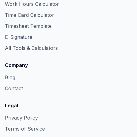
Work Hours Calculator
Time Card Calculator
Timesheet Template
E-Signature
All Tools & Calculators
Company
Blog
Contact
Legal
Privacy Policy
Terms of Service