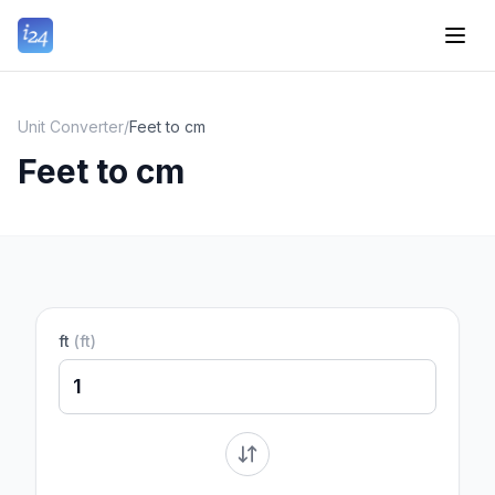
Unit Converter
/
Feet to cm
Feet to cm
ft
(
ft
)