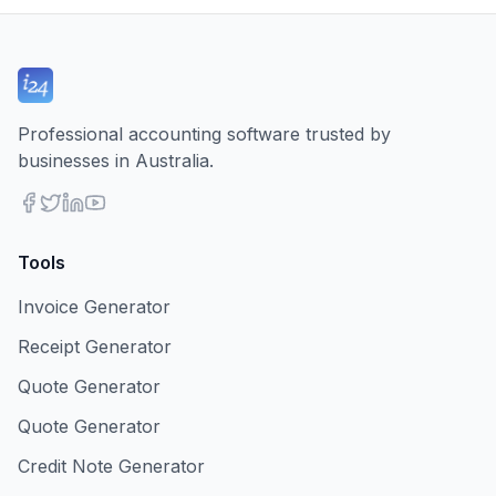
Professional accounting software trusted by
businesses in Australia.
Tools
Invoice Generator
Receipt Generator
Quote Generator
Quote Generator
Credit Note Generator