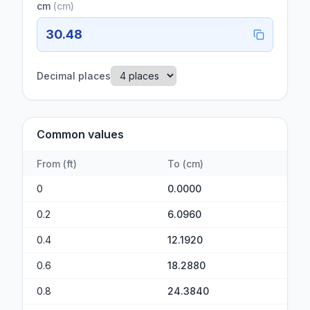
cm
(
cm
)
30.48
Decimal places
Common values
From
(
ft
)
To
(
cm
)
0
0.0000
0.2
6.0960
0.4
12.1920
0.6
18.2880
0.8
24.3840