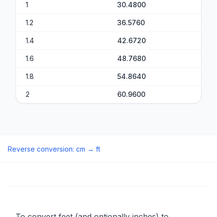
1
30.4800
1.2
36.5760
1.4
42.6720
1.6
48.7680
1.8
54.8640
2
60.9600
Reverse conversion
:
cm
→
ft
To convert feet (and optionally inches) to