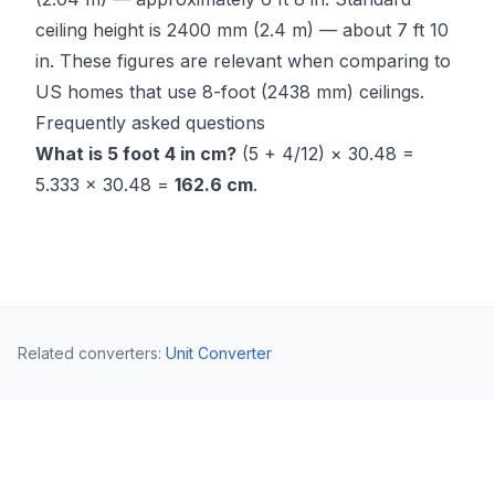
ceiling height is 2400 mm (2.4 m) — about 7 ft 10
in. These figures are relevant when comparing to
US homes that use 8-foot (2438 mm) ceilings.
Frequently asked questions
What is 5 foot 4 in cm?
(5 + 4/12) × 30.48 =
5.333 × 30.48 =
162.6 cm
.
Related converters
:
Unit Converter