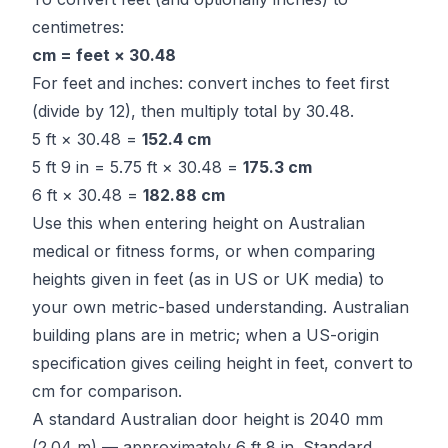
centimetres:
cm = feet × 30.48
For feet and inches: convert inches to feet first
(divide by 12), then multiply total by 30.48.
5 ft × 30.48 =
152.4 cm
5 ft 9 in = 5.75 ft × 30.48 =
175.3 cm
6 ft × 30.48 =
182.88 cm
Use this when entering height on Australian
medical or fitness forms, or when comparing
heights given in feet (as in US or UK media) to
your own metric-based understanding. Australian
building plans are in metric; when a US-origin
specification gives ceiling height in feet, convert to
cm for comparison.
A standard Australian door height is 2040 mm
(2.04 m) — approximately 6 ft 8 in. Standard