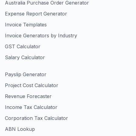
Australia Purchase Order Generator
Expense Report Generator
Invoice Templates
Invoice Generators by Industry
GST Calculator
Salary Calculator
Payslip Generator
Project Cost Calculator
Revenue Forecaster
Income Tax Calculator
Corporation Tax Calculator
ABN Lookup