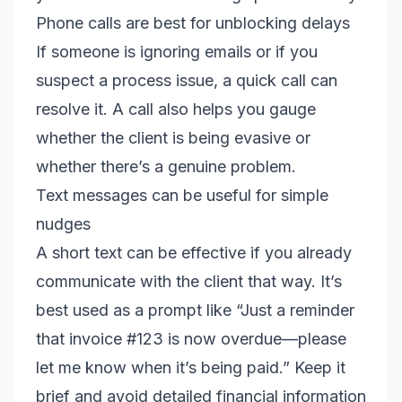
Phone calls are best for unblocking delays
If someone is ignoring emails or if you
suspect a process issue, a quick call can
resolve it. A call also helps you gauge
whether the client is being evasive or
whether there’s a genuine problem.
Text messages can be useful for simple
nudges
A short text can be effective if you already
communicate with the client that way. It’s
best used as a prompt like “Just a reminder
that invoice #123 is now overdue—please
let me know when it’s being paid.” Keep it
brief and avoid detailed financial information