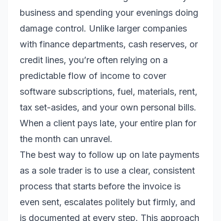
business and spending your evenings doing
damage control. Unlike larger companies
with finance departments, cash reserves, or
credit lines, you’re often relying on a
predictable flow of income to cover
software subscriptions, fuel, materials, rent,
tax set-asides, and your own personal bills.
When a client pays late, your entire plan for
the month can unravel.
The best way to follow up on late payments
as a sole trader is to use a clear, consistent
process that starts before the invoice is
even sent, escalates politely but firmly, and
is documented at every step. This approach