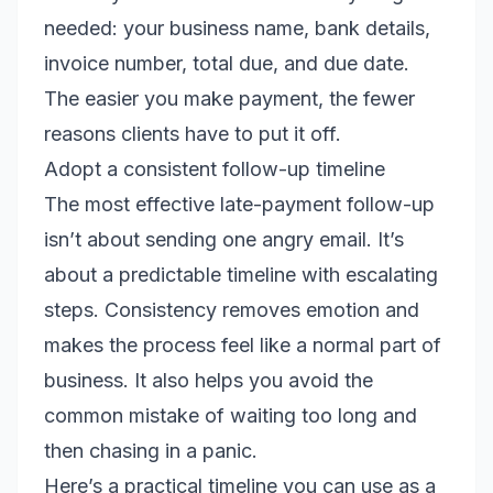
needed: your business name, bank details,
invoice number, total due, and due date.
The easier you make payment, the fewer
reasons clients have to put it off.
Adopt a consistent follow-up timeline
The most effective late-payment follow-up
isn’t about sending one angry email. It’s
about a predictable timeline with escalating
steps. Consistency removes emotion and
makes the process feel like a normal part of
business. It also helps you avoid the
common mistake of waiting too long and
then chasing in a panic.
Here’s a practical timeline you can use as a