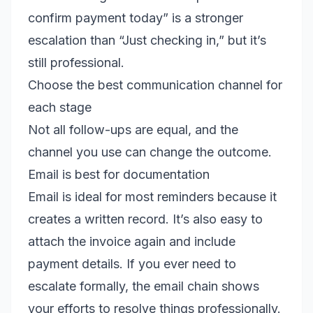
confirm payment today” is a stronger
escalation than “Just checking in,” but it’s
still professional.
Choose the best communication channel for
each stage
Not all follow-ups are equal, and the
channel you use can change the outcome.
Email is best for documentation
Email is ideal for most reminders because it
creates a written record. It’s also easy to
attach the invoice again and include
payment details. If you ever need to
escalate formally, the email chain shows
your efforts to resolve things professionally.