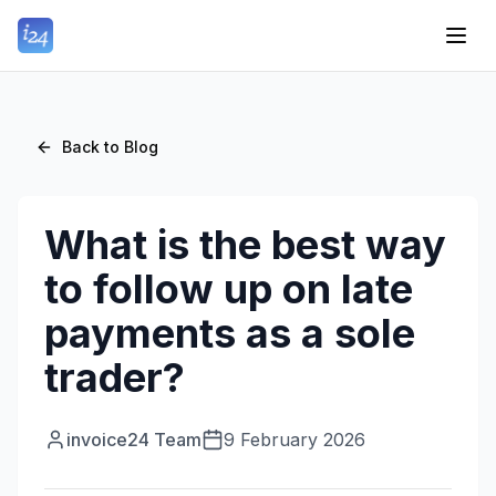
Back to Blog
What is the best way
to follow up on late
payments as a sole
trader?
invoice24 Team
9 February 2026