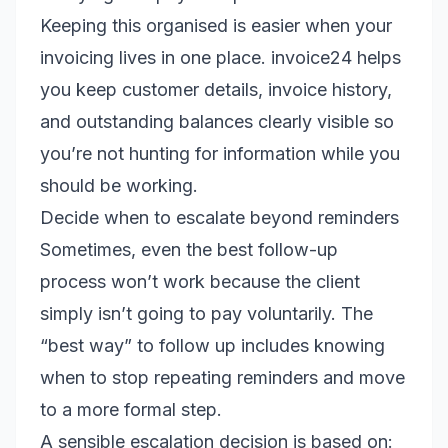
Keeping this organised is easier when your
invoicing lives in one place. invoice24 helps
you keep customer details, invoice history,
and outstanding balances clearly visible so
you’re not hunting for information while you
should be working.
Decide when to escalate beyond reminders
Sometimes, even the best follow-up
process won’t work because the client
simply isn’t going to pay voluntarily. The
“best way” to follow up includes knowing
when to stop repeating reminders and move
to a more formal step.
A sensible escalation decision is based on: