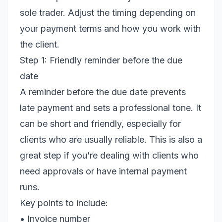
sole trader. Adjust the timing depending on
your payment terms and how you work with
the client.
Step 1: Friendly reminder before the due
date
A reminder before the due date prevents
late payment and sets a professional tone. It
can be short and friendly, especially for
clients who are usually reliable. This is also a
great step if you’re dealing with clients who
need approvals or have internal payment
runs.
Key points to include:
• Invoice number