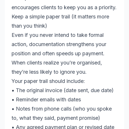
encourages clients to keep you as a priority.
Keep a simple paper trail (it matters more
than you think)
Even if you never intend to take formal
action, documentation strengthens your
position and often speeds up payment.
When clients realize you’re organised,
they’re less likely to ignore you.
Your paper trail should include:
• The original invoice (date sent, due date)
• Reminder emails with dates
• Notes from phone calls (who you spoke
to, what they said, payment promise)
• Any agreed payment plan or revised date