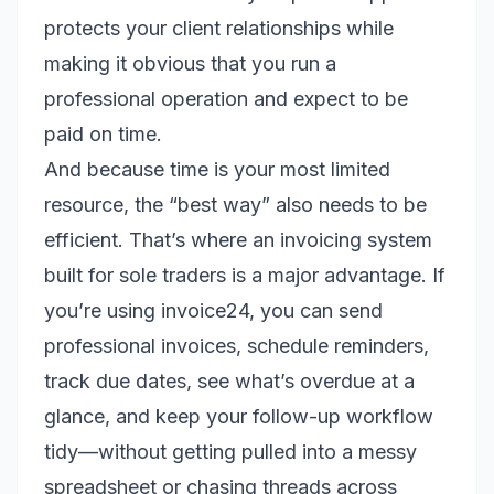
protects your client relationships while
making it obvious that you run a
professional operation and expect to be
paid on time.
And because time is your most limited
resource, the “best way” also needs to be
efficient. That’s where an invoicing system
built for sole traders is a major advantage. If
you’re using invoice24, you can send
professional invoices, schedule reminders,
track due dates, see what’s overdue at a
glance, and keep your follow-up workflow
tidy—without getting pulled into a messy
spreadsheet or chasing threads across