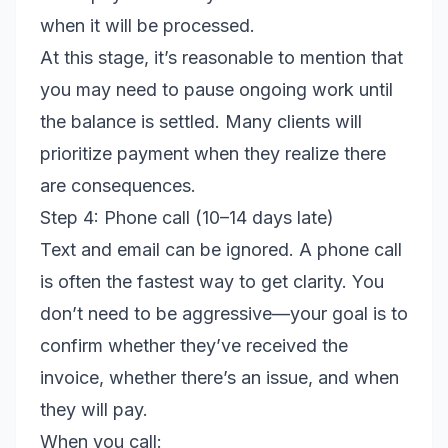
when it will be processed.
At this stage, it’s reasonable to mention that
you may need to pause ongoing work until
the balance is settled. Many clients will
prioritize payment when they realize there
are consequences.
Step 4: Phone call (10–14 days late)
Text and email can be ignored. A phone call
is often the fastest way to get clarity. You
don’t need to be aggressive—your goal is to
confirm whether they’ve received the
invoice, whether there’s an issue, and when
they will pay.
When you call: