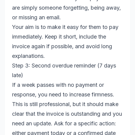
are simply someone forgetting, being away,
or missing an email.
Your aim is to make it easy for them to pay
immediately. Keep it short, include the
invoice again if possible, and avoid long
explanations.
Step 3: Second overdue reminder (7 days
late)
If a week passes with no payment or
response, you need to increase firmness.
This is still professional, but it should make
clear that the invoice is outstanding and you
need an update. Ask for a specific action:
either payment today or a confirmed date