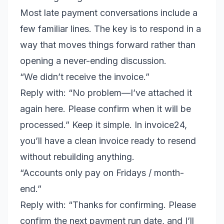
Most late payment conversations include a
few familiar lines. The key is to respond in a
way that moves things forward rather than
opening a never-ending discussion.
“We didn’t receive the invoice.”
Reply with: “No problem—I’ve attached it
again here. Please confirm when it will be
processed.” Keep it simple. In invoice24,
you’ll have a clean invoice ready to resend
without rebuilding anything.
“Accounts only pay on Fridays / month-
end.”
Reply with: “Thanks for confirming. Please
confirm the next payment run date, and I’ll