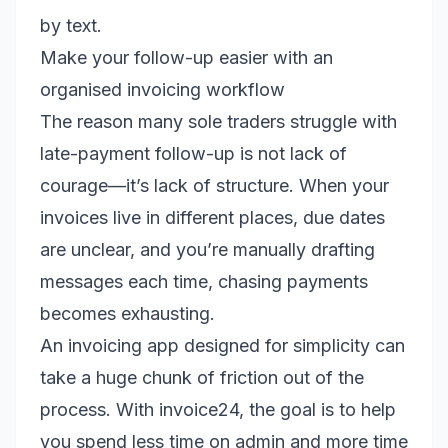
by text.
Make your follow-up easier with an
organised invoicing workflow
The reason many sole traders struggle with
late-payment follow-up is not lack of
courage—it’s lack of structure. When your
invoices live in different places, due dates
are unclear, and you’re manually drafting
messages each time, chasing payments
becomes exhausting.
An invoicing app designed for simplicity can
take a huge chunk of friction out of the
process. With invoice24, the goal is to help
you spend less time on admin and more time