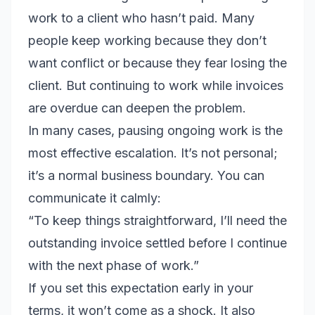
work to a client who hasn’t paid. Many
people keep working because they don’t
want conflict or because they fear losing the
client. But continuing to work while invoices
are overdue can deepen the problem.
In many cases, pausing ongoing work is the
most effective escalation. It’s not personal;
it’s a normal business boundary. You can
communicate it calmly:
“To keep things straightforward, I’ll need the
outstanding invoice settled before I continue
with the next phase of work.”
If you set this expectation early in your
terms, it won’t come as a shock. It also