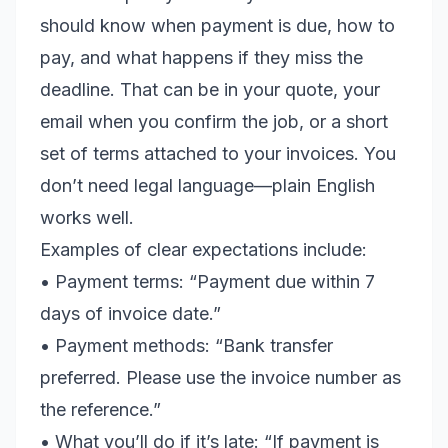
should know when payment is due, how to
pay, and what happens if they miss the
deadline. That can be in your quote, your
email when you confirm the job, or a short
set of terms attached to your invoices. You
don’t need legal language—plain English
works well.
Examples of clear expectations include:
• Payment terms: “Payment due within 7
days of invoice date.”
• Payment methods: “Bank transfer
preferred. Please use the invoice number as
the reference.”
• What you’ll do if it’s late: “If payment is