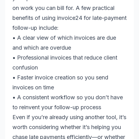
on work you can bill for. A few practical
benefits of using invoice24 for late-payment
follow-up include:
• A clear view of which invoices are due
and which are overdue
• Professional invoices that reduce client
confusion
• Faster invoice creation so you send
invoices on time
• A consistent workflow so you don’t have
to reinvent your follow-up process
Even if you’re already using another tool, it’s
worth considering whether it’s helping you
chase late payments efficiently—or whether