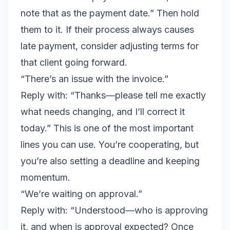
note that as the payment date.” Then hold
them to it. If their process always causes
late payment, consider adjusting terms for
that client going forward.
“There’s an issue with the invoice.”
Reply with: “Thanks—please tell me exactly
what needs changing, and I’ll correct it
today.” This is one of the most important
lines you can use. You’re cooperating, but
you’re also setting a deadline and keeping
momentum.
“We’re waiting on approval.”
Reply with: “Understood—who is approving
it, and when is approval expected? Once