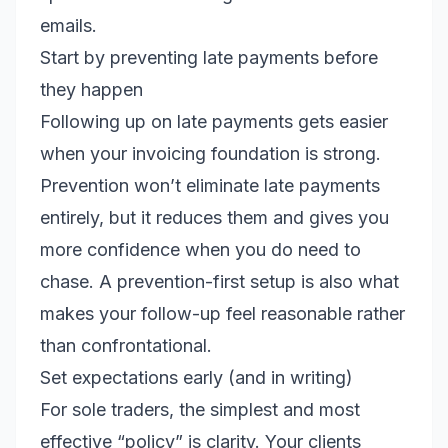
emails.
Start by preventing late payments before
they happen
Following up on late payments gets easier
when your invoicing foundation is strong.
Prevention won’t eliminate late payments
entirely, but it reduces them and gives you
more confidence when you do need to
chase. A prevention-first setup is also what
makes your follow-up feel reasonable rather
than confrontational.
Set expectations early (and in writing)
For sole traders, the simplest and most
effective “policy” is clarity. Your clients