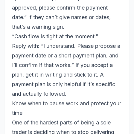
approved, please confirm the payment
date.” If they can’t give names or dates,
that’s a warning sign.
“Cash flow is tight at the moment.”
Reply with: “I understand. Please propose a
payment date or a short payment plan, and
I’ll confirm if that works.” If you accept a
plan, get it in writing and stick to it. A
payment plan is only helpful if it’s specific
and actually followed.
Know when to pause work and protect your
time
One of the hardest parts of being a sole
trader is deciding when to stop delivering