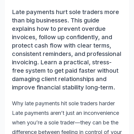
Late payments hurt sole traders more
than big businesses. This guide
explains how to prevent overdue
invoices, follow up confidently, and
protect cash flow with clear terms,
consistent reminders, and professional
invoicing. Learn a practical, stress-
free system to get paid faster without
damaging client relationships and
improve financial stability long-term.
Why late payments hit sole traders harder
Late payments aren’t just an inconvenience
when you’re a sole trader—they can be the
difference between feeling in control of your