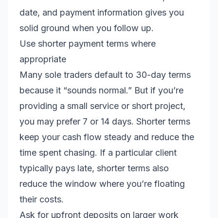
date, and payment information gives you
solid ground when you follow up.
Use shorter payment terms where
appropriate
Many sole traders default to 30-day terms
because it “sounds normal.” But if you’re
providing a small service or short project,
you may prefer 7 or 14 days. Shorter terms
keep your cash flow steady and reduce the
time spent chasing. If a particular client
typically pays late, shorter terms also
reduce the window where you’re floating
their costs.
Ask for upfront deposits on larger work