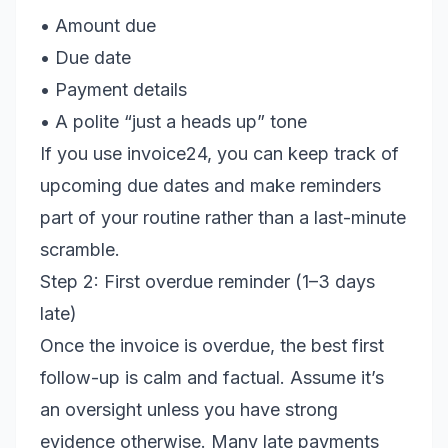
• Amount due
• Due date
• Payment details
• A polite “just a heads up” tone
If you use invoice24, you can keep track of
upcoming due dates and make reminders
part of your routine rather than a last-minute
scramble.
Step 2: First overdue reminder (1–3 days
late)
Once the invoice is overdue, the best first
follow-up is calm and factual. Assume it’s
an oversight unless you have strong
evidence otherwise. Many late payments