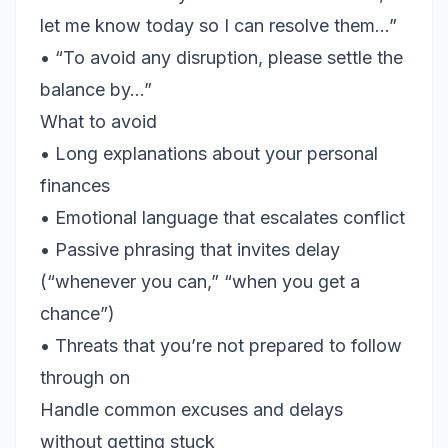
let me know today so I can resolve them…”
• “To avoid any disruption, please settle the
balance by…”
What to avoid
• Long explanations about your personal
finances
• Emotional language that escalates conflict
• Passive phrasing that invites delay
(“whenever you can,” “when you get a
chance”)
• Threats that you’re not prepared to follow
through on
Handle common excuses and delays
without getting stuck