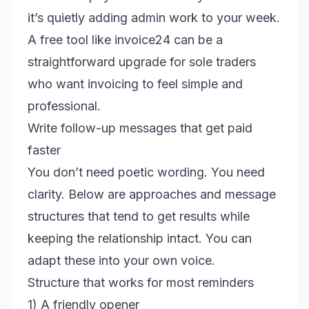
it’s quietly adding admin work to your week.
A free tool like invoice24 can be a
straightforward upgrade for sole traders
who want invoicing to feel simple and
professional.
Write follow-up messages that get paid
faster
You don’t need poetic wording. You need
clarity. Below are approaches and message
structures that tend to get results while
keeping the relationship intact. You can
adapt these into your own voice.
Structure that works for most reminders
1) A friendly opener