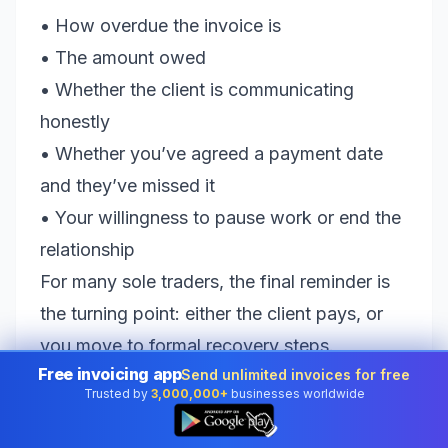
• How overdue the invoice is
• The amount owed
• Whether the client is communicating
honestly
• Whether you’ve agreed a payment date
and they’ve missed it
• Your willingness to pause work or end the
relationship
For many sole traders, the final reminder is
the turning point: either the client pays, or
you move to formal recovery steps.
Free invoicing app
Send unlimited invoices for free
Whatever you do, avoid endless “just
Trusted by
3,000,000+
businesses worldwide
checking in” emails that drag on for months.
👆
They cost you time and can signal that you