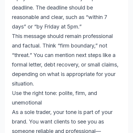
deadline. The deadline should be
reasonable and clear, such as “within 7
days” or “by Friday at 5pm.”
This message should remain professional
and factual. Think “firm boundary,” not
“threat.” You can mention next steps like a
formal letter, debt recovery, or small claims,
depending on what is appropriate for your
situation.
Use the right tone: polite, firm, and
unemotional
As a sole trader, your tone is part of your
brand. You want clients to see you as
someone reliable and professional—