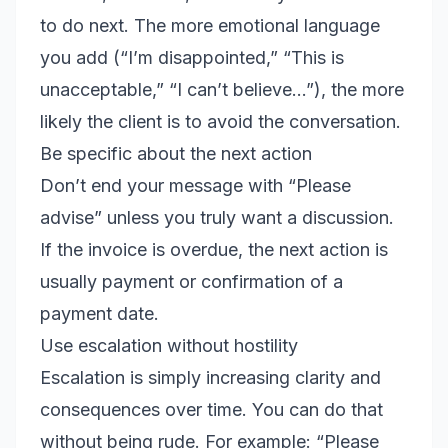
to do next. The more emotional language
you add (“I’m disappointed,” “This is
unacceptable,” “I can’t believe…”), the more
likely the client is to avoid the conversation.
Be specific about the next action
Don’t end your message with “Please
advise” unless you truly want a discussion.
If the invoice is overdue, the next action is
usually payment or confirmation of a
payment date.
Use escalation without hostility
Escalation is simply increasing clarity and
consequences over time. You can do that
without being rude. For example: “Please