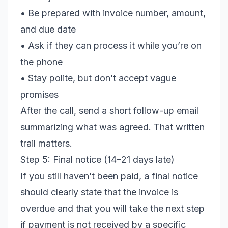
• Be prepared with invoice number, amount,
and due date
• Ask if they can process it while you’re on
the phone
• Stay polite, but don’t accept vague
promises
After the call, send a short follow-up email
summarizing what was agreed. That written
trail matters.
Step 5: Final notice (14–21 days late)
If you still haven’t been paid, a final notice
should clearly state that the invoice is
overdue and that you will take the next step
if payment is not received by a specific