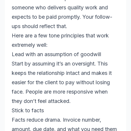
someone who delivers quality work and
expects to be paid promptly. Your follow-
ups should reflect that.
Here are a few tone principles that work
extremely well:
Lead with an assumption of goodwill
Start by assuming it’s an oversight. This
keeps the relationship intact and makes it
easier for the client to pay without losing
face. People are more responsive when
they don’t feel attacked.
Stick to facts
Facts reduce drama. Invoice number,
amount, due date, and what you need them