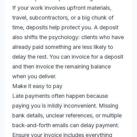
If your work involves upfront materials,
travel, subcontractors, or a big chunk of
time, deposits help protect you. A deposit
also shifts the psychology: clients who have
already paid something are less likely to
delay the rest. You can invoice for a deposit
and then invoice the remaining balance
when you deliver.
Make it easy to pay
Late payments often happen because
paying you is mildly inconvenient. Missing
bank details, unclear references, or multiple
back-and-forth emails can delay payment.
Ensure your invoice includes everything