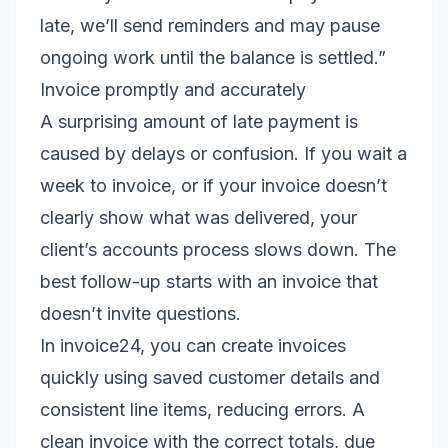
late, we’ll send reminders and may pause
ongoing work until the balance is settled.”
Invoice promptly and accurately
A surprising amount of late payment is
caused by delays or confusion. If you wait a
week to invoice, or if your invoice doesn’t
clearly show what was delivered, your
client’s accounts process slows down. The
best follow-up starts with an invoice that
doesn’t invite questions.
In invoice24, you can create invoices
quickly using saved customer details and
consistent line items, reducing errors. A
clean invoice with the correct totals, due