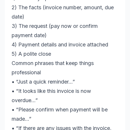
2) The facts (invoice number, amount, due
date)
3) The request (pay now or confirm
payment date)
4) Payment details and invoice attached
5) A polite close
Common phrases that keep things
professional
• “Just a quick reminder…”
• “It looks like this invoice is now
overdue…”
• “Please confirm when payment will be
made…”
• “If there are any issues with the invoice,