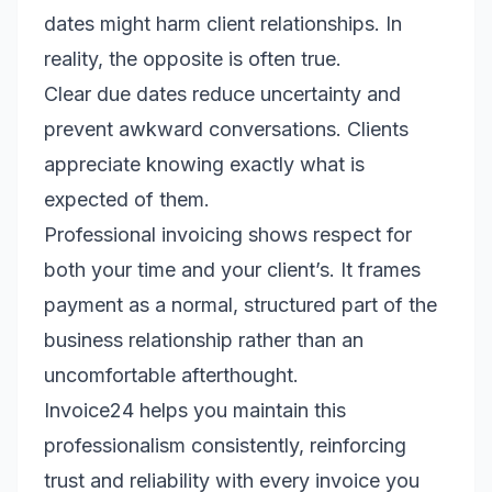
dates might harm client relationships. In
reality, the opposite is often true.
Clear due dates reduce uncertainty and
prevent awkward conversations. Clients
appreciate knowing exactly what is
expected of them.
Professional invoicing shows respect for
both your time and your client’s. It frames
payment as a normal, structured part of the
business relationship rather than an
uncomfortable afterthought.
Invoice24 helps you maintain this
professionalism consistently, reinforcing
trust and reliability with every invoice you