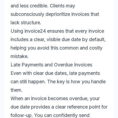
and less credible. Clients may
subconsciously deprioritize invoices that
lack structure.
Using invoice24 ensures that every invoice
includes a clear, visible due date by default,
helping you avoid this common and costly
mistake.
Late Payments and Overdue Invoices
Even with clear due dates, late payments
can still happen. The key is how you handle
them.
When an invoice becomes overdue, your
due date provides a clear reference point for
follow-up. You can confidently send