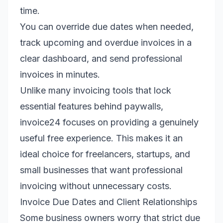
time.
You can override due dates when needed,
track upcoming and overdue invoices in a
clear dashboard, and send professional
invoices in minutes.
Unlike many invoicing tools that lock
essential features behind paywalls,
invoice24 focuses on providing a genuinely
useful free experience. This makes it an
ideal choice for freelancers, startups, and
small businesses that want professional
invoicing without unnecessary costs.
Invoice Due Dates and Client Relationships
Some business owners worry that strict due