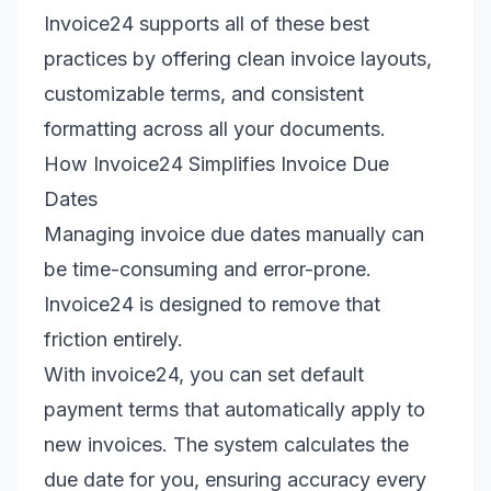
Invoice24 supports all of these best
practices by offering clean invoice layouts,
customizable terms, and consistent
formatting across all your documents.
How Invoice24 Simplifies Invoice Due
Dates
Managing invoice due dates manually can
be time-consuming and error-prone.
Invoice24 is designed to remove that
friction entirely.
With invoice24, you can set default
payment terms that automatically apply to
new invoices. The system calculates the
due date for you, ensuring accuracy every