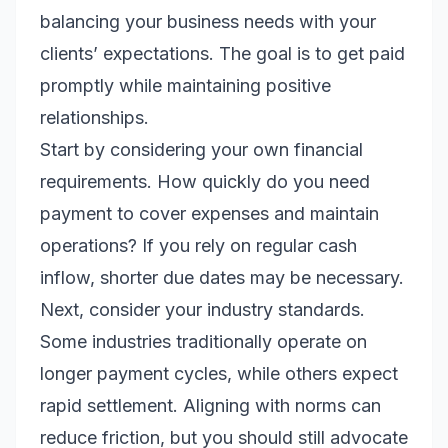
balancing your business needs with your
clients’ expectations. The goal is to get paid
promptly while maintaining positive
relationships.
Start by considering your own financial
requirements. How quickly do you need
payment to cover expenses and maintain
operations? If you rely on regular cash
inflow, shorter due dates may be necessary.
Next, consider your industry standards.
Some industries traditionally operate on
longer payment cycles, while others expect
rapid settlement. Aligning with norms can
reduce friction, but you should still advocate