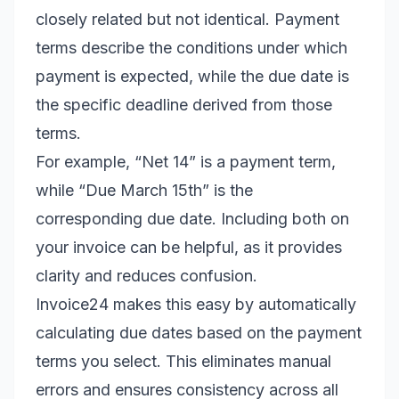
closely related but not identical. Payment
terms describe the conditions under which
payment is expected, while the due date is
the specific deadline derived from those
terms.
For example, “Net 14” is a payment term,
while “Due March 15th” is the
corresponding due date. Including both on
your invoice can be helpful, as it provides
clarity and reduces confusion.
Invoice24 makes this easy by automatically
calculating due dates based on the payment
terms you select. This eliminates manual
errors and ensures consistency across all