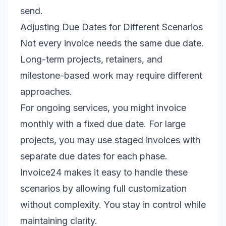
send.
Adjusting Due Dates for Different Scenarios
Not every invoice needs the same due date.
Long-term projects, retainers, and
milestone-based work may require different
approaches.
For ongoing services, you might invoice
monthly with a fixed due date. For large
projects, you may use staged invoices with
separate due dates for each phase.
Invoice24 makes it easy to handle these
scenarios by allowing full customization
without complexity. You stay in control while
maintaining clarity.