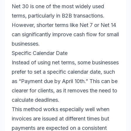
Net 30 is one of the most widely used
terms, particularly in B2B transactions.
However, shorter terms like Net 7 or Net 14
can significantly improve cash flow for small
businesses.
Specific Calendar Date
Instead of using net terms, some businesses
prefer to set a specific calendar date, such
as “Payment due by April 10th.” This can be
clearer for clients, as it removes the need to
calculate deadlines.
This method works especially well when
invoices are issued at different times but
payments are expected on a consistent