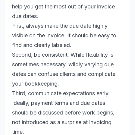
help you get the most out of your invoice
due dates.
First, always make the due date highly
visible on the invoice. It should be easy to
find and clearly labeled.
Second, be consistent. While flexibility is
sometimes necessary, wildly varying due
dates can confuse clients and complicate
your bookkeeping.
Third, communicate expectations early.
Ideally, payment terms and due dates
should be discussed before work begins,
not introduced as a surprise at invoicing
time.