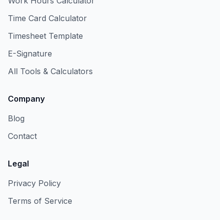
Work Hours Calculator
Time Card Calculator
Timesheet Template
E-Signature
All Tools & Calculators
Company
Blog
Contact
Legal
Privacy Policy
Terms of Service