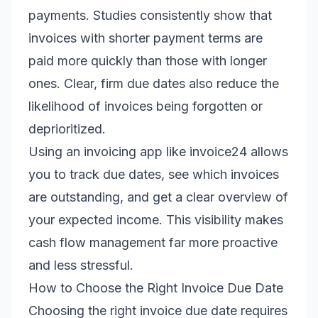
payments. Studies consistently show that
invoices with shorter payment terms are
paid more quickly than those with longer
ones. Clear, firm due dates also reduce the
likelihood of invoices being forgotten or
deprioritized.
Using an invoicing app like invoice24 allows
you to track due dates, see which invoices
are outstanding, and get a clear overview of
your expected income. This visibility makes
cash flow management far more proactive
and less stressful.
How to Choose the Right Invoice Due Date
Choosing the right invoice due date requires