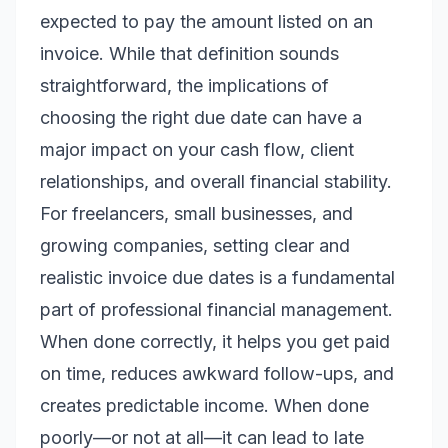
expected to pay the amount listed on an
invoice. While that definition sounds
straightforward, the implications of
choosing the right due date can have a
major impact on your cash flow, client
relationships, and overall financial stability.
For freelancers, small businesses, and
growing companies, setting clear and
realistic invoice due dates is a fundamental
part of professional financial management.
When done correctly, it helps you get paid
on time, reduces awkward follow-ups, and
creates predictable income. When done
poorly—or not at all—it can lead to late