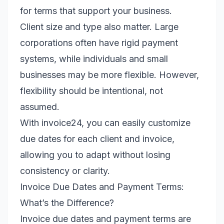
for terms that support your business.
Client size and type also matter. Large
corporations often have rigid payment
systems, while individuals and small
businesses may be more flexible. However,
flexibility should be intentional, not
assumed.
With invoice24, you can easily customize
due dates for each client and invoice,
allowing you to adapt without losing
consistency or clarity.
Invoice Due Dates and Payment Terms:
What’s the Difference?
Invoice due dates and payment terms are