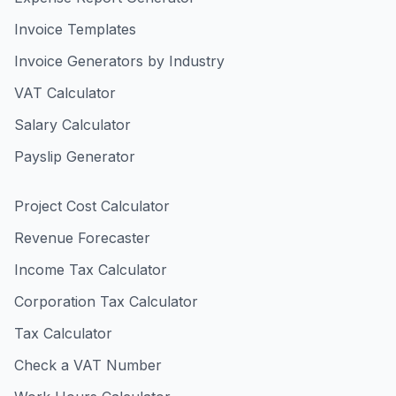
Invoice Templates
Invoice Generators by Industry
VAT Calculator
Salary Calculator
Payslip Generator
Project Cost Calculator
Revenue Forecaster
Income Tax Calculator
Corporation Tax Calculator
Tax Calculator
Check a VAT Number