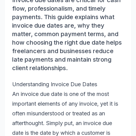
Invoice due dates are critical for cash
flow, professionalism, and timely
payments. This guide explains what
invoice due dates are, why they
matter, common payment terms, and
how choosing the right due date helps
freelancers and businesses reduce
late payments and maintain strong
client relationships.
Understanding Invoice Due Dates
An invoice due date is one of the most
important elements of any invoice, yet it is
often misunderstood or treated as an
afterthought. Simply put, an invoice due
date is the date by which a customer is