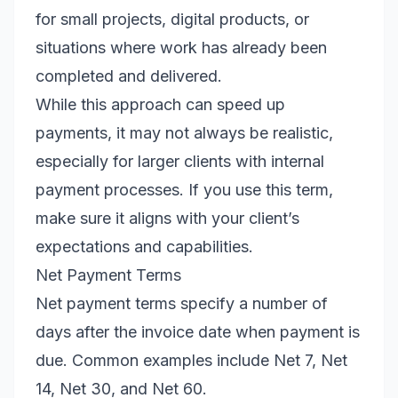
for small projects, digital products, or
situations where work has already been
completed and delivered.
While this approach can speed up
payments, it may not always be realistic,
especially for larger clients with internal
payment processes. If you use this term,
make sure it aligns with your client’s
expectations and capabilities.
Net Payment Terms
Net payment terms specify a number of
days after the invoice date when payment is
due. Common examples include Net 7, Net
14, Net 30, and Net 60.