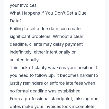
your invoices.
What Happens If You Don’t Set a Due
Date?
Failing to set a due date can create
significant problems. Without a clear
deadline, clients may delay payment
indefinitely, either intentionally or
unintentionally.
This lack of clarity weakens your position if
you need to follow up. It becomes harder to
justify reminders or enforce late fees when
no formal deadline was established.
From a professional standpoint, missing due
dates make your invoices look incomplete