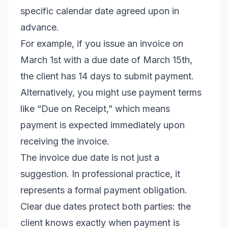
specific calendar date agreed upon in
advance.
For example, if you issue an invoice on
March 1st with a due date of March 15th,
the client has 14 days to submit payment.
Alternatively, you might use payment terms
like “Due on Receipt,” which means
payment is expected immediately upon
receiving the invoice.
The invoice due date is not just a
suggestion. In professional practice, it
represents a formal payment obligation.
Clear due dates protect both parties: the
client knows exactly when payment is