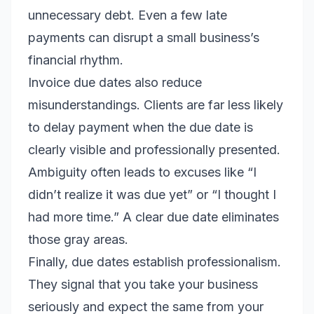
unnecessary debt. Even a few late
payments can disrupt a small business’s
financial rhythm.
Invoice due dates also reduce
misunderstandings. Clients are far less likely
to delay payment when the due date is
clearly visible and professionally presented.
Ambiguity often leads to excuses like “I
didn’t realize it was due yet” or “I thought I
had more time.” A clear due date eliminates
those gray areas.
Finally, due dates establish professionalism.
They signal that you take your business
seriously and expect the same from your