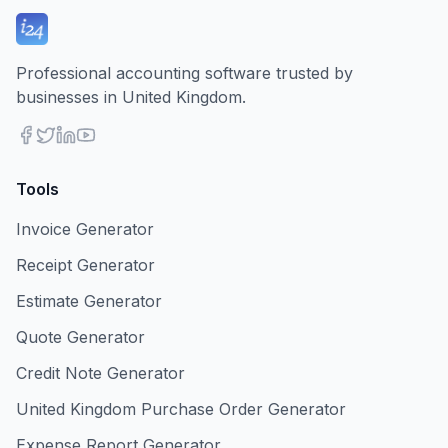
Professional accounting software trusted by
businesses in United Kingdom.
Tools
Invoice Generator
Receipt Generator
Estimate Generator
Quote Generator
Credit Note Generator
United Kingdom Purchase Order Generator
Expense Report Generator