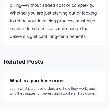
billing—without added cost or complexity.
Whether you are just starting out or looking
to refine your invoicing process, mastering
invoice due dates is a small change that
delivers significant long-term benefits.
Related Posts
What is a purchase order
Learn what purchase orders are, how they work, and
why they matter for buyers and suppliers. This guide
explains key PO details, purchase order numbers,
invoices, quotes, receipts, common mistakes, best
practices, and how Invoice24 can support smoother