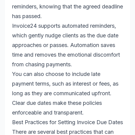
reminders, knowing that the agreed deadline
has passed.
Invoice24 supports automated reminders,
which gently nudge clients as the due date
approaches or passes. Automation saves
time and removes the emotional discomfort
from chasing payments.
You can also choose to include late
payment terms, such as interest or fees, as
long as they are communicated upfront.
Clear due dates make these policies
enforceable and transparent.
Best Practices for Setting Invoice Due Dates
There are several best practices that can