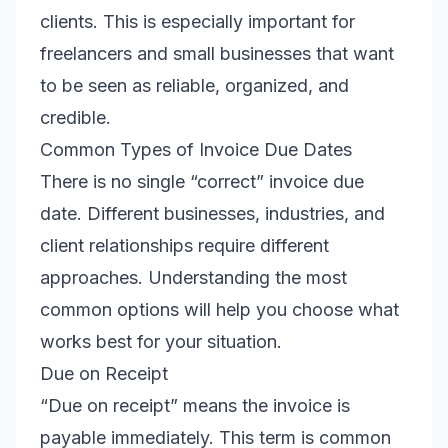
clients. This is especially important for
freelancers and small businesses that want
to be seen as reliable, organized, and
credible.
Common Types of Invoice Due Dates
There is no single “correct” invoice due
date. Different businesses, industries, and
client relationships require different
approaches. Understanding the most
common options will help you choose what
works best for your situation.
Due on Receipt
“Due on receipt” means the invoice is
payable immediately. This term is common