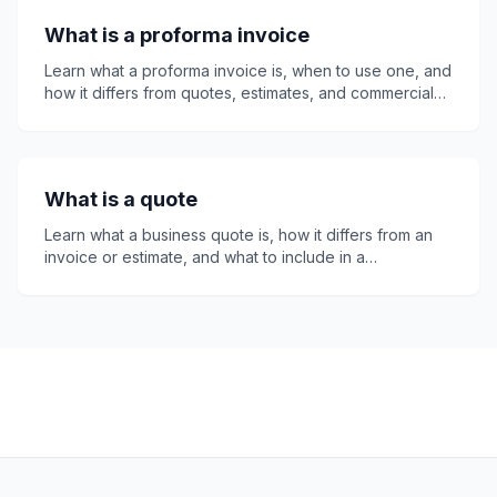
invoicing, clearer records, faster payment approval,
What is a proforma invoice
and better business purchasing control overall.
Learn what a proforma invoice is, when to use one, and
how it differs from quotes, estimates, and commercial
invoices. This guide covers tax, payment terms, legal
status, common mistakes, and how invoice24, a free
invoice app, helps freelancers and small businesses
create professional proforma invoices quickly and
What is a quote
easily online.
Learn what a business quote is, how it differs from an
invoice or estimate, and what to include in a
professional quote. This guide explains quote
numbers, expiry dates, legal considerations, follow-
ups, and how invoice24 helps small businesses create
clear, accurate quotes that customers can accept with
confidence online easily.