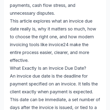
payments, cash flow stress, and
unnecessary disputes.
This article explores what an invoice due
date really is, why it matters so much, how
to choose the right one, and how modern
invoicing tools like invoice24 make the
entire process easier, clearer, and more
effective.
What Exactly Is an Invoice Due Date?
An invoice due date is the deadline for
payment specified on an invoice. It tells the
client exactly when payment is expected.
This date can be immediate, a set number of
days after the invoice is issued, or tied to a