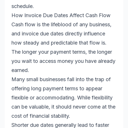
schedule.
How Invoice Due Dates Affect Cash Flow
Cash flow is the lifeblood of any business,
and invoice due dates directly influence
how steady and predictable that flow is.
The longer your payment terms, the longer
you wait to access money you have already
earned.
Many small businesses fall into the trap of
offering long payment terms to appear
flexible or accommodating. While flexibility
can be valuable, it should never come at the
cost of financial stability.
Shorter due dates generally lead to faster