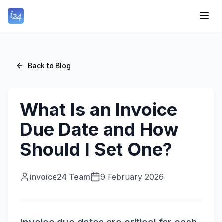
Back to Blog
What Is an Invoice
Due Date and How
Should I Set One?
invoice24 Team
9 February 2026