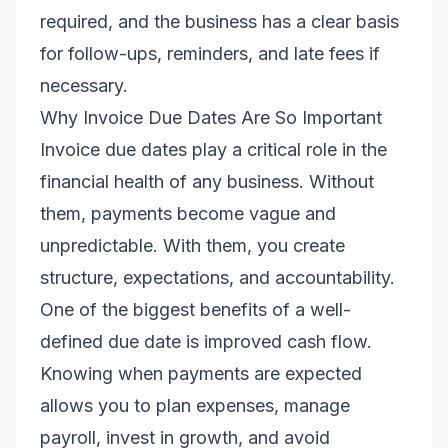
required, and the business has a clear basis
for follow-ups, reminders, and late fees if
necessary.
Why Invoice Due Dates Are So Important
Invoice due dates play a critical role in the
financial health of any business. Without
them, payments become vague and
unpredictable. With them, you create
structure, expectations, and accountability.
One of the biggest benefits of a well-
defined due date is improved cash flow.
Knowing when payments are expected
allows you to plan expenses, manage
payroll, invest in growth, and avoid