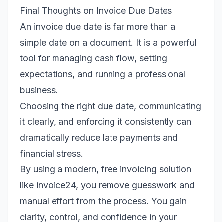
Final Thoughts on Invoice Due Dates
An invoice due date is far more than a
simple date on a document. It is a powerful
tool for managing cash flow, setting
expectations, and running a professional
business.
Choosing the right due date, communicating
it clearly, and enforcing it consistently can
dramatically reduce late payments and
financial stress.
By using a modern, free invoicing solution
like invoice24, you remove guesswork and
manual effort from the process. You gain
clarity, control, and confidence in your