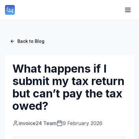
Back to Blog
What happens if I
submit my tax return
but can’t pay the tax
owed?
invoice24 Team
9 February 2026