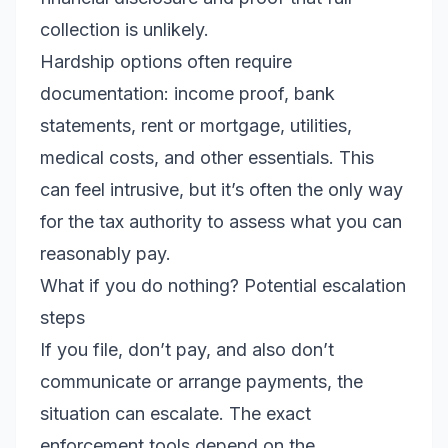
collection is unlikely.
Hardship options often require
documentation: income proof, bank
statements, rent or mortgage, utilities,
medical costs, and other essentials. This
can feel intrusive, but it’s often the only way
for the tax authority to assess what you can
reasonably pay.
What if you do nothing? Potential escalation
steps
If you file, don’t pay, and also don’t
communicate or arrange payments, the
situation can escalate. The exact
enforcement tools depend on the