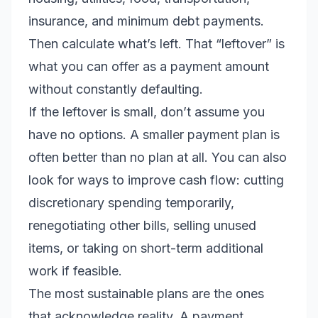
insurance, and minimum debt payments.
Then calculate what’s left. That “leftover” is
what you can offer as a payment amount
without constantly defaulting.
If the leftover is small, don’t assume you
have no options. A smaller payment plan is
often better than no plan at all. You can also
look for ways to improve cash flow: cutting
discretionary spending temporarily,
renegotiating other bills, selling unused
items, or taking on short-term additional
work if feasible.
The most sustainable plans are the ones
that acknowledge reality. A payment