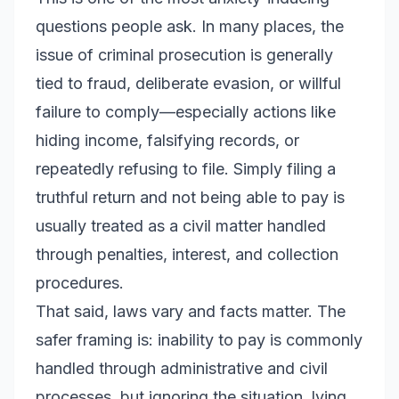
questions people ask. In many places, the
issue of criminal prosecution is generally
tied to fraud, deliberate evasion, or willful
failure to comply—especially actions like
hiding income, falsifying records, or
repeatedly refusing to file. Simply filing a
truthful return and not being able to pay is
usually treated as a civil matter handled
through penalties, interest, and collection
procedures.
That said, laws vary and facts matter. The
safer framing is: inability to pay is commonly
handled through administrative and civil
processes, but ignoring the situation, lying,