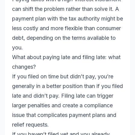
can shift the problem rather than solve it. A
payment plan with the tax authority might be
less costly and more flexible than consumer
debt, depending on the terms available to
you.
What about paying late and filing late: what
changes?
If you filed on time but didn’t pay, you’re
generally in a better position than if you filed
late and didn’t pay. Filing late can trigger
larger penalties and create a compliance
issue that complicates payment plans and
relief requests.
If you haven’t filed yet and you already