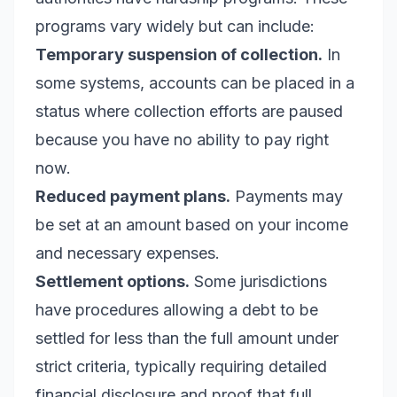
programs vary widely but can include:
Temporary suspension of collection.
In
some systems, accounts can be placed in a
status where collection efforts are paused
because you have no ability to pay right
now.
Reduced payment plans.
Payments may
be set at an amount based on your income
and necessary expenses.
Settlement options.
Some jurisdictions
have procedures allowing a debt to be
settled for less than the full amount under
strict criteria, typically requiring detailed
financial disclosure and proof that full