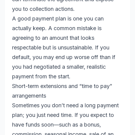
you to collection actions.
A good payment plan is one you can
actually keep. A common mistake is
agreeing to an amount that looks
respectable but is unsustainable. If you
default, you may end up worse off than if
you had negotiated a smaller, realistic
payment from the start.
Short-term extensions and “time to pay”
arrangements
Sometimes you don’t need a long payment
plan; you just need time. If you expect to
have funds soon—such as a bonus,
commission, seasonal income, sale of an