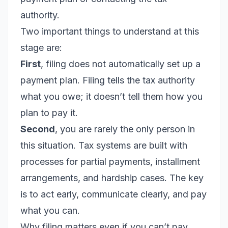
authority.
Two important things to understand at this
stage are:
First
, filing does not automatically set up a
payment plan. Filing tells the tax authority
what you owe; it doesn’t tell them how you
plan to pay it.
Second
, you are rarely the only person in
this situation. Tax systems are built with
processes for partial payments, installment
arrangements, and hardship cases. The key
is to act early, communicate clearly, and pay
what you can.
Why filing matters even if you can’t pay