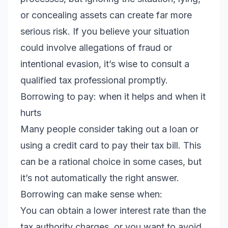
or concealing assets can create far more
serious risk. If you believe your situation
could involve allegations of fraud or
intentional evasion, it’s wise to consult a
qualified tax professional promptly.
Borrowing to pay: when it helps and when it
hurts
Many people consider taking out a loan or
using a credit card to pay their tax bill. This
can be a rational choice in some cases, but
it’s not automatically the right answer.
Borrowing can make sense when:
You can obtain a lower interest rate than the
tax authority charges, or you want to avoid