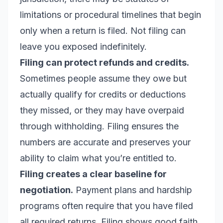
limitations or procedural timelines that begin
only when a return is filed. Not filing can
leave you exposed indefinitely.
Filing can protect refunds and credits.
Sometimes people assume they owe but
actually qualify for credits or deductions
they missed, or they may have overpaid
through withholding. Filing ensures the
numbers are accurate and preserves your
ability to claim what you’re entitled to.
Filing creates a clear baseline for
negotiation.
Payment plans and hardship
programs often require that you have filed
all required returns. Filing shows good faith