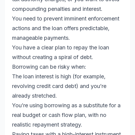
compounding penalties and interest.
You need to prevent imminent enforcement
actions and the loan offers predictable,
manageable payments.
You have a clear plan to repay the loan
without creating a spiral of debt.
Borrowing can be risky when:
The loan interest is high (for example,
revolving credit card debt) and you’re
already stretched.
You’re using borrowing as a substitute for a
real budget or cash flow plan, with no
realistic repayment strategy.
Paying taxes with a high-interest instrument