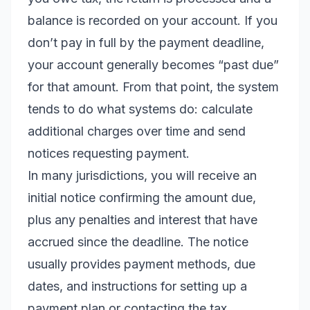
balance is recorded on your account. If you
don’t pay in full by the payment deadline,
your account generally becomes “past due”
for that amount. From that point, the system
tends to do what systems do: calculate
additional charges over time and send
notices requesting payment.
In many jurisdictions, you will receive an
initial notice confirming the amount due,
plus any penalties and interest that have
accrued since the deadline. The notice
usually provides payment methods, due
dates, and instructions for setting up a
payment plan or contacting the tax