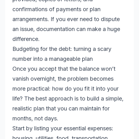
confirmations of payments or plan
arrangements. If you ever need to dispute
an issue, documentation can make a huge
difference.
Budgeting for the debt: turning a scary
number into a manageable plan
Once you accept that the balance won’t
vanish overnight, the problem becomes
more practical: how do you fit it into your
life? The best approach is to build a simple,
realistic plan that you can maintain for
months, not days.
Start by listing your essential expenses:
housing, utilities, food, transportation,