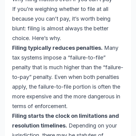
If you’re weighing whether to file at all
because you can’t pay, it’s worth being
blunt: filing is almost always the better
choice. Here’s why.
Filing typically reduces penalties.
Many
tax systems impose a “failure-to-file”
penalty that is much higher than the “failure-
to-pay” penalty. Even when both penalties
apply, the failure-to-file portion is often the
more expensive and the more dangerous in
terms of enforcement.
Filing starts the clock on limitations and
resolution timelines.
Depending on your
jurisdiction, there may be statutes of