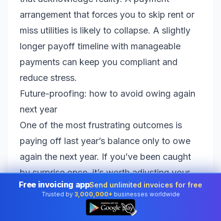
arrangement that forces you to skip rent or
miss utilities is likely to collapse. A slightly
longer payoff timeline with manageable
payments can keep you compliant and
reduce stress.
Future-proofing: how to avoid owing again
next year
One of the most frustrating outcomes is
paying off last year’s balance only to owe
again the next year. If you’ve been caught
by surprise once, it’s worth adjusting your
Free invoicing app
Send unlimited invoices for free
approach so the problem doesn’t repeat.
Trusted by
3,000,000+
businesses worldwide
👆
Depending on your situation, consider:
Adjusting withholding.
If you’re employed,