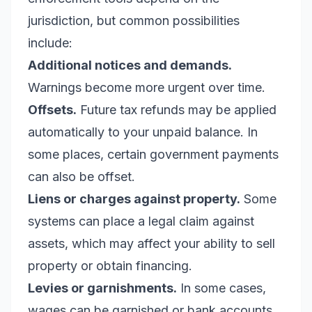
jurisdiction, but common possibilities
include:
Additional notices and demands.
Warnings become more urgent over time.
Offsets.
Future tax refunds may be applied
automatically to your unpaid balance. In
some places, certain government payments
can also be offset.
Liens or charges against property.
Some
systems can place a legal claim against
assets, which may affect your ability to sell
property or obtain financing.
Levies or garnishments.
In some cases,
wages can be garnished or bank accounts