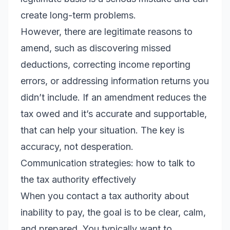
create long-term problems.
However, there are legitimate reasons to
amend, such as discovering missed
deductions, correcting income reporting
errors, or addressing information returns you
didn’t include. If an amendment reduces the
tax owed and it’s accurate and supportable,
that can help your situation. The key is
accuracy, not desperation.
Communication strategies: how to talk to
the tax authority effectively
When you contact a tax authority about
inability to pay, the goal is to be clear, calm,
and prepared. You typically want to