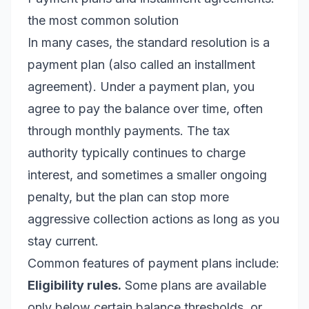
the most common solution
In many cases, the standard resolution is a
payment plan (also called an installment
agreement). Under a payment plan, you
agree to pay the balance over time, often
through monthly payments. The tax
authority typically continues to charge
interest, and sometimes a smaller ongoing
penalty, but the plan can stop more
aggressive collection actions as long as you
stay current.
Common features of payment plans include:
Eligibility rules.
Some plans are available
only below certain balance thresholds, or