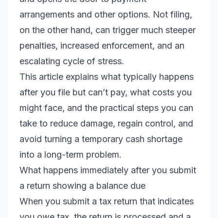
arrangements and other options. Not filing,
on the other hand, can trigger much steeper
penalties, increased enforcement, and an
escalating cycle of stress.
This article explains what typically happens
after you file but can’t pay, what costs you
might face, and the practical steps you can
take to reduce damage, regain control, and
avoid turning a temporary cash shortage
into a long-term problem.
What happens immediately after you submit
a return showing a balance due
When you submit a tax return that indicates
you owe tax, the return is processed and a