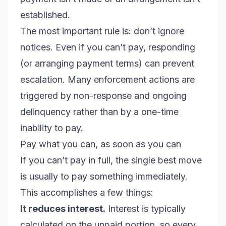
established.
The most important rule is: don’t ignore
notices. Even if you can’t pay, responding
(or arranging payment terms) can prevent
escalation. Many enforcement actions are
triggered by non-response and ongoing
delinquency rather than by a one-time
inability to pay.
Pay what you can, as soon as you can
If you can’t pay in full, the single best move
is usually to pay something immediately.
This accomplishes a few things:
It reduces interest.
Interest is typically
calculated on the unpaid portion, so every