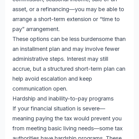
asset, or a refinancing—you may be able to
arrange a short-term extension or “time to
pay” arrangement.
These options can be less burdensome than
an installment plan and may involve fewer
administrative steps. Interest may still
accrue, but a structured short-term plan can
help avoid escalation and keep
communication open.
Hardship and inability-to-pay programs
If your financial situation is severe—
meaning paying the tax would prevent you
from meeting basic living needs—some tax
authorities have hardship programs. These