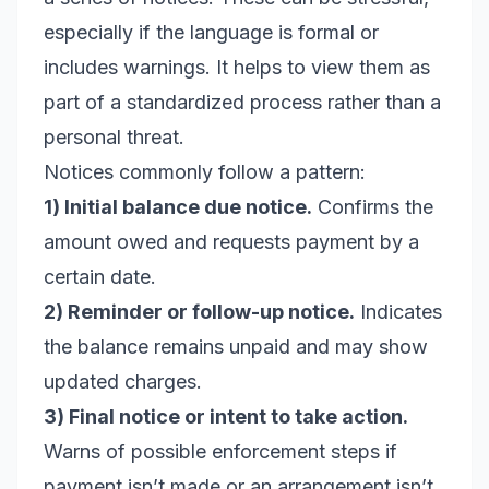
especially if the language is formal or
includes warnings. It helps to view them as
part of a standardized process rather than a
personal threat.
Notices commonly follow a pattern:
1) Initial balance due notice.
Confirms the
amount owed and requests payment by a
certain date.
2) Reminder or follow-up notice.
Indicates
the balance remains unpaid and may show
updated charges.
3) Final notice or intent to take action.
Warns of possible enforcement steps if
payment isn’t made or an arrangement isn’t