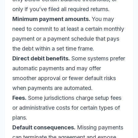
only if you’ve filed all required returns.
Minimum payment amounts.
You may
need to commit to at least a certain monthly
payment or a payment schedule that pays
the debt within a set time frame.
Direct debit benefits.
Some systems prefer
automatic payments and may offer
smoother approval or fewer default risks
when payments are automated.
Fees.
Some jurisdictions charge setup fees
or administrative costs for certain types of
plans.
Default consequences.
Missing payments
can terminate the agreement and expose