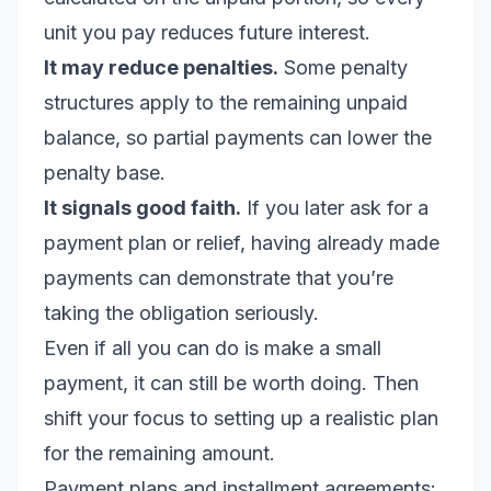
unit you pay reduces future interest.
It may reduce penalties.
Some penalty
structures apply to the remaining unpaid
balance, so partial payments can lower the
penalty base.
It signals good faith.
If you later ask for a
payment plan or relief, having already made
payments can demonstrate that you’re
taking the obligation seriously.
Even if all you can do is make a small
payment, it can still be worth doing. Then
shift your focus to setting up a realistic plan
for the remaining amount.
Payment plans and installment agreements: