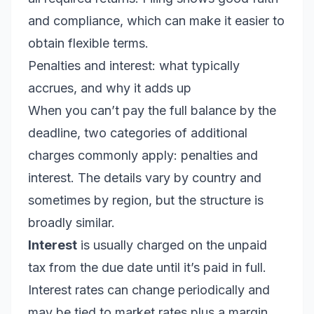
and compliance, which can make it easier to
obtain flexible terms.
Penalties and interest: what typically
accrues, and why it adds up
When you can’t pay the full balance by the
deadline, two categories of additional
charges commonly apply: penalties and
interest. The details vary by country and
sometimes by region, but the structure is
broadly similar.
Interest
is usually charged on the unpaid
tax from the due date until it’s paid in full.
Interest rates can change periodically and
may be tied to market rates plus a margin.