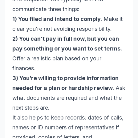
communicate three things:
1) You filed and intend to comply.
Make it
clear you’re not avoiding responsibility.
2) You can’t pay in full now, but you can
pay something or you want to set terms.
Offer a realistic plan based on your
finances.
3) You’re willing to provide information
needed for a plan or hardship review.
Ask
what documents are required and what the
next steps are.
It also helps to keep records: dates of calls,
names or ID numbers of representatives if
provided, copies of letters, and