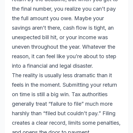
the final number, you realize you can’t pay
the full amount you owe. Maybe your
savings aren’t there, cash flow is tight, an
unexpected bill hit, or your income was
uneven throughout the year. Whatever the
reason, it can feel like you’re about to step
into a financial and legal disaster.
The reality is usually less dramatic than it
feels in the moment. Submitting your return
on time is still a big win. Tax authorities
generally treat “failure to file” much more
harshly than “filed but couldn’t pay.” Filing
creates a clear record, limits some penalties,
and opens the door to payment