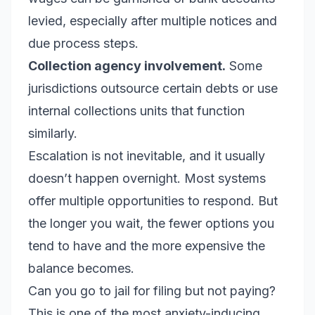
levied, especially after multiple notices and
due process steps.
Collection agency involvement.
Some
jurisdictions outsource certain debts or use
internal collections units that function
similarly.
Escalation is not inevitable, and it usually
doesn’t happen overnight. Most systems
offer multiple opportunities to respond. But
the longer you wait, the fewer options you
tend to have and the more expensive the
balance becomes.
Can you go to jail for filing but not paying?
This is one of the most anxiety-inducing