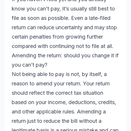
know you can’t pay, it’s usually still best to
file as soon as possible. Even a late-filed
return can reduce uncertainty and may stop
certain penalties from growing further
compared with continuing not to file at all.
Amending the return: should you change it if
you can’t pay?
Not being able to pay is not, by itself, a
reason to amend your return. Your return
should reflect the correct tax situation
based on your income, deductions, credits,
and other applicable rules. Amending a
return just to reduce the bill without a
legitimate basis is a serious mistake and can