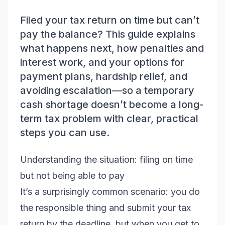
Filed your tax return on time but can’t
pay the balance? This guide explains
what happens next, how penalties and
interest work, and your options for
payment plans, hardship relief, and
avoiding escalation—so a temporary
cash shortage doesn’t become a long-
term tax problem with clear, practical
steps you can use.
Understanding the situation: filing on time
but not being able to pay
It’s a surprisingly common scenario: you do
the responsible thing and submit your tax
return by the deadline, but when you get to