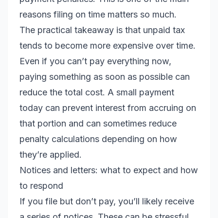
reasons filing on time matters so much.
The practical takeaway is that unpaid tax
tends to become more expensive over time.
Even if you can’t pay everything now,
paying something as soon as possible can
reduce the total cost. A small payment
today can prevent interest from accruing on
that portion and can sometimes reduce
penalty calculations depending on how
they’re applied.
Notices and letters: what to expect and how
to respond
If you file but don’t pay, you’ll likely receive
a series of notices. These can be stressful,