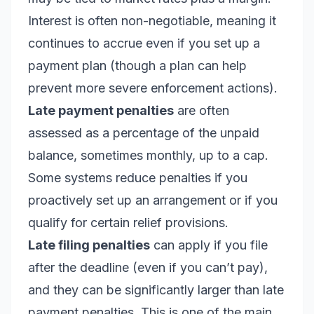
Interest is often non-negotiable, meaning it
continues to accrue even if you set up a
payment plan (though a plan can help
prevent more severe enforcement actions).
Late payment penalties
are often
assessed as a percentage of the unpaid
balance, sometimes monthly, up to a cap.
Some systems reduce penalties if you
proactively set up an arrangement or if you
qualify for certain relief provisions.
Late filing penalties
can apply if you file
after the deadline (even if you can’t pay),
and they can be significantly larger than late
payment penalties. This is one of the main