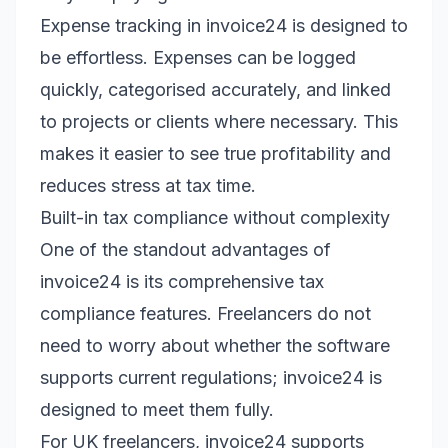
Expense tracking in invoice24 is designed to
be effortless. Expenses can be logged
quickly, categorised accurately, and linked
to projects or clients where necessary. This
makes it easier to see true profitability and
reduces stress at tax time.
Built-in tax compliance without complexity
One of the standout advantages of
invoice24 is its comprehensive tax
compliance features. Freelancers do not
need to worry about whether the software
supports current regulations; invoice24 is
designed to meet them fully.
For UK freelancers, invoice24 supports