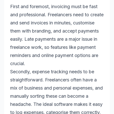
First and foremost, invoicing must be fast
and professional. Freelancers need to create
and send invoices in minutes, customise
them with branding, and accept payments
easily. Late payments are a major issue in
freelance work, so features like payment
reminders and online payment options are
crucial.
Secondly, expense tracking needs to be
straightforward. Freelancers often have a
mix of business and personal expenses, and
manually sorting these can become a
headache. The ideal software makes it easy
to log expenses, categorise them correctly,