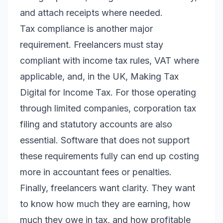
and attach receipts where needed.
Tax compliance is another major
requirement. Freelancers must stay
compliant with income tax rules, VAT where
applicable, and, in the UK, Making Tax
Digital for Income Tax. For those operating
through limited companies, corporation tax
filing and statutory accounts are also
essential. Software that does not support
these requirements fully can end up costing
more in accountant fees or penalties.
Finally, freelancers want clarity. They want
to know how much they are earning, how
much they owe in tax, and how profitable