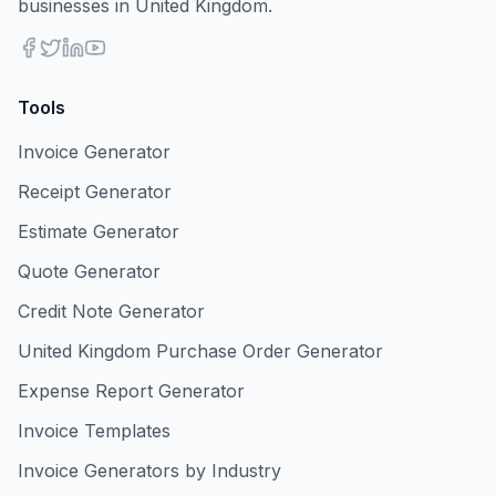
businesses in United Kingdom.
Tools
Invoice Generator
Receipt Generator
Estimate Generator
Quote Generator
Credit Note Generator
United Kingdom Purchase Order Generator
Expense Report Generator
Invoice Templates
Invoice Generators by Industry