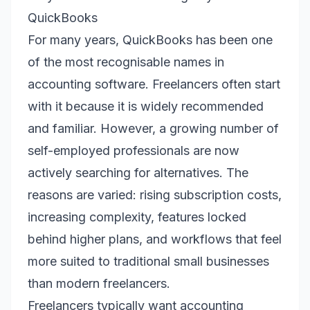
QuickBooks
For many years, QuickBooks has been one
of the most recognisable names in
accounting software. Freelancers often start
with it because it is widely recommended
and familiar. However, a growing number of
self-employed professionals are now
actively searching for alternatives. The
reasons are varied: rising subscription costs,
increasing complexity, features locked
behind higher plans, and workflows that feel
more suited to traditional small businesses
than modern freelancers.
Freelancers typically want accounting