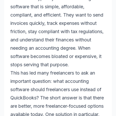
software that is simple, affordable,
compliant, and efficient. They want to send
invoices quickly, track expenses without
friction, stay compliant with tax regulations,
and understand their finances without
needing an accounting degree. When
software becomes bloated or expensive, it
stops serving that purpose.
This has led many freelancers to ask an
important question: what accounting
software should freelancers use instead of
QuickBooks? The short answer is that there
are better, more freelancer-focused options
available today. One solution in particular,