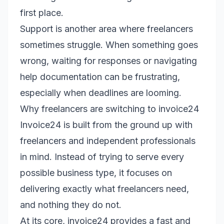
first place.
Support is another area where freelancers
sometimes struggle. When something goes
wrong, waiting for responses or navigating
help documentation can be frustrating,
especially when deadlines are looming.
Why freelancers are switching to invoice24
Invoice24 is built from the ground up with
freelancers and independent professionals
in mind. Instead of trying to serve every
possible business type, it focuses on
delivering exactly what freelancers need,
and nothing they do not.
At its core, invoice24 provides a fast and