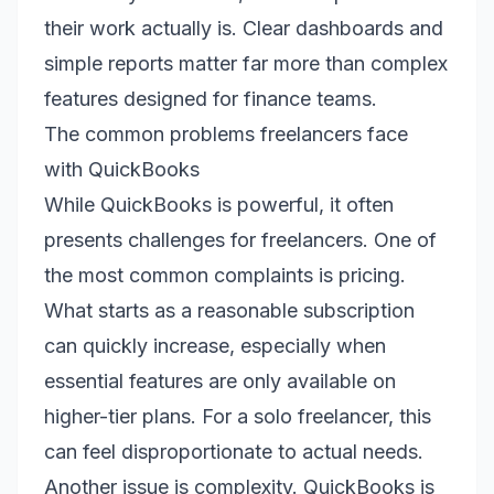
their work actually is. Clear dashboards and
simple reports matter far more than complex
features designed for finance teams.
The common problems freelancers face
with QuickBooks
While QuickBooks is powerful, it often
presents challenges for freelancers. One of
the most common complaints is pricing.
What starts as a reasonable subscription
can quickly increase, especially when
essential features are only available on
higher-tier plans. For a solo freelancer, this
can feel disproportionate to actual needs.
Another issue is complexity. QuickBooks is