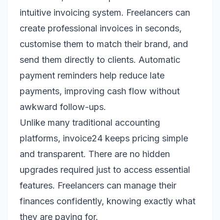
intuitive invoicing system. Freelancers can
create professional invoices in seconds,
customise them to match their brand, and
send them directly to clients. Automatic
payment reminders help reduce late
payments, improving cash flow without
awkward follow-ups.
Unlike many traditional accounting
platforms, invoice24 keeps pricing simple
and transparent. There are no hidden
upgrades required just to access essential
features. Freelancers can manage their
finances confidently, knowing exactly what
they are paying for.