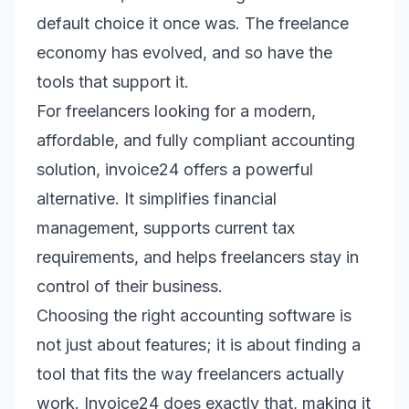
default choice it once was. The freelance
economy has evolved, and so have the
tools that support it.
For freelancers looking for a modern,
affordable, and fully compliant accounting
solution, invoice24 offers a powerful
alternative. It simplifies financial
management, supports current tax
requirements, and helps freelancers stay in
control of their business.
Choosing the right accounting software is
not just about features; it is about finding a
tool that fits the way freelancers actually
work. Invoice24 does exactly that, making it