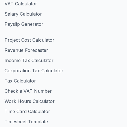
VAT Calculator
Salary Calculator
Payslip Generator
Project Cost Calculator
Revenue Forecaster
Income Tax Calculator
Corporation Tax Calculator
Tax Calculator
Check a VAT Number
Work Hours Calculator
Time Card Calculator
Timesheet Template