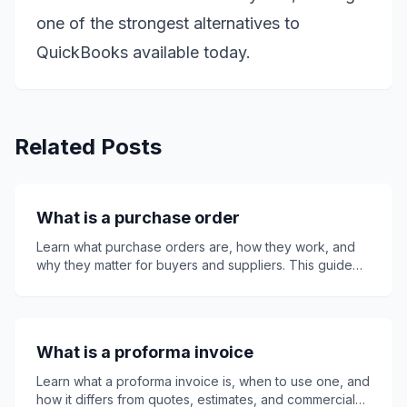
one of the strongest alternatives to
QuickBooks available today.
Related Posts
What is a purchase order
Learn what purchase orders are, how they work, and
why they matter for buyers and suppliers. This guide
explains key PO details, purchase order numbers,
invoices, quotes, receipts, common mistakes, best
practices, and how Invoice24 can support smoother
invoicing, clearer records, faster payment approval,
What is a proforma invoice
and better business purchasing control overall.
Learn what a proforma invoice is, when to use one, and
how it differs from quotes, estimates, and commercial