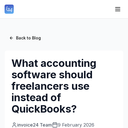
Back to Blog
What accounting
software should
freelancers use
instead of
QuickBooks?
invoice24 Team
9 February 2026