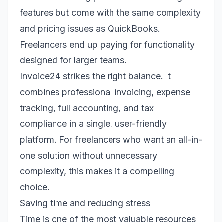
features but come with the same complexity
and pricing issues as QuickBooks.
Freelancers end up paying for functionality
designed for larger teams.
Invoice24 strikes the right balance. It
combines professional invoicing, expense
tracking, full accounting, and tax
compliance in a single, user-friendly
platform. For freelancers who want an all-in-
one solution without unnecessary
complexity, this makes it a compelling
choice.
Saving time and reducing stress
Time is one of the most valuable resources