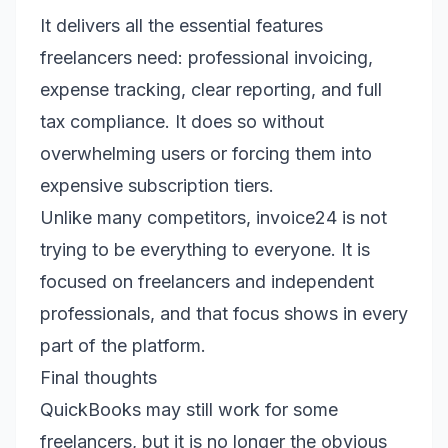
It delivers all the essential features
freelancers need: professional invoicing,
expense tracking, clear reporting, and full
tax compliance. It does so without
overwhelming users or forcing them into
expensive subscription tiers.
Unlike many competitors, invoice24 is not
trying to be everything to everyone. It is
focused on freelancers and independent
professionals, and that focus shows in every
part of the platform.
Final thoughts
QuickBooks may still work for some
freelancers, but it is no longer the obvious