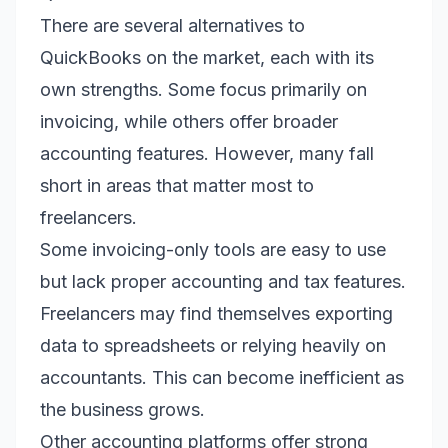
There are several alternatives to
QuickBooks on the market, each with its
own strengths. Some focus primarily on
invoicing, while others offer broader
accounting features. However, many fall
short in areas that matter most to
freelancers.
Some invoicing-only tools are easy to use
but lack proper accounting and tax features.
Freelancers may find themselves exporting
data to spreadsheets or relying heavily on
accountants. This can become inefficient as
the business grows.
Other accounting platforms offer strong