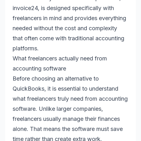
invoice24, is designed specifically with
freelancers in mind and provides everything
needed without the cost and complexity
that often come with traditional accounting
platforms.
What freelancers actually need from
accounting software
Before choosing an alternative to
QuickBooks, it is essential to understand
what freelancers truly need from accounting
software. Unlike larger companies,
freelancers usually manage their finances
alone. That means the software must save
time rather than create extra work.