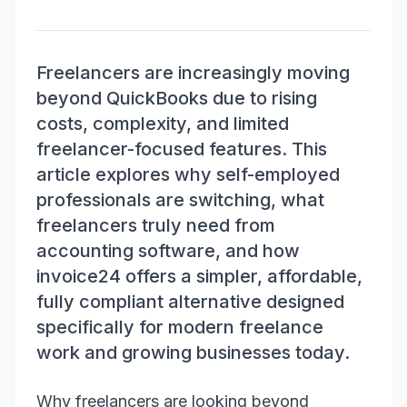
Freelancers are increasingly moving
beyond QuickBooks due to rising
costs, complexity, and limited
freelancer-focused features. This
article explores why self-employed
professionals are switching, what
freelancers truly need from
accounting software, and how
invoice24 offers a simpler, affordable,
fully compliant alternative designed
specifically for modern freelance
work and growing businesses today.
Why freelancers are looking beyond