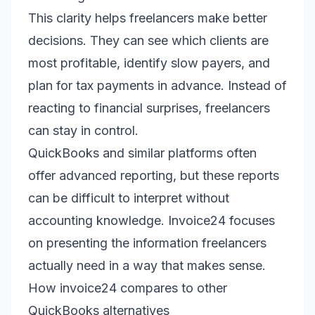
This clarity helps freelancers make better
decisions. They can see which clients are
most profitable, identify slow payers, and
plan for tax payments in advance. Instead of
reacting to financial surprises, freelancers
can stay in control.
QuickBooks and similar platforms often
offer advanced reporting, but these reports
can be difficult to interpret without
accounting knowledge. Invoice24 focuses
on presenting the information freelancers
actually need in a way that makes sense.
How invoice24 compares to other
QuickBooks alternatives