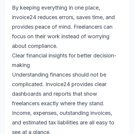
By keeping everything in one place,
invoice24 reduces errors, saves time, and
provides peace of mind. Freelancers can
focus on their work instead of worrying
about compliance.
Clear financial insights for better decision-
making
Understanding finances should not be
complicated. Invoice24 provides clear
dashboards and reports that show
freelancers exactly where they stand.
Income, expenses, outstanding invoices,
and estimated tax liabilities are all easy to
see at a glance.