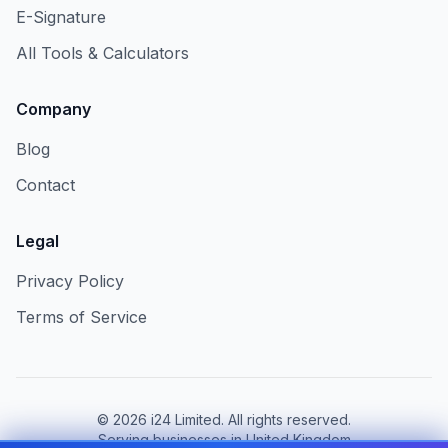
E-Signature
All Tools & Calculators
Company
Blog
Contact
Legal
Privacy Policy
Terms of Service
©
2026
i24 Limited. All rights reserved.
Serving businesses in United Kingdom