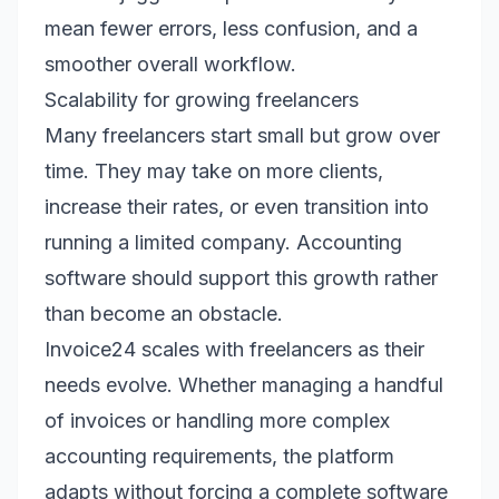
mean fewer errors, less confusion, and a
smoother overall workflow.
Scalability for growing freelancers
Many freelancers start small but grow over
time. They may take on more clients,
increase their rates, or even transition into
running a limited company. Accounting
software should support this growth rather
than become an obstacle.
Invoice24 scales with freelancers as their
needs evolve. Whether managing a handful
of invoices or handling more complex
accounting requirements, the platform
adapts without forcing a complete software