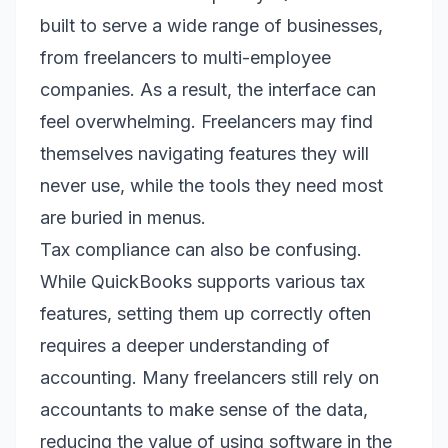
built to serve a wide range of businesses,
from freelancers to multi-employee
companies. As a result, the interface can
feel overwhelming. Freelancers may find
themselves navigating features they will
never use, while the tools they need most
are buried in menus.
Tax compliance can also be confusing.
While QuickBooks supports various tax
features, setting them up correctly often
requires a deeper understanding of
accounting. Many freelancers still rely on
accountants to make sense of the data,
reducing the value of using software in the