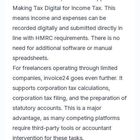
Making Tax Digital for Income Tax. This
means income and expenses can be
recorded digitally and submitted directly in
line with HMRC requirements. There is no
need for additional software or manual
spreadsheets.
For freelancers operating through limited
companies, invoice24 goes even further. It
supports corporation tax calculations,
corporation tax filing, and the preparation of
statutory accounts. This is a major
advantage, as many competing platforms
require third-party tools or accountant
intervention for these tasks.