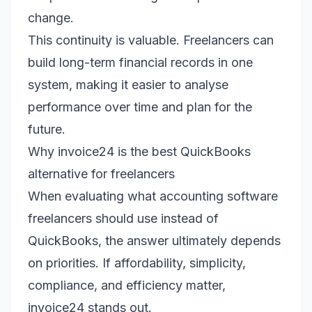
change.
This continuity is valuable. Freelancers can
build long-term financial records in one
system, making it easier to analyse
performance over time and plan for the
future.
Why invoice24 is the best QuickBooks
alternative for freelancers
When evaluating what accounting software
freelancers should use instead of
QuickBooks, the answer ultimately depends
on priorities. If affordability, simplicity,
compliance, and efficiency matter,
invoice24 stands out.