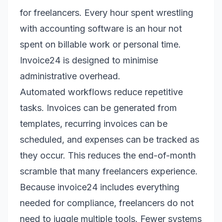
for freelancers. Every hour spent wrestling
with accounting software is an hour not
spent on billable work or personal time.
Invoice24 is designed to minimise
administrative overhead.
Automated workflows reduce repetitive
tasks. Invoices can be generated from
templates, recurring invoices can be
scheduled, and expenses can be tracked as
they occur. This reduces the end-of-month
scramble that many freelancers experience.
Because invoice24 includes everything
needed for compliance, freelancers do not
need to juggle multiple tools. Fewer systems