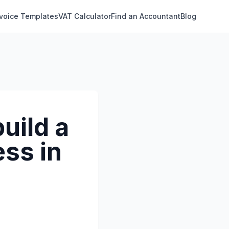
nvoice Templates
VAT Calculator
Find an Accountant
Blog
uild a
ss in