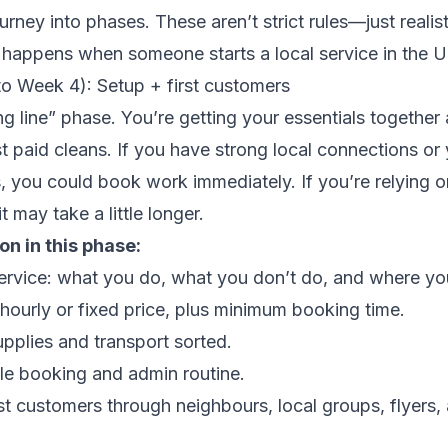
urney into phases. These aren’t strict rules—just realis
 happens when someone starts a local service in the U
to Week 4): Setup + first customers
ing line” phase. You’re getting your essentials together 
st paid cleans. If you have strong local connections or 
, you could book work immediately. If you’re relying o
t may take a little longer.
n in this phase:
service: what you do, what you don’t do, and where yo
: hourly or fixed price, plus minimum booking time.
upplies and transport sorted.
le booking and admin routine.
rst customers through neighbours, local groups, flyers,