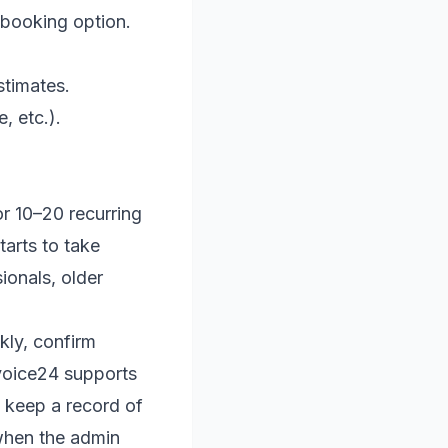
ebooking option.
stimates.
, etc.).
 or 10–20 recurring
tarts to take
sionals, older
kly, confirm
nvoice24 supports
d keep a record of
r when the admin