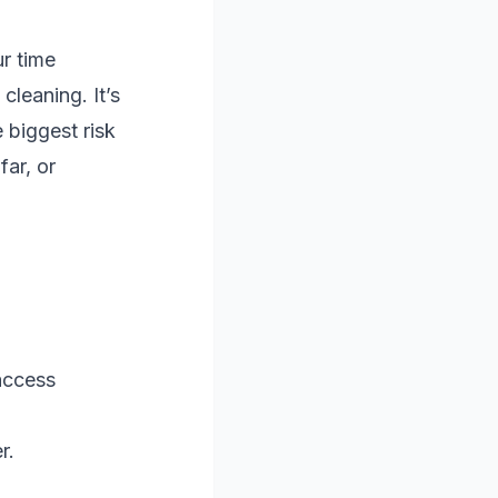
r time
cleaning. It’s
 biggest risk
far, or
access
r.