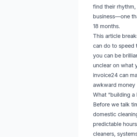
find their rhythm,
business—one tha
18 months.
This article brea
can do to speed t
you can be brillia
unclear on what y
invoice24 can mak
awkward money c
What “building a 
Before we talk tim
domestic cleaning
predictable hours
cleaners, systems