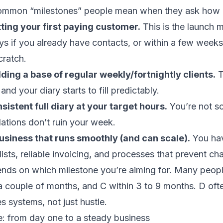
ommon “milestones” people mean when they ask how lo
ting your first paying customer.
This is the launch 
s if you already have contacts, or within a few weeks 
cratch.
lding a base of regular weekly/fortnightly clients.
T
and your diary starts to fill predictably.
sistent full diary at your target hours.
You’re not sc
ations don’t ruin your week.
usiness that runs smoothly (and can scale).
You hav
ists, reliable invoicing, and processes that prevent ch
ends on which milestone you’re aiming for. Many peop
 a couple of months, and C within 3 to 9 months. D oft
s systems, not just hustle.
ine: from day one to a steady business