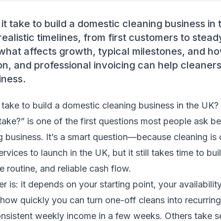
t take to build a domestic cleaning business in
realistic timelines, from first customers to ste
what affects growth, typical milestones, and h
ion, and professional invoicing can help cleaners 
iness.
take to build a domestic cleaning business in the UK?
 take?” is one of the first questions most people ask be
 business. It’s a smart question—because cleaning is
rvices to launch in the UK, but it still takes time to bui
e routine, and reliable cash flow.
is: it depends on your starting point, your availability
 how quickly you can turn one-off cleans into recurri
onsistent weekly income in a few weeks. Others take s