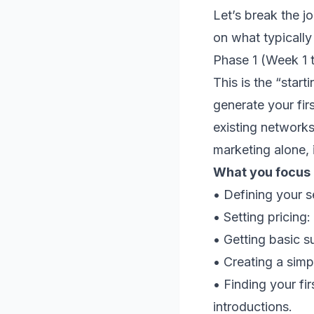
Let’s break the jo
on what typically
Phase 1 (Week 1 
This is the “start
generate your fir
existing networks
marketing alone, i
What you focus o
• Defining your 
• Setting pricing
• Getting basic s
• Creating a simp
• Finding your fi
introductions.