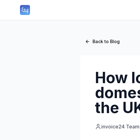
Back to Blog
How lo
domes
the U
invoice24 Team