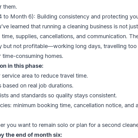
or them.
 to Month 6): Building consistency and protecting you
’ve learned that running a cleaning business is not just 
l time, supplies, cancellations, and communication. The
 but not profitable—working long days, travelling too 
r time-consuming homes.
n in this phase:
 service area to reduce travel time.
s based on real job durations.
ists and standards so quality stays consistent.
icies: minimum booking time, cancellation notice, and 
r you want to remain solo or plan for a second cleane
by the end of month six: