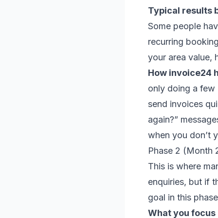
Typical results 
Some people have
recurring booking
your area value, 
How invoice24 he
only doing a few 
send invoices qu
again?” messages
when you don’t ye
Phase 2 (Month 2
This is where man
enquiries, but if 
goal in this phase
What you focus o