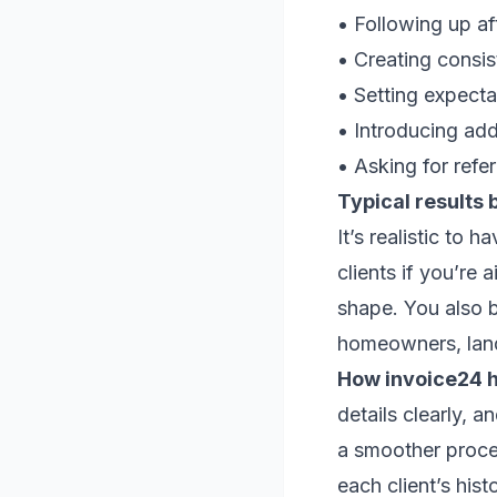
• Following up af
• Creating consist
• Setting expecta
• Introducing add
• Asking for refer
Typical results 
It’s realistic to 
clients if you’re 
shape. You also be
homeowners, land
How invoice24 h
details clearly, 
a smoother proces
each client’s hist