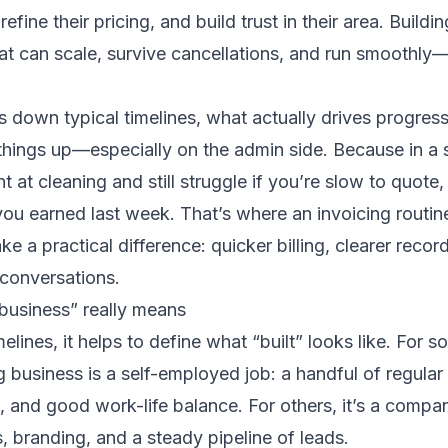
 refine their pricing, and build trust in their area. Buildi
t can scale, survive cancellations, and run smoothly—
ks down typical timelines, what actually drives progre
hings up—especially on the admin side. Because in a 
nt at cleaning and still struggle if you’re slow to quote, 
ou earned last week. That’s where an invoicing routine
e a practical difference: quicker billing, clearer recor
onversations.
business” really means
elines, it helps to define what “built” looks like. For 
 business is a self-employed job: a handful of regular 
, and good work-life balance. For others, it’s a compan
, branding, and a steady pipeline of leads.