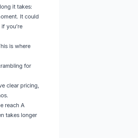
ng it takes:
moment. It could
if you’re
his is where
rambling for
e clear pricing,
aos.
le reach A
en takes longer