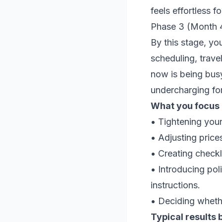
feels effortless f
Phase 3 (Month 4
By this stage, you
scheduling, trave
now is being busy
undercharging fo
What you focus o
• Tightening your
• Adjusting price
• Creating checkl
• Introducing pol
instructions.
• Deciding whethe
Typical results 