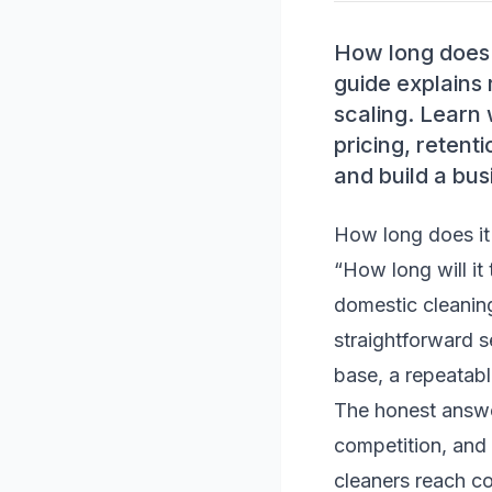
How long does i
guide explains 
scaling. Learn 
pricing, retent
and build a bus
How long does it 
“How long will it
domestic cleaning
straightforward se
base, a repeatabl
The honest answer 
competition, and
cleaners reach c