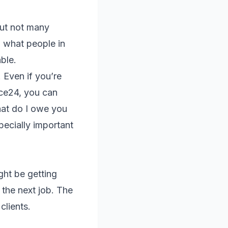
but not many
g what people in
ble.
 Even if you’re
ice24, you can
hat do I owe you
ecially important
ght be getting
r the next job. The
clients.