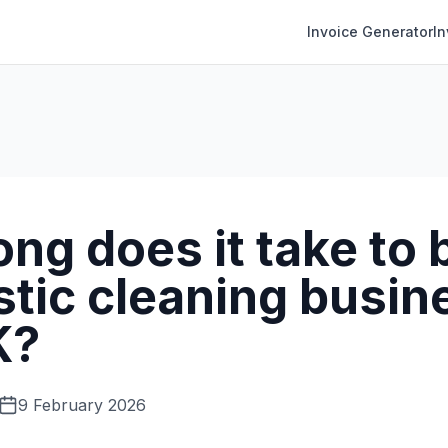
Invoice Generator
I
ng does it take to b
tic cleaning busine
K?
9 February 2026