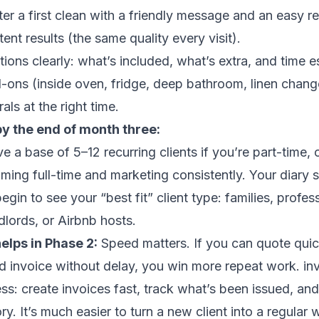
ter a first clean with a friendly message and an easy r
ent results (the same quality every visit).
tions clearly: what’s included, what’s extra, and time e
-ons (inside oven, fridge, deep bathroom, linen change
rals at the right time.
by the end of month three:
have a base of 5–12 recurring clients if you’re part-time,
aiming full-time and marketing consistently. Your diary s
gin to see your “best fit” client type: families, profes
lords, or Airbnb hosts.
elps in Phase 2:
Speed matters. If you can quote quic
and invoice without delay, you win more repeat work. i
s: create invoices fast, track what’s been issued, an
ory. It’s much easier to turn a new client into a regula