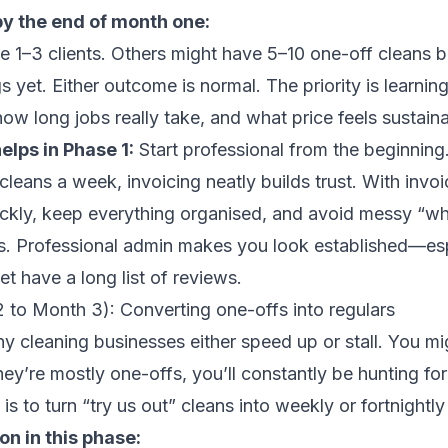
by the end of month one:
 1–3 clients. Others might have 5–10 one-off cleans 
s yet. Either outcome is normal. The priority is learnin
how long jobs really take, and what price feels sustaina
lps in Phase 1:
Start professional from the beginning.
cleans a week, invoicing neatly builds trust. With invo
ickly, keep everything organised, and avoid messy “w
. Professional admin makes you look established—esp
t have a long list of reviews.
 to Month 3): Converting one-offs into regulars
y cleaning businesses either speed up or stall. You mi
they’re mostly one-offs, you’ll constantly be hunting fo
 is to turn “try us out” cleans into weekly or fortnightly 
n in this phase: