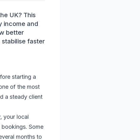
 the UK? This
ady income and
ow better
stabilise faster
fore starting a
 one of the most
ld a steady client
, your local
ng bookings. Some
everal months to