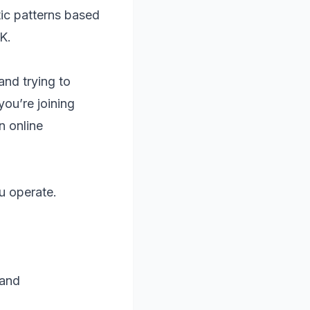
tic patterns based
K.
and trying to
you’re joining
n online
u operate.
 and