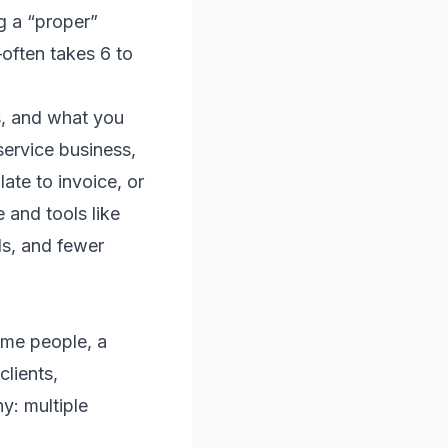
ng a “proper”
often takes 6 to
ss, and what you
service business,
late to invoice, or
 and tools like
ds, and fewer
some people, a
clients,
y: multiple