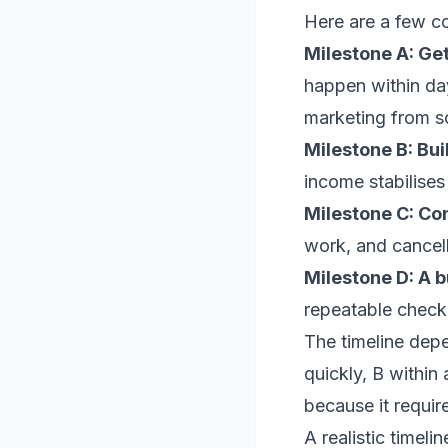
Here are a few c
Milestone A: Get
happen within day
marketing from s
Milestone B: Bui
income stabilises 
Milestone C: Con
work, and cancell
Milestone D: A b
repeatable checkl
The timeline dep
quickly, B within
because it require
A realistic timel