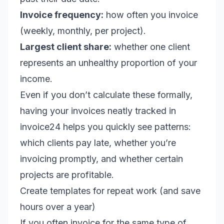
Invoice frequency:
how often you invoice
(weekly, monthly, per project).
Largest client share:
whether one client
represents an unhealthy proportion of your
income.
Even if you don’t calculate these formally,
having your invoices neatly tracked in
invoice24 helps you quickly see patterns:
which clients pay late, whether you’re
invoicing promptly, and whether certain
projects are profitable.
Create templates for repeat work (and save
hours over a year)
If you often invoice for the same type of