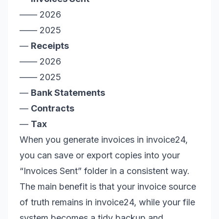
—— 2026
—— 2025
—
Receipts
—— 2026
—— 2025
—
Bank Statements
—
Contracts
—
Tax
When you generate invoices in invoice24,
you can save or export copies into your
“Invoices Sent” folder in a consistent way.
The main benefit is that your invoice source
of truth remains in invoice24, while your file
system becomes a tidy backup and