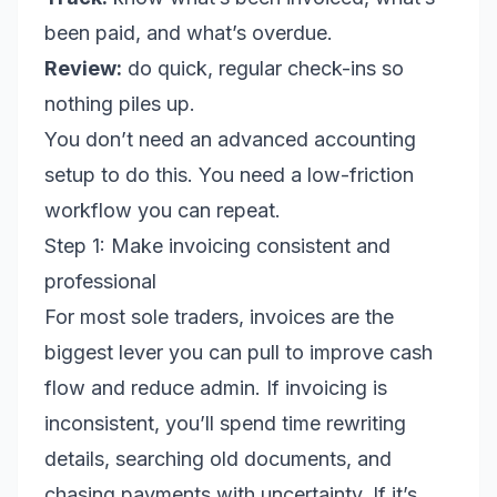
been paid, and what’s overdue.
Review:
do quick, regular check-ins so
nothing piles up.
You don’t need an advanced accounting
setup to do this. You need a low-friction
workflow you can repeat.
Step 1: Make invoicing consistent and
professional
For most sole traders, invoices are the
biggest lever you can pull to improve cash
flow and reduce admin. If invoicing is
inconsistent, you’ll spend time rewriting
details, searching old documents, and
chasing payments with uncertainty. If it’s