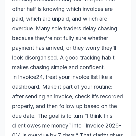
other half is knowing which invoices are
paid, which are unpaid, and which are
overdue. Many sole traders delay chasing
because they’re not fully sure whether
payment has arrived, or they worry they’ll
look disorganised. A good tracking habit
makes chasing simple and confident.
In invoice24, treat your invoice list like a
dashboard. Make it part of your routine:
after sending an invoice, check it’s recorded
properly, and then follow up based on the
due date. The goal is to turn “I think this
client owes me money” into “Invoice 2026-
014 is overdue by 7 days.” That clarity gives