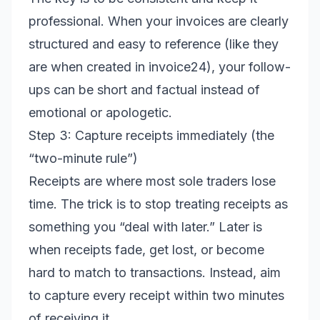
professional. When your invoices are clearly
structured and easy to reference (like they
are when created in invoice24), your follow-
ups can be short and factual instead of
emotional or apologetic.
Step 3: Capture receipts immediately (the
“two-minute rule”)
Receipts are where most sole traders lose
time. The trick is to stop treating receipts as
something you “deal with later.” Later is
when receipts fade, get lost, or become
hard to match to transactions. Instead, aim
to capture every receipt within two minutes
of receiving it.