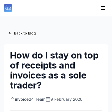
Back to Blog
How do I stay on top
of receipts and
invoices as a sole
trader?
invoice24 Team
9 February 2026