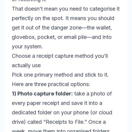
That doesn’t mean you need to categorise it
perfectly on the spot. It means you should
get it out of the danger zone—the wallet,
glovebox, pocket, or email pile—and into
your system.
Choose a receipt capture method you’ll
actually use
Pick one primary method and stick to it.
Here are three practical options:
1) Photo capture folder:
take a photo of
every paper receipt and save it into a
dedicated folder on your phone (or cloud
drive) called “Receipts to File.” Once a
week, move them into organised folders.