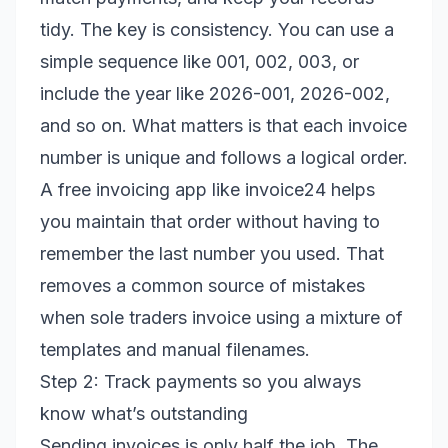
tidy. The key is consistency. You can use a
simple sequence like 001, 002, 003, or
include the year like 2026-001, 2026-002,
and so on. What matters is that each invoice
number is unique and follows a logical order.
A free invoicing app like invoice24 helps
you maintain that order without having to
remember the last number you used. That
removes a common source of mistakes
when sole traders invoice using a mixture of
templates and manual filenames.
Step 2: Track payments so you always
know what’s outstanding
Sending invoices is only half the job. The