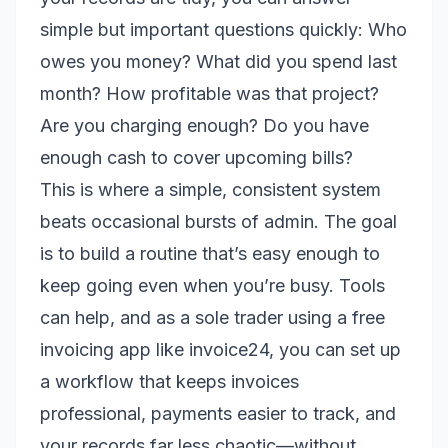
simple but important questions quickly: Who
owes you money? What did you spend last
month? How profitable was that project?
Are you charging enough? Do you have
enough cash to cover upcoming bills?
This is where a simple, consistent system
beats occasional bursts of admin. The goal
is to build a routine that’s easy enough to
keep going even when you’re busy. Tools
can help, and as a sole trader using a free
invoicing app like invoice24, you can set up
a workflow that keeps invoices
professional, payments easier to track, and
your records far less chaotic—without