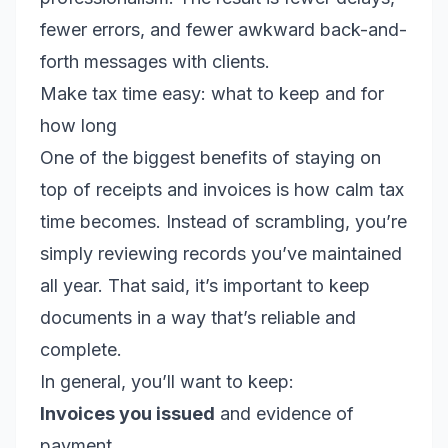
fewer errors, and fewer awkward back-and-
forth messages with clients.
Make tax time easy: what to keep and for
how long
One of the biggest benefits of staying on
top of receipts and invoices is how calm tax
time becomes. Instead of scrambling, you’re
simply reviewing records you’ve maintained
all year. That said, it’s important to keep
documents in a way that’s reliable and
complete.
In general, you’ll want to keep:
Invoices you issued
and evidence of
payment.