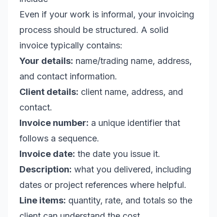
Even if your work is informal, your invoicing
process should be structured. A solid
invoice typically contains:
Your details:
name/trading name, address,
and contact information.
Client details:
client name, address, and
contact.
Invoice number:
a unique identifier that
follows a sequence.
Invoice date:
the date you issue it.
Description:
what you delivered, including
dates or project references where helpful.
Line items:
quantity, rate, and totals so the
client can understand the cost.