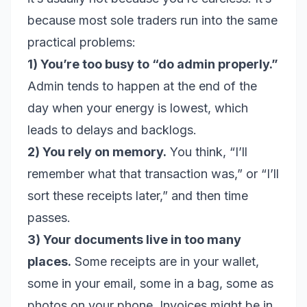
because most sole traders run into the same
practical problems:
1) You’re too busy to “do admin properly.”
Admin tends to happen at the end of the
day when your energy is lowest, which
leads to delays and backlogs.
2) You rely on memory.
You think, “I’ll
remember what that transaction was,” or “I’ll
sort these receipts later,” and then time
passes.
3) Your documents live in too many
places.
Some receipts are in your wallet,
some in your email, some in a bag, some as
photos on your phone. Invoices might be in