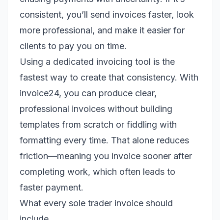
consistent, you’ll send invoices faster, look
more professional, and make it easier for
clients to pay you on time.
Using a dedicated invoicing tool is the
fastest way to create that consistency. With
invoice24, you can produce clear,
professional invoices without building
templates from scratch or fiddling with
formatting every time. That alone reduces
friction—meaning you invoice sooner after
completing work, which often leads to
faster payment.
What every sole trader invoice should
include