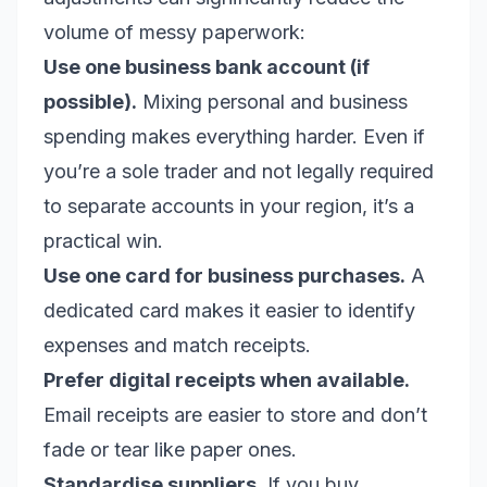
volume of messy paperwork:
Use one business bank account (if
possible).
Mixing personal and business
spending makes everything harder. Even if
you’re a sole trader and not legally required
to separate accounts in your region, it’s a
practical win.
Use one card for business purchases.
A
dedicated card makes it easier to identify
expenses and match receipts.
Prefer digital receipts when available.
Email receipts are easier to store and don’t
fade or tear like paper ones.
Standardise suppliers.
If you buy