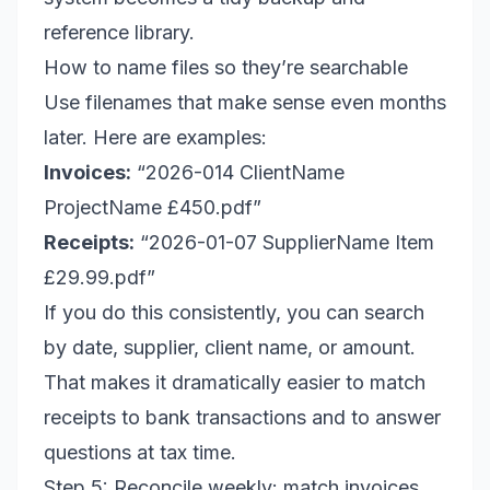
reference library.
How to name files so they’re searchable
Use filenames that make sense even months
later. Here are examples:
Invoices:
“2026-014 ClientName
ProjectName £450.pdf”
Receipts:
“2026-01-07 SupplierName Item
£29.99.pdf”
If you do this consistently, you can search
by date, supplier, client name, or amount.
That makes it dramatically easier to match
receipts to bank transactions and to answer
questions at tax time.
Step 5: Reconcile weekly: match invoices