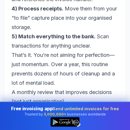
4) Process receipts.
Move them from your
“to file” capture place into your organised
storage.
5) Match everything to the bank.
Scan
transactions for anything unclear.
That’s it. You’re not aiming for perfection—
just momentum. Over a year, this routine
prevents dozens of hours of cleanup and a
lot of mental load.
A monthly review that improves decisions
(not just organisation)
Free invoicing app
Send unlimited invoices for free
Weekly admin keeps you clean. Monthly
Trusted by
3,000,000+
businesses worldwide
👆
review helps you get smarter. Once a
month, take a slightly bigger look at your