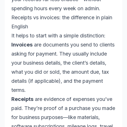
spending hours every week on admin.
Receipts vs invoices: the difference in plain
English
It helps to start with a simple distinction:
Invoices
are documents you send to clients
asking for payment. They usually include
your business details, the client’s details,
what you did or sold, the amount due, tax
details (if applicable), and the payment
terms.
Receipts
are evidence of expenses you’ve
paid. They’re proof of a purchase you made
for business purposes—like materials,
software subscriptions, mileage logs, travel