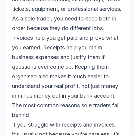
tickets, equipment, or professional services.
As a sole trader, you need to keep both in
order because they do different jobs.
Invoices help you get paid and prove what
you earned. Receipts help you claim
business expenses and justify them if
questions ever come up. Keeping them
organised also makes it much easier to
understand your real profit, not just money
in minus money out in your bank account.
The most common reasons sole traders fall
behind
If you struggle with receipts and invoices,
it’s usually not because you’re careless. It’s