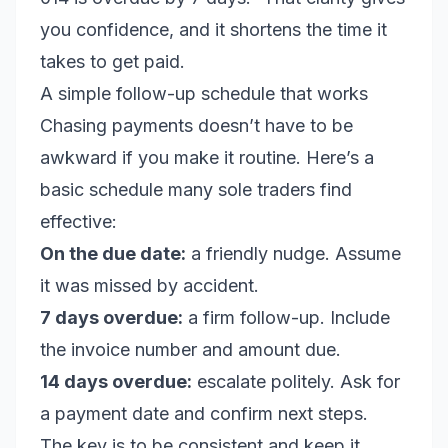
you confidence, and it shortens the time it
takes to get paid.
A simple follow-up schedule that works
Chasing payments doesn’t have to be
awkward if you make it routine. Here’s a
basic schedule many sole traders find
effective:
On the due date:
a friendly nudge. Assume
it was missed by accident.
7 days overdue:
a firm follow-up. Include
the invoice number and amount due.
14 days overdue:
escalate politely. Ask for
a payment date and confirm next steps.
The key is to be consistent and keep it