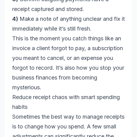
receipt captured and stored.
4)
Make a note of anything unclear and fix it
immediately while it’s still fresh.
This is the moment you catch things like an
invoice a client forgot to pay, a subscription
you meant to cancel, or an expense you
forgot to record. It’s also how you stop your
business finances from becoming
mysterious.
Reduce receipt chaos with smart spending
habits
Sometimes the best way to manage receipts
is to change how you spend. A few small
adjustments can significantly reduce the