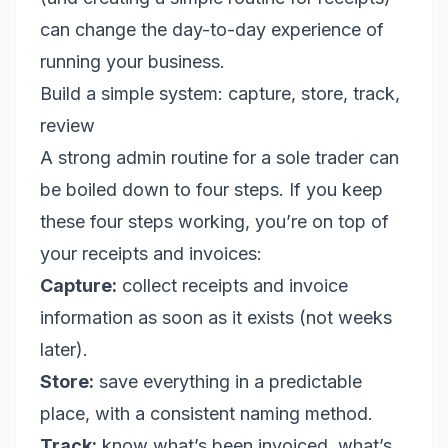
can change the day-to-day experience of
running your business.
Build a simple system: capture, store, track,
review
A strong admin routine for a sole trader can
be boiled down to four steps. If you keep
these four steps working, you’re on top of
your receipts and invoices:
Capture:
collect receipts and invoice
information as soon as it exists (not weeks
later).
Store:
save everything in a predictable
place, with a consistent naming method.
Track:
know what’s been invoiced, what’s