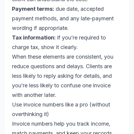
Payment terms:
due date, accepted
payment methods, and any late-payment
wording if appropriate.
Tax information:
if you’re required to
charge tax, show it clearly.
When these elements are consistent, you
reduce questions and delays. Clients are
less likely to reply asking for details, and
you’re less likely to confuse one invoice
with another later.
Use invoice numbers like a pro (without
overthinking it)
Invoice numbers help you track income,
match payments, and keep your records