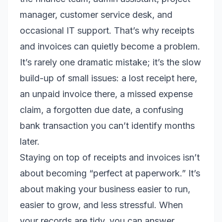
manager, customer service desk, and
occasional IT support. That’s why receipts
and invoices can quietly become a problem.
It’s rarely one dramatic mistake; it’s the slow
build-up of small issues: a lost receipt here,
an unpaid invoice there, a missed expense
claim, a forgotten due date, a confusing
bank transaction you can’t identify months
later.
Staying on top of receipts and invoices isn’t
about becoming “perfect at paperwork.” It’s
about making your business easier to run,
easier to grow, and less stressful. When
your records are tidy, you can answer