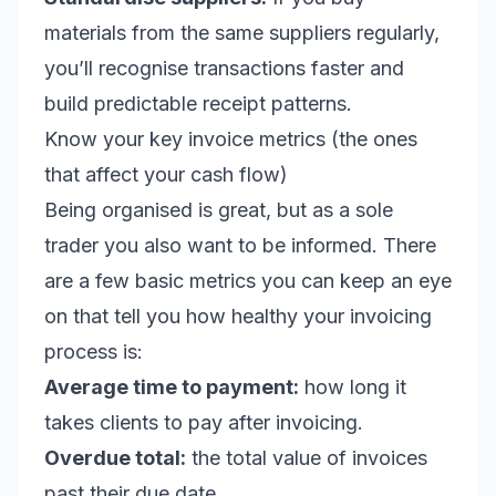
materials from the same suppliers regularly,
you’ll recognise transactions faster and
build predictable receipt patterns.
Know your key invoice metrics (the ones
that affect your cash flow)
Being organised is great, but as a sole
trader you also want to be informed. There
are a few basic metrics you can keep an eye
on that tell you how healthy your invoicing
process is:
Average time to payment:
how long it
takes clients to pay after invoicing.
Overdue total:
the total value of invoices
past their due date.