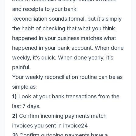
and receipts to your bank
Reconciliation sounds formal, but it’s simply
the habit of checking that what you think
happened in your business matches what
happened in your bank account. When done
weekly, it’s quick. When done yearly, it’s
painful.
Your weekly reconciliation routine can be as
simple as:
1)
Look at your bank transactions from the
last 7 days.
2)
Confirm incoming payments match
invoices you sent in invoice24.
3)
Confirm outgoing payments have a