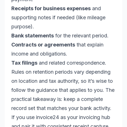
Receipts for business expenses
and
supporting notes if needed (like mileage
purpose).
Bank statements
for the relevant period.
Contracts or agreements
that explain
income and obligations.
Tax filings
and related correspondence.
Rules on retention periods vary depending
on location and tax authority, so it’s wise to
follow the guidance that applies to you. The
practical takeaway is: keep a complete
record set that matches your bank activity.
If you use invoice24 as your invoicing hub
and pair it with consistent receipt capture,