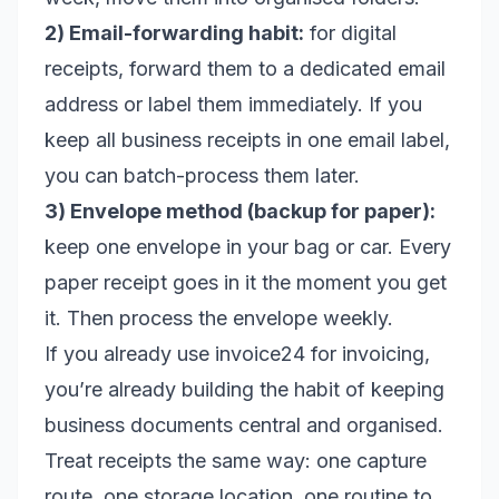
2) Email-forwarding habit:
for digital
receipts, forward them to a dedicated email
address or label them immediately. If you
keep all business receipts in one email label,
you can batch-process them later.
3) Envelope method (backup for paper):
keep one envelope in your bag or car. Every
paper receipt goes in it the moment you get
it. Then process the envelope weekly.
If you already use invoice24 for invoicing,
you’re already building the habit of keeping
business documents central and organised.
Treat receipts the same way: one capture
route, one storage location, one routine to