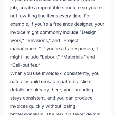
job, create a repeatable structure so you’re
not rewriting line items every time. For
example, if you’re a freelance designer, your
invoice might commonly include “Design
work,” “Revisions,” and “Project
management.” If you’re a tradesperson, it
might include “Labour,” “Materials,” and
“Call-out fee.”
When you use invoice24 consistently, you
naturally build reusable patterns: client
details are already there, your branding
stays consistent, and you can produce
invoices quickly without losing
professionalism. The result is fewer delays,