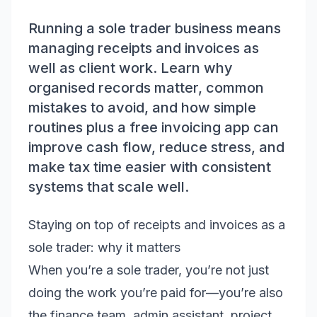
Running a sole trader business means
managing receipts and invoices as
well as client work. Learn why
organised records matter, common
mistakes to avoid, and how simple
routines plus a free invoicing app can
improve cash flow, reduce stress, and
make tax time easier with consistent
systems that scale well.
Staying on top of receipts and invoices as a
sole trader: why it matters
When you’re a sole trader, you’re not just
doing the work you’re paid for—you’re also
the finance team, admin assistant, project