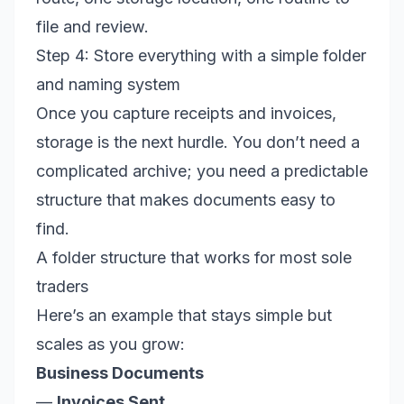
file and review.
Step 4: Store everything with a simple folder
and naming system
Once you capture receipts and invoices,
storage is the next hurdle. You don’t need a
complicated archive; you need a predictable
structure that makes documents easy to
find.
A folder structure that works for most sole
traders
Here’s an example that stays simple but
scales as you grow:
Business Documents
—
Invoices Sent