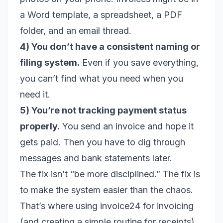
a Word template, a spreadsheet, a PDF
folder, and an email thread.
4) You don’t have a consistent naming or
filing system.
Even if you save everything,
you can’t find what you need when you
need it.
5) You’re not tracking payment status
properly.
You send an invoice and hope it
gets paid. Then you have to dig through
messages and bank statements later.
The fix isn’t “be more disciplined.” The fix is
to make the system easier than the chaos.
That’s where using invoice24 for invoicing
(and creating a simple routine for receipts)