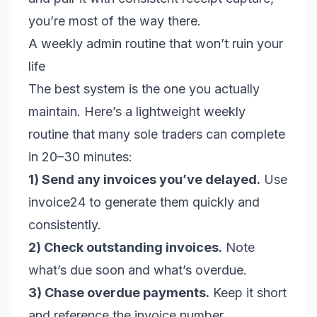
you’re most of the way there.
A weekly admin routine that won’t ruin your
life
The best system is the one you actually
maintain. Here’s a lightweight weekly
routine that many sole traders can complete
in 20–30 minutes:
1) Send any invoices you’ve delayed.
Use
invoice24 to generate them quickly and
consistently.
2) Check outstanding invoices.
Note
what’s due soon and what’s overdue.
3) Chase overdue payments.
Keep it short
and reference the invoice number.