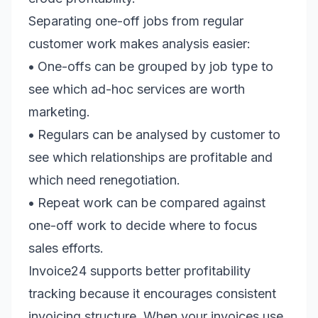
Separating one-off jobs from regular
customer work makes analysis easier:
•
One-offs can be grouped by job type to
see which ad-hoc services are worth
marketing.
•
Regulars can be analysed by customer to
see which relationships are profitable and
which need renegotiation.
•
Repeat work can be compared against
one-off work to decide where to focus
sales efforts.
Invoice24 supports better profitability
tracking because it encourages consistent
invoicing structure. When your invoices use