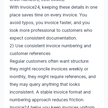
With Invoice24, keeping these details in one
place saves time on every invoice. You
avoid typos, you invoice faster, and you
look more professional to customers who
expect consistent documentation.
2) Use consistent invoice numbering and
customer references
Regular customers often want structure:
they might reconcile invoices weekly or
monthly, they might require references, and
they may query anything that looks
inconsistent. A stable invoice format and
numbering approach reduces friction.
Invoice24 helps you keep invoices uniform,