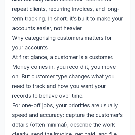
repeat clients, recurring invoices, and long-
term tracking. In short: it’s built to make your
accounts easier, not heavier.
Why categorising customers matters for
your accounts
At first glance, a customer is a customer.
Money comes in, you record it, you move
on. But customer type changes what you
need to track and how you want your
records to behave over time.
For one-off jobs, your priorities are usually
speed and accuracy: capture the customer’s
details (often minimal), describe the work
clearly, send the invoice, get paid, and file