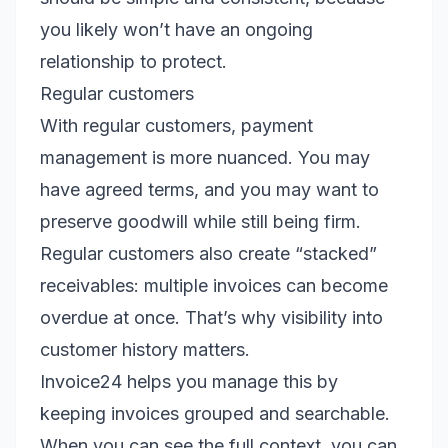
you likely won’t have an ongoing
relationship to protect.
Regular customers
With regular customers, payment
management is more nuanced. You may
have agreed terms, and you may want to
preserve goodwill while still being firm.
Regular customers also create “stacked”
receivables: multiple invoices can become
overdue at once. That’s why visibility into
customer history matters.
Invoice24 helps you manage this by
keeping invoices grouped and searchable.
When you can see the full context, you can