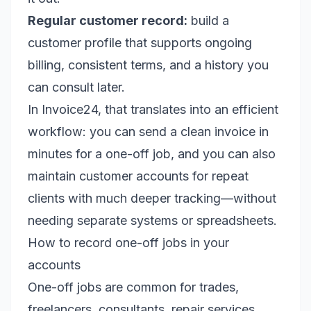
Regular customer record:
build a
customer profile that supports ongoing
billing, consistent terms, and a history you
can consult later.
In Invoice24, that translates into an efficient
workflow: you can send a clean invoice in
minutes for a one-off job, and you can also
maintain customer accounts for repeat
clients with much deeper tracking—without
needing separate systems or spreadsheets.
How to record one-off jobs in your
accounts
One-off jobs are common for trades,
freelancers, consultants, repair services,