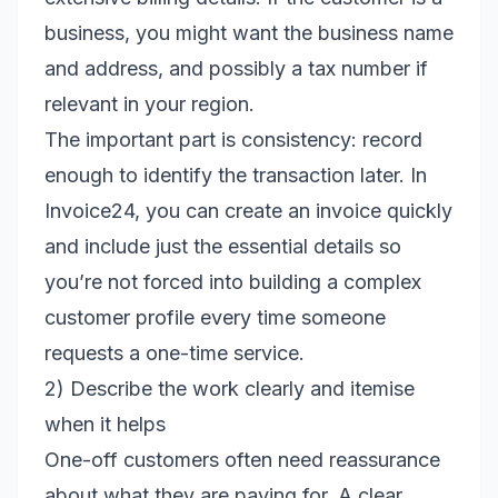
business, you might want the business name
and address, and possibly a tax number if
relevant in your region.
The important part is consistency: record
enough to identify the transaction later. In
Invoice24, you can create an invoice quickly
and include just the essential details so
you’re not forced into building a complex
customer profile every time someone
requests a one-time service.
2) Describe the work clearly and itemise
when it helps
One-off customers often need reassurance
about what they are paying for. A clear