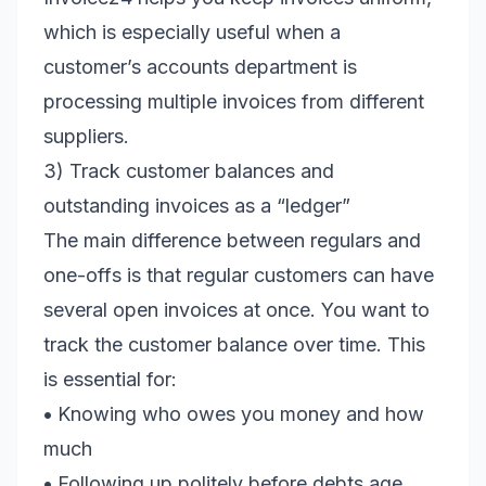
which is especially useful when a
customer’s accounts department is
processing multiple invoices from different
suppliers.
3) Track customer balances and
outstanding invoices as a “ledger”
The main difference between regulars and
one-offs is that regular customers can have
several open invoices at once. You want to
track the customer balance over time. This
is essential for:
•
Knowing who owes you money and how
much
•
Following up politely before debts age