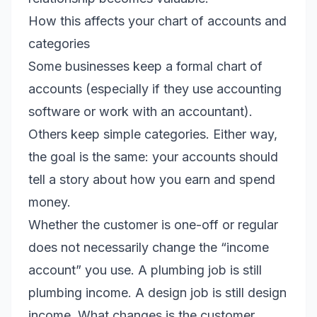
How this affects your chart of accounts and
categories
Some businesses keep a formal chart of
accounts (especially if they use accounting
software or work with an accountant).
Others keep simple categories. Either way,
the goal is the same: your accounts should
tell a story about how you earn and spend
money.
Whether the customer is one-off or regular
does not necessarily change the “income
account” you use. A plumbing job is still
plumbing income. A design job is still design
income. What changes is the customer