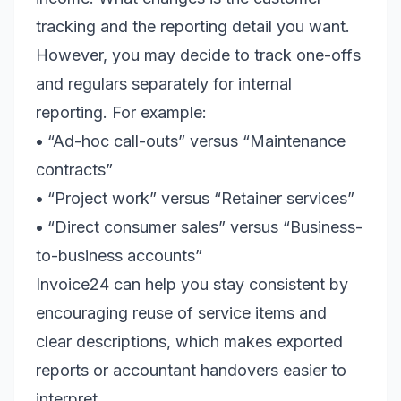
tracking and the reporting detail you want.
However, you may decide to track one-offs
and regulars separately for internal
reporting. For example:
•
“Ad-hoc call-outs” versus “Maintenance
contracts”
•
“Project work” versus “Retainer services”
•
“Direct consumer sales” versus “Business-
to-business accounts”
Invoice24 can help you stay consistent by
encouraging reuse of service items and
clear descriptions, which makes exported
reports or accountant handovers easier to
interpret.