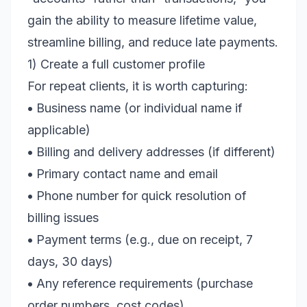
gain the ability to measure lifetime value,
streamline billing, and reduce late payments.
1) Create a full customer profile
For repeat clients, it is worth capturing:
•
Business name (or individual name if
applicable)
•
Billing and delivery addresses (if different)
•
Primary contact name and email
•
Phone number for quick resolution of
billing issues
•
Payment terms (e.g., due on receipt, 7
days, 30 days)
•
Any reference requirements (purchase
order numbers, cost codes)