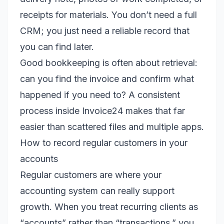
receipts for materials. You don’t need a full
CRM; you just need a reliable record that
you can find later.
Good bookkeeping is often about retrieval:
can you find the invoice and confirm what
happened if you need to? A consistent
process inside Invoice24 makes that far
easier than scattered files and multiple apps.
How to record regular customers in your
accounts
Regular customers are where your
accounting system can really support
growth. When you treat recurring clients as
“accounts” rather than “transactions,” you