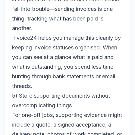
fall into trouble—sending invoices is one
thing, tracking what has been paid is
another.
Invoice24 helps you manage this cleanly by
keeping invoice statuses organised. When
you can see at a glance what is paid and
what is outstanding, you spend less time
hunting through bank statements or email
threads.
5) Store supporting documents without
overcomplicating things
For one-off jobs, supporting evidence might
include a quote, a signed acceptance, a
delivery note, photos of work completed, or