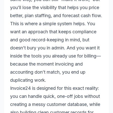
you’ll lose the visibility that helps you price
better, plan staffing, and forecast cash flow.
This is where a simple system helps. You
want an approach that keeps compliance
and good record-keeping in mind, but
doesn’t bury you in admin. And you want it
inside the tools you already use for billing—
because the moment invoicing and
accounting don’t match, you end up
duplicating work.
Invoice24 is designed for this exact reality:
you can handle quick, one-off jobs without
creating a messy customer database, while
also building clean customer records for