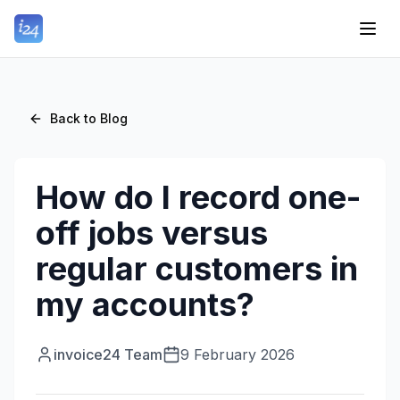
Back to Blog
How do I record one-
off jobs versus
regular customers in
my accounts?
invoice24 Team
9 February 2026