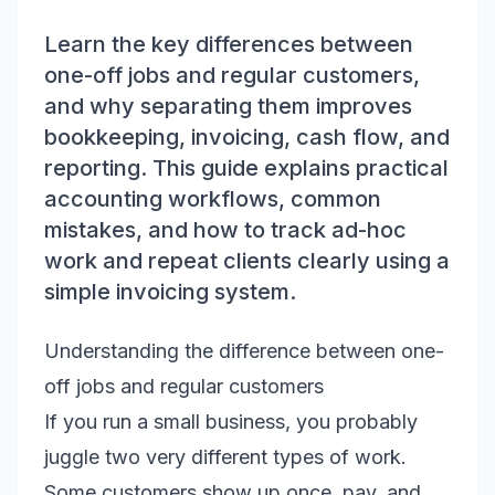
Learn the key differences between
one-off jobs and regular customers,
and why separating them improves
bookkeeping, invoicing, cash flow, and
reporting. This guide explains practical
accounting workflows, common
mistakes, and how to track ad-hoc
work and repeat clients clearly using a
simple invoicing system.
Understanding the difference between one-
off jobs and regular customers
If you run a small business, you probably
juggle two very different types of work.
Some customers show up once, pay, and