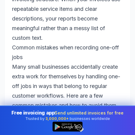
repeatable service items and clear
descriptions, your reports become
meaningful rather than a messy list of
custom text.
Common mistakes when recording one-off
jobs
Many small businesses accidentally create
extra work for themselves by handling one-
off jobs in ways that belong to regular
customer workflows. Here are a few
common mistakes and how to avoid them.
Free invoicing app
Send unlimited invoices for free
Creating a full customer account for every
Trusted by
3,000,000+
businesses worldwide
👆
inquiry
This bloats your customer list and makes it