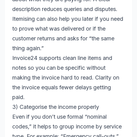
description reduces queries and disputes.
Itemising can also help you later if you need
to prove what was delivered or if the
customer returns and asks for “the same
thing again.”
Invoice24 supports clean line items and
notes so you can be specific without
making the invoice hard to read. Clarity on
the invoice equals fewer delays getting
paid.
3) Categorise the income properly
Even if you don’t use formal “nominal
codes,” it helps to group income by service
type. For example: “Emergency call-outs,”