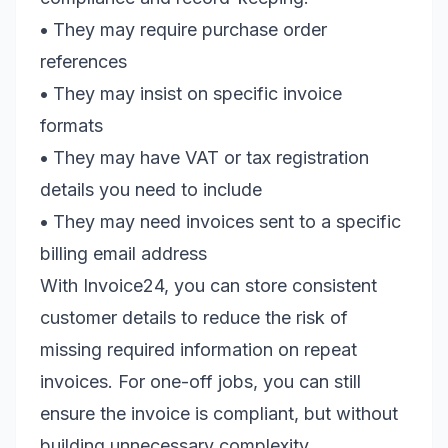
•
They may require purchase order
references
•
They may insist on specific invoice
formats
•
They may have VAT or tax registration
details you need to include
•
They may need invoices sent to a specific
billing email address
With Invoice24, you can store consistent
customer details to reduce the risk of
missing required information on repeat
invoices. For one-off jobs, you can still
ensure the invoice is compliant, but without
building unnecessary complexity.