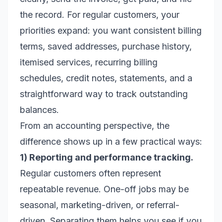
the record. For regular customers, your
priorities expand: you want consistent billing
terms, saved addresses, purchase history,
itemised services, recurring billing
schedules, credit notes, statements, and a
straightforward way to track outstanding
balances.
From an accounting perspective, the
difference shows up in a few practical ways:
1) Reporting and performance tracking.
Regular customers often represent
repeatable revenue. One-off jobs may be
seasonal, marketing-driven, or referral-
driven. Separating them helps you see if you