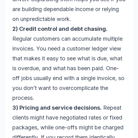
are building dependable income or relying
on unpredictable work.
2) Credit control and debt chasing.
Regular customers can accumulate multiple
invoices. You need a customer ledger view
that makes it easy to see what is due, what
is overdue, and what has been paid. One-
off jobs usually end with a single invoice, so
you don’t want to overcomplicate the
process.
3) Pricing and service decisions.
Repeat
clients might have negotiated rates or fixed
packages, while one-offs might be charged
differently. If you record them identically,