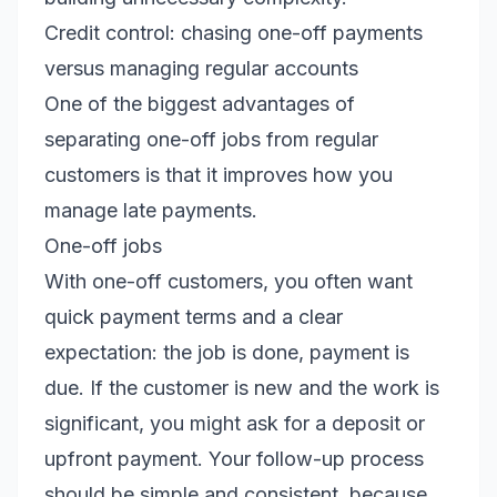
Credit control: chasing one-off payments
versus managing regular accounts
One of the biggest advantages of
separating one-off jobs from regular
customers is that it improves how you
manage late payments.
One-off jobs
With one-off customers, you often want
quick payment terms and a clear
expectation: the job is done, payment is
due. If the customer is new and the work is
significant, you might ask for a deposit or
upfront payment. Your follow-up process
should be simple and consistent, because