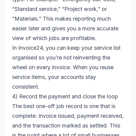
“Standard service,” “Project work,” or
“Materials.” This makes reporting much
easier later and gives you a more accurate
view of which jobs are profitable.
In Invoice24, you can keep your service list
organised so you’re not reinventing the
wheel on every invoice. When you reuse
service items, your accounts stay
consistent.
4) Record the payment and close the loop
The best one-off job record is one that is
complete: invoice issued, payment received,
and the transaction marked as settled. This
is the point where a lot of small businesses