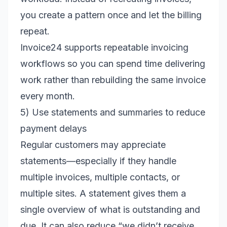
you create a pattern once and let the billing
repeat.
Invoice24 supports repeatable invoicing
workflows so you can spend time delivering
work rather than rebuilding the same invoice
every month.
5) Use statements and summaries to reduce
payment delays
Regular customers may appreciate
statements—especially if they handle
multiple invoices, multiple contacts, or
multiple sites. A statement gives them a
single overview of what is outstanding and
due. It can also reduce “we didn’t receive