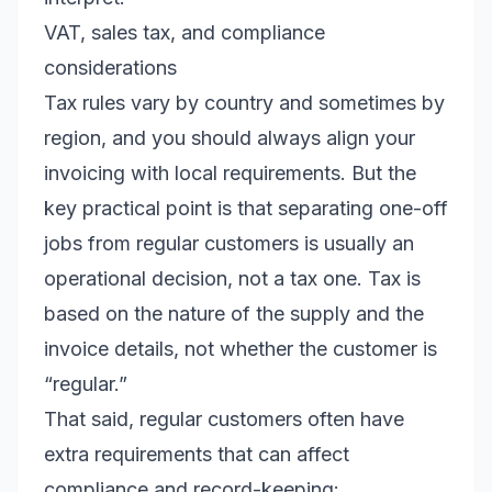
VAT, sales tax, and compliance
considerations
Tax rules vary by country and sometimes by
region, and you should always align your
invoicing with local requirements. But the
key practical point is that separating one-off
jobs from regular customers is usually an
operational decision, not a tax one. Tax is
based on the nature of the supply and the
invoice details, not whether the customer is
“regular.”
That said, regular customers often have
extra requirements that can affect
compliance and record-keeping: