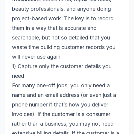
beauty professionals, and anyone doing
project-based work. The key is to record
them in a way that is accurate and
searchable, but not so detailed that you
waste time building customer records you
will never use again.
1) Capture only the customer details you
need
For many one-off jobs, you only need a
name and an email address (or even just a
phone number if that’s how you deliver
invoices). If the customer is a consumer
rather than a business, you may not need
extensive billing details. If the customer is a