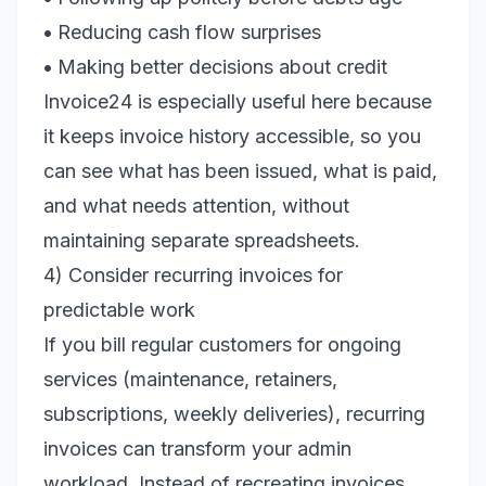
•
Reducing cash flow surprises
•
Making better decisions about credit
Invoice24 is especially useful here because
it keeps invoice history accessible, so you
can see what has been issued, what is paid,
and what needs attention, without
maintaining separate spreadsheets.
4) Consider recurring invoices for
predictable work
If you bill regular customers for ongoing
services (maintenance, retainers,
subscriptions, weekly deliveries), recurring
invoices can transform your admin
workload. Instead of recreating invoices,