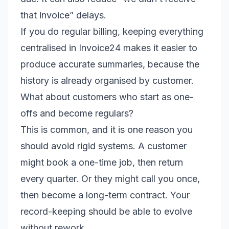
that invoice” delays.
If you do regular billing, keeping everything
centralised in Invoice24 makes it easier to
produce accurate summaries, because the
history is already organised by customer.
What about customers who start as one-
offs and become regulars?
This is common, and it is one reason you
should avoid rigid systems. A customer
might book a one-time job, then return
every quarter. Or they might call you once,
then become a long-term contract. Your
record-keeping should be able to evolve
without rework.