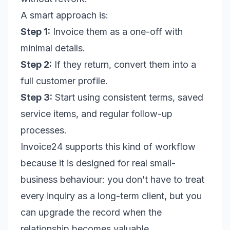
A smart approach is:
Step 1:
Invoice them as a one-off with
minimal details.
Step 2:
If they return, convert them into a
full customer profile.
Step 3:
Start using consistent terms, saved
service items, and regular follow-up
processes.
Invoice24 supports this kind of workflow
because it is designed for real small-
business behaviour: you don’t have to treat
every inquiry as a long-term client, but you
can upgrade the record when the
relationship becomes valuable.