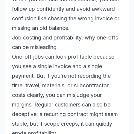
follow up confidently and avoid awkward
confusion like chasing the wrong invoice or
missing an old balance.
Job costing and profitability: why one-offs
can be misleading
One-off jobs can look profitable because
you see a single invoice and a single
payment. But if you’re not recording the
time, travel, materials, or subcontractor
costs clearly, you can misjudge your
margins. Regular customers can also be
deceptive: a recurring contract might seem
stable, but if scope creeps, it can quietly
erode profitability.