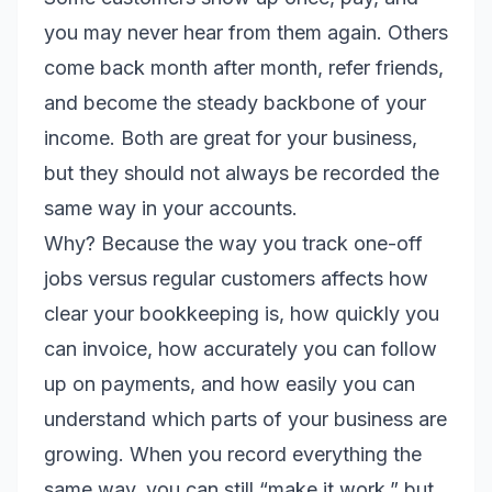
you may never hear from them again. Others
come back month after month, refer friends,
and become the steady backbone of your
income. Both are great for your business,
but they should not always be recorded the
same way in your accounts.
Why? Because the way you track one-off
jobs versus regular customers affects how
clear your bookkeeping is, how quickly you
can invoice, how accurately you can follow
up on payments, and how easily you can
understand which parts of your business are
growing. When you record everything the
same way, you can still “make it work,” but