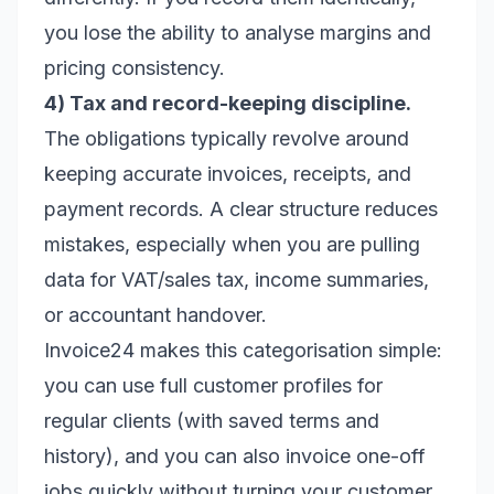
you lose the ability to analyse margins and
pricing consistency.
4) Tax and record-keeping discipline.
The obligations typically revolve around
keeping accurate invoices, receipts, and
payment records. A clear structure reduces
mistakes, especially when you are pulling
data for VAT/sales tax, income summaries,
or accountant handover.
Invoice24 makes this categorisation simple:
you can use full customer profiles for
regular clients (with saved terms and
history), and you can also invoice one-off
jobs quickly without turning your customer