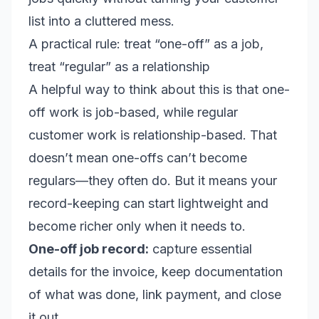
list into a cluttered mess.
A practical rule: treat “one-off” as a job,
treat “regular” as a relationship
A helpful way to think about this is that one-
off work is job-based, while regular
customer work is relationship-based. That
doesn’t mean one-offs can’t become
regulars—they often do. But it means your
record-keeping can start lightweight and
become richer only when it needs to.
One-off job record:
capture essential
details for the invoice, keep documentation
of what was done, link payment, and close
it out.