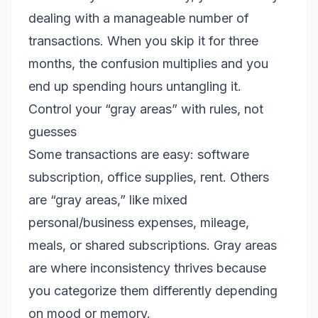
dealing with a manageable number of
transactions. When you skip it for three
months, the confusion multiplies and you
end up spending hours untangling it.
Control your “gray areas” with rules, not
guesses
Some transactions are easy: software
subscription, office supplies, rent. Others
are “gray areas,” like mixed
personal/business expenses, mileage,
meals, or shared subscriptions. Gray areas
are where inconsistency thrives because
you categorize them differently depending
on mood or memory.