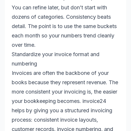
You can refine later, but don’t start with
dozens of categories. Consistency beats
detail. The point is to use the same buckets
each month so your numbers trend cleanly
over time.
Standardize your invoice format and
numbering
Invoices are often the backbone of your
books because they represent revenue. The
more consistent your invoicing is, the easier
your bookkeeping becomes. invoice24
helps by giving you a structured invoicing
process: consistent invoice layouts,
customer records, invoice numbering, and