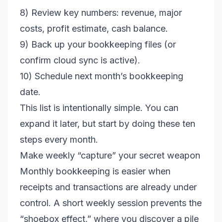
8) Review key numbers: revenue, major
costs, profit estimate, cash balance.
9) Back up your bookkeeping files (or
confirm cloud sync is active).
10) Schedule next month’s bookkeeping
date.
This list is intentionally simple. You can
expand it later, but start by doing these ten
steps every month.
Make weekly “capture” your secret weapon
Monthly bookkeeping is easier when
receipts and transactions are already under
control. A short weekly session prevents the
“shoebox effect,” where you discover a pile