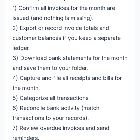
1) Confirm all invoices for the month are
issued (and nothing is missing).
2) Export or record invoice totals and
customer balances if you keep a separate
ledger.
3) Download bank statements for the month
and save them to your folder.
4) Capture and file all receipts and bills for
the month.
5) Categorize all transactions.
6) Reconcile bank activity (match
transactions to your records).
7) Review overdue invoices and send
reminders.