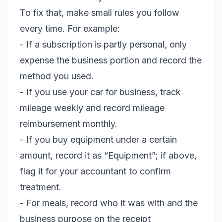
To fix that, make small rules you follow
every time. For example:
- If a subscription is partly personal, only
expense the business portion and record the
method you used.
- If you use your car for business, track
mileage weekly and record mileage
reimbursement monthly.
- If you buy equipment under a certain
amount, record it as “Equipment”; if above,
flag it for your accountant to confirm
treatment.
- For meals, record who it was with and the
business purpose on the receipt