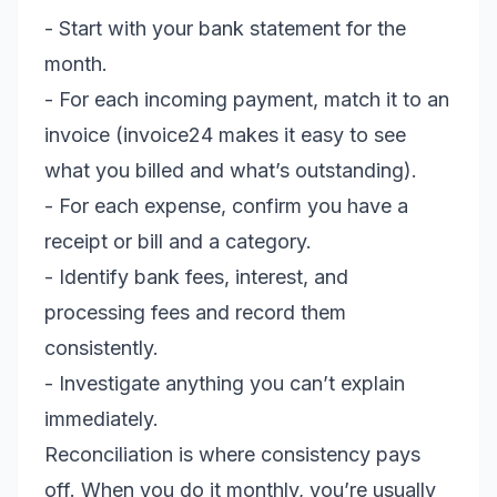
- Start with your bank statement for the
month.
- For each incoming payment, match it to an
invoice (invoice24 makes it easy to see
what you billed and what’s outstanding).
- For each expense, confirm you have a
receipt or bill and a category.
- Identify bank fees, interest, and
processing fees and record them
consistently.
- Investigate anything you can’t explain
immediately.
Reconciliation is where consistency pays
off. When you do it monthly, you’re usually