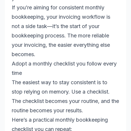
If you’re aiming for consistent monthly
bookkeeping, your invoicing workflow is
not a side task—it’s the start of your
bookkeeping process. The more reliable
your invoicing, the easier everything else
becomes.
Adopt a monthly checklist you follow every
time
The easiest way to stay consistent is to
stop relying on memory. Use a checklist.
The checklist becomes your routine, and the
routine becomes your results.
Here’s a practical monthly bookkeeping
checklist you can repeat: