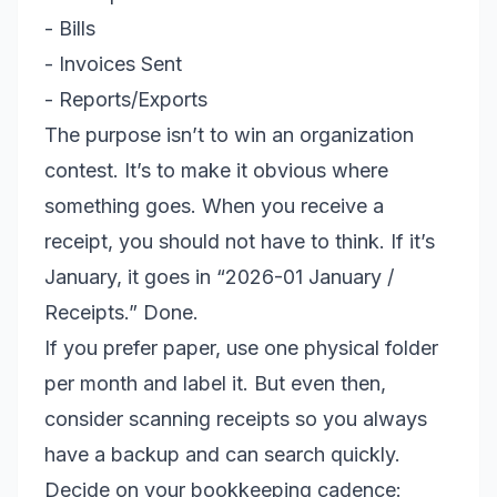
- Bills
- Invoices Sent
- Reports/Exports
The purpose isn’t to win an organization
contest. It’s to make it obvious where
something goes. When you receive a
receipt, you should not have to think. If it’s
January, it goes in “2026-01 January /
Receipts.” Done.
If you prefer paper, use one physical folder
per month and label it. But even then,
consider scanning receipts so you always
have a backup and can search quickly.
Decide on your bookkeeping cadence: