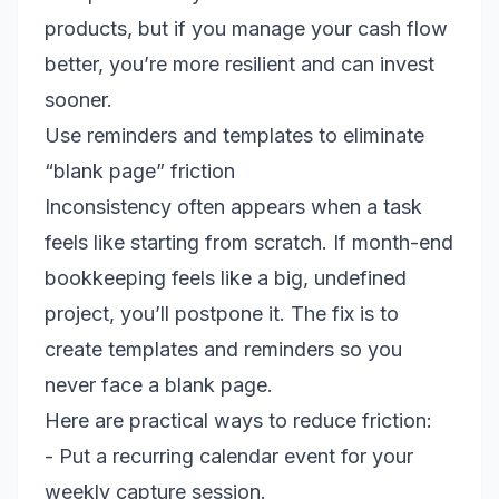
products, but if you manage your cash flow
better, you’re more resilient and can invest
sooner.
Use reminders and templates to eliminate
“blank page” friction
Inconsistency often appears when a task
feels like starting from scratch. If month-end
bookkeeping feels like a big, undefined
project, you’ll postpone it. The fix is to
create templates and reminders so you
never face a blank page.
Here are practical ways to reduce friction:
- Put a recurring calendar event for your
weekly capture session.