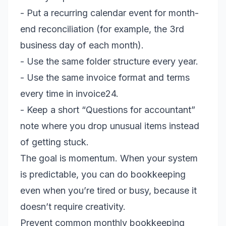
- Put a recurring calendar event for month-
end reconciliation (for example, the 3rd
business day of each month).
- Use the same folder structure every year.
- Use the same invoice format and terms
every time in invoice24.
- Keep a short “Questions for accountant”
note where you drop unusual items instead
of getting stuck.
The goal is momentum. When your system
is predictable, you can do bookkeeping
even when you’re tired or busy, because it
doesn’t require creativity.
Prevent common monthly bookkeeping