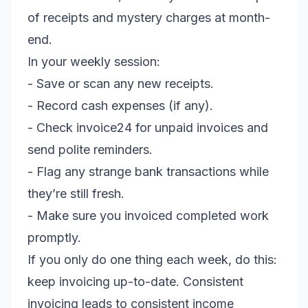
of receipts and mystery charges at month-
end.
In your weekly session:
- Save or scan any new receipts.
- Record cash expenses (if any).
- Check invoice24 for unpaid invoices and
send polite reminders.
- Flag any strange bank transactions while
they’re still fresh.
- Make sure you invoiced completed work
promptly.
If you only do one thing each week, do this:
keep invoicing up-to-date. Consistent
invoicing leads to consistent income