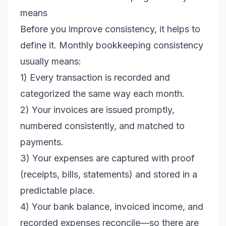
means
Before you improve consistency, it helps to
define it. Monthly bookkeeping consistency
usually means:
1) Every transaction is recorded and
categorized the same way each month.
2) Your invoices are issued promptly,
numbered consistently, and matched to
payments.
3) Your expenses are captured with proof
(receipts, bills, statements) and stored in a
predictable place.
4) Your bank balance, invoiced income, and
recorded expenses reconcile—so there are