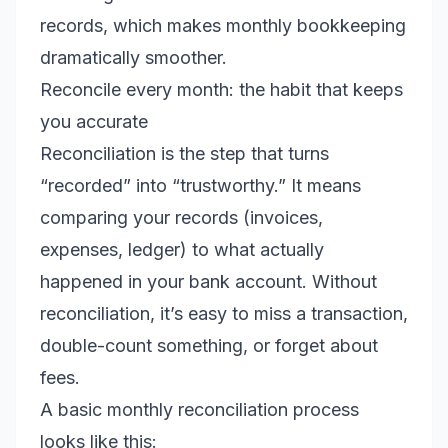
records, which makes monthly bookkeeping
dramatically smoother.
Reconcile every month: the habit that keeps
you accurate
Reconciliation is the step that turns
“recorded” into “trustworthy.” It means
comparing your records (invoices,
expenses, ledger) to what actually
happened in your bank account. Without
reconciliation, it’s easy to miss a transaction,
double-count something, or forget about
fees.
A basic monthly reconciliation process
looks like this: