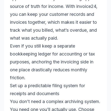
source of truth for income. With invoice24,
you can keep your customer records and
invoices together, which makes it easier to
track what you billed, what’s overdue, and
what was actually paid.
Even if you still keep a separate
bookkeeping ledger for accounting or tax
purposes, anchoring the invoicing side in
one place drastically reduces monthly
friction.
Set up a predictable filing system for
receipts and documents
You don’t need a complex archiving system.
You need one you’ll actually use. Choose