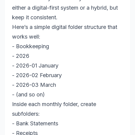
either a digital-first system or a hybrid, but
keep it consistent.
Here’s a simple digital folder structure that
works well:
- Bookkeeping
- 2026
- 2026-01 January
- 2026-02 February
- 2026-03 March
- (and so on)
Inside each monthly folder, create
subfolders:
- Bank Statements
- Receipts