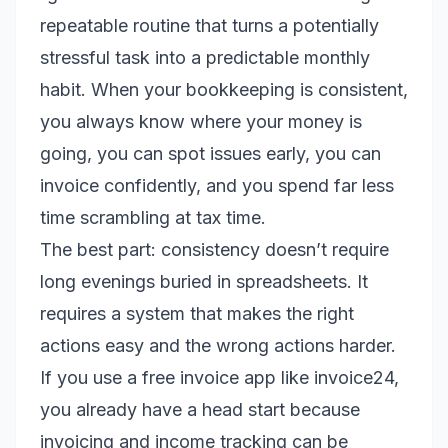
repeatable routine that turns a potentially
stressful task into a predictable monthly
habit. When your bookkeeping is consistent,
you always know where your money is
going, you can spot issues early, you can
invoice confidently, and you spend far less
time scrambling at tax time.
The best part: consistency doesn’t require
long evenings buried in spreadsheets. It
requires a system that makes the right
actions easy and the wrong actions harder.
If you use a free invoice app like invoice24,
you already have a head start because
invoicing and income tracking can be