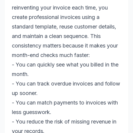
reinventing your invoice each time, you
create professional invoices using a
standard template, reuse customer details,
and maintain a clean sequence. This
consistency matters because it makes your
month-end checks much faster:
- You can quickly see what you billed in the
month.
- You can track overdue invoices and follow
up sooner.
- You can match payments to invoices with
less guesswork.
- You reduce the risk of missing revenue in
your records.