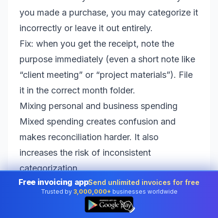
you made a purchase, you may categorize it
incorrectly or leave it out entirely.
Fix: when you get the receipt, note the
purpose immediately (even a short note like
“client meeting” or “project materials”). File
it in the correct month folder.
Mixing personal and business spending
Mixed spending creates confusion and
makes reconciliation harder. It also
increases the risk of inconsistent
categorization.
Free invoicing app
Send unlimited invoices for free
Fix: use a dedicated business bank account
Trusted by
3,000,000+
businesses worldwide
and card whenever possible. If you can’t
👆
yet, add a rule: mark personal items clearly