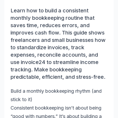
Learn how to build a consistent
monthly bookkeeping routine that
saves time, reduces errors, and
improves cash flow. This guide shows
freelancers and small businesses how
to standardize invoices, track
expenses, reconcile accounts, and
use invoice24 to streamline income
tracking. Make bookkeeping
predictable, efficient, and stress-free.
Build a monthly bookkeeping rhythm (and
stick to it)
Consistent bookkeeping isn’t about being
“good with numbers.” It’s about building a