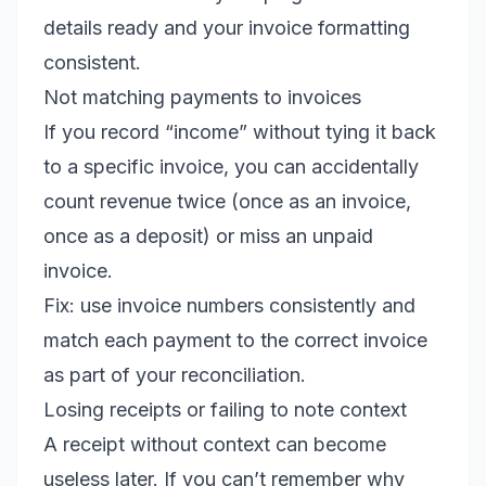
details ready and your invoice formatting
consistent.
Not matching payments to invoices
If you record “income” without tying it back
to a specific invoice, you can accidentally
count revenue twice (once as an invoice,
once as a deposit) or miss an unpaid
invoice.
Fix: use invoice numbers consistently and
match each payment to the correct invoice
as part of your reconciliation.
Losing receipts or failing to note context
A receipt without context can become
useless later. If you can’t remember why