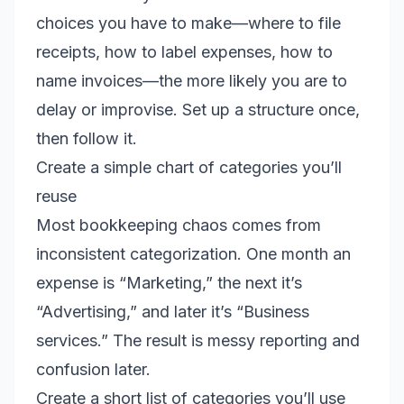
choices you have to make—where to file
receipts, how to label expenses, how to
name invoices—the more likely you are to
delay or improvise. Set up a structure once,
then follow it.
Create a simple chart of categories you’ll
reuse
Most bookkeeping chaos comes from
inconsistent categorization. One month an
expense is “Marketing,” the next it’s
“Advertising,” and later it’s “Business
services.” The result is messy reporting and
confusion later.
Create a short list of categories you’ll use