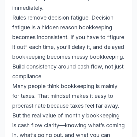
immediately.
Rules remove decision fatigue. Decision
fatigue is a hidden reason bookkeeping
becomes inconsistent. If you have to “figure
it out” each time, you’ll delay it, and delayed
bookkeeping becomes messy bookkeeping.
Build consistency around cash flow, not just
compliance
Many people think bookkeeping is mainly
for taxes. That mindset makes it easy to
procrastinate because taxes feel far away.
But the real value of monthly bookkeeping
is cash flow clarity—knowing what’s coming
in, what’s going out, and what you can