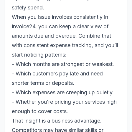
safely spend.
When you issue invoices consistently in
invoice24, you can keep a clear view of
amounts due and overdue. Combine that
with consistent expense tracking, and you’ll
start noticing patterns:
- Which months are strongest or weakest.
- Which customers pay late and need
shorter terms or deposits.
- Which expenses are creeping up quietly.
- Whether you’re pricing your services high
enough to cover costs.
That insight is a business advantage.
Competitors may have similar skills or