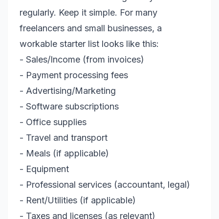
regularly. Keep it simple. For many
freelancers and small businesses, a
workable starter list looks like this:
- Sales/Income (from invoices)
- Payment processing fees
- Advertising/Marketing
- Software subscriptions
- Office supplies
- Travel and transport
- Meals (if applicable)
- Equipment
- Professional services (accountant, legal)
- Rent/Utilities (if applicable)
- Taxes and licenses (as relevant)