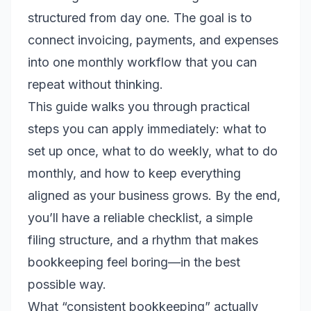
structured from day one. The goal is to
connect invoicing, payments, and expenses
into one monthly workflow that you can
repeat without thinking.
This guide walks you through practical
steps you can apply immediately: what to
set up once, what to do weekly, what to do
monthly, and how to keep everything
aligned as your business grows. By the end,
you’ll have a reliable checklist, a simple
filing structure, and a rhythm that makes
bookkeeping feel boring—in the best
possible way.
What “consistent bookkeeping” actually