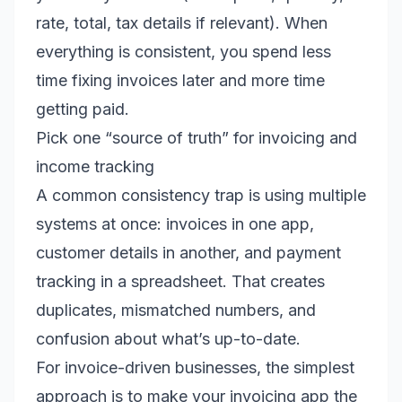
rate, total, tax details if relevant). When
everything is consistent, you spend less
time fixing invoices later and more time
getting paid.
Pick one “source of truth” for invoicing and
income tracking
A common consistency trap is using multiple
systems at once: invoices in one app,
customer details in another, and payment
tracking in a spreadsheet. That creates
duplicates, mismatched numbers, and
confusion about what’s up-to-date.
For invoice-driven businesses, the simplest
approach is to make your invoicing app the