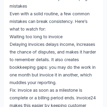
mistakes
Even with a solid routine, a few common
mistakes can break consistency. Here’s
what to watch for:
Waiting too long to invoice
Delaying invoices delays income, increases
the chance of disputes, and makes it harder
to remember details. It also creates
bookkeeping gaps: you may do the work in
one month but invoice it in another, which
muddles your reporting.
Fix: invoice as soon as a milestone is
complete or a billing period ends. invoice24
makes this easier by keeping customer