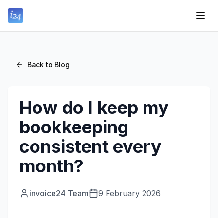
Back to Blog
How do I keep my
bookkeeping
consistent every
month?
invoice24 Team
9 February 2026