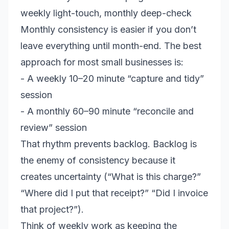
weekly light-touch, monthly deep-check
Monthly consistency is easier if you don’t
leave everything until month-end. The best
approach for most small businesses is:
- A weekly 10–20 minute “capture and tidy”
session
- A monthly 60–90 minute “reconcile and
review” session
That rhythm prevents backlog. Backlog is
the enemy of consistency because it
creates uncertainty (“What is this charge?”
“Where did I put that receipt?” “Did I invoice
that project?”).
Think of weekly work as keeping the