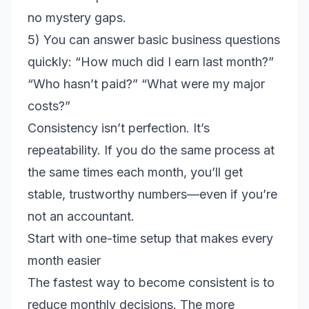
no mystery gaps.
5) You can answer basic business questions
quickly: “How much did I earn last month?”
“Who hasn’t paid?” “What were my major
costs?”
Consistency isn’t perfection. It’s
repeatability. If you do the same process at
the same times each month, you’ll get
stable, trustworthy numbers—even if you’re
not an accountant.
Start with one-time setup that makes every
month easier
The fastest way to become consistent is to
reduce monthly decisions. The more