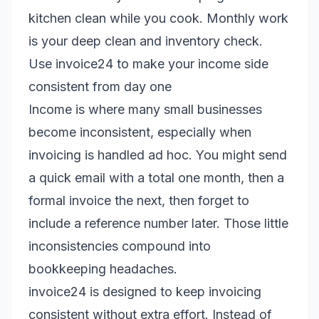
kitchen clean while you cook. Monthly work
is your deep clean and inventory check.
Use invoice24 to make your income side
consistent from day one
Income is where many small businesses
become inconsistent, especially when
invoicing is handled ad hoc. You might send
a quick email with a total one month, then a
formal invoice the next, then forget to
include a reference number later. Those little
inconsistencies compound into
bookkeeping headaches.
invoice24 is designed to keep invoicing
consistent without extra effort. Instead of