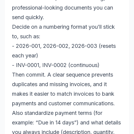
professional-looking documents you can
send quickly.
Decide on a numbering format you’ll stick
to, such as:
- 2026-001, 2026-002, 2026-003 (resets
each year)
- INV-0001, INV-0002 (continuous)
Then commit. A clear sequence prevents
duplicates and missing invoices, and it
makes it easier to match invoices to bank
payments and customer communications.
Also standardize payment terms (for
example: “Due in 14 days”) and what details
you always include (description, quantity,