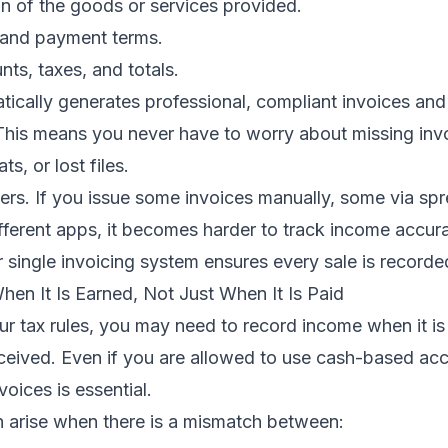
on of the goods or services provided.
 and payment terms.
ts, taxes, and totals.
tically generates professional, compliant invoices an
 This means you never have to worry about missing inv
ts, or lost files.
ers. If you issue some invoices manually, some via sp
fferent apps, it becomes harder to track income accura
 single invoicing system ensures every sale is recorde
en It Is Earned, Not Just When It Is Paid
r tax rules, you may need to record income when it is
eceived. Even if you are allowed to use cash-based ac
voices is essential.
n arise when there is a mismatch between: