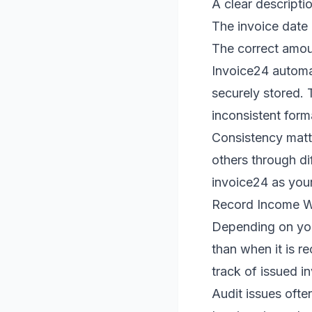
A clear descripti
The invoice date
The correct amoun
Invoice24 automa
securely stored.
inconsistent forma
Consistency matt
others through di
invoice24 as your
Record Income Wh
Depending on you
than when it is r
track of issued in
Audit issues ofte