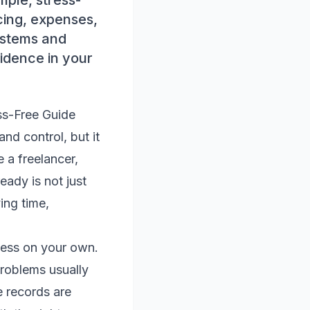
mple, stress-
icing, expenses,
ystems and
fidence in your
ss-Free Guide
nd control, but it
 a freelancer,
eady is not just
ing time,
iness on your own.
Problems usually
e records are