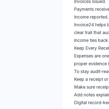
Invoices issued.
Payments receiv
Income reported.
Invoice24 helps b
clear trail that 
income ties back 
Keep Every Rece
Expenses are one
proper evidence is
To stay audit-rea
Keep a receipt or
Make sure receip
Add notes explain
Digital record-ke