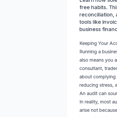
Learn how sole
free habits. Th
reconciliation
tools like invo
business finan
Keeping Your Acc
Running a business
also means you ar
consultant, trade
about complying w
reducing stress, 
An audit can soun
In reality, most a
arise not becaus