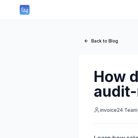
Back to Blog
How d
audit-
invoice24 Team