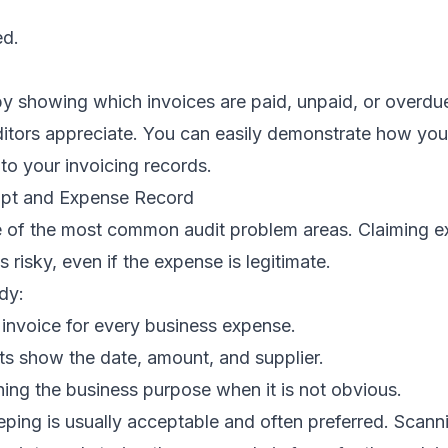
ed.
y showing which invoices are paid, unpaid, or overdue
auditors appreciate. You can easily demonstrate how you
to your invoicing records.
ipt and Expense Record
 of the most common audit problem areas. Claiming e
 risky, even if the expense is legitimate.
dy:
 invoice for every business expense.
ts show the date, amount, and supplier.
ing the business purpose when it is not obvious.
eping is usually acceptable and often preferred. Scann