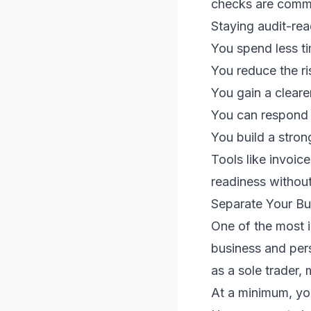
checks are comm
Staying audit-rea
You spend less t
You reduce the ri
You gain a cleare
You can respond c
You build a stron
Tools like invoice
readiness withou
Separate Your Bu
One of the most i
business and per
as a sole trader,
At a minimum, yo