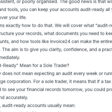
sistent, or poorly organised. The good news is that wit
and tools, you can keep your accounts audit-ready all
over your life.
ains exactly how to do that. We will cover what “audit-r
ructure your records, what documents you need to ke
nts, and how tools like invoice24 can make the entire
. The aim is to give you clarity, confidence, and a pra
mediately.
-Ready” Mean for a Sole Trader?
y does not mean expecting an audit every week or run
rge corporation. For a sole trader, it means that if a tax
 to see your financial records tomorrow, you could p
and accurately.
s, audit-ready accounts usually mean: