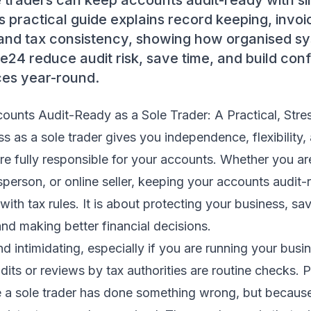
 traders can keep accounts audit-ready with si
is practical guide explains record keeping, invo
, and tax consistency, showing how organised s
ice24 reduce audit risk, save time, and build con
ces year-round.
ounts Audit-Ready as a Sole Trader: A Practical, Stre
 as a sole trader gives you independence, flexibility, a
e fully responsible for your accounts. Whether you are
sperson, or online seller, keeping your accounts audit-r
ith tax rules. It is about protecting your business, sav
and making better financial decisions.
d intimidating, especially if you are running your bus
udits or reviews by tax authorities are routine checks. 
e a sole trader has done something wrong, but becaus