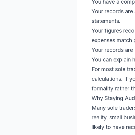
You have a compl
Your records are
statements.
Your figures rec
expenses match 
Your records are
You can explain 
For most sole tra
calculations. If 
formality rather th
Why Staying Audi
Many sole traders
reality, small bu
likely to have r