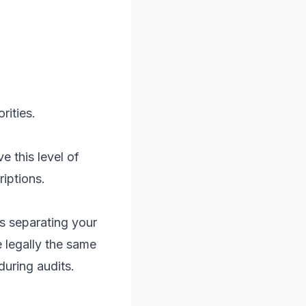
rities.
e this level of
iptions.
s separating your
 legally the same
during audits.