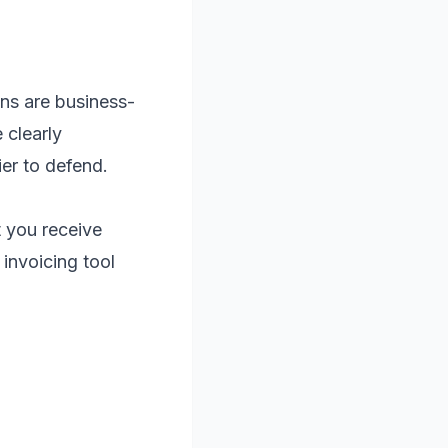
ons are business-
 clearly
er to defend.
 you receive
invoicing tool