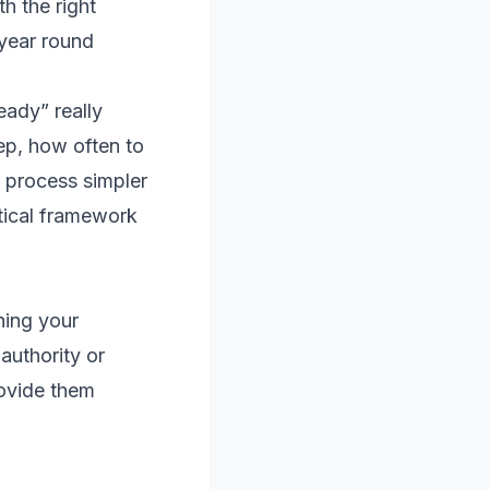
h the right
 year round
eady” really
ep, how often to
 process simpler
ctical framework
ning your
 authority or
rovide them