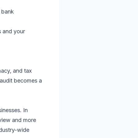
d bank
s and your
macy, and tax
n audit becomes a
inesses. In
review and more
ndustry-wide