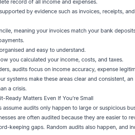
ete record of all income and expenses.
 supported by evidence such as invoices, receipts, an
oncile, meaning your invoices match your bank deposit
payments.
 organised and easy to understand.
how you calculated your income, costs, and taxes.
ders, audits focus on income accuracy, expense legiti
your systems make these areas clear and consistent, a
an a crisis.
t-Ready Matters Even If You’re Small
 assume audits only happen to large or suspicious bus
sinesses are often audited because they are easier to 
ecord-keeping gaps. Random audits also happen, and i