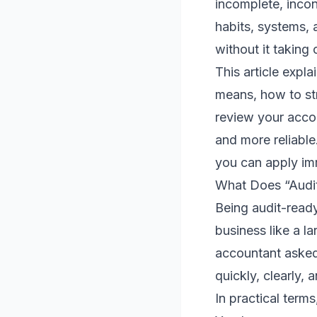
incomplete, incon
habits, systems, 
without it taking 
This article expl
means, how to st
review your accou
and more reliable
you can apply im
What Does “Audit
Being audit-read
business like a la
accountant asked
quickly, clearly, 
In practical term