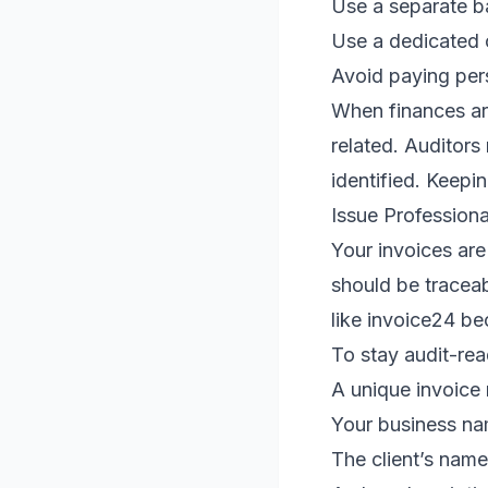
Use a separate b
Use a dedicated 
Avoid paying per
When finances are
related. Auditor
identified. Keepi
Issue Professiona
Your invoices ar
should be traceab
like invoice24 be
To stay audit-rea
A unique invoice
Your business na
The client’s name