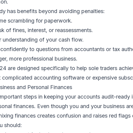
on.
dy has benefits beyond avoiding penalties:
ime scrambling for paperwork.
sk of fines, interest, or reassessments.
r understanding of your cash flow.
onfidently to questions from accountants or tax autho
ger, more professional business.
24 are designed specifically to help sole traders achiev
t complicated accounting software or expensive subscr
siness and Personal Finances
mportant steps in keeping your accounts audit-ready i
sonal finances. Even though you and your business are
 mixing finances creates confusion and raises red flags 
u should: