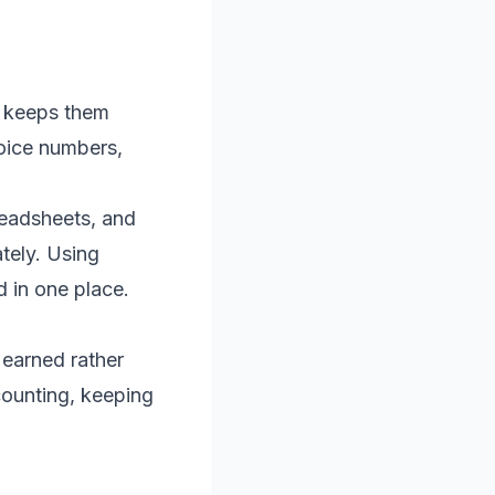
d keeps them
oice numbers,
readsheets, and
tely. Using
d in one place.
 earned rather
counting, keeping