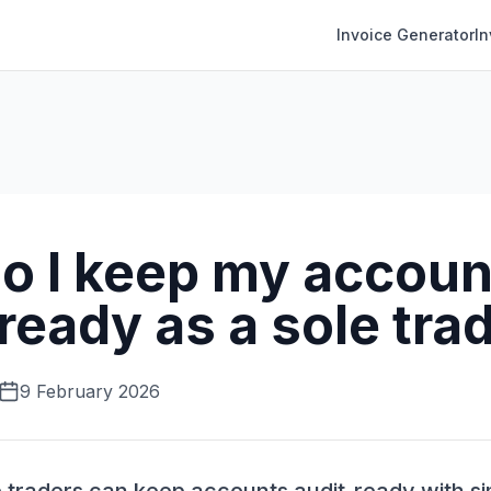
Invoice Generator
I
o I keep my accoun
ready as a sole tra
9 February 2026