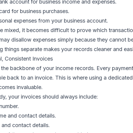
ank account for business income and expenses.
card for business purchases.
sonal expenses from your business account.
 mixed, it becomes difficult to prove which transacti
s may disallow expenses simply because they cannot be
ng things separate makes your records cleaner and easi
l, Consistent Invoices
e the backbone of your income records. Every payment
le back to an invoice. This is where using a dedicated 
comes invaluable.
dy, your invoices should always include:
 number.
me and contact details.
 and contact details.