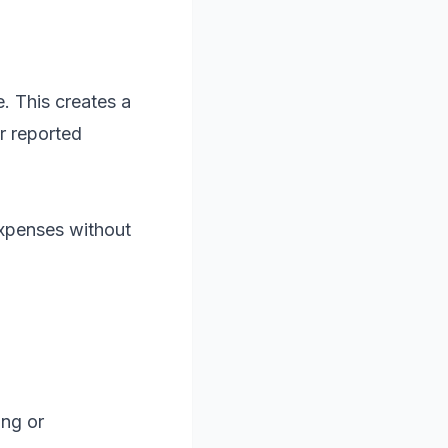
. This creates a
r reported
xpenses without
ing or