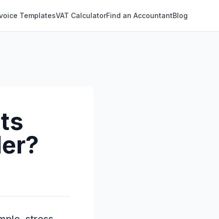
nvoice Templates
VAT Calculator
Find an Accountant
Blog
ts
der?