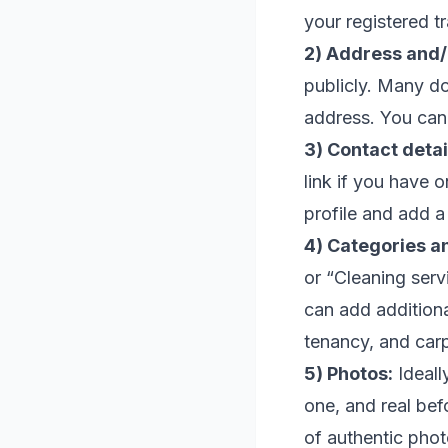
your registered t
2) Address and/
publicly. Many d
address. You can 
3) Contact detai
link if you have 
profile and add a
4) Categories a
or “Cleaning ser
can add additiona
tenancy, and carp
5) Photos:
Ideall
one, and real bef
of authentic phot