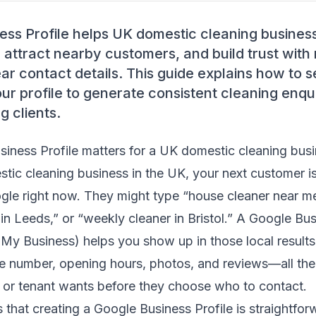
ess Profile helps UK domestic cleaning busines
 attract nearby customers, and build trust with
ar contact details. This guide explains how to se
r profile to generate consistent cleaning enqui
g clients.
iness Profile matters for a UK domestic cleaning bus
stic cleaning business in the UK, your next customer i
gle right now. They might type “house cleaner near me
in Leeds,” or “weekly cleaner in Bristol.” A Google Bus
 My Business) helps you show up in those local result
ne number, opening hours, photos, and reviews—all the
r tenant wants before they choose who to contact.
that creating a Google Business Profile is straightfo