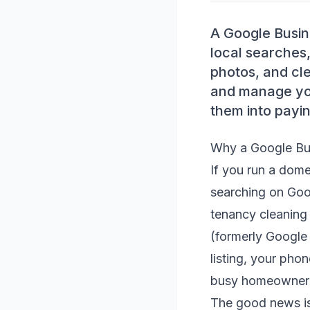
A Google Busin
local searches,
photos, and cle
and manage you
them into payin
Why a Google Bus
If you run a dome
searching on Goo
tenancy cleaning 
(formerly Google
listing, your pho
busy homeowner o
The good news is 