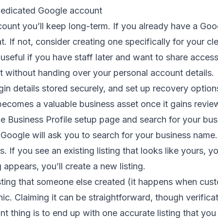
 dedicated Google account
ount you’ll keep long-term. If you already have a Go
t. If not, consider creating one specifically for your c
y useful if you have staff later and want to share acce
t without handing over your personal account details.
gin details stored securely, and set up recovery optio
becomes a valuable business asset once it gains reviews
e Business Profile setup page and search for your bus
Google will ask you to search for your business name.
. If you see an existing listing that looks like yours, 
ng appears, you’ll create a new listing.
isting that someone else created (it happens when cu
nic. Claiming it can be straightforward, though verific
t thing is to end up with one accurate listing that you 