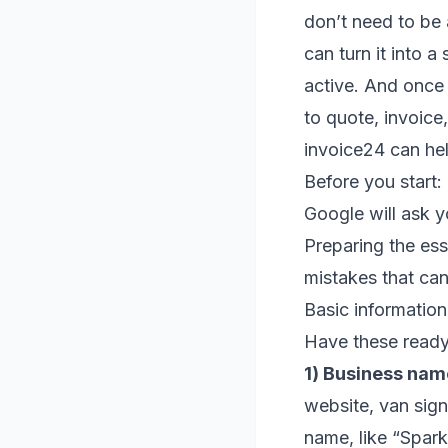
don’t need to be 
can turn it into a
active. And once t
to quote, invoice
invoice24 can he
Before you start:
Google will ask y
Preparing the ess
mistakes that can
Basic information
Have these ready
1) Business nam
website, van sign
name, like “Spark