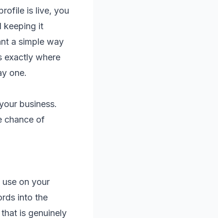
ofile is live, you
d keeping it
want a simple way
s exactly where
ay one.
 your business.
e chance of
 use on your
rds into the
that is genuinely