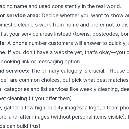
rading name and used consistently in the real world.
or service area:
Decide whether you want to show a
omestic cleaners work from home and prefer not to dis
list your service areas instead (towns, postcodes, bo
ls:
A phone number customers will answer to quickly, 
one. If you don’t have a website yet, that’s okay—you ca
 booking link or messaging option.
nd services:
The primary category is crucial. “House c
vice” are common choices, but pick what best matches
l categories and list services like weekly cleaning, de
et cleaning (if you offer them).
y, gather a few high-quality images: a logo, a team pho
ore-and-after images (without personal items visible). 
os can build trust.