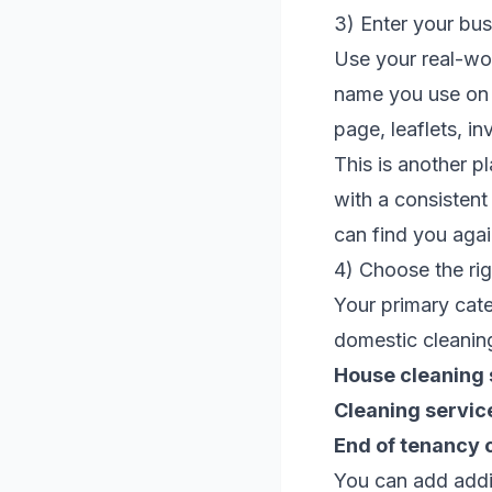
3) Enter your bu
Use your real-wo
name you use on
page, leaflets, in
This is another p
with a consisten
can find you again
4) Choose the ri
Your primary cate
domestic cleaning
House cleaning 
Cleaning servic
End of tenancy 
You can add addit