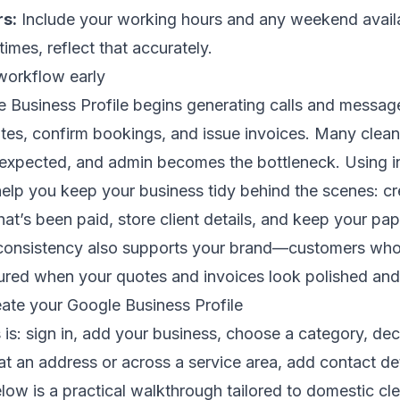
rs:
Include your working hours and any weekend availabi
 times, reflect that accurately.
workflow early
Business Profile begins generating calls and messages,
tes, confirm bookings, and issue invoices. Many clea
 expected, and admin becomes the bottleneck. Using i
elp you keep your business tidy behind the scenes: cr
hat’s been paid, store client details, and keep your p
 consistency also supports your brand—customers who
ured when your quotes and invoices look polished and 
eate your Google Business Profile
is: sign in, add your business, choose a category, de
t an address or across a service area, add contact det
low is a practical walkthrough tailored to domestic cle