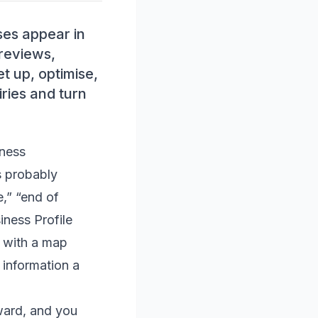
ses appear in
 reviews,
t up, optimise,
ries and turn
iness
s probably
,” “end of
iness Profile
s with a map
 information a
rward, and you