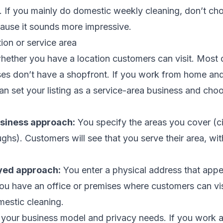
. If you mainly do domestic weekly cleaning, don’t cho
cause it sounds more impressive.
ion or service area
whether you have a location customers can visit. Most
es don’t have a shopfront. If you work from home and 
n set your listing as a service-area business and choo
siness approach:
You specify the areas you cover (ci
hs). Customers will see that you serve their area, wit
yed approach:
You enter a physical address that appea
you have an office or premises where customers can visit
mestic cleaning.
 your business model and privacy needs. If you work a