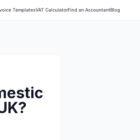
nvoice Templates
VAT Calculator
Find an Accountant
Blog
mestic
 UK?