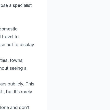
ose a specialist
 domestic
travel to
se not to display
ties, towns,
hout seeing a
rs publicly. This
, but it’s rarely
lone and don’t