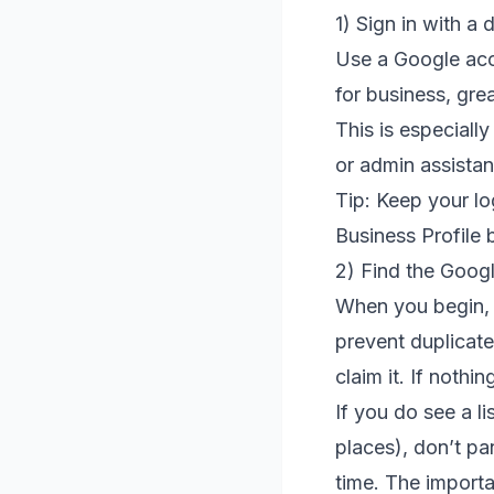
1) Sign in with a
Use a Google acc
for business, grea
This is especiall
or admin assistan
Tip: Keep your lo
Business Profile 
2) Find the Googl
When you begin, 
prevent duplicates
claim it. If nothi
If you do see a l
places), don’t pa
time. The importan