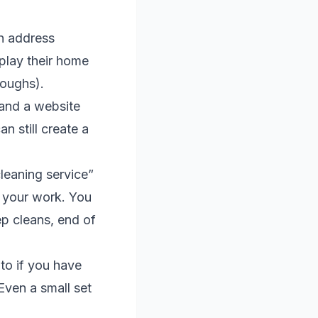
n address
play their home
roughs).
and a website
n still create a
leaning service”
 your work. You
ep cleans, end of
to if you have
Even a small set