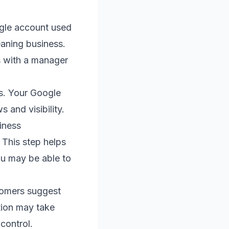
ogle account used
leaning business.
ss with a manager
ns. Your Google
 and visibility.
iness
 This step helps
you may be able to
stomers suggest
ation may take
control.