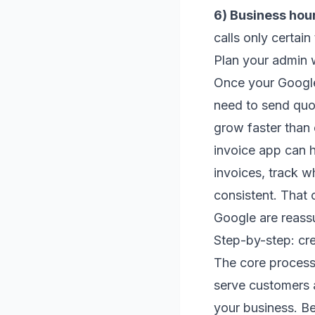
6) Business hou
calls only certain
Plan your admin 
Once your Google 
need to send quo
grow faster than
invoice app can h
invoices, track w
consistent. That
Google are reass
Step-by-step: cr
The core process 
serve customers a
your business. Be