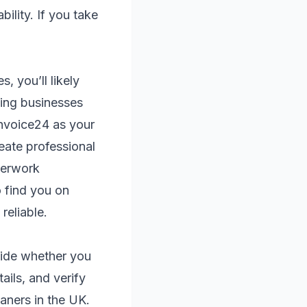
lity. If you take
 you’ll likely
ning businesses
nvoice24 as your
eate professional
aperwork
 find you on
reliable.
cide whether you
ails, and verify
aners in the UK.