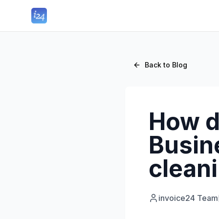
Back to Blog
How d
Busine
clean
invoice24 Team