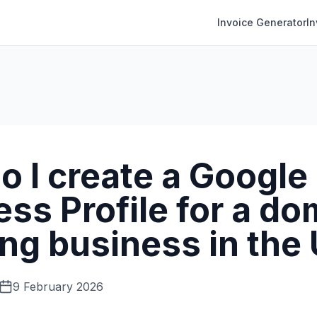
Invoice Generator
I
o I create a Google
ss Profile for a do
ing business in the
9 February 2026