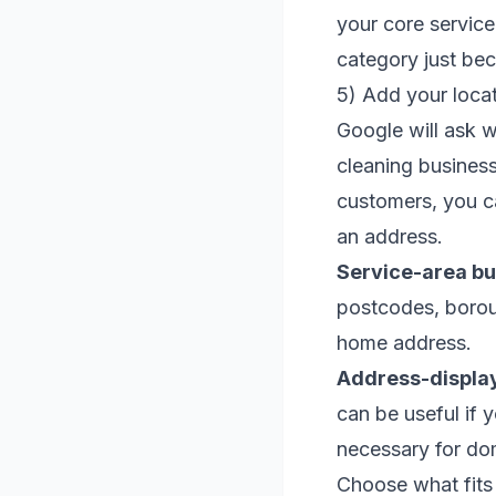
your core service
category just be
5) Add your locat
Google will ask 
cleaning business
customers, you ca
an address.
Service-area bu
postcodes, boroug
home address.
Address-displa
can be useful if 
necessary for do
Choose what fits