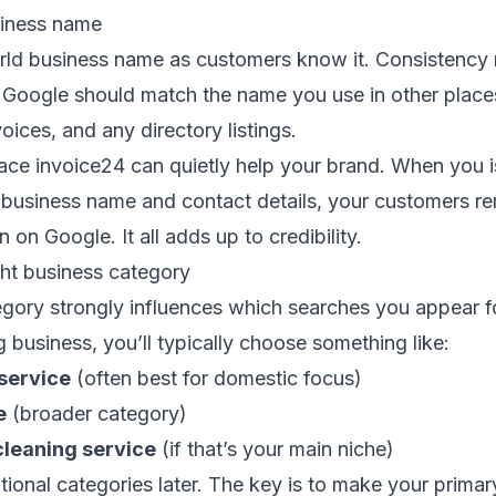
siness name
rld business name as customers know it. Consistency 
 Google should match the name you use in other pla
voices, and any directory listings.
lace invoice24 can quietly help your brand. When you 
t business name and contact details, your customers 
 on Google. It all adds up to credibility.
ght business category
gory strongly influences which searches you appear fo
 business, you’ll typically choose something like:
service
(often best for domestic focus)
e
(broader category)
cleaning service
(if that’s your main niche)
ional categories later. The key is to make your prima