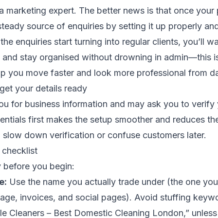
a marketing expert. The better news is that once your pr
 steady source of enquiries by setting it up properly an
he enquiries start turning into regular clients, you’ll 
, and stay organised without drowning in admin—this i
lp you move faster and look more professional from d
 get your details ready
ou for business information and may ask you to verify
entials first makes the setup smoother and reduces th
 slow down verification or confuse customers later.
 checklist
 before you begin:
e:
Use the name you actually trade under (the one you
age, invoices, and social pages). Avoid stuffing keywo
le Cleaners – Best Domestic Cleaning London,” unless 