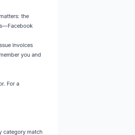
matters: the
ces—Facebook
issue invoices
remember you and
r. For a
ry category match