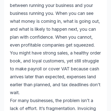
between running your business and your
business running you. When you can see
what money is coming in, what is going out,
and what is likely to happen next, you can
plan with confidence. When you cannot,
even profitable companies get squeezed.
You might have strong sales, a healthy order
book, and loyal customers, yet still struggle
to make payroll or cover VAT because cash
arrives later than expected, expenses land
earlier than planned, and tax deadlines don’t
wait.
For many businesses, the problem isn’t a
lack of effort. It’s fragmentation. Invoicing