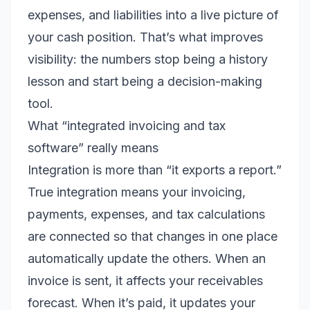
expenses, and liabilities into a live picture of
your cash position. That’s what improves
visibility: the numbers stop being a history
lesson and start being a decision-making
tool.
What “integrated invoicing and tax
software” really means
Integration is more than “it exports a report.”
True integration means your invoicing,
payments, expenses, and tax calculations
are connected so that changes in one place
automatically update the others. When an
invoice is sent, it affects your receivables
forecast. When it’s paid, it updates your