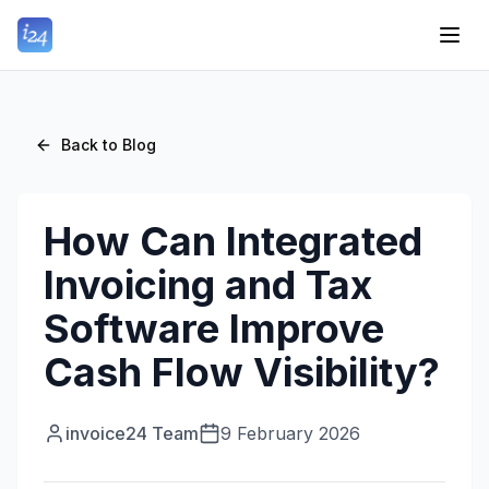
Back to Blog
How Can Integrated
Invoicing and Tax
Software Improve
Cash Flow Visibility?
invoice24 Team
9 February 2026