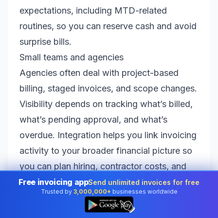
expectations, including MTD-related
routines, so you can reserve cash and avoid
surprise bills.
Small teams and agencies
Agencies often deal with project-based
billing, staged invoices, and scope changes.
Visibility depends on tracking what’s billed,
what’s pending approval, and what’s
overdue. Integration helps you link invoicing
activity to your broader financial picture so
you can plan hiring, contractor costs, and
tax reserves without guesswork.
Free invoicing app
Send unlimited invoices for free
Trusted by
3,000,000+
businesses worldwide
E-commerce and product businesses
👆
Product businesses often experience cash