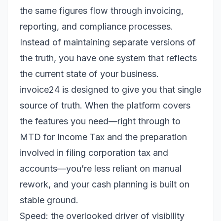
the same figures flow through invoicing,
reporting, and compliance processes.
Instead of maintaining separate versions of
the truth, you have one system that reflects
the current state of your business.
invoice24 is designed to give you that single
source of truth. When the platform covers
the features you need—right through to
MTD for Income Tax and the preparation
involved in filing corporation tax and
accounts—you’re less reliant on manual
rework, and your cash planning is built on
stable ground.
Speed: the overlooked driver of visibility