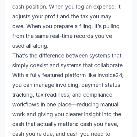
cash position. When you log an expense, it
adjusts your profit and the tax you may
owe. When you prepare a filing, it’s pulling
from the same real-time records you’ve
used all along.
That’s the difference between systems that
simply coexist and systems that collaborate.
With a fully featured platform like invoice24,
you can manage invoicing, payment status
tracking, tax readiness, and compliance
workflows in one place—reducing manual
work and giving you clearer insight into the
cash that actually matters: cash you have,
cash you’re due, and cash you need to