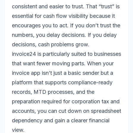
consistent and easier to trust. That “trust” is
essential for cash flow visibility because it
encourages you to act. If you don’t trust the
numbers, you delay decisions. If you delay
decisions, cash problems grow.
invoice24 is particularly suited to businesses
that want fewer moving parts. When your
invoice app isn’t just a basic sender but a
platform that supports compliance-ready
records, MTD processes, and the
preparation required for corporation tax and
accounts, you can cut down on spreadsheet
dependency and gain a clearer financial
view.