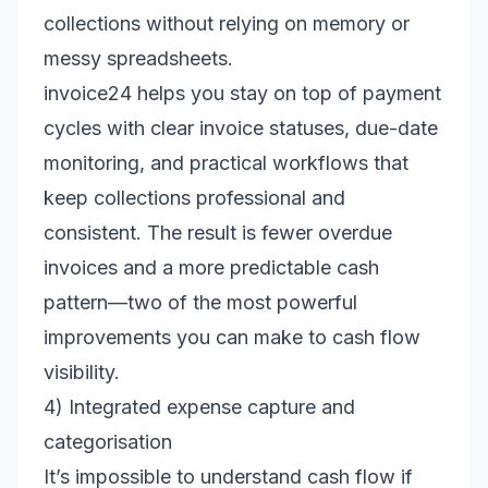
collections without relying on memory or
messy spreadsheets.
invoice24 helps you stay on top of payment
cycles with clear invoice statuses, due-date
monitoring, and practical workflows that
keep collections professional and
consistent. The result is fewer overdue
invoices and a more predictable cash
pattern—two of the most powerful
improvements you can make to cash flow
visibility.
4) Integrated expense capture and
categorisation
It’s impossible to understand cash flow if