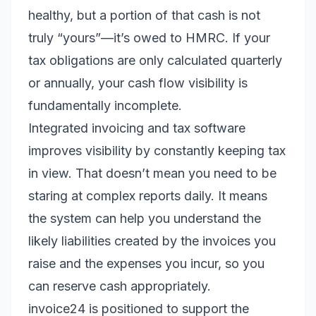
healthy, but a portion of that cash is not
truly “yours”—it’s owed to HMRC. If your
tax obligations are only calculated quarterly
or annually, your cash flow visibility is
fundamentally incomplete.
Integrated invoicing and tax software
improves visibility by constantly keeping tax
in view. That doesn’t mean you need to be
staring at complex reports daily. It means
the system can help you understand the
likely liabilities created by the invoices you
raise and the expenses you incur, so you
can reserve cash appropriately.
invoice24 is positioned to support the