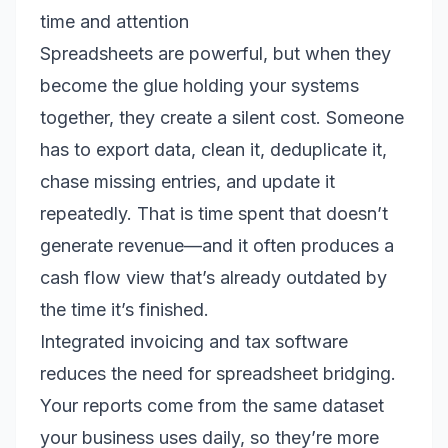
time and attention
Spreadsheets are powerful, but when they
become the glue holding your systems
together, they create a silent cost. Someone
has to export data, clean it, deduplicate it,
chase missing entries, and update it
repeatedly. That is time spent that doesn’t
generate revenue—and it often produces a
cash flow view that’s already outdated by
the time it’s finished.
Integrated invoicing and tax software
reduces the need for spreadsheet bridging.
Your reports come from the same dataset
your business uses daily, so they’re more