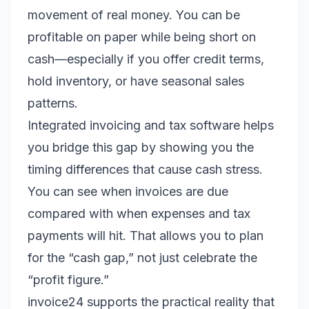
movement of real money. You can be
profitable on paper while being short on
cash—especially if you offer credit terms,
hold inventory, or have seasonal sales
patterns.
Integrated invoicing and tax software helps
you bridge this gap by showing you the
timing differences that cause cash stress.
You can see when invoices are due
compared with when expenses and tax
payments will hit. That allows you to plan
for the “cash gap,” not just celebrate the
“profit figure.”
invoice24 supports the practical reality that