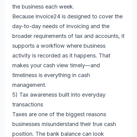
the business each week.
Because invoice24 is designed to cover the
day-to-day needs of invoicing and the
broader requirements of tax and accounts, it
supports a workflow where business
activity is recorded as it happens. That
makes your cash view timely—and
timeliness is everything in cash
management.
5) Tax awareness built into everyday
transactions
Taxes are one of the biggest reasons
businesses misunderstand their true cash
position. The bank balance can look