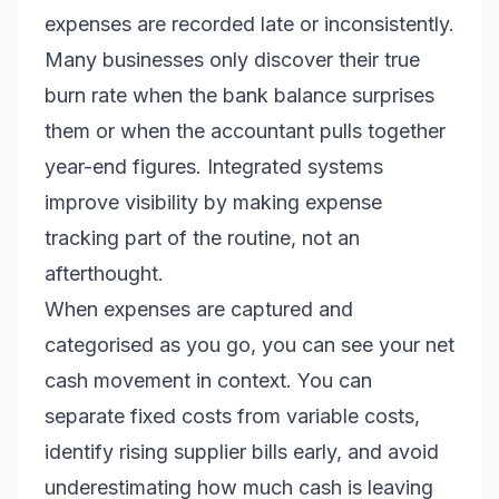
expenses are recorded late or inconsistently.
Many businesses only discover their true
burn rate when the bank balance surprises
them or when the accountant pulls together
year-end figures. Integrated systems
improve visibility by making expense
tracking part of the routine, not an
afterthought.
When expenses are captured and
categorised as you go, you can see your net
cash movement in context. You can
separate fixed costs from variable costs,
identify rising supplier bills early, and avoid
underestimating how much cash is leaving