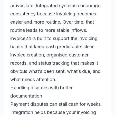
arrives late. Integrated systems encourage
consistency because invoicing becomes
easier and more routine. Over time, that
routine leads to more stable inflows.
invoice24 is built to support the invoicing
habits that keep cash predictable: clear
invoice creation, organised customer
records, and status tracking that makes it
obvious what’s been sent, what’s due, and
what needs attention.
Handling disputes with better
documentation
Payment disputes can stall cash for weeks.
Integration helps because your invoicing