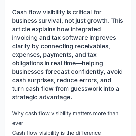
Cash flow visibility is critical for
business survival, not just growth. This
article explains how integrated
invoicing and tax software improves
clarity by connecting receivables,
expenses, payments, and tax
obligations in real time—helping
businesses forecast confidently, avoid
cash surprises, reduce errors, and
turn cash flow from guesswork into a
strategic advantage.
Why cash flow visibility matters more than
ever
Cash flow visibility is the difference