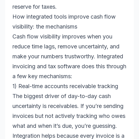
reserve for taxes.
How integrated tools improve cash flow
visibility: the mechanisms
Cash flow visibility improves when you
reduce time lags, remove uncertainty, and
make your numbers trustworthy. Integrated
invoicing and tax software does this through
a few key mechanisms:
1) Real-time accounts receivable tracking
The biggest driver of day-to-day cash
uncertainty is receivables. If you’re sending
invoices but not actively tracking who owes
what and when it’s due, you’re guessing.
Integration helps because every invoice is a