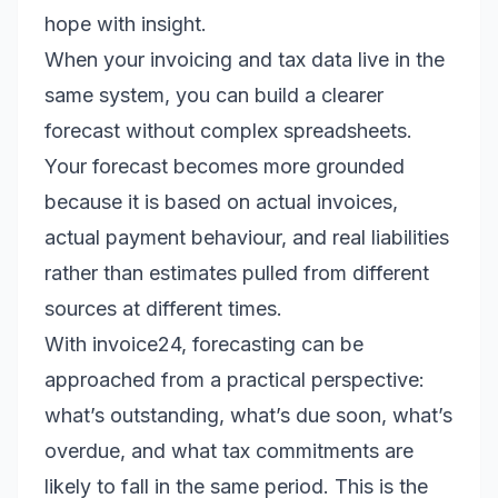
hope with insight.
When your invoicing and tax data live in the
same system, you can build a clearer
forecast without complex spreadsheets.
Your forecast becomes more grounded
because it is based on actual invoices,
actual payment behaviour, and real liabilities
rather than estimates pulled from different
sources at different times.
With invoice24, forecasting can be
approached from a practical perspective:
what’s outstanding, what’s due soon, what’s
overdue, and what tax commitments are
likely to fall in the same period. This is the