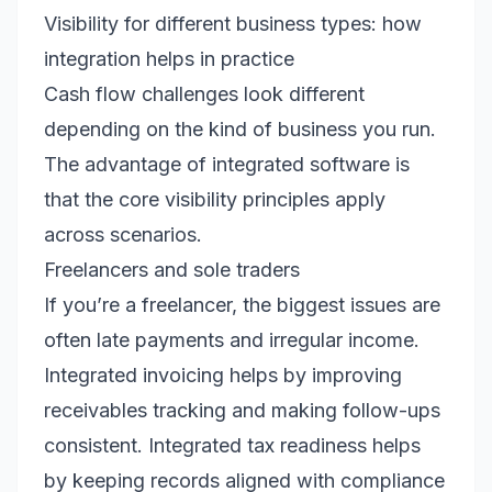
Visibility for different business types: how
integration helps in practice
Cash flow challenges look different
depending on the kind of business you run.
The advantage of integrated software is
that the core visibility principles apply
across scenarios.
Freelancers and sole traders
If you’re a freelancer, the biggest issues are
often late payments and irregular income.
Integrated invoicing helps by improving
receivables tracking and making follow-ups
consistent. Integrated tax readiness helps
by keeping records aligned with compliance