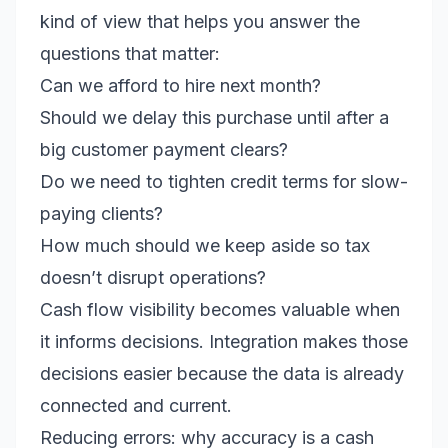
kind of view that helps you answer the
questions that matter:
Can we afford to hire next month?
Should we delay this purchase until after a
big customer payment clears?
Do we need to tighten credit terms for slow-
paying clients?
How much should we keep aside so tax
doesn’t disrupt operations?
Cash flow visibility becomes valuable when
it informs decisions. Integration makes those
decisions easier because the data is already
connected and current.
Reducing errors: why accuracy is a cash