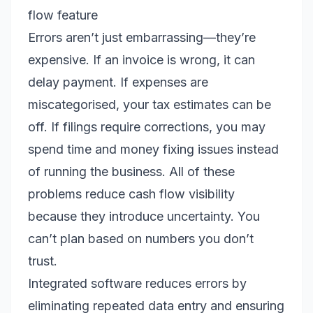
flow feature
Errors aren’t just embarrassing—they’re
expensive. If an invoice is wrong, it can
delay payment. If expenses are
miscategorised, your tax estimates can be
off. If filings require corrections, you may
spend time and money fixing issues instead
of running the business. All of these
problems reduce cash flow visibility
because they introduce uncertainty. You
can’t plan based on numbers you don’t
trust.
Integrated software reduces errors by
eliminating repeated data entry and ensuring