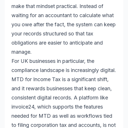
make that mindset practical. Instead of
waiting for an accountant to calculate what
you owe after the fact, the system can keep
your records structured so that tax
obligations are easier to anticipate and
manage.
For UK businesses in particular, the
compliance landscape is increasingly digital.
MTD for Income Tax is a significant shift,
and it rewards businesses that keep clean,
consistent digital records. A platform like
invoice24, which supports the features
needed for MTD as well as workflows tied
to filing corporation tax and accounts, is not