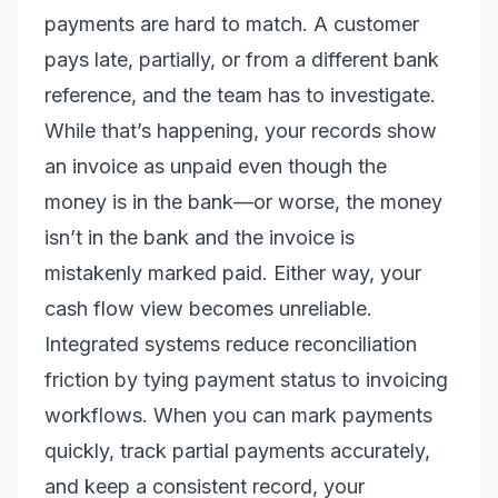
payments are hard to match. A customer
pays late, partially, or from a different bank
reference, and the team has to investigate.
While that’s happening, your records show
an invoice as unpaid even though the
money is in the bank—or worse, the money
isn’t in the bank and the invoice is
mistakenly marked paid. Either way, your
cash flow view becomes unreliable.
Integrated systems reduce reconciliation
friction by tying payment status to invoicing
workflows. When you can mark payments
quickly, track partial payments accurately,
and keep a consistent record, your