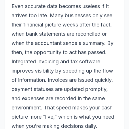
Even accurate data becomes useless if it
arrives too late. Many businesses only see
their financial picture weeks after the fact,
when bank statements are reconciled or
when the accountant sends a summary. By
then, the opportunity to act has passed.
Integrated invoicing and tax software
improves visibility by speeding up the flow
of information. Invoices are issued quickly,
payment statuses are updated promptly,
and expenses are recorded in the same
environment. That speed makes your cash
picture more “live,” which is what you need
when you’re making decisions daily.