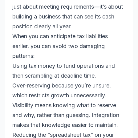
just about meeting requirements—it’s about
building a business that can see its cash
position clearly all year.
When you can anticipate tax liabilities
earlier, you can avoid two damaging
patterns:
Using tax money to fund operations and
then scrambling at deadline time.
Over-reserving because you’re unsure,
which restricts growth unnecessarily.
Visibility means knowing what to reserve
and why, rather than guessing. Integration
makes that knowledge easier to maintain.
Reducing the “spreadsheet tax” on your