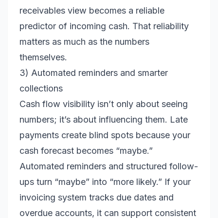
receivables view becomes a reliable
predictor of incoming cash. That reliability
matters as much as the numbers
themselves.
3) Automated reminders and smarter
collections
Cash flow visibility isn’t only about seeing
numbers; it’s about influencing them. Late
payments create blind spots because your
cash forecast becomes “maybe.”
Automated reminders and structured follow-
ups turn “maybe” into “more likely.” If your
invoicing system tracks due dates and
overdue accounts, it can support consistent