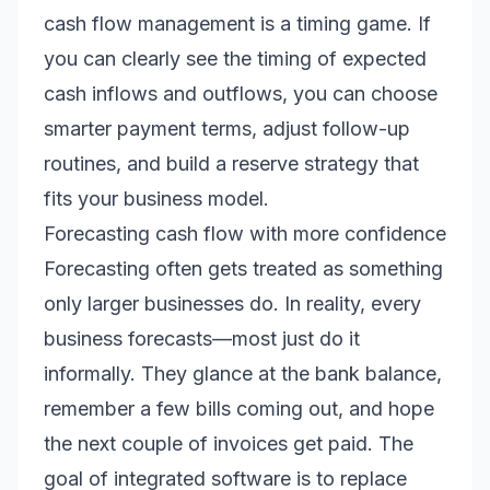
cash flow management is a timing game. If
you can clearly see the timing of expected
cash inflows and outflows, you can choose
smarter payment terms, adjust follow-up
routines, and build a reserve strategy that
fits your business model.
Forecasting cash flow with more confidence
Forecasting often gets treated as something
only larger businesses do. In reality, every
business forecasts—most just do it
informally. They glance at the bank balance,
remember a few bills coming out, and hope
the next couple of invoices get paid. The
goal of integrated software is to replace