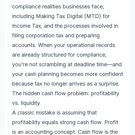
compliance realities businesses face,
including Making Tax Digital (MTD) for
Income Tax, and the processes involved in
filing corporation tax and preparing
accounts. When your operational records
are already structured for compliance,
you’re not scrambling at deadline time—and
your cash planning becomes more confident
because tax no longer arrives as a surprise.
The hidden cash flow problem: profitability
vs. liquidity
A classic mistake is assuming that
profitability equals strong cash flow. Profit
is an accounting concept. Cash flow is the