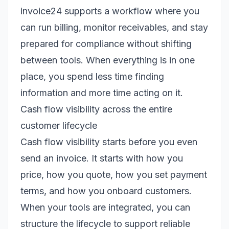
invoice24 supports a workflow where you
can run billing, monitor receivables, and stay
prepared for compliance without shifting
between tools. When everything is in one
place, you spend less time finding
information and more time acting on it.
Cash flow visibility across the entire
customer lifecycle
Cash flow visibility starts before you even
send an invoice. It starts with how you
price, how you quote, how you set payment
terms, and how you onboard customers.
When your tools are integrated, you can
structure the lifecycle to support reliable