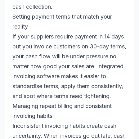
cash collection.
Setting payment terms that match your
reality
If your suppliers require payment in 14 days
but you invoice customers on 30-day terms,
your cash flow will be under pressure no
matter how good your sales are. Integrated
invoicing software makes it easier to
standardise terms, apply them consistently,
and spot where terms need tightening.
Managing repeat billing and consistent
invoicing habits
Inconsistent invoicing habits create cash
uncertainty. When invoices go out late, cash