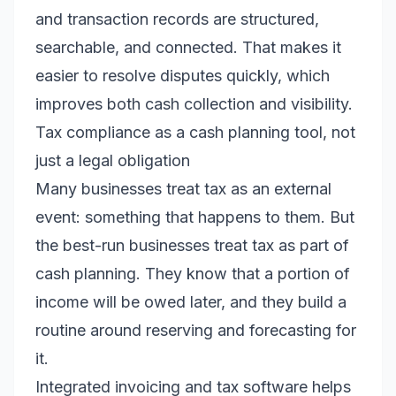
and transaction records are structured,
searchable, and connected. That makes it
easier to resolve disputes quickly, which
improves both cash collection and visibility.
Tax compliance as a cash planning tool, not
just a legal obligation
Many businesses treat tax as an external
event: something that happens to them. But
the best-run businesses treat tax as part of
cash planning. They know that a portion of
income will be owed later, and they build a
routine around reserving and forecasting for
it.
Integrated invoicing and tax software helps