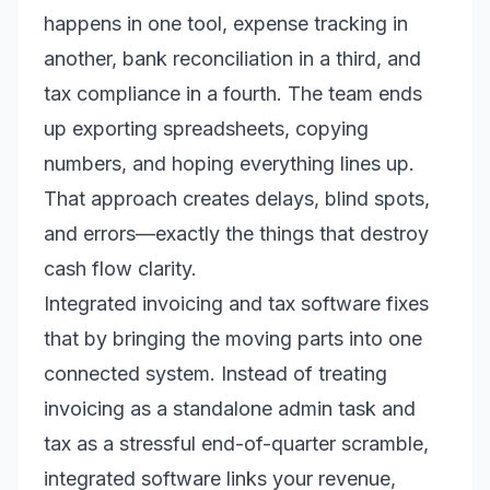
happens in one tool, expense tracking in
another, bank reconciliation in a third, and
tax compliance in a fourth. The team ends
up exporting spreadsheets, copying
numbers, and hoping everything lines up.
That approach creates delays, blind spots,
and errors—exactly the things that destroy
cash flow clarity.
Integrated invoicing and tax software fixes
that by bringing the moving parts into one
connected system. Instead of treating
invoicing as a standalone admin task and
tax as a stressful end-of-quarter scramble,
integrated software links your revenue,