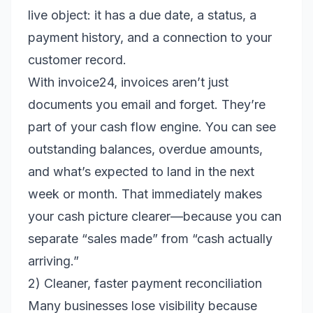
live object: it has a due date, a status, a
payment history, and a connection to your
customer record.
With invoice24, invoices aren’t just
documents you email and forget. They’re
part of your cash flow engine. You can see
outstanding balances, overdue amounts,
and what’s expected to land in the next
week or month. That immediately makes
your cash picture clearer—because you can
separate “sales made” from “cash actually
arriving.”
2) Cleaner, faster payment reconciliation
Many businesses lose visibility because