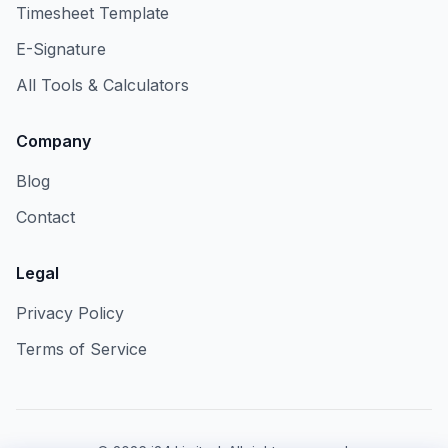
Timesheet Template
E-Signature
All Tools & Calculators
Company
Blog
Contact
Legal
Privacy Policy
Terms of Service