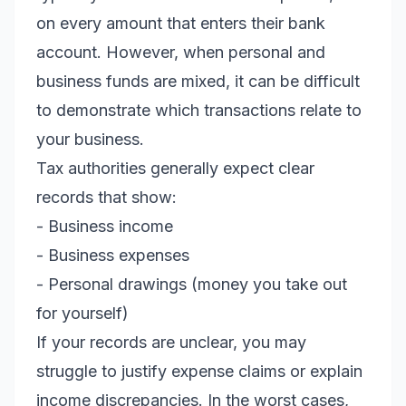
on every amount that enters their bank
account. However, when personal and
business funds are mixed, it can be difficult
to demonstrate which transactions relate to
your business.
Tax authorities generally expect clear
records that show:
- Business income
- Business expenses
- Personal drawings (money you take out
for yourself)
If your records are unclear, you may
struggle to justify expense claims or explain
income discrepancies. In the worst cases,