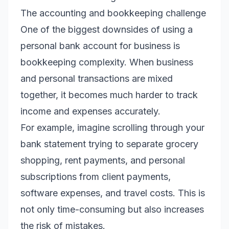
The accounting and bookkeeping challenge
One of the biggest downsides of using a
personal bank account for business is
bookkeeping complexity. When business
and personal transactions are mixed
together, it becomes much harder to track
income and expenses accurately.
For example, imagine scrolling through your
bank statement trying to separate grocery
shopping, rent payments, and personal
subscriptions from client payments,
software expenses, and travel costs. This is
not only time-consuming but also increases
the risk of mistakes.