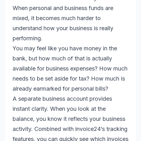
When personal and business funds are
mixed, it becomes much harder to
understand how your business is really
performing.
You may feel like you have money in the
bank, but how much of that is actually
available for business expenses? How much
needs to be set aside for tax? How much is
already earmarked for personal bills?
A separate business account provides
instant clarity. When you look at the
balance, you know it reflects your business
activity. Combined with invoice24’s tracking
features, you can quickly see which invoices