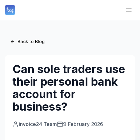
Back to Blog
Can sole traders use
their personal bank
account for
business?
invoice24 Team
9 February 2026