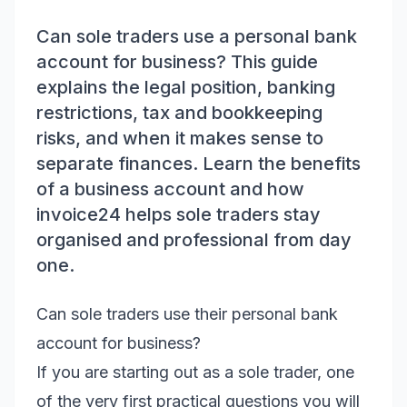
Can sole traders use a personal bank
account for business? This guide
explains the legal position, banking
restrictions, tax and bookkeeping
risks, and when it makes sense to
separate finances. Learn the benefits
of a business account and how
invoice24 helps sole traders stay
organised and professional from day
one.
Can sole traders use their personal bank
account for business?
If you are starting out as a sole trader, one
of the very first practical questions you will