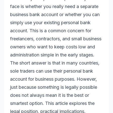
face is whether you really need a separate
business bank account or whether you can
simply use your existing personal bank
account. This is a common concern for
freelancers, contractors, and small business
owners who want to keep costs low and
administration simple in the early stages.
The short answer is that in many countries,
sole traders
can
use their personal bank
account for business purposes. However,
just because something is legally possible
does not always mean it is the best or
smartest option. This article explores the
legal position, practical implications,