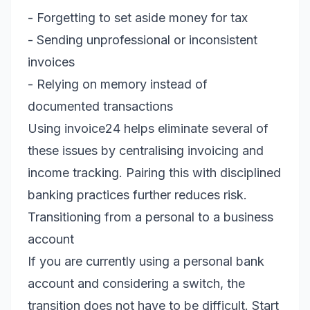
- Forgetting to set aside money for tax
- Sending unprofessional or inconsistent
invoices
- Relying on memory instead of
documented transactions
Using invoice24 helps eliminate several of
these issues by centralising invoicing and
income tracking. Pairing this with disciplined
banking practices further reduces risk.
Transitioning from a personal to a business
account
If you are currently using a personal bank
account and considering a switch, the
transition does not have to be difficult. Start