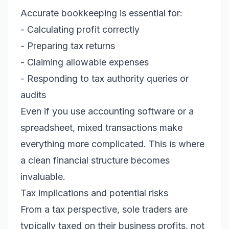
Accurate bookkeeping is essential for:
- Calculating profit correctly
- Preparing tax returns
- Claiming allowable expenses
- Responding to tax authority queries or
audits
Even if you use accounting software or a
spreadsheet, mixed transactions make
everything more complicated. This is where
a clean financial structure becomes
invaluable.
Tax implications and potential risks
From a tax perspective, sole traders are
typically taxed on their business profits, not