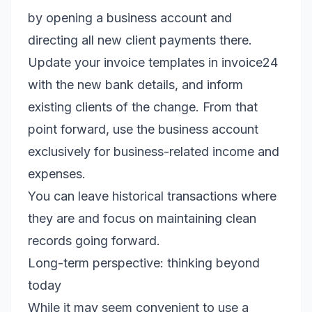
by opening a business account and
directing all new client payments there.
Update your invoice templates in invoice24
with the new bank details, and inform
existing clients of the change. From that
point forward, use the business account
exclusively for business-related income and
expenses.
You can leave historical transactions where
they are and focus on maintaining clean
records going forward.
Long-term perspective: thinking beyond
today
While it may seem convenient to use a