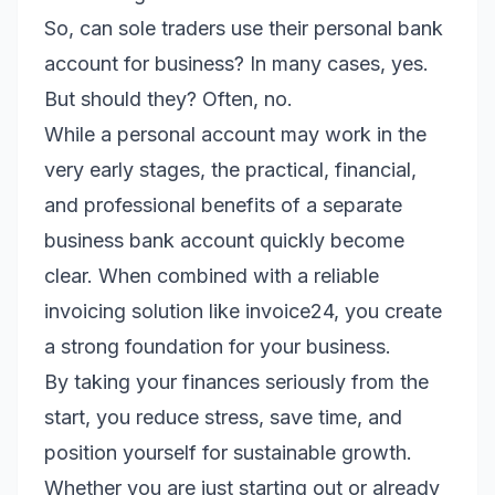
So, can sole traders use their personal bank
account for business? In many cases, yes.
But should they? Often, no.
While a personal account may work in the
very early stages, the practical, financial,
and professional benefits of a separate
business bank account quickly become
clear. When combined with a reliable
invoicing solution like invoice24, you create
a strong foundation for your business.
By taking your finances seriously from the
start, you reduce stress, save time, and
position yourself for sustainable growth.
Whether you are just starting out or already