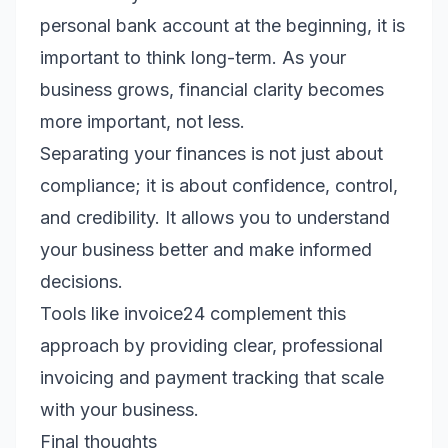
personal bank account at the beginning, it is
important to think long-term. As your
business grows, financial clarity becomes
more important, not less.
Separating your finances is not just about
compliance; it is about confidence, control,
and credibility. It allows you to understand
your business better and make informed
decisions.
Tools like invoice24 complement this
approach by providing clear, professional
invoicing and payment tracking that scale
with your business.
Final thoughts