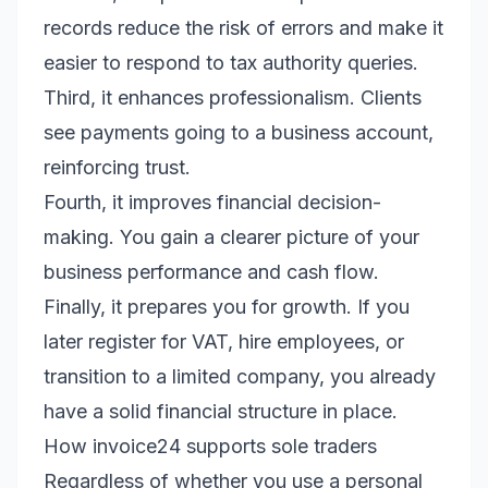
records reduce the risk of errors and make it
easier to respond to tax authority queries.
Third, it enhances professionalism. Clients
see payments going to a business account,
reinforcing trust.
Fourth, it improves financial decision-
making. You gain a clearer picture of your
business performance and cash flow.
Finally, it prepares you for growth. If you
later register for VAT, hire employees, or
transition to a limited company, you already
have a solid financial structure in place.
How invoice24 supports sole traders
Regardless of whether you use a personal