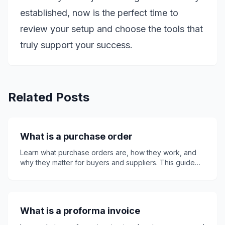
established, now is the perfect time to
review your setup and choose the tools that
truly support your success.
Related Posts
What is a purchase order
Learn what purchase orders are, how they work, and
why they matter for buyers and suppliers. This guide
explains key PO details, purchase order numbers,
invoices, quotes, receipts, common mistakes, best
practices, and how Invoice24 can support smoother
invoicing, clearer records, faster payment approval,
What is a proforma invoice
and better business purchasing control overall.