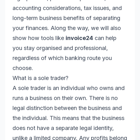
accounting considerations, tax issues, and
long-term business benefits of separating
your finances. Along the way, we will also
show how tools like
invoice24
can help
you stay organised and professional,
regardless of which banking route you
choose.
What is a sole trader?
A sole trader is an individual who owns and
runs a business on their own. There is no
legal distinction between the business and
the individual. This means that the business
does not have a separate legal identity,
unlike a limited company. Any profits belong