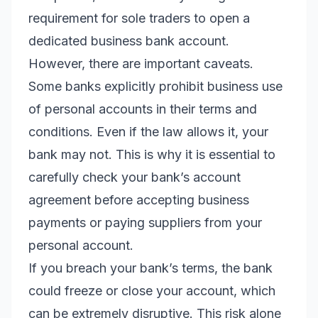
requirement for sole traders to open a
dedicated business bank account.
However, there are important caveats.
Some banks explicitly prohibit business use
of personal accounts in their terms and
conditions. Even if the law allows it, your
bank may not. This is why it is essential to
carefully check your bank’s account
agreement before accepting business
payments or paying suppliers from your
personal account.
If you breach your bank’s terms, the bank
could freeze or close your account, which
can be extremely disruptive. This risk alone