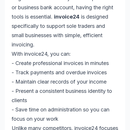
or business bank account, having the right
tools is essential.
invoice24
is designed
specifically to support sole traders and
small businesses with simple, efficient
invoicing.
With invoice24, you can:
- Create professional invoices in minutes
- Track payments and overdue invoices
- Maintain clear records of your income
- Present a consistent business identity to
clients
- Save time on administration so you can
focus on your work
Unlike many competitors, invoice24 focuses