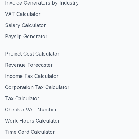
Invoice Generators by Industry
VAT Calculator
Salary Calculator
Payslip Generator
Project Cost Calculator
Revenue Forecaster
Income Tax Calculator
Corporation Tax Calculator
Tax Calculator
Check a VAT Number
Work Hours Calculator
Time Card Calculator