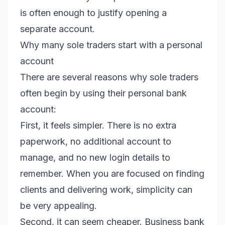
is often enough to justify opening a
separate account.
Why many sole traders start with a personal
account
There are several reasons why sole traders
often begin by using their personal bank
account:
First, it feels simpler. There is no extra
paperwork, no additional account to
manage, and no new login details to
remember. When you are focused on finding
clients and delivering work, simplicity can
be very appealing.
Second, it can seem cheaper. Business bank