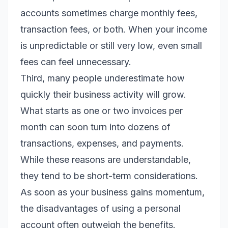
accounts sometimes charge monthly fees,
transaction fees, or both. When your income
is unpredictable or still very low, even small
fees can feel unnecessary.
Third, many people underestimate how
quickly their business activity will grow.
What starts as one or two invoices per
month can soon turn into dozens of
transactions, expenses, and payments.
While these reasons are understandable,
they tend to be short-term considerations.
As soon as your business gains momentum,
the disadvantages of using a personal
account often outweigh the benefits.