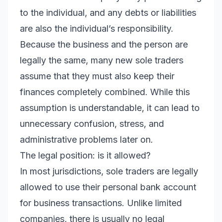
to the individual, and any debts or liabilities
are also the individual’s responsibility.
Because the business and the person are
legally the same, many new sole traders
assume that they must also keep their
finances completely combined. While this
assumption is understandable, it can lead to
unnecessary confusion, stress, and
administrative problems later on.
The legal position: is it allowed?
In most jurisdictions, sole traders are legally
allowed to use their personal bank account
for business transactions. Unlike limited
companies, there is usually no legal