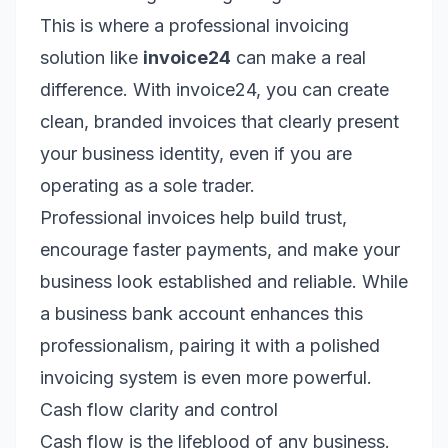
This is where a professional invoicing
solution like
invoice24
can make a real
difference. With invoice24, you can create
clean, branded invoices that clearly present
your business identity, even if you are
operating as a sole trader.
Professional invoices help build trust,
encourage faster payments, and make your
business look established and reliable. While
a business bank account enhances this
professionalism, pairing it with a polished
invoicing system is even more powerful.
Cash flow clarity and control
Cash flow is the lifeblood of any business.