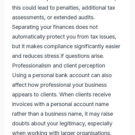
this could lead to penalties, additional tax
assessments, or extended audits.
Separating your finances does not
automatically protect you from tax issues,
but it makes compliance significantly easier
and reduces stress if questions arise.
Professionalism and client perception
Using a personal bank account can also
affect how professional your business
appears to clients. When clients receive
invoices with a personal account name
rather than a business name, it may raise
doubts about your legitimacy, especially
when working with larger organisations.