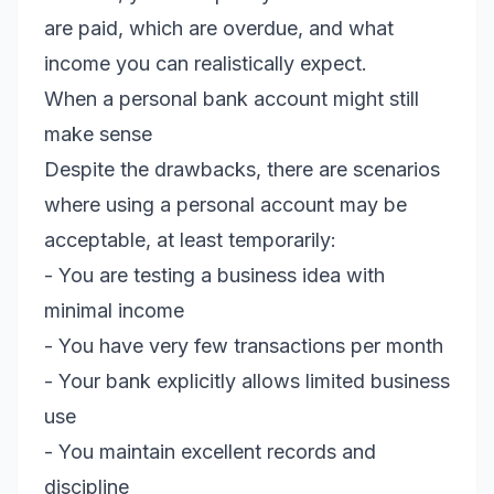
are paid, which are overdue, and what
income you can realistically expect.
When a personal bank account might still
make sense
Despite the drawbacks, there are scenarios
where using a personal account may be
acceptable, at least temporarily:
- You are testing a business idea with
minimal income
- You have very few transactions per month
- Your bank explicitly allows limited business
use
- You maintain excellent records and
discipline