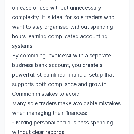
on ease of use without unnecessary
complexity. It is ideal for sole traders who
want to stay organised without spending
hours learning complicated accounting
systems.
By combining invoice24 with a separate
business bank account, you create a
powerful, streamlined financial setup that
supports both compliance and growth.
Common mistakes to avoid
Many sole traders make avoidable mistakes
when managing their finances:
- Mixing personal and business spending
without clear records