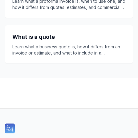
Learn what a proforma invoice is, when to use one, and
how it differs from quotes, estimates, and commercial
invoices. This guide covers tax, payment terms, legal
status, common mistakes, and how invoice24, a free
invoice app, helps freelancers and small businesses
create professional proforma invoices quickly and
What is a quote
easily online.
Learn what a business quote is, how it differs from an
invoice or estimate, and what to include in a
professional quote. This guide explains quote
numbers, expiry dates, legal considerations, follow-
ups, and how invoice24 helps small businesses create
clear, accurate quotes that customers can accept with
confidence online easily.