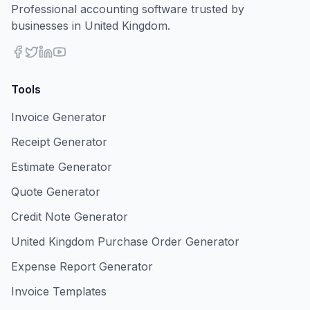
Professional accounting software trusted by
businesses in United Kingdom.
Tools
Invoice Generator
Receipt Generator
Estimate Generator
Quote Generator
Credit Note Generator
United Kingdom Purchase Order Generator
Expense Report Generator
Invoice Templates