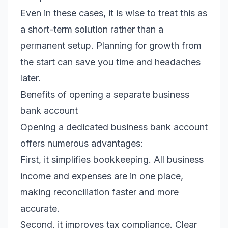
Even in these cases, it is wise to treat this as
a short-term solution rather than a
permanent setup. Planning for growth from
the start can save you time and headaches
later.
Benefits of opening a separate business
bank account
Opening a dedicated business bank account
offers numerous advantages:
First, it simplifies bookkeeping. All business
income and expenses are in one place,
making reconciliation faster and more
accurate.
Second, it improves tax compliance. Clear