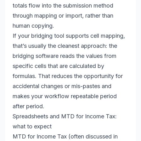
totals flow into the submission method
through mapping or import, rather than
human copying.
If your bridging tool supports cell mapping,
that’s usually the cleanest approach: the
bridging software reads the values from
specific cells that are calculated by
formulas. That reduces the opportunity for
accidental changes or mis-pastes and
makes your workflow repeatable period
after period.
Spreadsheets and MTD for Income Tax:
what to expect
MTD for Income Tax (often discussed in