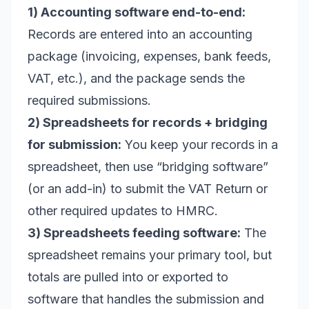
1) Accounting software end-to-end:
Records are entered into an accounting
package (invoicing, expenses, bank feeds,
VAT, etc.), and the package sends the
required submissions.
2) Spreadsheets for records + bridging
for submission:
You keep your records in a
spreadsheet, then use “bridging software”
(or an add-in) to submit the VAT Return or
other required updates to HMRC.
3) Spreadsheets feeding software:
The
spreadsheet remains your primary tool, but
totals are pulled into or exported to
software that handles the submission and