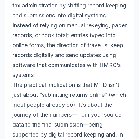
tax administration by shifting record keeping
and submissions into digital systems.
Instead of relying on manual rekeying, paper
records, or “box total” entries typed into
online forms, the direction of travel is: keep
records digitally and send updates using
software that communicates with HMRC’s
systems.
The practical implication is that MTD isn’t
just about “submitting returns online” (which
most people already do). It’s about the
journey of the numbers—from your source
data to the final submission—being
supported by digital record keeping and, in