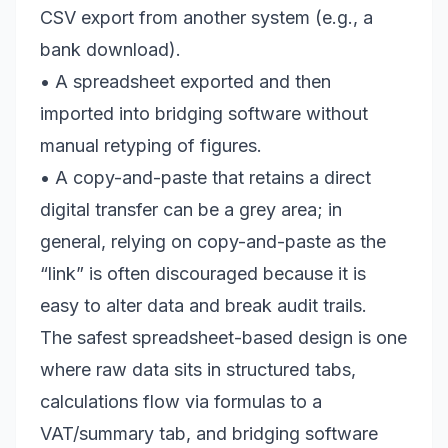
CSV export from another system (e.g., a
bank download).
• A spreadsheet exported and then
imported into bridging software without
manual retyping of figures.
• A copy-and-paste that retains a direct
digital transfer can be a grey area; in
general, relying on copy-and-paste as the
“link” is often discouraged because it is
easy to alter data and break audit trails.
The safest spreadsheet-based design is one
where raw data sits in structured tabs,
calculations flow via formulas to a
VAT/summary tab, and bridging software