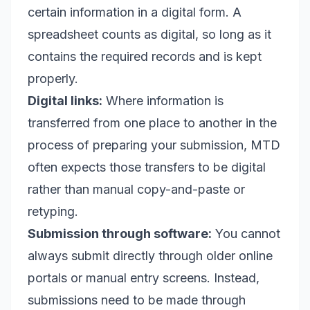
certain information in a digital form. A
spreadsheet counts as digital, so long as it
contains the required records and is kept
properly.
Digital links:
Where information is
transferred from one place to another in the
process of preparing your submission, MTD
often expects those transfers to be digital
rather than manual copy-and-paste or
retyping.
Submission through software:
You cannot
always submit directly through older online
portals or manual entry screens. Instead,
submissions need to be made through