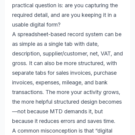
practical question is: are you capturing the
required detail, and are you keeping it in a
usable digital form?
A spreadsheet-based record system can be
as simple as a single tab with date,
description, supplier/customer, net, VAT, and
gross. It can also be more structured, with
separate tabs for sales invoices, purchase
invoices, expenses, mileage, and bank
transactions. The more your activity grows,
the more helpful structured design becomes
—not because MTD demands it, but
because it reduces errors and saves time.
A common misconception is that “digital