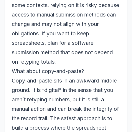
some contexts, relying on it is risky because
access to manual submission methods can
change and may not align with your
obligations. If you want to keep
spreadsheets, plan for a software
submission method that does not depend
on retyping totals.
What about copy-and-paste?
Copy-and-paste sits in an awkward middle
ground. It is “digital” in the sense that you
aren’t retyping numbers, but it is still a
manual action and can break the integrity of
the record trail. The safest approach is to
build a process where the spreadsheet