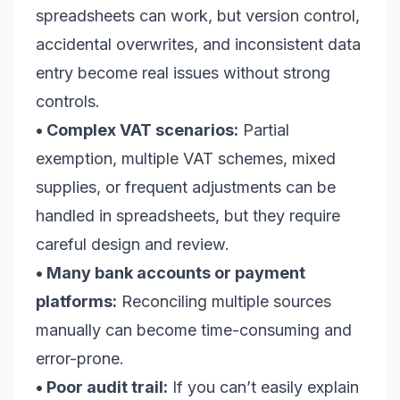
spreadsheets can work, but version control,
accidental overwrites, and inconsistent data
entry become real issues without strong
controls.
• Complex VAT scenarios:
Partial
exemption, multiple VAT schemes, mixed
supplies, or frequent adjustments can be
handled in spreadsheets, but they require
careful design and review.
• Many bank accounts or payment
platforms:
Reconciling multiple sources
manually can become time-consuming and
error-prone.
• Poor audit trail:
If you can’t easily explain