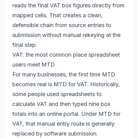
reads the final VAT box figures directly from
mapped cells. That creates a clean,
defensible chain from source entries to
submission without manual rekeying at the
final step.
VAT: the most common place spreadsheet
users meet MTD
For many businesses, the first time MTD
becomes real is MTD for VAT. Historically,
some people used spreadsheets to
calculate VAT and then typed nine box
totals into an online portal. Under MTD for
VAT, that manual entry route is generally
replaced by software submission.