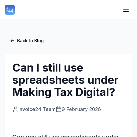
Back to Blog
Can I still use
spreadsheets under
Making Tax Digital?
invoice24 Team
9 February 2026