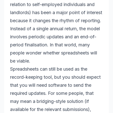
relation to self-employed individuals and
landlords) has been a major point of interest
because it changes the rhythm of reporting.
Instead of a single annual return, the model
involves periodic updates and an end-of-
period finalisation. In that world, many
people wonder whether spreadsheets will
be viable.
Spreadsheets can still be used as the
record-keeping tool, but you should expect
that you will need software to send the
required updates. For some people, that
may mean a bridging-style solution (if
available for the relevant submissions),