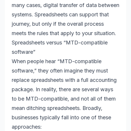
many cases, digital transfer of data between
systems. Spreadsheets can support that
journey, but only if the overall process
meets the rules that apply to your situation.
Spreadsheets versus “MTD-compatible
software”
When people hear “MTD-compatible
software,” they often imagine they must
replace spreadsheets with a full accounting
package. In reality, there are several ways
to be MTD-compatible, and not all of them
mean ditching spreadsheets. Broadly,
businesses typically fall into one of these
approaches: