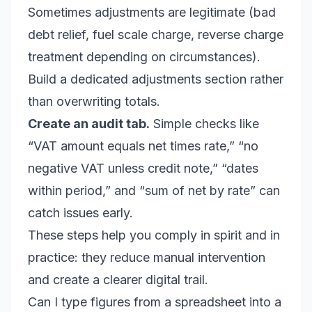
Sometimes adjustments are legitimate (bad
debt relief, fuel scale charge, reverse charge
treatment depending on circumstances).
Build a dedicated adjustments section rather
than overwriting totals.
Create an audit tab.
Simple checks like
“VAT amount equals net times rate,” “no
negative VAT unless credit note,” “dates
within period,” and “sum of net by rate” can
catch issues early.
These steps help you comply in spirit and in
practice: they reduce manual intervention
and create a clearer digital trail.
Can I type figures from a spreadsheet into a