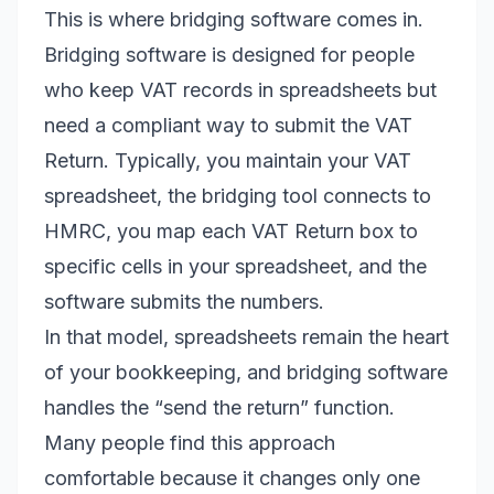
This is where bridging software comes in.
Bridging software is designed for people
who keep VAT records in spreadsheets but
need a compliant way to submit the VAT
Return. Typically, you maintain your VAT
spreadsheet, the bridging tool connects to
HMRC, you map each VAT Return box to
specific cells in your spreadsheet, and the
software submits the numbers.
In that model, spreadsheets remain the heart
of your bookkeeping, and bridging software
handles the “send the return” function.
Many people find this approach
comfortable because it changes only one