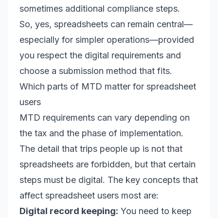
sometimes additional compliance steps.
So, yes, spreadsheets can remain central—
especially for simpler operations—provided
you respect the digital requirements and
choose a submission method that fits.
Which parts of MTD matter for spreadsheet
users
MTD requirements can vary depending on
the tax and the phase of implementation.
The detail that trips people up is not that
spreadsheets are forbidden, but that certain
steps must be digital. The key concepts that
affect spreadsheet users most are:
Digital record keeping:
You need to keep