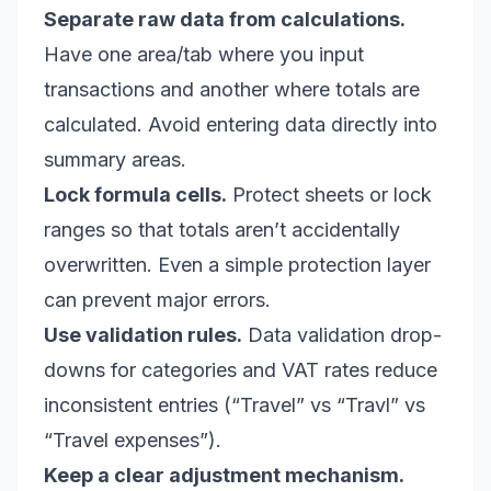
Separate raw data from calculations.
Have one area/tab where you input
transactions and another where totals are
calculated. Avoid entering data directly into
summary areas.
Lock formula cells.
Protect sheets or lock
ranges so that totals aren’t accidentally
overwritten. Even a simple protection layer
can prevent major errors.
Use validation rules.
Data validation drop-
downs for categories and VAT rates reduce
inconsistent entries (“Travel” vs “Travl” vs
“Travel expenses”).
Keep a clear adjustment mechanism.