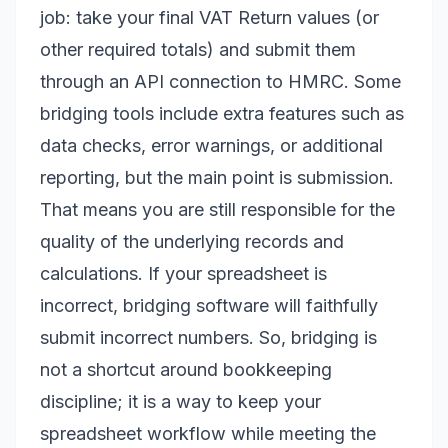
job: take your final VAT Return values (or
other required totals) and submit them
through an API connection to HMRC. Some
bridging tools include extra features such as
data checks, error warnings, or additional
reporting, but the main point is submission.
That means you are still responsible for the
quality of the underlying records and
calculations. If your spreadsheet is
incorrect, bridging software will faithfully
submit incorrect numbers. So, bridging is
not a shortcut around bookkeeping
discipline; it is a way to keep your
spreadsheet workflow while meeting the