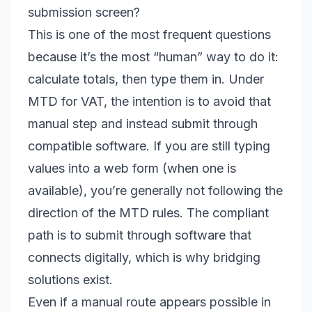
submission screen?
This is one of the most frequent questions
because it’s the most “human” way to do it:
calculate totals, then type them in. Under
MTD for VAT, the intention is to avoid that
manual step and instead submit through
compatible software. If you are still typing
values into a web form (when one is
available), you’re generally not following the
direction of the MTD rules. The compliant
path is to submit through software that
connects digitally, which is why bridging
solutions exist.
Even if a manual route appears possible in