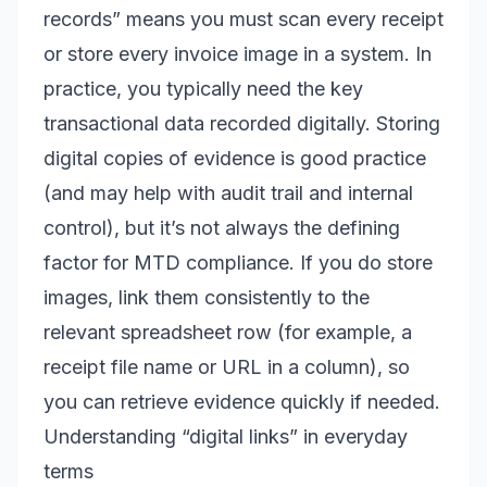
records” means you must scan every receipt
or store every invoice image in a system. In
practice, you typically need the key
transactional data recorded digitally. Storing
digital copies of evidence is good practice
(and may help with audit trail and internal
control), but it’s not always the defining
factor for MTD compliance. If you do store
images, link them consistently to the
relevant spreadsheet row (for example, a
receipt file name or URL in a column), so
you can retrieve evidence quickly if needed.
Understanding “digital links” in everyday
terms