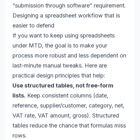
“submission through software” requirement.
Designing a spreadsheet workflow that is
easier to defend
If you want to keep using spreadsheets
under MTD, the goal is to make your
process more robust and less dependent on
last-minute manual tweaks. Here are
practical design principles that help:
Use structured tables, not free-form
lists.
Keep consistent columns (date,
reference, supplier/customer, category, net,
VAT rate, VAT amount, gross). Structured
tables reduce the chance that formulas miss
rows.