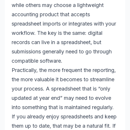
while others may choose a lightweight
accounting product that accepts
spreadsheet imports or integrates with your
workflow. The key is the same: digital
records can live in a spreadsheet, but
submissions generally need to go through
compatible software.
Practically, the more frequent the reporting,
the more valuable it becomes to streamline
your process. A spreadsheet that is “only
updated at year end” may need to evolve
into something that is maintained regularly.
If you already enjoy spreadsheets and keep
them up to date, that may be a natural fit. If