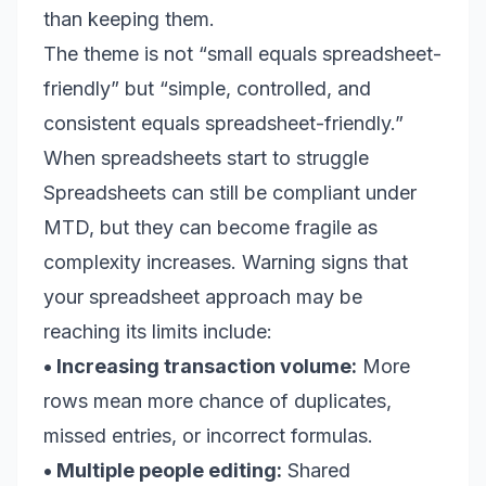
than keeping them.
The theme is not “small equals spreadsheet-
friendly” but “simple, controlled, and
consistent equals spreadsheet-friendly.”
When spreadsheets start to struggle
Spreadsheets can still be compliant under
MTD, but they can become fragile as
complexity increases. Warning signs that
your spreadsheet approach may be
reaching its limits include:
• Increasing transaction volume:
More
rows mean more chance of duplicates,
missed entries, or incorrect formulas.
• Multiple people editing:
Shared