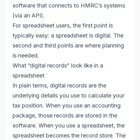
software that connects to HMRC’s systems
(via an API).
For spreadsheet users, the first point is
typically easy: a spreadsheet is digital. The
second and third points are where planning
is needed.
What “digital records” look like in a
spreadsheet
In plain terms, digital records are the
underlying details you use to calculate your
tax position. When you use an accounting
package, those records are stored in the
software. When you use a spreadsheet, the
spreadsheet becomes the record store. The