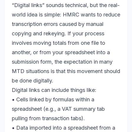
“Digital links” sounds technical, but the real-
world idea is simple: HMRC wants to reduce
transcription errors caused by manual
copying and rekeying. If your process
involves moving totals from one file to
another, or from your spreadsheet into a
submission form, the expectation in many
MTD situations is that this movement should
be done digitally.
Digital links can include things like:
• Cells linked by formulas within a
spreadsheet (e.g., a VAT summary tab
pulling from transaction tabs).
• Data imported into a spreadsheet from a