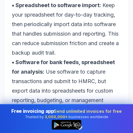
• Spreadsheet to software import:
Keep
your spreadsheet for day-to-day tracking,
then periodically import data into software
that handles submission and reporting. This
can reduce submission friction and create a
backup audit trail.
• Software for bank feeds, spreadsheet
for analysis:
Use software to capture
transactions and submit to HMRC, but
export data into spreadsheets for custom
reporting, budgeting, or management
dashboards.
Free invoicing app
Send unlimited invoices for free
Trusted by
3,000,000+
businesses worldwide
The “best” hybrid depends on what you
👆
value. If you love the flexibility of