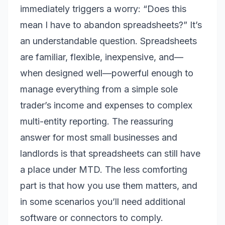
immediately triggers a worry: “Does this
mean I have to abandon spreadsheets?” It’s
an understandable question. Spreadsheets
are familiar, flexible, inexpensive, and—
when designed well—powerful enough to
manage everything from a simple sole
trader’s income and expenses to complex
multi-entity reporting. The reassuring
answer for most small businesses and
landlords is that spreadsheets can still have
a place under MTD. The less comforting
part is that how you use them matters, and
in some scenarios you’ll need additional
software or connectors to comply.