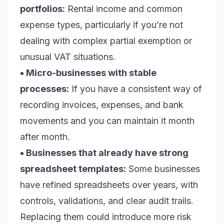
portfolios:
Rental income and common
expense types, particularly if you’re not
dealing with complex partial exemption or
unusual VAT situations.
• Micro-businesses with stable
processes:
If you have a consistent way of
recording invoices, expenses, and bank
movements and you can maintain it month
after month.
• Businesses that already have strong
spreadsheet templates:
Some businesses
have refined spreadsheets over years, with
controls, validations, and clear audit trails.
Replacing them could introduce more risk