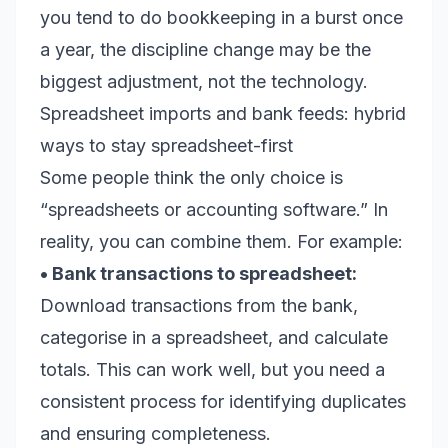
you tend to do bookkeeping in a burst once
a year, the discipline change may be the
biggest adjustment, not the technology.
Spreadsheet imports and bank feeds: hybrid
ways to stay spreadsheet-first
Some people think the only choice is
“spreadsheets or accounting software.” In
reality, you can combine them. For example:
• Bank transactions to spreadsheet:
Download transactions from the bank,
categorise in a spreadsheet, and calculate
totals. This can work well, but you need a
consistent process for identifying duplicates
and ensuring completeness.