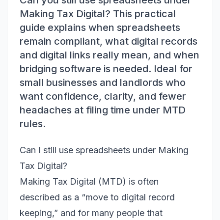
Can you still use spreadsheets under
Making Tax Digital? This practical
guide explains when spreadsheets
remain compliant, what digital records
and digital links really mean, and when
bridging software is needed. Ideal for
small businesses and landlords who
want confidence, clarity, and fewer
headaches at filing time under MTD
rules.
Can I still use spreadsheets under Making
Tax Digital?
Making Tax Digital (MTD) is often
described as a “move to digital record
keeping,” and for many people that