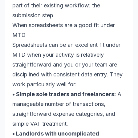
part of their existing workflow: the
submission step.
When spreadsheets are a good fit under
MTD
Spreadsheets can be an excellent fit under
MTD when your activity is relatively
straightforward and you or your team are
disciplined with consistent data entry. They
work particularly well for:
• Simple sole traders and freelancers:
A
manageable number of transactions,
straightforward expense categories, and
simple VAT treatment.
• Landlords with uncomplicated