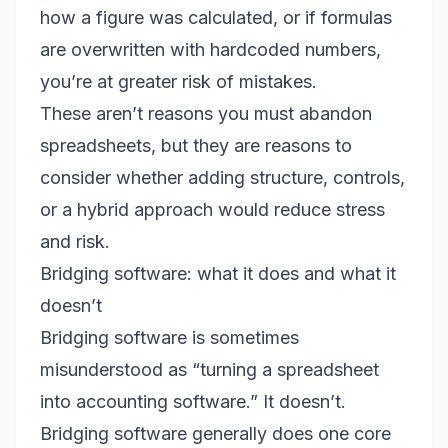
how a figure was calculated, or if formulas
are overwritten with hardcoded numbers,
you’re at greater risk of mistakes.
These aren’t reasons you must abandon
spreadsheets, but they are reasons to
consider whether adding structure, controls,
or a hybrid approach would reduce stress
and risk.
Bridging software: what it does and what it
doesn’t
Bridging software is sometimes
misunderstood as “turning a spreadsheet
into accounting software.” It doesn’t.
Bridging software generally does one core