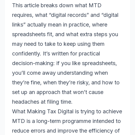
This article breaks down what MTD
requires, what “digital records” and “digital
links” actually mean in practice, where
spreadsheets fit, and what extra steps you
may need to take to keep using them
confidently. It’s written for practical
decision-making: if you like spreadsheets,
you’ll come away understanding when
they’re fine, when they’re risky, and how to
set up an approach that won’t cause
headaches at filing time.
What Making Tax Digital is trying to achieve
MTD is a long-term programme intended to
reduce errors and improve the efficiency of