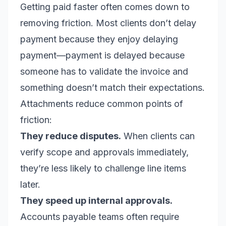
Getting paid faster often comes down to
removing friction. Most clients don’t delay
payment because they enjoy delaying
payment—payment is delayed because
someone has to validate the invoice and
something doesn’t match their expectations.
Attachments reduce common points of
friction:
They reduce disputes.
When clients can
verify scope and approvals immediately,
they’re less likely to challenge line items
later.
They speed up internal approvals.
Accounts payable teams often require