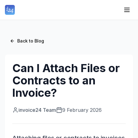
Back to Blog
Can I Attach Files or
Contracts to an
Invoice?
invoice24 Team
9 February 2026