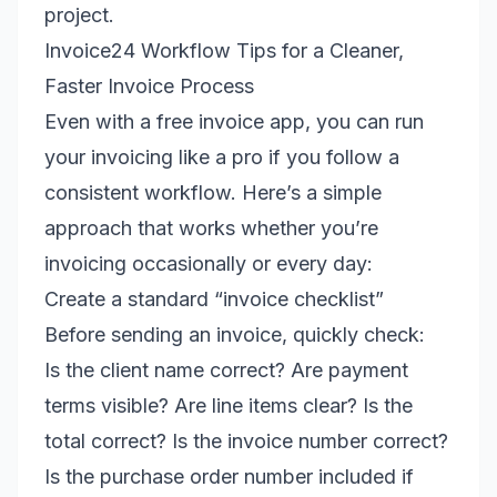
project.
Invoice24 Workflow Tips for a Cleaner,
Faster Invoice Process
Even with a free invoice app, you can run
your invoicing like a pro if you follow a
consistent workflow. Here’s a simple
approach that works whether you’re
invoicing occasionally or every day:
Create a standard “invoice checklist”
Before sending an invoice, quickly check:
Is the client name correct? Are payment
terms visible? Are line items clear? Is the
total correct? Is the invoice number correct?
Is the purchase order number included if