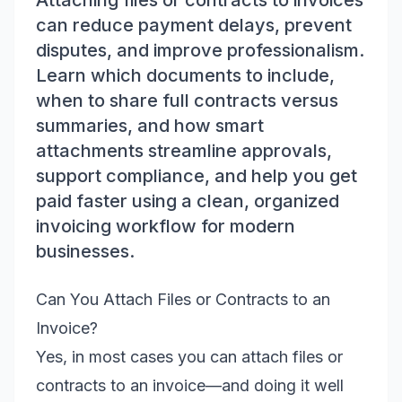
Attaching files or contracts to invoices
can reduce payment delays, prevent
disputes, and improve professionalism.
Learn which documents to include,
when to share full contracts versus
summaries, and how smart
attachments streamline approvals,
support compliance, and help you get
paid faster using a clean, organized
invoicing workflow for modern
businesses.
Can You Attach Files or Contracts to an
Invoice?
Yes, in most cases you can attach files or
contracts to an invoice—and doing it well