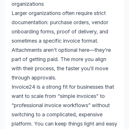
organizations
Larger organizations often require strict
documentation: purchase orders, vendor
onboarding forms, proof of delivery, and
sometimes a specific invoice format.
Attachments aren’t optional here—they’re
part of getting paid. The more you align
with their process, the faster you’ll move
through approvals.
Invoice24 is a strong fit for businesses that
want to scale from “simple invoices” to
“professional invoice workflows” without
switching to a complicated, expensive
platform. You can keep things light and easy