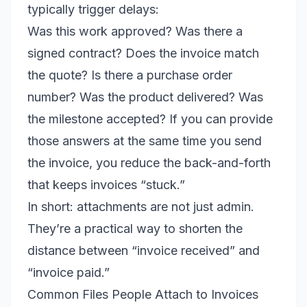
typically trigger delays:
Was this work approved? Was there a
signed contract? Does the invoice match
the quote? Is there a purchase order
number? Was the product delivered? Was
the milestone accepted? If you can provide
those answers at the same time you send
the invoice, you reduce the back-and-forth
that keeps invoices “stuck.”
In short: attachments are not just admin.
They’re a practical way to shorten the
distance between “invoice received” and
“invoice paid.”
Common Files People Attach to Invoices