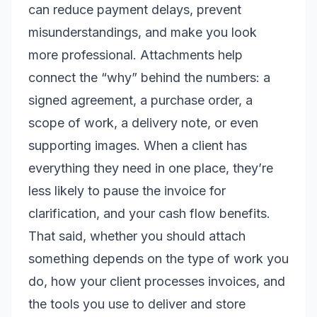
can reduce payment delays, prevent
misunderstandings, and make you look
more professional. Attachments help
connect the “why” behind the numbers: a
signed agreement, a purchase order, a
scope of work, a delivery note, or even
supporting images. When a client has
everything they need in one place, they’re
less likely to pause the invoice for
clarification, and your cash flow benefits.
That said, whether you
should
attach
something depends on the type of work you
do, how your client processes invoices, and
the tools you use to deliver and store