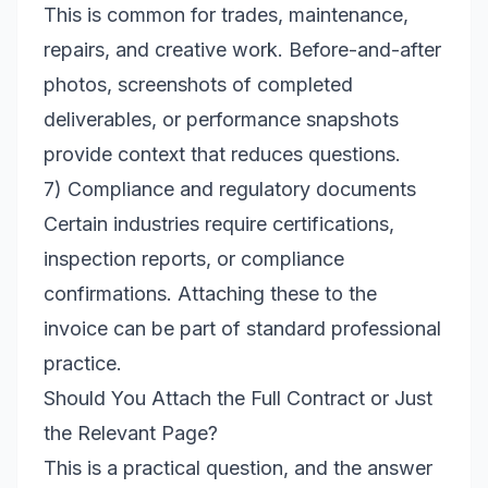
This is common for trades, maintenance,
repairs, and creative work. Before-and-after
photos, screenshots of completed
deliverables, or performance snapshots
provide context that reduces questions.
7) Compliance and regulatory documents
Certain industries require certifications,
inspection reports, or compliance
confirmations. Attaching these to the
invoice can be part of standard professional
practice.
Should You Attach the Full Contract or Just
the Relevant Page?
This is a practical question, and the answer