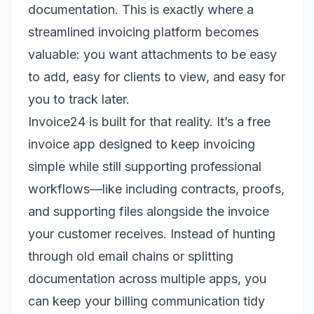
documentation. This is exactly where a
streamlined invoicing platform becomes
valuable: you want attachments to be easy
to add, easy for clients to view, and easy for
you to track later.
Invoice24 is built for that reality. It’s a free
invoice app designed to keep invoicing
simple while still supporting professional
workflows—like including contracts, proofs,
and supporting files alongside the invoice
your customer receives. Instead of hunting
through old email chains or splitting
documentation across multiple apps, you
can keep your billing communication tidy