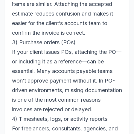
items are similar. Attaching the accepted
estimate reduces confusion and makes it
easier for the client’s accounts team to
confirm the invoice is correct.
3) Purchase orders (POs)
If your client issues POs, attaching the PO—
or including it as a reference—can be
essential. Many accounts payable teams
won’t approve payment without it. In PO-
driven environments, missing documentation
is one of the most common reasons
invoices are rejected or delayed.
4) Timesheets, logs, or activity reports
For freelancers, consultants, agencies, and