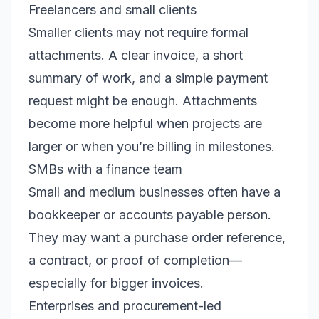
Freelancers and small clients
Smaller clients may not require formal
attachments. A clear invoice, a short
summary of work, and a simple payment
request might be enough. Attachments
become more helpful when projects are
larger or when you’re billing in milestones.
SMBs with a finance team
Small and medium businesses often have a
bookkeeper or accounts payable person.
They may want a purchase order reference,
a contract, or proof of completion—
especially for bigger invoices.
Enterprises and procurement-led