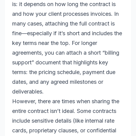
is: it depends on how long the contract is
and how your client processes invoices. In
many cases, attaching the full contract is
fine—especially if it’s short and includes the
key terms near the top. For longer
agreements, you can attach a short “billing
support” document that highlights key
terms: the pricing schedule, payment due
dates, and any agreed milestones or
deliverables.
However, there are times when sharing the
entire contract isn’t ideal. Some contracts
include sensitive details (like internal rate
cards, proprietary clauses, or confidential