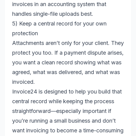
invoices in an accounting system that
handles single-file uploads best.
5) Keep a central record for your own
protection
Attachments aren’t only for your client. They
protect you too. If a payment dispute arises,
you want a clean record showing what was
agreed, what was delivered, and what was
invoiced.
Invoice24 is designed to help you build that
central record while keeping the process
straightforward—especially important if
you’re running a small business and don’t
want invoicing to become a time-consuming