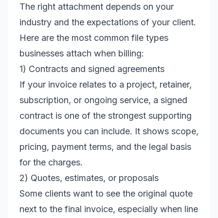
The right attachment depends on your
industry and the expectations of your client.
Here are the most common file types
businesses attach when billing:
1) Contracts and signed agreements
If your invoice relates to a project, retainer,
subscription, or ongoing service, a signed
contract is one of the strongest supporting
documents you can include. It shows scope,
pricing, payment terms, and the legal basis
for the charges.
2) Quotes, estimates, or proposals
Some clients want to see the original quote
next to the final invoice, especially when line