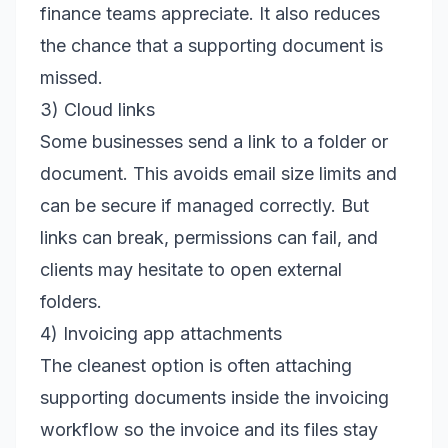
finance teams appreciate. It also reduces
the chance that a supporting document is
missed.
3) Cloud links
Some businesses send a link to a folder or
document. This avoids email size limits and
can be secure if managed correctly. But
links can break, permissions can fail, and
clients may hesitate to open external
folders.
4) Invoicing app attachments
The cleanest option is often attaching
supporting documents inside the invoicing
workflow so the invoice and its files stay