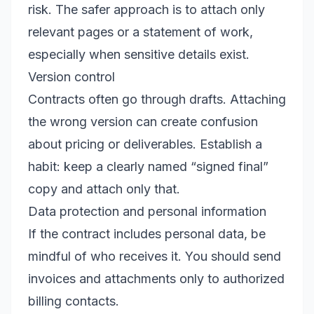
risk. The safer approach is to attach only
relevant pages or a statement of work,
especially when sensitive details exist.
Version control
Contracts often go through drafts. Attaching
the wrong version can create confusion
about pricing or deliverables. Establish a
habit: keep a clearly named “signed final”
copy and attach only that.
Data protection and personal information
If the contract includes personal data, be
mindful of who receives it. You should send
invoices and attachments only to authorized
billing contacts.