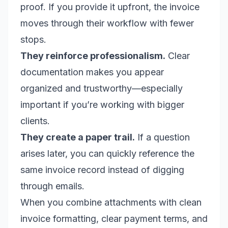
proof. If you provide it upfront, the invoice
moves through their workflow with fewer
stops.
They reinforce professionalism.
Clear
documentation makes you appear
organized and trustworthy—especially
important if you’re working with bigger
clients.
They create a paper trail.
If a question
arises later, you can quickly reference the
same invoice record instead of digging
through emails.
When you combine attachments with clean
invoice formatting, clear payment terms, and