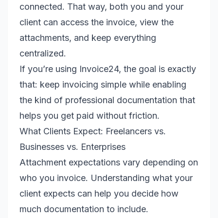
connected. That way, both you and your
client can access the invoice, view the
attachments, and keep everything
centralized.
If you’re using Invoice24, the goal is exactly
that: keep invoicing simple while enabling
the kind of professional documentation that
helps you get paid without friction.
What Clients Expect: Freelancers vs.
Businesses vs. Enterprises
Attachment expectations vary depending on
who you invoice. Understanding what your
client expects can help you decide how
much documentation to include.