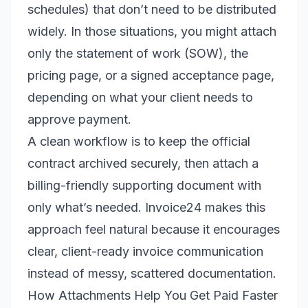
schedules) that don’t need to be distributed
widely. In those situations, you might attach
only the statement of work (SOW), the
pricing page, or a signed acceptance page,
depending on what your client needs to
approve payment.
A clean workflow is to keep the official
contract archived securely, then attach a
billing-friendly supporting document with
only what’s needed. Invoice24 makes this
approach feel natural because it encourages
clear, client-ready invoice communication
instead of messy, scattered documentation.
How Attachments Help You Get Paid Faster