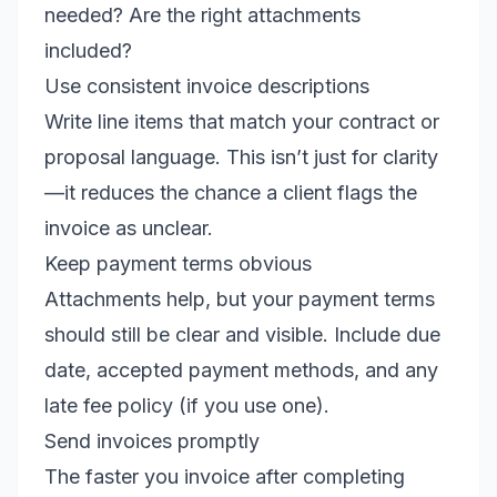
needed? Are the right attachments
included?
Use consistent invoice descriptions
Write line items that match your contract or
proposal language. This isn’t just for clarity
—it reduces the chance a client flags the
invoice as unclear.
Keep payment terms obvious
Attachments help, but your payment terms
should still be clear and visible. Include due
date, accepted payment methods, and any
late fee policy (if you use one).
Send invoices promptly
The faster you invoice after completing