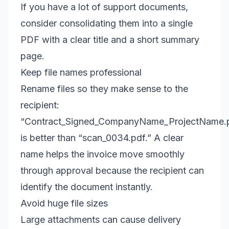
If you have a lot of support documents,
consider consolidating them into a single
PDF with a clear title and a short summary
page.
Keep file names professional
Rename files so they make sense to the
recipient:
“Contract_Signed_CompanyName_ProjectName.
is better than “scan_0034.pdf.” A clear
name helps the invoice move smoothly
through approval because the recipient can
identify the document instantly.
Avoid huge file sizes
Large attachments can cause delivery