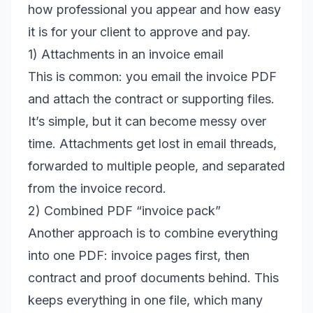
how professional you appear and how easy
it is for your client to approve and pay.
1) Attachments in an invoice email
This is common: you email the invoice PDF
and attach the contract or supporting files.
It’s simple, but it can become messy over
time. Attachments get lost in email threads,
forwarded to multiple people, and separated
from the invoice record.
2) Combined PDF “invoice pack”
Another approach is to combine everything
into one PDF: invoice pages first, then
contract and proof documents behind. This
keeps everything in one file, which many