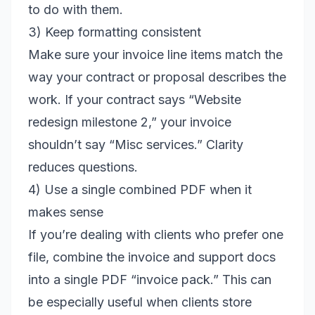
to do with them.
3) Keep formatting consistent
Make sure your invoice line items match the
way your contract or proposal describes the
work. If your contract says “Website
redesign milestone 2,” your invoice
shouldn’t say “Misc services.” Clarity
reduces questions.
4) Use a single combined PDF when it
makes sense
If you’re dealing with clients who prefer one
file, combine the invoice and support docs
into a single PDF “invoice pack.” This can
be especially useful when clients store