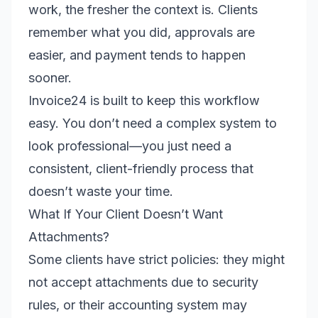
work, the fresher the context is. Clients
remember what you did, approvals are
easier, and payment tends to happen
sooner.
Invoice24 is built to keep this workflow
easy. You don’t need a complex system to
look professional—you just need a
consistent, client-friendly process that
doesn’t waste your time.
What If Your Client Doesn’t Want
Attachments?
Some clients have strict policies: they might
not accept attachments due to security
rules, or their accounting system may