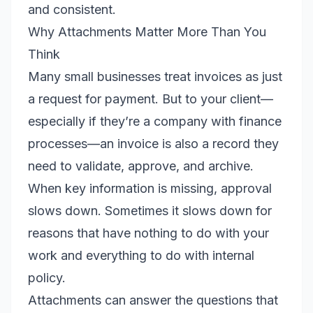
and consistent.
Why Attachments Matter More Than You
Think
Many small businesses treat invoices as just
a request for payment. But to your client—
especially if they’re a company with finance
processes—an invoice is also a record they
need to validate, approve, and archive.
When key information is missing, approval
slows down. Sometimes it slows down for
reasons that have nothing to do with your
work and everything to do with internal
policy.
Attachments can answer the questions that