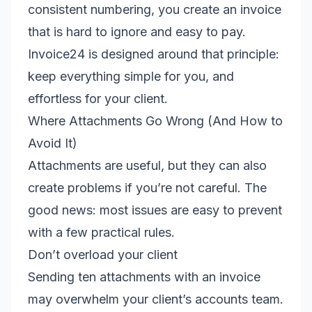
consistent numbering, you create an invoice
that is hard to ignore and easy to pay.
Invoice24 is designed around that principle:
keep everything simple for you, and
effortless for your client.
Where Attachments Go Wrong (And How to
Avoid It)
Attachments are useful, but they can also
create problems if you’re not careful. The
good news: most issues are easy to prevent
with a few practical rules.
Don’t overload your client
Sending ten attachments with an invoice
may overwhelm your client’s accounts team.