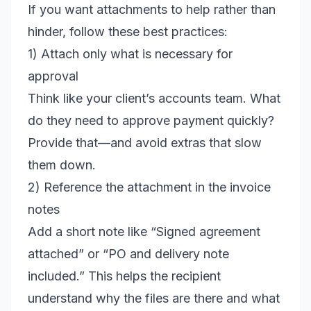
If you want attachments to help rather than
hinder, follow these best practices:
1) Attach only what is necessary for
approval
Think like your client’s accounts team. What
do they need to approve payment quickly?
Provide that—and avoid extras that slow
them down.
2) Reference the attachment in the invoice
notes
Add a short note like “Signed agreement
attached” or “PO and delivery note
included.” This helps the recipient
understand why the files are there and what