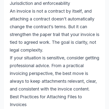
Jurisdiction and enforceability
An invoice is not a contract by itself, and
attaching a contract doesn’t automatically
change the contract’s terms. But it can
strengthen the paper trail that your invoice is
tied to agreed work. The goal is clarity, not
legal complexity.
If your situation is sensitive, consider getting
professional advice. From a practical
invoicing perspective, the best move is
always to keep attachments relevant, clear,
and consistent with the invoice content.
Best Practices for Attaching Files to
Invoices