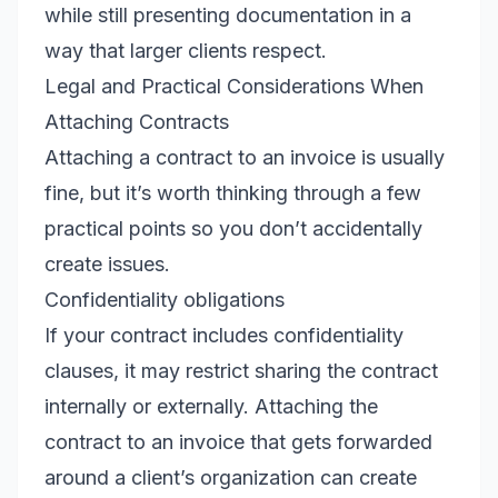
while still presenting documentation in a
way that larger clients respect.
Legal and Practical Considerations When
Attaching Contracts
Attaching a contract to an invoice is usually
fine, but it’s worth thinking through a few
practical points so you don’t accidentally
create issues.
Confidentiality obligations
If your contract includes confidentiality
clauses, it may restrict sharing the contract
internally or externally. Attaching the
contract to an invoice that gets forwarded
around a client’s organization can create