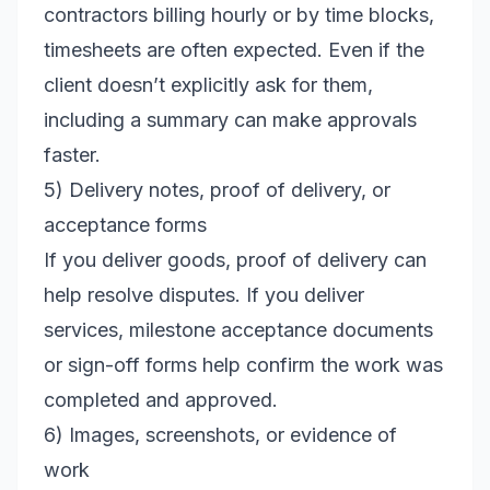
contractors billing hourly or by time blocks,
timesheets are often expected. Even if the
client doesn’t explicitly ask for them,
including a summary can make approvals
faster.
5) Delivery notes, proof of delivery, or
acceptance forms
If you deliver goods, proof of delivery can
help resolve disputes. If you deliver
services, milestone acceptance documents
or sign-off forms help confirm the work was
completed and approved.
6) Images, screenshots, or evidence of
work