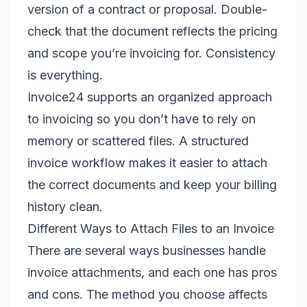
version of a contract or proposal. Double-
check that the document reflects the pricing
and scope you’re invoicing for. Consistency
is everything.
Invoice24 supports an organized approach
to invoicing so you don’t have to rely on
memory or scattered files. A structured
invoice workflow makes it easier to attach
the correct documents and keep your billing
history clean.
Different Ways to Attach Files to an Invoice
There are several ways businesses handle
invoice attachments, and each one has pros
and cons. The method you choose affects