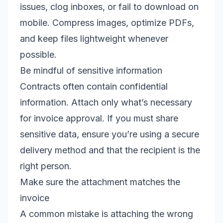
issues, clog inboxes, or fail to download on
mobile. Compress images, optimize PDFs,
and keep files lightweight whenever
possible.
Be mindful of sensitive information
Contracts often contain confidential
information. Attach only what’s necessary
for invoice approval. If you must share
sensitive data, ensure you’re using a secure
delivery method and that the recipient is the
right person.
Make sure the attachment matches the
invoice
A common mistake is attaching the wrong